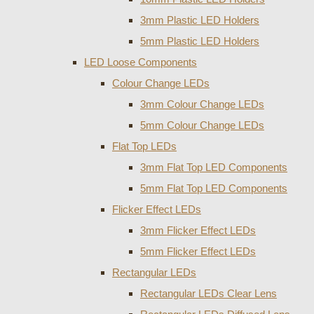
3mm Plastic LED Holders
5mm Plastic LED Holders
LED Loose Components
Colour Change LEDs
3mm Colour Change LEDs
5mm Colour Change LEDs
Flat Top LEDs
3mm Flat Top LED Components
5mm Flat Top LED Components
Flicker Effect LEDs
3mm Flicker Effect LEDs
5mm Flicker Effect LEDs
Rectangular LEDs
Rectangular LEDs Clear Lens