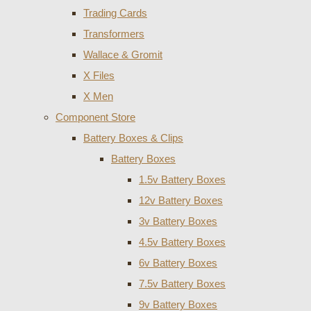
Trading Cards
Transformers
Wallace & Gromit
X Files
X Men
Component Store
Battery Boxes & Clips
Battery Boxes
1.5v Battery Boxes
12v Battery Boxes
3v Battery Boxes
4.5v Battery Boxes
6v Battery Boxes
7.5v Battery Boxes
9v Battery Boxes