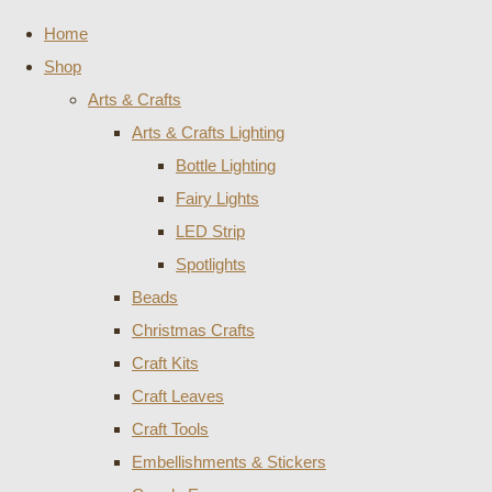
Home
Shop
Arts & Crafts
Arts & Crafts Lighting
Bottle Lighting
Fairy Lights
LED Strip
Spotlights
Beads
Christmas Crafts
Craft Kits
Craft Leaves
Craft Tools
Embellishments & Stickers