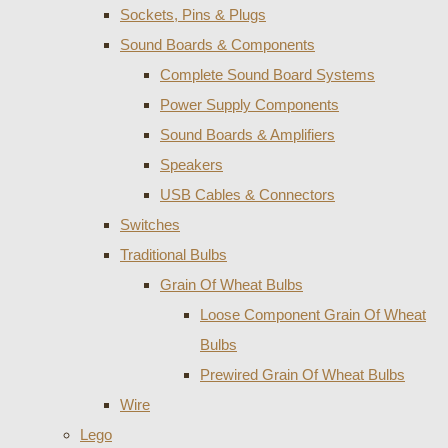
Sockets, Pins & Plugs
Sound Boards & Components
Complete Sound Board Systems
Power Supply Components
Sound Boards & Amplifiers
Speakers
USB Cables & Connectors
Switches
Traditional Bulbs
Grain Of Wheat Bulbs
Loose Component Grain Of Wheat
Bulbs
Prewired Grain Of Wheat Bulbs
Wire
Lego