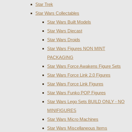
Star Trek
Star Wars Collectables
Star Wars Built Models
Star Wars Diecast
Star Wars Droids
Star Wars Figures NON MINT
PACKAGING
Star Wars Force Awakens Figure Sets
Star Wars Force Link 2.0 Figures
Star Wars Force Link Figures
Star Wars Funko POP Figures
Star Wars Lego Sets BUILD ONLY - NO
MINIFIGURES
Star Wars Micro Machines
Star Wars Miscellaneous Items