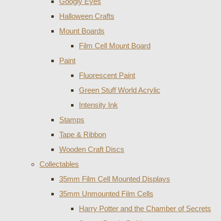
Googly Eyes
Halloween Crafts
Mount Boards
Film Cell Mount Board
Paint
Fluorescent Paint
Green Stuff World Acrylic
Intensity Ink
Stamps
Tape & Ribbon
Wooden Craft Discs
Collectables
35mm Film Cell Mounted Displays
35mm Unmounted Film Cells
Harry Potter and the Chamber of Secrets