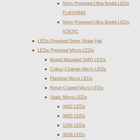
5mm Prewired Ultra Bright LEDs
FLASHING
5mm Prewired Ultra Bright LEDs
STATIC
LEDs Prewired 5mm Straw Hat
LEDs Prewired Micro LEDs
Board Mounted SMD LEDs
Colour Change Micro LEDs
Flashing Micro LEDs
Resin Coated Micro LEDs
Static Micro LEDs
0402 LEDs
0603 LEDs
1206 LEDs
3528 LEDs