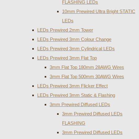
FLASHING LEDs
10mm Prewired Ultra Bright STATIC
LEDs
LEDs Prewired 2mm Tower
LEDs Prewired 3mm Colour Change
LEDs Prewired 3mm Cylindrical LEDs
LEDs Prewired 3mm Flat Top
3mm Flat Top 180mm 28AWG Wires
3mm Flat Top 500mm 30AWG Wires
LEDs Prewired 3mm Flicker Effect
LEDs Prewired 3mm Static & Flashing
3mm Prewired Diffused LEDs
3mm Prewired Diffused LEDs
FLASHING
3mm Prewired Diffused LEDs