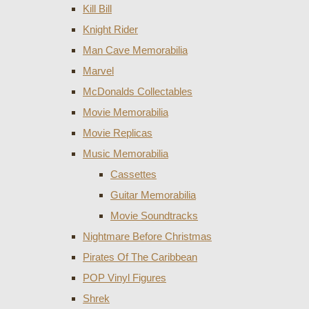
Kill Bill
Knight Rider
Man Cave Memorabilia
Marvel
McDonalds Collectables
Movie Memorabilia
Movie Replicas
Music Memorabilia
Cassettes
Guitar Memorabilia
Movie Soundtracks
Nightmare Before Christmas
Pirates Of The Caribbean
POP Vinyl Figures
Shrek