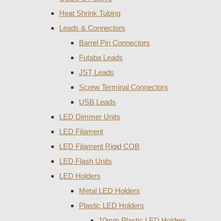
Heat Shrink Tubing
Leads & Connectors
Barrel Pin Connectors
Futaba Leads
JST Leads
Screw Terminal Connectors
USB Leads
LED Dimmer Units
LED Filament
LED Filament Rigid COB
LED Flash Units
LED Holders
Metal LED Holders
Plastic LED Holders
10mm Plastic LED Holders