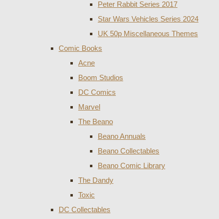
Peter Rabbit Series 2017
Star Wars Vehicles Series 2024
UK 50p Miscellaneous Themes
Comic Books
Acne
Boom Studios
DC Comics
Marvel
The Beano
Beano Annuals
Beano Collectables
Beano Comic Library
The Dandy
Toxic
DC Collectables