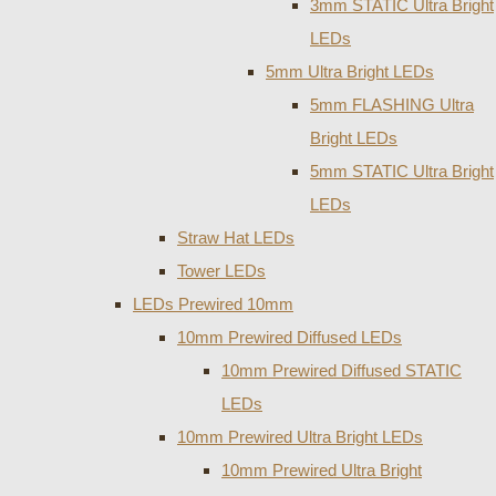
3mm STATIC Ultra Bright
LEDs
5mm Ultra Bright LEDs
5mm FLASHING Ultra
Bright LEDs
5mm STATIC Ultra Bright
LEDs
Straw Hat LEDs
Tower LEDs
LEDs Prewired 10mm
10mm Prewired Diffused LEDs
10mm Prewired Diffused STATIC
LEDs
10mm Prewired Ultra Bright LEDs
10mm Prewired Ultra Bright