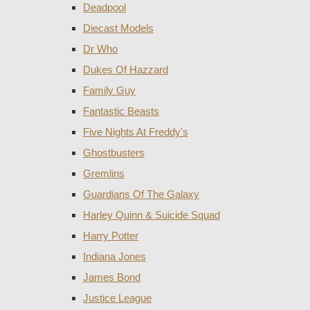
Deadpool
Diecast Models
Dr Who
Dukes Of Hazzard
Family Guy
Fantastic Beasts
Five Nights At Freddy's
Ghostbusters
Gremlins
Guardians Of The Galaxy
Harley Quinn & Suicide Squad
Harry Potter
Indiana Jones
James Bond
Justice League