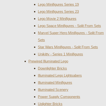
Lego Minifigures Series 19
Lego Minifigures Series 23
Lego Movie 2 Minifigures
Lego Space Minifigures - Split From Sets
Marvel Super Hero Minifigures - Split From
Sets
Star Wars Minifigures - Split From Sets
Unikitty - Series 1 Minifigures
Prewired Illuminated Lego
Downlighter Bricks
Illuminated Lego Lightsabers
Illuminated Minifigures
Illuminated Scenery
Power Supply Components
Uplighter Bricks