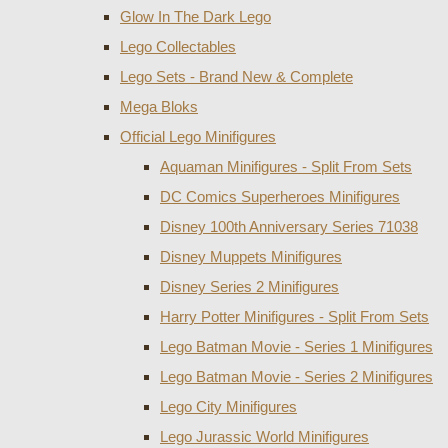
Glow In The Dark Lego
Lego Collectables
Lego Sets - Brand New & Complete
Mega Bloks
Official Lego Minifigures
Aquaman Minifigures - Split From Sets
DC Comics Superheroes Minifigures
Disney 100th Anniversary Series 71038
Disney Muppets Minifigures
Disney Series 2 Minifigures
Harry Potter Minifigures - Split From Sets
Lego Batman Movie - Series 1 Minifigures
Lego Batman Movie - Series 2 Minifigures
Lego City Minifigures
Lego Jurassic World Minifigures