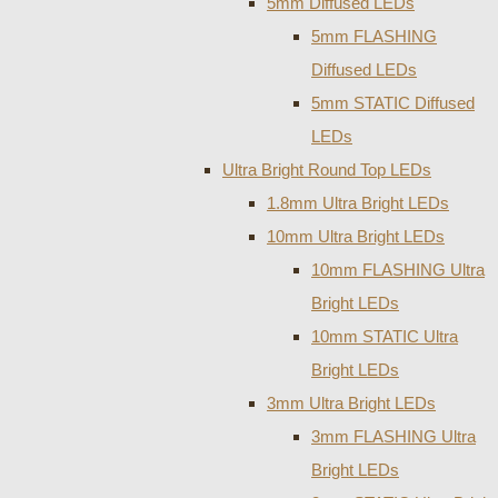
5mm Diffused LEDs
5mm FLASHING
Diffused LEDs
5mm STATIC Diffused
LEDs
Ultra Bright Round Top LEDs
1.8mm Ultra Bright LEDs
10mm Ultra Bright LEDs
10mm FLASHING Ultra
Bright LEDs
10mm STATIC Ultra
Bright LEDs
3mm Ultra Bright LEDs
3mm FLASHING Ultra
Bright LEDs