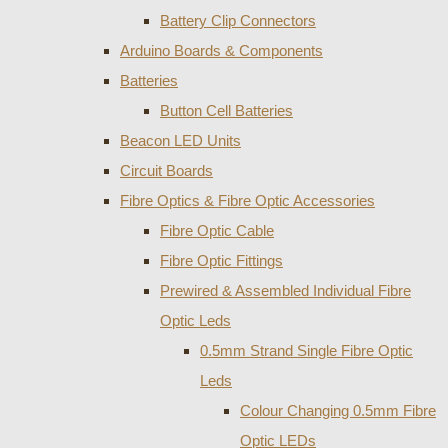
Battery Clip Connectors
Arduino Boards & Components
Batteries
Button Cell Batteries
Beacon LED Units
Circuit Boards
Fibre Optics & Fibre Optic Accessories
Fibre Optic Cable
Fibre Optic Fittings
Prewired & Assembled Individual Fibre
Optic Leds
0.5mm Strand Single Fibre Optic
Leds
Colour Changing 0.5mm Fibre
Optic LEDs