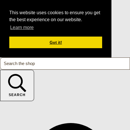
This website uses cookies to ensure you get
the best experience on our website.
Learn more
Got it!
SEARCH