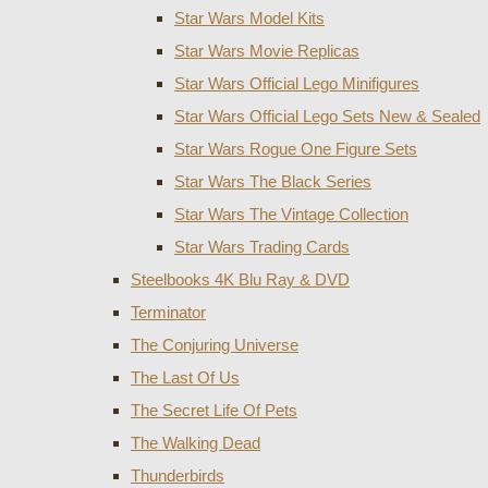
Star Wars Model Kits
Star Wars Movie Replicas
Star Wars Official Lego Minifigures
Star Wars Official Lego Sets New & Sealed
Star Wars Rogue One Figure Sets
Star Wars The Black Series
Star Wars The Vintage Collection
Star Wars Trading Cards
Steelbooks 4K Blu Ray & DVD
Terminator
The Conjuring Universe
The Last Of Us
The Secret Life Of Pets
The Walking Dead
Thunderbirds