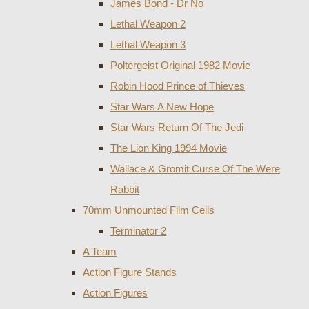
James Bond - Dr No
Lethal Weapon 2
Lethal Weapon 3
Poltergeist Original 1982 Movie
Robin Hood Prince of Thieves
Star Wars A New Hope
Star Wars Return Of The Jedi
The Lion King 1994 Movie
Wallace & Gromit Curse Of The Were
Rabbit
70mm Unmounted Film Cells
Terminator 2
A Team
Action Figure Stands
Action Figures