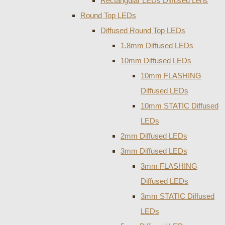
Rectangular LEDs Diffused Lens
Round Top LEDs
Diffused Round Top LEDs
1.8mm Diffused LEDs
10mm Diffused LEDs
10mm FLASHING
Diffused LEDs
10mm STATIC Diffused
LEDs
2mm Diffused LEDs
3mm Diffused LEDs
3mm FLASHING
Diffused LEDs
3mm STATIC Diffused
LEDs