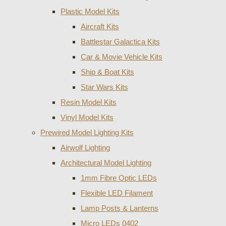
Plastic Model Kits
Aircraft Kits
Battlestar Galactica Kits
Car & Movie Vehicle Kits
Ship & Boat Kits
Star Wars Kits
Resin Model Kits
Vinyl Model Kits
Prewired Model Lighting Kits
Airwolf Lighting
Architectural Model Lighting
1mm Fibre Optic LEDs
Flexible LED Filament
Lamp Posts & Lanterns
Micro LEDs 0402