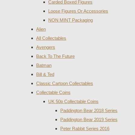
Carded Boxed Figures
Loose Figures Or Accessories
NON MINT Packaging
Alien
All Collectables
Avengers
Back To The Future
Batman
Bill & Ted
Classic Cartoon Collectables
Collectable Coins
UK 50p Collectable Coins
Paddington Bear 2018 Series
Paddington Bear 2019 Series
Peter Rabbit Series 2016