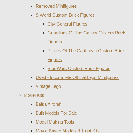
Removed Minifigures
S World Custom Brick Figures
City General Figures
Guardians Of The Galaxy Custom Brick
Figures
Pirates Of The Caribbean Custom Brick
Figures
Star Wars Custom Brick Figures
Used - Incomplete Official Lego Minifigures
Vintage Lego
Model Kits
Balsa Aircraft
Built Models For Sale
Model Making Tools
Movie Based Models & Light Kits