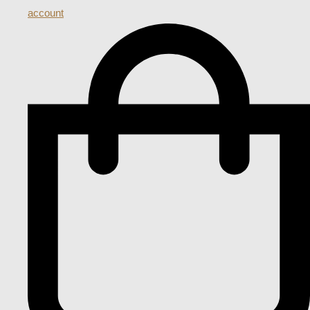
account