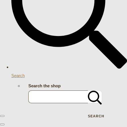
Search
Search the shop
SEARCH