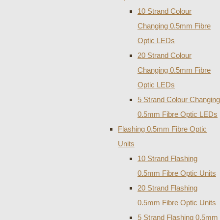
10 Strand Colour
Changing 0.5mm Fibre
Optic LEDs
20 Strand Colour
Changing 0.5mm Fibre
Optic LEDs
5 Strand Colour Changing
0.5mm Fibre Optic LEDs
Flashing 0.5mm Fibre Optic
Units
10 Strand Flashing
0.5mm Fibre Optic Units
20 Strand Flashing
0.5mm Fibre Optic Units
5 Strand Flashing 0.5mm