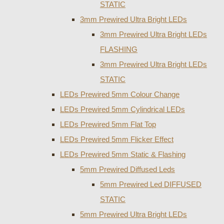
STATIC
3mm Prewired Ultra Bright LEDs
3mm Prewired Ultra Bright LEDs
FLASHING
3mm Prewired Ultra Bright LEDs
STATIC
LEDs Prewired 5mm Colour Change
LEDs Prewired 5mm Cylindrical LEDs
LEDs Prewired 5mm Flat Top
LEDs Prewired 5mm Flicker Effect
LEDs Prewired 5mm Static & Flashing
5mm Prewired Diffused Leds
5mm Prewired Led DIFFUSED
STATIC
5mm Prewired Ultra Bright LEDs