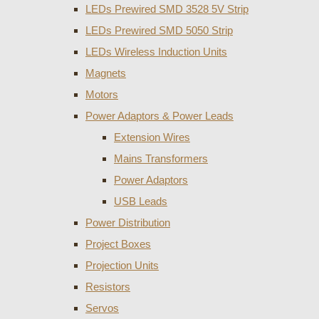
LEDs Prewired SMD 3528 5V Strip
LEDs Prewired SMD 5050 Strip
LEDs Wireless Induction Units
Magnets
Motors
Power Adaptors & Power Leads
Extension Wires
Mains Transformers
Power Adaptors
USB Leads
Power Distribution
Project Boxes
Projection Units
Resistors
Servos