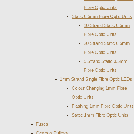
Fibre Optic Units
Static 0.5mm Fibre Optic Units
10 Strand Static 0.5mm
Fibre Optic Units
20 Strand Static 0.5mm
Fibre Optic Units
5 Strand Static 0.5mm
Fibre Optic Units
1mm Strand Single Fibre Optic LEDs
Colour Changing 1mm Fibre
Optic Units
Flashing 1mm Fibre Optic Units
Static 1mm Fibre Optic Units
Fuses
Gears & Pulleys