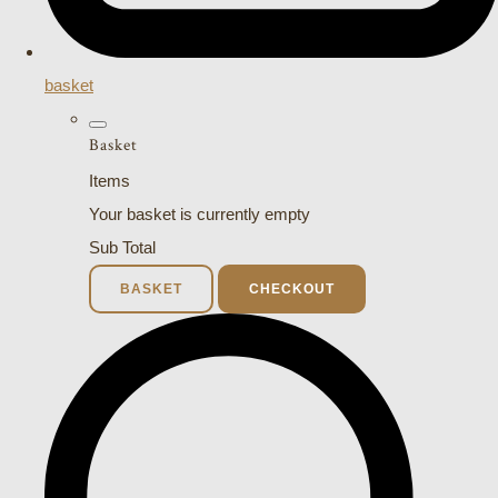
basket
Basket
Items
Your basket is currently empty
Sub Total
BASKET
CHECKOUT