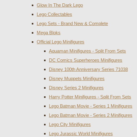
Glow In The Dark Lego
Lego Collectables
Lego Sets - Brand New & Complete
Mega Bloks
Official Lego Minifigures
Aquaman Minifigures - Split From Sets
DC Comics Superheroes Minifigures
Disney 100th Anniversary Series 71038
Disney Muppets Minifigures
Disney Series 2 Minifigures
Harry Potter Minifigures - Split From Sets
Lego Batman Movie - Series 1 Minifigures
Lego Batman Movie - Series 2 Minifigures
Lego City Minifigures
Lego Jurassic World Minifigures