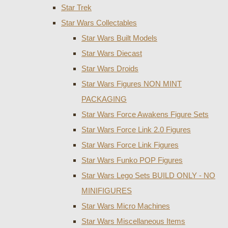
Star Trek
Star Wars Collectables
Star Wars Built Models
Star Wars Diecast
Star Wars Droids
Star Wars Figures NON MINT
PACKAGING
Star Wars Force Awakens Figure Sets
Star Wars Force Link 2.0 Figures
Star Wars Force Link Figures
Star Wars Funko POP Figures
Star Wars Lego Sets BUILD ONLY - NO
MINIFIGURES
Star Wars Micro Machines
Star Wars Miscellaneous Items