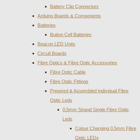
Battery Clip Connectors
Arduino Boards & Components
Batteries
Button Cell Batteries
Beacon LED Units
Circuit Boards
Fibre Optics & Fibre Optic Accessories
Fibre Optic Cable
Fibre Optic Fittings
Prewired & Assembled Individual Fibre
Optic Leds
0.5mm Strand Single Fibre Optic
Leds
Colour Changing 0.5mm Fibre
Optic LEDs