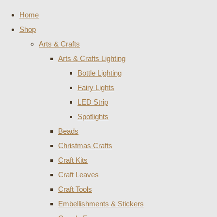
Home
Shop
Arts & Crafts
Arts & Crafts Lighting
Bottle Lighting
Fairy Lights
LED Strip
Spotlights
Beads
Christmas Crafts
Craft Kits
Craft Leaves
Craft Tools
Embellishments & Stickers