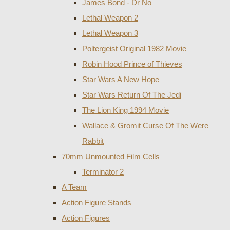
James Bond - Dr No
Lethal Weapon 2
Lethal Weapon 3
Poltergeist Original 1982 Movie
Robin Hood Prince of Thieves
Star Wars A New Hope
Star Wars Return Of The Jedi
The Lion King 1994 Movie
Wallace & Gromit Curse Of The Were
Rabbit
70mm Unmounted Film Cells
Terminator 2
A Team
Action Figure Stands
Action Figures