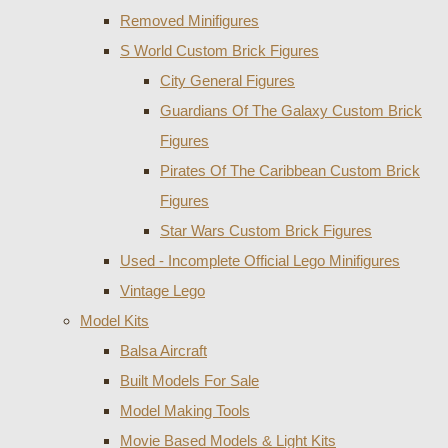
Removed Minifigures
S World Custom Brick Figures
City General Figures
Guardians Of The Galaxy Custom Brick
Figures
Pirates Of The Caribbean Custom Brick
Figures
Star Wars Custom Brick Figures
Used - Incomplete Official Lego Minifigures
Vintage Lego
Model Kits
Balsa Aircraft
Built Models For Sale
Model Making Tools
Movie Based Models & Light Kits