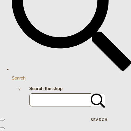
Search
Search the shop
SEARCH