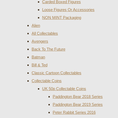
Carded Boxed Figures
Loose Figures Or Accessories
NON MINT Packaging
Alien
All Collectables
Avengers
Back To The Future
Batman
Bill & Ted
Classic Cartoon Collectables
Collectable Coins
UK 50p Collectable Coins
Paddington Bear 2018 Series
Paddington Bear 2019 Series
Peter Rabbit Series 2016