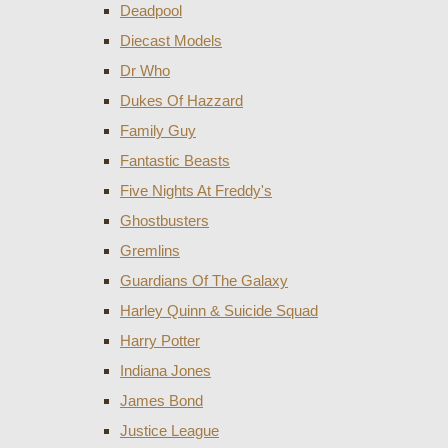
Deadpool
Diecast Models
Dr Who
Dukes Of Hazzard
Family Guy
Fantastic Beasts
Five Nights At Freddy's
Ghostbusters
Gremlins
Guardians Of The Galaxy
Harley Quinn & Suicide Squad
Harry Potter
Indiana Jones
James Bond
Justice League