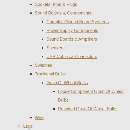
Sockets, Pins & Plugs
Sound Boards & Components
Complete Sound Board Systems
Power Supply Components
Sound Boards & Amplifiers
Speakers
USB Cables & Connectors
Switches
Traditional Bulbs
Grain Of Wheat Bulbs
Loose Component Grain Of Wheat
Bulbs
Prewired Grain Of Wheat Bulbs
Wire
Lego