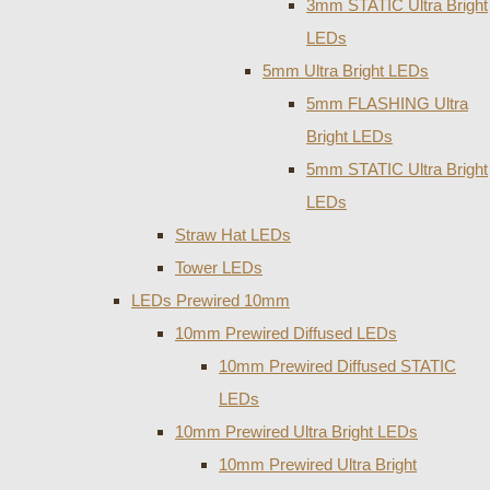
3mm STATIC Ultra Bright
LEDs
5mm Ultra Bright LEDs
5mm FLASHING Ultra
Bright LEDs
5mm STATIC Ultra Bright
LEDs
Straw Hat LEDs
Tower LEDs
LEDs Prewired 10mm
10mm Prewired Diffused LEDs
10mm Prewired Diffused STATIC
LEDs
10mm Prewired Ultra Bright LEDs
10mm Prewired Ultra Bright