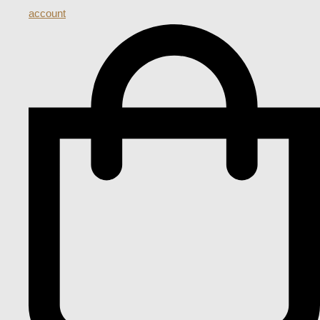
account