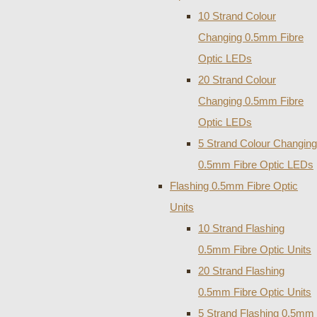
10 Strand Colour
Changing 0.5mm Fibre
Optic LEDs
20 Strand Colour
Changing 0.5mm Fibre
Optic LEDs
5 Strand Colour Changing
0.5mm Fibre Optic LEDs
Flashing 0.5mm Fibre Optic
Units
10 Strand Flashing
0.5mm Fibre Optic Units
20 Strand Flashing
0.5mm Fibre Optic Units
5 Strand Flashing 0.5mm