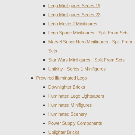
Lego Minifigures Series 19
Lego Minifigures Series 23
Lego Movie 2 Minifigures
Lego Space Minifigures - Split From Sets
Marvel Super Hero Minifigures - Split From
Sets
Star Wars Minifigures - Split From Sets
Unikitty - Series 1 Minifigures
Prewired Illuminated Lego
Downlighter Bricks
Illuminated Lego Lightsabers
Illuminated Minifigures
Illuminated Scenery
Power Supply Components
Uplighter Bricks