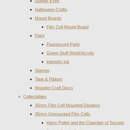
Googly Eyes
Halloween Crafts
Mount Boards
Film Cell Mount Board
Paint
Fluorescent Paint
Green Stuff World Acrylic
Intensity Ink
Stamps
Tape & Ribbon
Wooden Craft Discs
Collectables
35mm Film Cell Mounted Displays
35mm Unmounted Film Cells
Harry Potter and the Chamber of Secrets