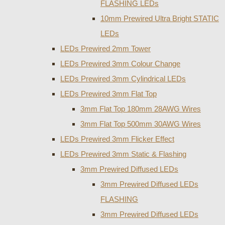
FLASHING LEDs
10mm Prewired Ultra Bright STATIC
LEDs
LEDs Prewired 2mm Tower
LEDs Prewired 3mm Colour Change
LEDs Prewired 3mm Cylindrical LEDs
LEDs Prewired 3mm Flat Top
3mm Flat Top 180mm 28AWG Wires
3mm Flat Top 500mm 30AWG Wires
LEDs Prewired 3mm Flicker Effect
LEDs Prewired 3mm Static & Flashing
3mm Prewired Diffused LEDs
3mm Prewired Diffused LEDs
FLASHING
3mm Prewired Diffused LEDs