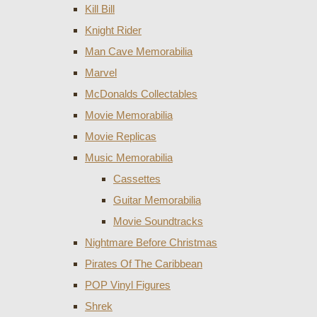
Kill Bill
Knight Rider
Man Cave Memorabilia
Marvel
McDonalds Collectables
Movie Memorabilia
Movie Replicas
Music Memorabilia
Cassettes
Guitar Memorabilia
Movie Soundtracks
Nightmare Before Christmas
Pirates Of The Caribbean
POP Vinyl Figures
Shrek