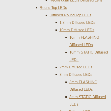
Rectangular LEDs Diffused Lens
Round Top LEDs
Diffused Round Top LEDs
1.8mm Diffused LEDs
10mm Diffused LEDs
10mm FLASHING
Diffused LEDs
10mm STATIC Diffused
LEDs
2mm Diffused LEDs
3mm Diffused LEDs
3mm FLASHING
Diffused LEDs
3mm STATIC Diffused
LEDs