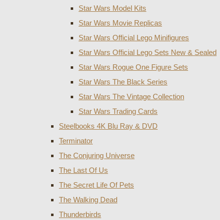
Star Wars Model Kits
Star Wars Movie Replicas
Star Wars Official Lego Minifigures
Star Wars Official Lego Sets New & Sealed
Star Wars Rogue One Figure Sets
Star Wars The Black Series
Star Wars The Vintage Collection
Star Wars Trading Cards
Steelbooks 4K Blu Ray & DVD
Terminator
The Conjuring Universe
The Last Of Us
The Secret Life Of Pets
The Walking Dead
Thunderbirds