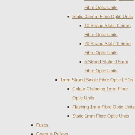
Fibre Optic Units
Static 0.5mm Fibre Optic Units
10 Strand Static 0.5mm
Fibre Optic Units
20 Strand Static 0.5mm
Fibre Optic Units
5 Strand Static 0.5mm
Fibre Optic Units
1mm Strand Single Fibre Optic LEDs
Colour Changing 1mm Fibre
Optic Units
Flashing 1mm Fibre Optic Units
Static 1mm Fibre Optic Units
Fuses
Gears & Pulleys