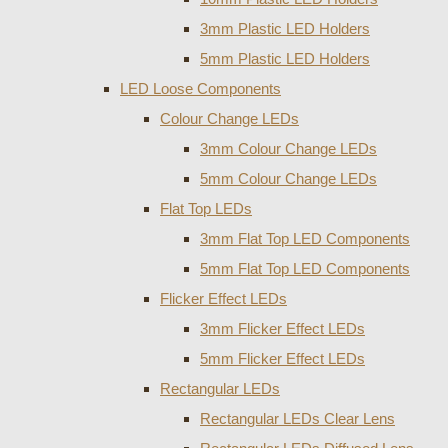
3mm Plastic LED Holders
5mm Plastic LED Holders
LED Loose Components
Colour Change LEDs
3mm Colour Change LEDs
5mm Colour Change LEDs
Flat Top LEDs
3mm Flat Top LED Components
5mm Flat Top LED Components
Flicker Effect LEDs
3mm Flicker Effect LEDs
5mm Flicker Effect LEDs
Rectangular LEDs
Rectangular LEDs Clear Lens