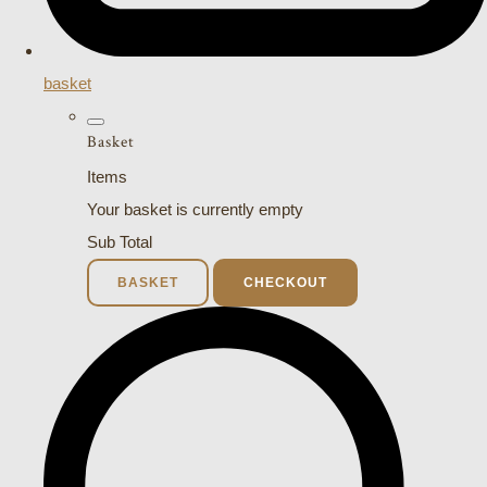
basket
Basket
Items
Your basket is currently empty
Sub Total
BASKET
CHECKOUT