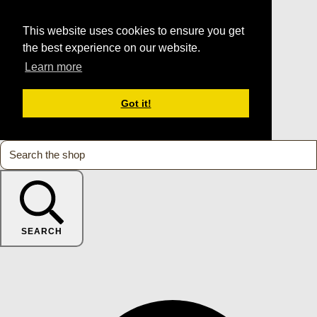
This website uses cookies to ensure you get
the best experience on our website.
Learn more
Got it!
SEARCH