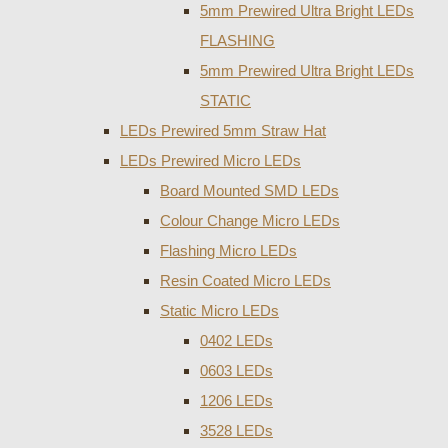
5mm Prewired Ultra Bright LEDs
FLASHING
5mm Prewired Ultra Bright LEDs
STATIC
LEDs Prewired 5mm Straw Hat
LEDs Prewired Micro LEDs
Board Mounted SMD LEDs
Colour Change Micro LEDs
Flashing Micro LEDs
Resin Coated Micro LEDs
Static Micro LEDs
0402 LEDs
0603 LEDs
1206 LEDs
3528 LEDs