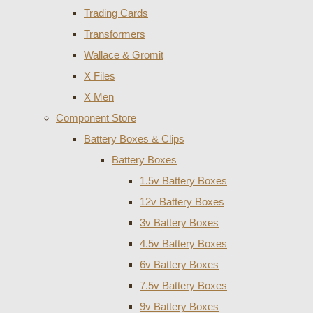
Trading Cards
Transformers
Wallace & Gromit
X Files
X Men
Component Store
Battery Boxes & Clips
Battery Boxes
1.5v Battery Boxes
12v Battery Boxes
3v Battery Boxes
4.5v Battery Boxes
6v Battery Boxes
7.5v Battery Boxes
9v Battery Boxes