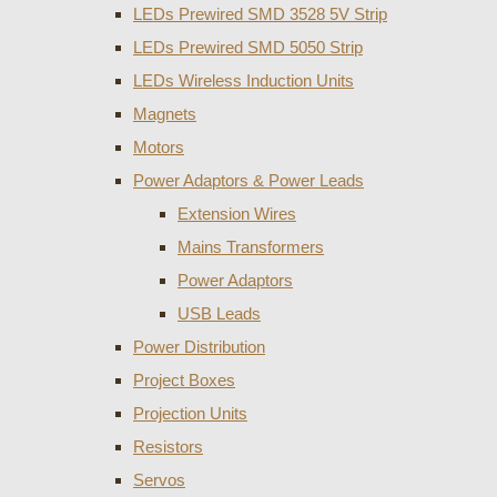
LEDs Prewired SMD 3528 5V Strip
LEDs Prewired SMD 5050 Strip
LEDs Wireless Induction Units
Magnets
Motors
Power Adaptors & Power Leads
Extension Wires
Mains Transformers
Power Adaptors
USB Leads
Power Distribution
Project Boxes
Projection Units
Resistors
Servos