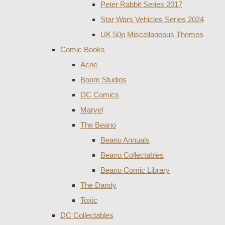
Peter Rabbit Series 2017
Star Wars Vehicles Series 2024
UK 50p Miscellaneous Themes
Comic Books
Acne
Boom Studios
DC Comics
Marvel
The Beano
Beano Annuals
Beano Collectables
Beano Comic Library
The Dandy
Toxic
DC Collectables