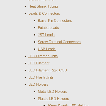
Heat Shrink Tubing
Leads & Connectors
Barrel Pin Connectors
Futaba Leads
JST Leads
Screw Terminal Connectors
USB Leads
LED Dimmer Units
LED Filament
LED Filament Rigid COB
LED Flash Units
LED Holders
Metal LED Holders
Plastic LED Holders
10mm Plastic LED Holders