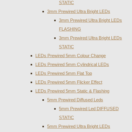
STATIC
3mm Prewired Ultra Bright LEDs
3mm Prewired Ultra Bright LEDs
FLASHING
3mm Prewired Ultra Bright LEDs
STATIC
LEDs Prewired 5mm Colour Change
LEDs Prewired 5mm Cylindrical LEDs
LEDs Prewired 5mm Flat Top
LEDs Prewired 5mm Flicker Effect
LEDs Prewired 5mm Static & Flashing
5mm Prewired Diffused Leds
5mm Prewired Led DIFFUSED
STATIC
5mm Prewired Ultra Bright LEDs