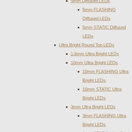
5mm Diffused LEDs
5mm FLASHING
Diffused LEDs
5mm STATIC Diffused
LEDs
Ultra Bright Round Top LEDs
1.8mm Ultra Bright LEDs
10mm Ultra Bright LEDs
10mm FLASHING Ultra
Bright LEDs
10mm STATIC Ultra
Bright LEDs
3mm Ultra Bright LEDs
3mm FLASHING Ultra
Bright LEDs