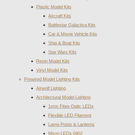
Plastic Model Kits
Aircraft Kits
Battlestar Galactica Kits
Car & Movie Vehicle Kits
Ship & Boat Kits
Star Wars Kits
Resin Model Kits
Vinyl Model Kits
Prewired Model Lighting Kits
Airwolf Lighting
Architectural Model Lighting
1mm Fibre Optic LEDs
Flexible LED Filament
Lamp Posts & Lanterns
Micro LEDs 0402