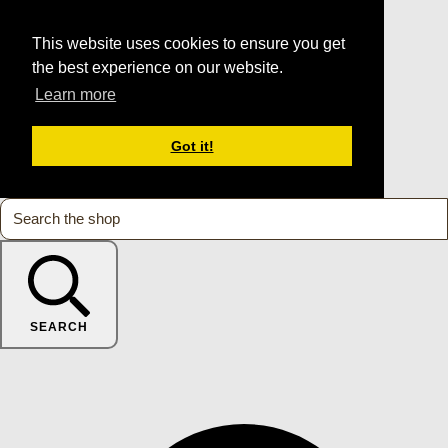
This website uses cookies to ensure you get
the best experience on our website.
Learn more
Got it!
SEARCH