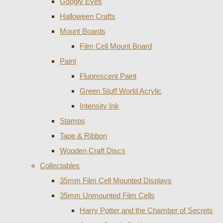
Googly Eyes
Halloween Crafts
Mount Boards
Film Cell Mount Board
Paint
Fluorescent Paint
Green Stuff World Acrylic
Intensity Ink
Stamps
Tape & Ribbon
Wooden Craft Discs
Collectables
35mm Film Cell Mounted Displays
35mm Unmounted Film Cells
Harry Potter and the Chamber of Secrets