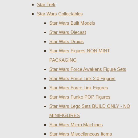
Star Trek
Star Wars Collectables
Star Wars Built Models
Star Wars Diecast
Star Wars Droids
Star Wars Figures NON MINT
PACKAGING
Star Wars Force Awakens Figure Sets
Star Wars Force Link 2.0 Figures
Star Wars Force Link Figures
Star Wars Funko POP Figures
Star Wars Lego Sets BUILD ONLY - NO
MINIFIGURES
Star Wars Micro Machines
Star Wars Miscellaneous Items