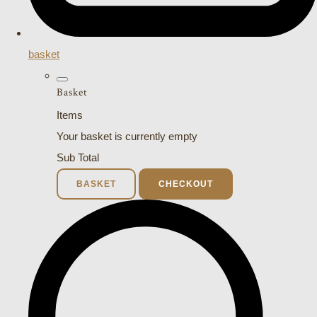
basket
Basket
Items
Your basket is currently empty
Sub Total
BASKET
CHECKOUT