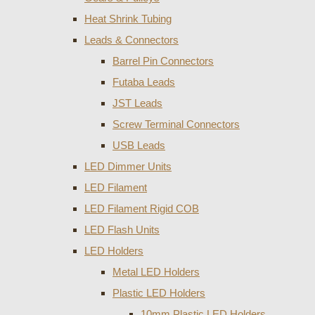
Heat Shrink Tubing
Leads & Connectors
Barrel Pin Connectors
Futaba Leads
JST Leads
Screw Terminal Connectors
USB Leads
LED Dimmer Units
LED Filament
LED Filament Rigid COB
LED Flash Units
LED Holders
Metal LED Holders
Plastic LED Holders
10mm Plastic LED Holders