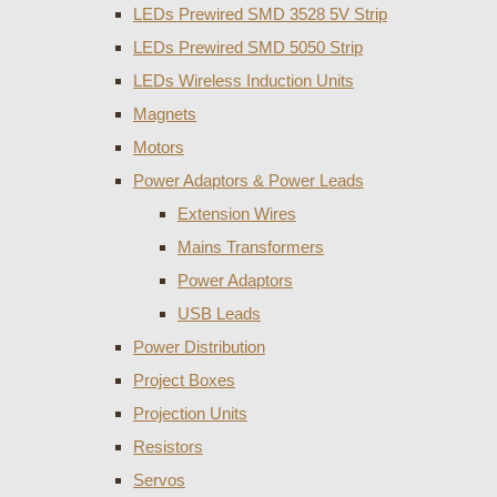
LEDs Prewired SMD 3528 5V Strip
LEDs Prewired SMD 5050 Strip
LEDs Wireless Induction Units
Magnets
Motors
Power Adaptors & Power Leads
Extension Wires
Mains Transformers
Power Adaptors
USB Leads
Power Distribution
Project Boxes
Projection Units
Resistors
Servos