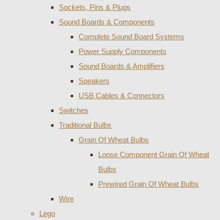
Sockets, Pins & Plugs
Sound Boards & Components
Complete Sound Board Systems
Power Supply Components
Sound Boards & Amplifiers
Speakers
USB Cables & Connectors
Switches
Traditional Bulbs
Grain Of Wheat Bulbs
Loose Component Grain Of Wheat
Bulbs
Prewired Grain Of Wheat Bulbs
Wire
Lego