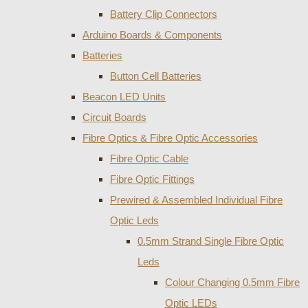
Battery Clip Connectors
Arduino Boards & Components
Batteries
Button Cell Batteries
Beacon LED Units
Circuit Boards
Fibre Optics & Fibre Optic Accessories
Fibre Optic Cable
Fibre Optic Fittings
Prewired & Assembled Individual Fibre
Optic Leds
0.5mm Strand Single Fibre Optic
Leds
Colour Changing 0.5mm Fibre
Optic LEDs