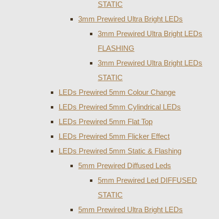
STATIC
3mm Prewired Ultra Bright LEDs
3mm Prewired Ultra Bright LEDs
FLASHING
3mm Prewired Ultra Bright LEDs
STATIC
LEDs Prewired 5mm Colour Change
LEDs Prewired 5mm Cylindrical LEDs
LEDs Prewired 5mm Flat Top
LEDs Prewired 5mm Flicker Effect
LEDs Prewired 5mm Static & Flashing
5mm Prewired Diffused Leds
5mm Prewired Led DIFFUSED
STATIC
5mm Prewired Ultra Bright LEDs