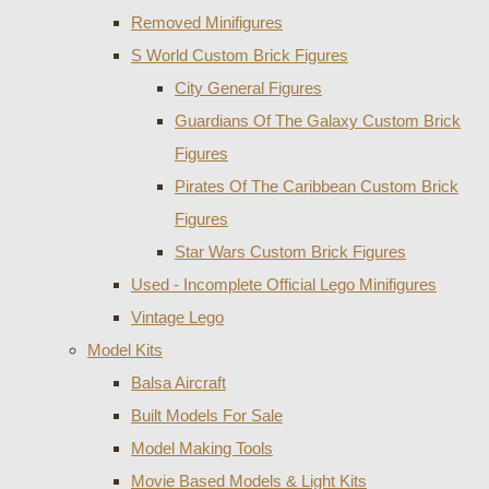
Removed Minifigures
S World Custom Brick Figures
City General Figures
Guardians Of The Galaxy Custom Brick
Figures
Pirates Of The Caribbean Custom Brick
Figures
Star Wars Custom Brick Figures
Used - Incomplete Official Lego Minifigures
Vintage Lego
Model Kits
Balsa Aircraft
Built Models For Sale
Model Making Tools
Movie Based Models & Light Kits