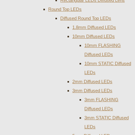
Rectangular LEDs Diffused Lens
Round Top LEDs
Diffused Round Top LEDs
1.8mm Diffused LEDs
10mm Diffused LEDs
10mm FLASHING
Diffused LEDs
10mm STATIC Diffused
LEDs
2mm Diffused LEDs
3mm Diffused LEDs
3mm FLASHING
Diffused LEDs
3mm STATIC Diffused
LEDs