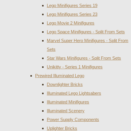
Lego Minifigures Series 19
Lego Minifigures Series 23
Lego Movie 2 Minifigures
Lego Space Minifigures - Split From Sets
Marvel Super Hero Minifigures - Split From
Sets
Star Wars Minifigures - Split From Sets
Unikitty - Series 1 Minifigures
Prewired Illuminated Lego
Downlighter Bricks
Illuminated Lego Lightsabers
Illuminated Minifigures
Illuminated Scenery
Power Supply Components
Uplighter Bricks