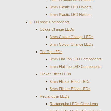
3mm Plastic LED Holders
5mm Plastic LED Holders
LED Loose Components
Colour Change LEDs
3mm Colour Change LEDs
5mm Colour Change LEDs
Flat Top LEDs
3mm Flat Top LED Components
5mm Flat Top LED Components
Flicker Effect LEDs
3mm Flicker Effect LEDs
5mm Flicker Effect LEDs
Rectangular LEDs
Rectangular LEDs Clear Lens