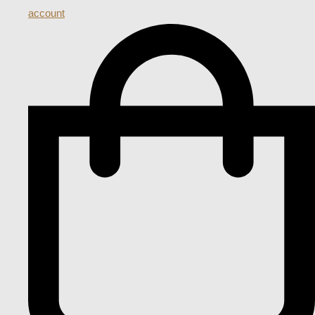
account