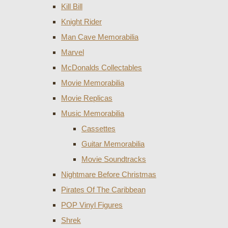
Kill Bill
Knight Rider
Man Cave Memorabilia
Marvel
McDonalds Collectables
Movie Memorabilia
Movie Replicas
Music Memorabilia
Cassettes
Guitar Memorabilia
Movie Soundtracks
Nightmare Before Christmas
Pirates Of The Caribbean
POP Vinyl Figures
Shrek