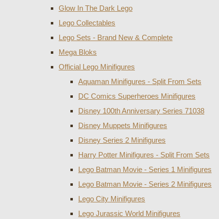
Glow In The Dark Lego
Lego Collectables
Lego Sets - Brand New & Complete
Mega Bloks
Official Lego Minifigures
Aquaman Minifigures - Split From Sets
DC Comics Superheroes Minifigures
Disney 100th Anniversary Series 71038
Disney Muppets Minifigures
Disney Series 2 Minifigures
Harry Potter Minifigures - Split From Sets
Lego Batman Movie - Series 1 Minifigures
Lego Batman Movie - Series 2 Minifigures
Lego City Minifigures
Lego Jurassic World Minifigures