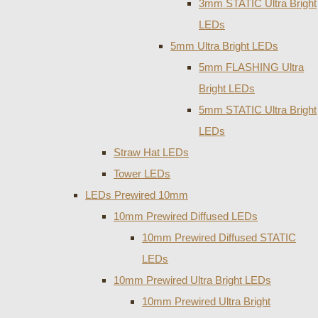
3mm STATIC Ultra Bright
LEDs
5mm Ultra Bright LEDs
5mm FLASHING Ultra
Bright LEDs
5mm STATIC Ultra Bright
LEDs
Straw Hat LEDs
Tower LEDs
LEDs Prewired 10mm
10mm Prewired Diffused LEDs
10mm Prewired Diffused STATIC
LEDs
10mm Prewired Ultra Bright LEDs
10mm Prewired Ultra Bright