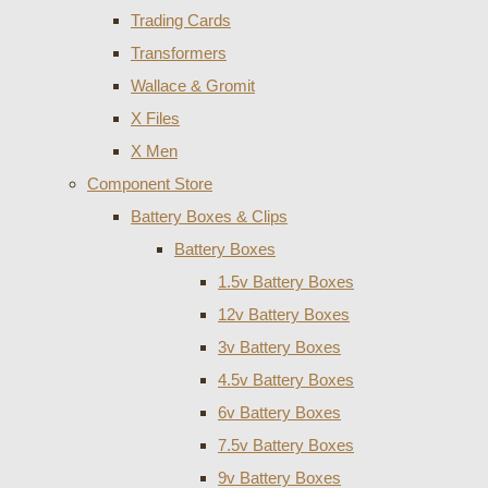
Trading Cards
Transformers
Wallace & Gromit
X Files
X Men
Component Store
Battery Boxes & Clips
Battery Boxes
1.5v Battery Boxes
12v Battery Boxes
3v Battery Boxes
4.5v Battery Boxes
6v Battery Boxes
7.5v Battery Boxes
9v Battery Boxes