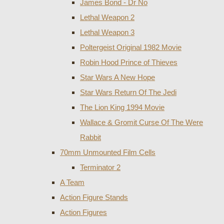
James Bond - Dr No
Lethal Weapon 2
Lethal Weapon 3
Poltergeist Original 1982 Movie
Robin Hood Prince of Thieves
Star Wars A New Hope
Star Wars Return Of The Jedi
The Lion King 1994 Movie
Wallace & Gromit Curse Of The Were
Rabbit
70mm Unmounted Film Cells
Terminator 2
A Team
Action Figure Stands
Action Figures