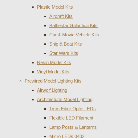
Plastic Model Kits
Aircraft Kits
Battlestar Galactica Kits
Car & Movie Vehicle Kits
Ship & Boat Kits
Star Wars Kits
Resin Model Kits
Vinyl Model Kits
Prewired Model Lighting Kits
Airwolf Lighting
Architectural Model Lighting
1mm Fibre Optic LEDs
Flexible LED Filament
Lamp Posts & Lanterns
Micro LEDs 0402