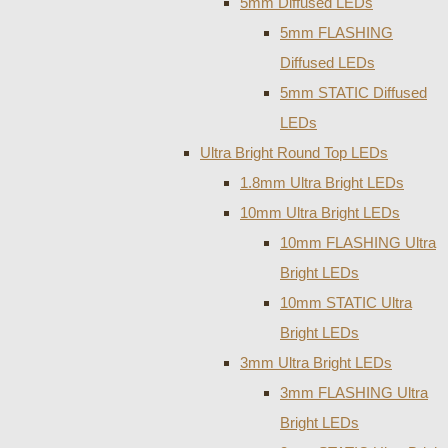
5mm Diffused LEDs
5mm FLASHING
Diffused LEDs
5mm STATIC Diffused
LEDs
Ultra Bright Round Top LEDs
1.8mm Ultra Bright LEDs
10mm Ultra Bright LEDs
10mm FLASHING Ultra
Bright LEDs
10mm STATIC Ultra
Bright LEDs
3mm Ultra Bright LEDs
3mm FLASHING Ultra
Bright LEDs