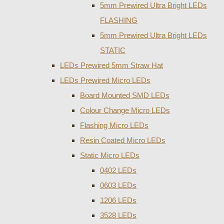
5mm Prewired Ultra Bright LEDs
FLASHING
5mm Prewired Ultra Bright LEDs
STATIC
LEDs Prewired 5mm Straw Hat
LEDs Prewired Micro LEDs
Board Mounted SMD LEDs
Colour Change Micro LEDs
Flashing Micro LEDs
Resin Coated Micro LEDs
Static Micro LEDs
0402 LEDs
0603 LEDs
1206 LEDs
3528 LEDs