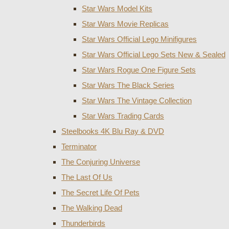
Star Wars Model Kits
Star Wars Movie Replicas
Star Wars Official Lego Minifigures
Star Wars Official Lego Sets New & Sealed
Star Wars Rogue One Figure Sets
Star Wars The Black Series
Star Wars The Vintage Collection
Star Wars Trading Cards
Steelbooks 4K Blu Ray & DVD
Terminator
The Conjuring Universe
The Last Of Us
The Secret Life Of Pets
The Walking Dead
Thunderbirds