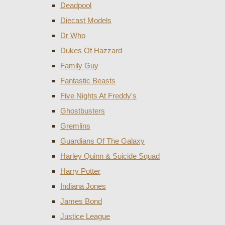
Deadpool
Diecast Models
Dr Who
Dukes Of Hazzard
Family Guy
Fantastic Beasts
Five Nights At Freddy's
Ghostbusters
Gremlins
Guardians Of The Galaxy
Harley Quinn & Suicide Squad
Harry Potter
Indiana Jones
James Bond
Justice League