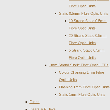
Fibre Optic Units
Static 0.5mm Fibre Optic Units
10 Strand Static 0.5mm
Fibre Optic Units
20 Strand Static 0.5mm
Fibre Optic Units
5 Strand Static 0.5mm
Fibre Optic Units
1mm Strand Single Fibre Optic LEDs
Colour Changing 1mm Fibre
Optic Units
Flashing 1mm Fibre Optic Units
Static 1mm Fibre Optic Units
Fuses
Gears & Pulleys