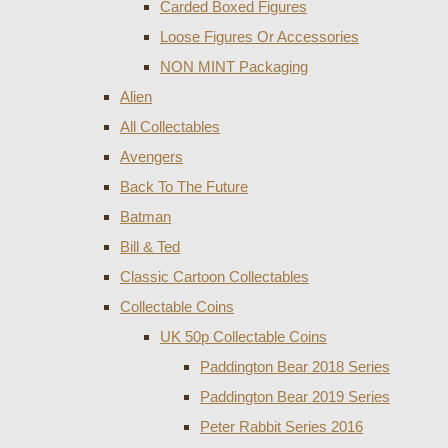
Carded Boxed Figures
Loose Figures Or Accessories
NON MINT Packaging
Alien
All Collectables
Avengers
Back To The Future
Batman
Bill & Ted
Classic Cartoon Collectables
Collectable Coins
UK 50p Collectable Coins
Paddington Bear 2018 Series
Paddington Bear 2019 Series
Peter Rabbit Series 2016