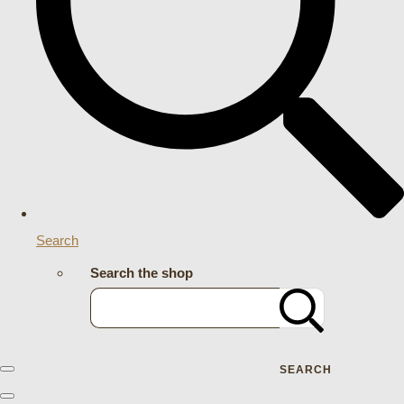
Search
Search the shop
SEARCH