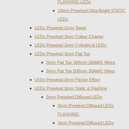
FLASHING LEDs
10mm Prewired Ultra Bright STATIC
LEDs
LEDs Prewired 2mm Tower
LEDs Prewired 3mm Colour Change
LEDs Prewired 3mm Cylindrical LEDs
LEDs Prewired 3mm Flat Top
3mm Flat Top 180mm 28AWG Wires
3mm Flat Top 500mm 30AWG Wires
LEDs Prewired 3mm Flicker Effect
LEDs Prewired 3mm Static & Flashing
3mm Prewired Diffused LEDs
3mm Prewired Diffused LEDs
FLASHING
3mm Prewired Diffused LEDs