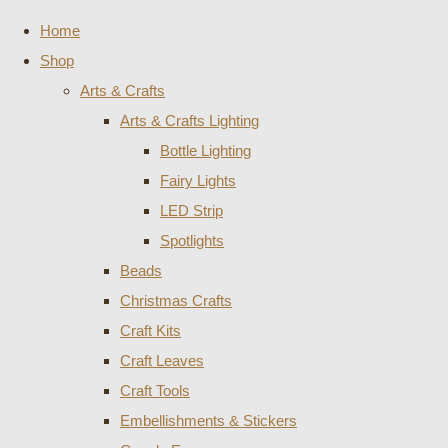
Home
Shop
Arts & Crafts
Arts & Crafts Lighting
Bottle Lighting
Fairy Lights
LED Strip
Spotlights
Beads
Christmas Crafts
Craft Kits
Craft Leaves
Craft Tools
Embellishments & Stickers