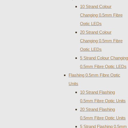
10 Strand Colour
Changing 0.5mm Fibre
Optic LEDs
20 Strand Colour
Changing 0.5mm Fibre
Optic LEDs
5 Strand Colour Changing
0.5mm Fibre Optic LEDs
Flashing 0.5mm Fibre Optic
Units
10 Strand Flashing
0.5mm Fibre Optic Units
20 Strand Flashing
0.5mm Fibre Optic Units
5 Strand Flashing 0.5mm