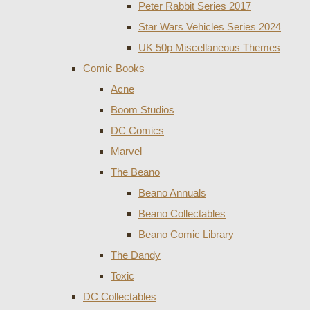
Peter Rabbit Series 2017
Star Wars Vehicles Series 2024
UK 50p Miscellaneous Themes
Comic Books
Acne
Boom Studios
DC Comics
Marvel
The Beano
Beano Annuals
Beano Collectables
Beano Comic Library
The Dandy
Toxic
DC Collectables