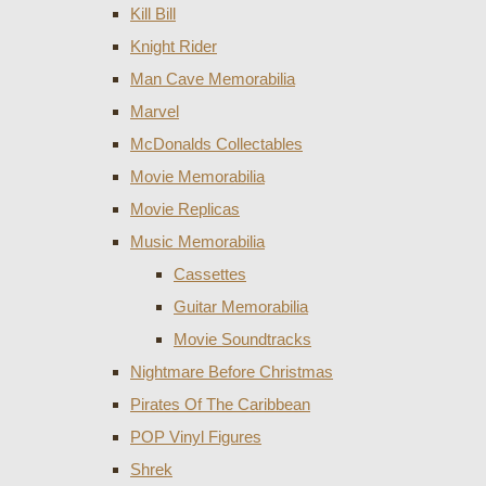
Kill Bill
Knight Rider
Man Cave Memorabilia
Marvel
McDonalds Collectables
Movie Memorabilia
Movie Replicas
Music Memorabilia
Cassettes
Guitar Memorabilia
Movie Soundtracks
Nightmare Before Christmas
Pirates Of The Caribbean
POP Vinyl Figures
Shrek