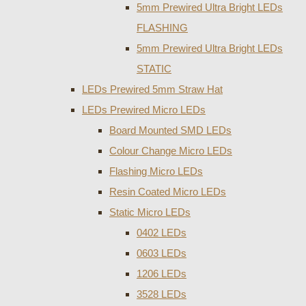
5mm Prewired Ultra Bright LEDs
FLASHING
5mm Prewired Ultra Bright LEDs
STATIC
LEDs Prewired 5mm Straw Hat
LEDs Prewired Micro LEDs
Board Mounted SMD LEDs
Colour Change Micro LEDs
Flashing Micro LEDs
Resin Coated Micro LEDs
Static Micro LEDs
0402 LEDs
0603 LEDs
1206 LEDs
3528 LEDs