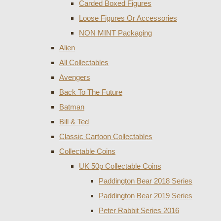
Carded Boxed Figures
Loose Figures Or Accessories
NON MINT Packaging
Alien
All Collectables
Avengers
Back To The Future
Batman
Bill & Ted
Classic Cartoon Collectables
Collectable Coins
UK 50p Collectable Coins
Paddington Bear 2018 Series
Paddington Bear 2019 Series
Peter Rabbit Series 2016