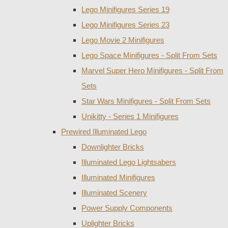
Lego Minifigures Series 19
Lego Minifigures Series 23
Lego Movie 2 Minifigures
Lego Space Minifigures - Split From Sets
Marvel Super Hero Minifigures - Split From
Sets
Star Wars Minifigures - Split From Sets
Unikitty - Series 1 Minifigures
Prewired Illuminated Lego
Downlighter Bricks
Illuminated Lego Lightsabers
Illuminated Minifigures
Illuminated Scenery
Power Supply Components
Uplighter Bricks