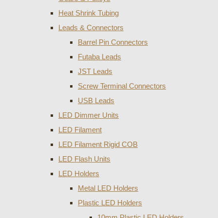
Heat Shrink Tubing
Leads & Connectors
Barrel Pin Connectors
Futaba Leads
JST Leads
Screw Terminal Connectors
USB Leads
LED Dimmer Units
LED Filament
LED Filament Rigid COB
LED Flash Units
LED Holders
Metal LED Holders
Plastic LED Holders
10mm Plastic LED Holders