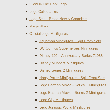
Glow In The Dark Lego
Lego Collectables
Lego Sets - Brand New & Complete
Mega Bloks
Official Lego Minifigures
Aquaman Minifigures - Split From Sets
DC Comics Superheroes Minifigures
Disney 100th Anniversary Series 71038
Disney Muppets Minifigures
Disney Series 2 Minifigures
Harry Potter Minifigures - Split From Sets
Lego Batman Movie - Series 1 Minifigures
Lego Batman Movie - Series 2 Minifigures
Lego City Minifigures
Lego Jurassic World Minifigures