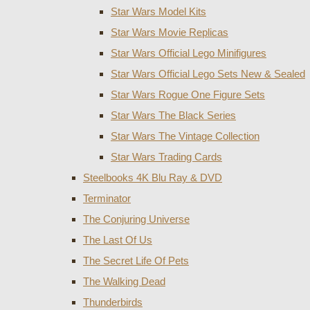
Star Wars Model Kits
Star Wars Movie Replicas
Star Wars Official Lego Minifigures
Star Wars Official Lego Sets New & Sealed
Star Wars Rogue One Figure Sets
Star Wars The Black Series
Star Wars The Vintage Collection
Star Wars Trading Cards
Steelbooks 4K Blu Ray & DVD
Terminator
The Conjuring Universe
The Last Of Us
The Secret Life Of Pets
The Walking Dead
Thunderbirds