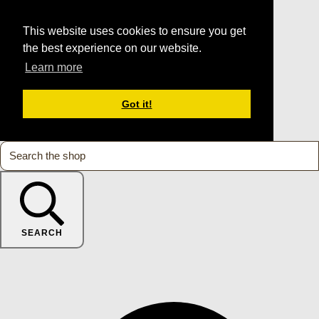
This website uses cookies to ensure you get
the best experience on our website.
Learn more
Got it!
SEARCH