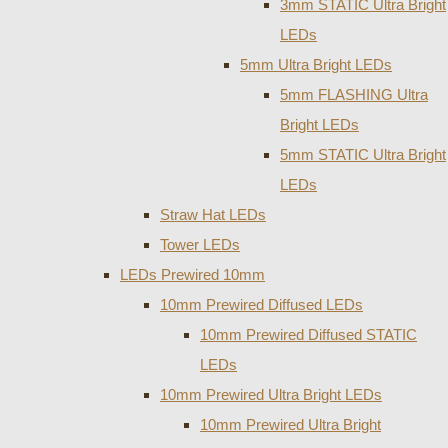
3mm STATIC Ultra Bright
LEDs
5mm Ultra Bright LEDs
5mm FLASHING Ultra
Bright LEDs
5mm STATIC Ultra Bright
LEDs
Straw Hat LEDs
Tower LEDs
LEDs Prewired 10mm
10mm Prewired Diffused LEDs
10mm Prewired Diffused STATIC
LEDs
10mm Prewired Ultra Bright LEDs
10mm Prewired Ultra Bright