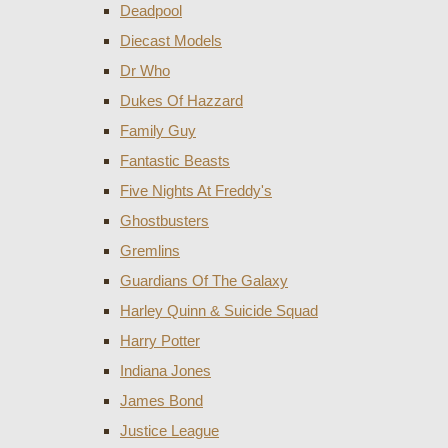
Deadpool
Diecast Models
Dr Who
Dukes Of Hazzard
Family Guy
Fantastic Beasts
Five Nights At Freddy's
Ghostbusters
Gremlins
Guardians Of The Galaxy
Harley Quinn & Suicide Squad
Harry Potter
Indiana Jones
James Bond
Justice League