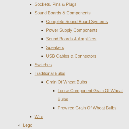
Sockets, Pins & Plugs
Sound Boards & Components
Complete Sound Board Systems
Power Supply Components
Sound Boards & Amplifiers
Speakers
USB Cables & Connectors
Switches
Traditional Bulbs
Grain Of Wheat Bulbs
Loose Component Grain Of Wheat
Bulbs
Prewired Grain Of Wheat Bulbs
Wire
Lego