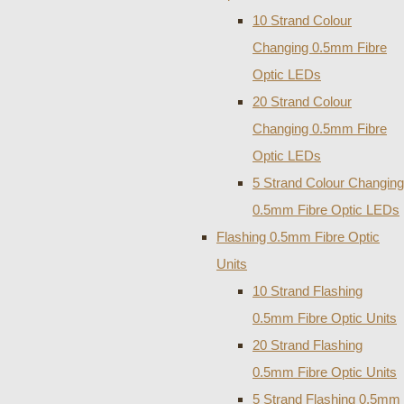
10 Strand Colour
Changing 0.5mm Fibre
Optic LEDs
20 Strand Colour
Changing 0.5mm Fibre
Optic LEDs
5 Strand Colour Changing
0.5mm Fibre Optic LEDs
Flashing 0.5mm Fibre Optic
Units
10 Strand Flashing
0.5mm Fibre Optic Units
20 Strand Flashing
0.5mm Fibre Optic Units
5 Strand Flashing 0.5mm