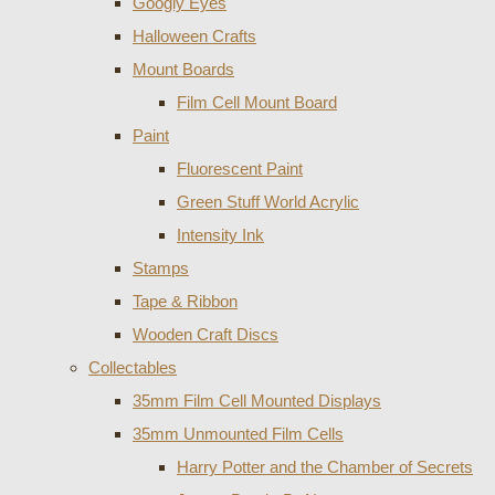
Googly Eyes
Halloween Crafts
Mount Boards
Film Cell Mount Board
Paint
Fluorescent Paint
Green Stuff World Acrylic
Intensity Ink
Stamps
Tape & Ribbon
Wooden Craft Discs
Collectables
35mm Film Cell Mounted Displays
35mm Unmounted Film Cells
Harry Potter and the Chamber of Secrets