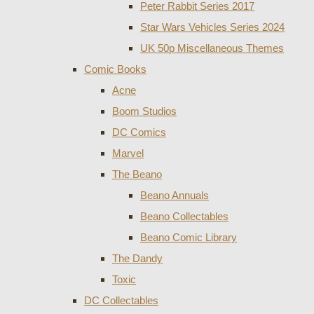
Peter Rabbit Series 2017
Star Wars Vehicles Series 2024
UK 50p Miscellaneous Themes
Comic Books
Acne
Boom Studios
DC Comics
Marvel
The Beano
Beano Annuals
Beano Collectables
Beano Comic Library
The Dandy
Toxic
DC Collectables