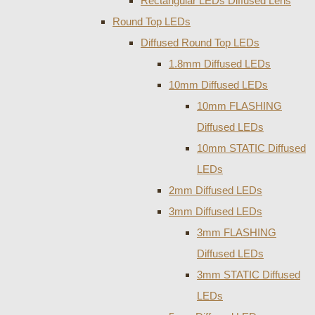
Rectangular LEDs Diffused Lens
Round Top LEDs
Diffused Round Top LEDs
1.8mm Diffused LEDs
10mm Diffused LEDs
10mm FLASHING
Diffused LEDs
10mm STATIC Diffused
LEDs
2mm Diffused LEDs
3mm Diffused LEDs
3mm FLASHING
Diffused LEDs
3mm STATIC Diffused
LEDs