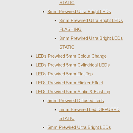
STATIC
3mm Prewired Ultra Bright LEDs
3mm Prewired Ultra Bright LEDs
FLASHING
3mm Prewired Ultra Bright LEDs
STATIC
LEDs Prewired 5mm Colour Change
LEDs Prewired 5mm Cylindrical LEDs
LEDs Prewired 5mm Flat Top
LEDs Prewired 5mm Flicker Effect
LEDs Prewired 5mm Static & Flashing
5mm Prewired Diffused Leds
5mm Prewired Led DIFFUSED
STATIC
5mm Prewired Ultra Bright LEDs