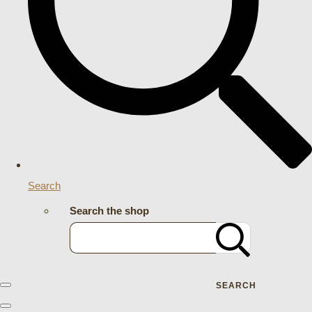
Search
Search the shop
SEARCH