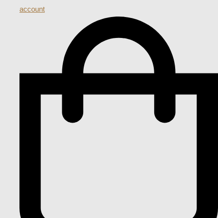
account