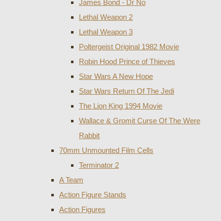
James Bond - Dr No
Lethal Weapon 2
Lethal Weapon 3
Poltergeist Original 1982 Movie
Robin Hood Prince of Thieves
Star Wars A New Hope
Star Wars Return Of The Jedi
The Lion King 1994 Movie
Wallace & Gromit Curse Of The Were
Rabbit
70mm Unmounted Film Cells
Terminator 2
A Team
Action Figure Stands
Action Figures