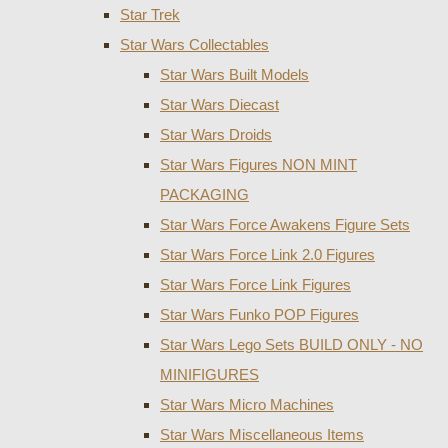
Star Trek
Star Wars Collectables
Star Wars Built Models
Star Wars Diecast
Star Wars Droids
Star Wars Figures NON MINT
PACKAGING
Star Wars Force Awakens Figure Sets
Star Wars Force Link 2.0 Figures
Star Wars Force Link Figures
Star Wars Funko POP Figures
Star Wars Lego Sets BUILD ONLY - NO
MINIFIGURES
Star Wars Micro Machines
Star Wars Miscellaneous Items