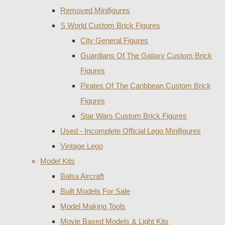
Removed Minifigures
S World Custom Brick Figures
City General Figures
Guardians Of The Galaxy Custom Brick
Figures
Pirates Of The Caribbean Custom Brick
Figures
Star Wars Custom Brick Figures
Used - Incomplete Official Lego Minifigures
Vintage Lego
Model Kits
Balsa Aircraft
Built Models For Sale
Model Making Tools
Movie Based Models & Light Kits