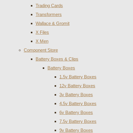
Trading Cards
Transformers
Wallace & Gromit
X Files
X Men
Component Store
Battery Boxes & Clips
Battery Boxes
1.5v Battery Boxes
12v Battery Boxes
3v Battery Boxes
4.5v Battery Boxes
6v Battery Boxes
7.5v Battery Boxes
9v Battery Boxes