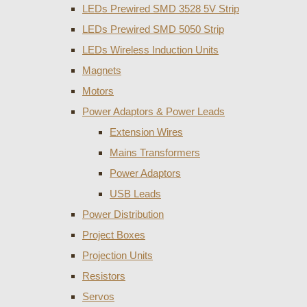
LEDs Prewired SMD 3528 5V Strip
LEDs Prewired SMD 5050 Strip
LEDs Wireless Induction Units
Magnets
Motors
Power Adaptors & Power Leads
Extension Wires
Mains Transformers
Power Adaptors
USB Leads
Power Distribution
Project Boxes
Projection Units
Resistors
Servos