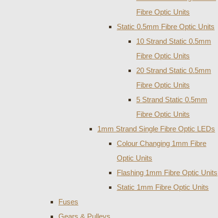
Fibre Optic Units
Static 0.5mm Fibre Optic Units
10 Strand Static 0.5mm
Fibre Optic Units
20 Strand Static 0.5mm
Fibre Optic Units
5 Strand Static 0.5mm
Fibre Optic Units
1mm Strand Single Fibre Optic LEDs
Colour Changing 1mm Fibre
Optic Units
Flashing 1mm Fibre Optic Units
Static 1mm Fibre Optic Units
Fuses
Gears & Pulleys