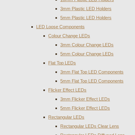
3mm Plastic LED Holders
5mm Plastic LED Holders
LED Loose Components
Colour Change LEDs
3mm Colour Change LEDs
5mm Colour Change LEDs
Flat Top LEDs
3mm Flat Top LED Components
5mm Flat Top LED Components
Flicker Effect LEDs
3mm Flicker Effect LEDs
5mm Flicker Effect LEDs
Rectangular LEDs
Rectangular LEDs Clear Lens