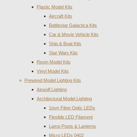
Plastic Model Kits
Aircraft Kits
Battlestar Galactica Kits
Car & Movie Vehicle Kits
Ship & Boat Kits
Star Wars Kits
Resin Model Kits
Vinyl Model Kits
Prewired Model Lighting Kits
Airwolf Lighting
Architectural Model Lighting
1mm Fibre Optic LEDs
Flexible LED Filament
Lamp Posts & Lanterns
Micro LEDs 0402