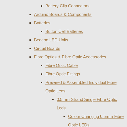
Battery Clip Connectors
Arduino Boards & Components
Batteries
Button Cell Batteries
Beacon LED Units
Circuit Boards
Fibre Optics & Fibre Optic Accessories
Fibre Optic Cable
Fibre Optic Fittings
Prewired & Assembled Individual Fibre
Optic Leds
0.5mm Strand Single Fibre Optic
Leds
Colour Changing 0.5mm Fibre
Optic LEDs