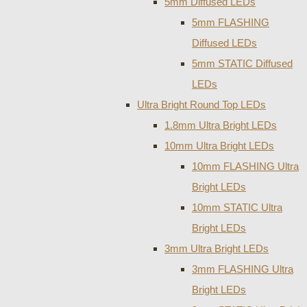
5mm Diffused LEDs
5mm FLASHING
Diffused LEDs
5mm STATIC Diffused
LEDs
Ultra Bright Round Top LEDs
1.8mm Ultra Bright LEDs
10mm Ultra Bright LEDs
10mm FLASHING Ultra
Bright LEDs
10mm STATIC Ultra
Bright LEDs
3mm Ultra Bright LEDs
3mm FLASHING Ultra
Bright LEDs