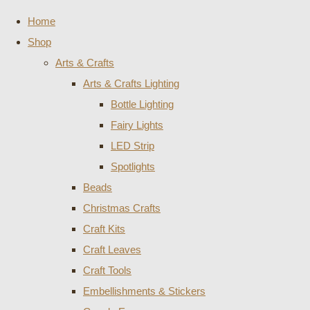
Home
Shop
Arts & Crafts
Arts & Crafts Lighting
Bottle Lighting
Fairy Lights
LED Strip
Spotlights
Beads
Christmas Crafts
Craft Kits
Craft Leaves
Craft Tools
Embellishments & Stickers