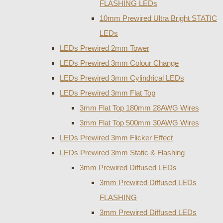
FLASHING LEDs
10mm Prewired Ultra Bright STATIC
LEDs
LEDs Prewired 2mm Tower
LEDs Prewired 3mm Colour Change
LEDs Prewired 3mm Cylindrical LEDs
LEDs Prewired 3mm Flat Top
3mm Flat Top 180mm 28AWG Wires
3mm Flat Top 500mm 30AWG Wires
LEDs Prewired 3mm Flicker Effect
LEDs Prewired 3mm Static & Flashing
3mm Prewired Diffused LEDs
3mm Prewired Diffused LEDs
FLASHING
3mm Prewired Diffused LEDs