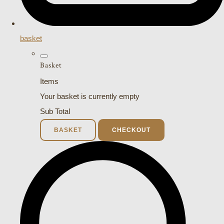
basket
Basket
Items
Your basket is currently empty
Sub Total
BASKET
CHECKOUT