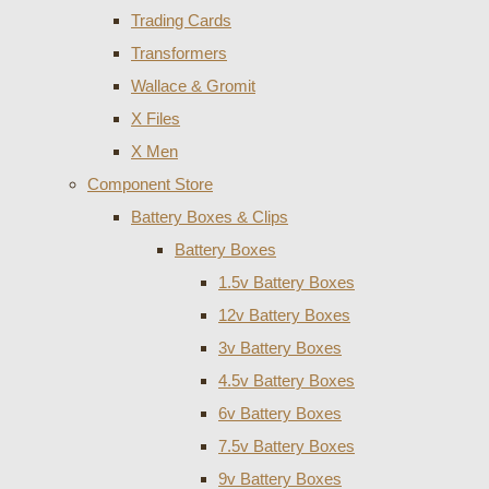
Trading Cards
Transformers
Wallace & Gromit
X Files
X Men
Component Store
Battery Boxes & Clips
Battery Boxes
1.5v Battery Boxes
12v Battery Boxes
3v Battery Boxes
4.5v Battery Boxes
6v Battery Boxes
7.5v Battery Boxes
9v Battery Boxes