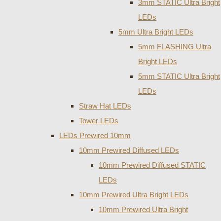
3mm STATIC Ultra Bright
LEDs
5mm Ultra Bright LEDs
5mm FLASHING Ultra
Bright LEDs
5mm STATIC Ultra Bright
LEDs
Straw Hat LEDs
Tower LEDs
LEDs Prewired 10mm
10mm Prewired Diffused LEDs
10mm Prewired Diffused STATIC
LEDs
10mm Prewired Ultra Bright LEDs
10mm Prewired Ultra Bright