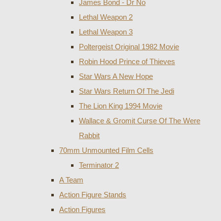
James Bond - Dr No
Lethal Weapon 2
Lethal Weapon 3
Poltergeist Original 1982 Movie
Robin Hood Prince of Thieves
Star Wars A New Hope
Star Wars Return Of The Jedi
The Lion King 1994 Movie
Wallace & Gromit Curse Of The Were
Rabbit
70mm Unmounted Film Cells
Terminator 2
A Team
Action Figure Stands
Action Figures