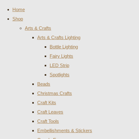
Home
Shop
Arts & Crafts
Arts & Crafts Lighting
Bottle Lighting
Fairy Lights
LED Strip
Spotlights
Beads
Christmas Crafts
Craft Kits
Craft Leaves
Craft Tools
Embellishments & Stickers