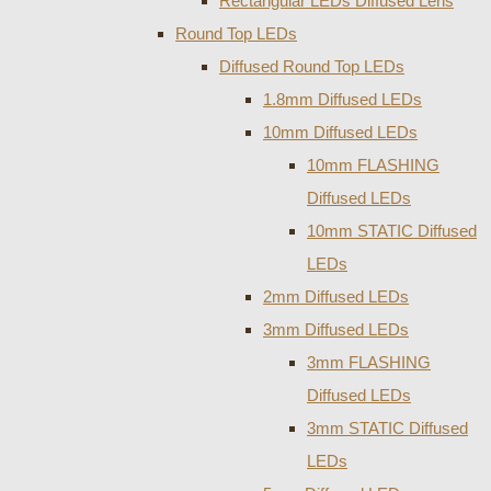
Rectangular LEDs Diffused Lens
Round Top LEDs
Diffused Round Top LEDs
1.8mm Diffused LEDs
10mm Diffused LEDs
10mm FLASHING
Diffused LEDs
10mm STATIC Diffused
LEDs
2mm Diffused LEDs
3mm Diffused LEDs
3mm FLASHING
Diffused LEDs
3mm STATIC Diffused
LEDs