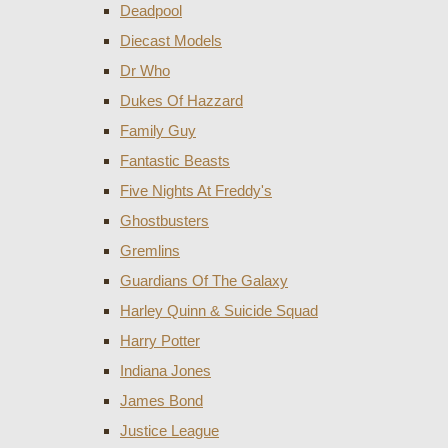
Deadpool
Diecast Models
Dr Who
Dukes Of Hazzard
Family Guy
Fantastic Beasts
Five Nights At Freddy's
Ghostbusters
Gremlins
Guardians Of The Galaxy
Harley Quinn & Suicide Squad
Harry Potter
Indiana Jones
James Bond
Justice League