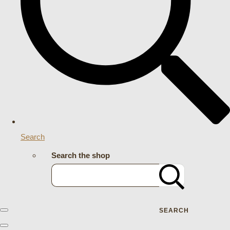
Search
Search the shop
SEARCH