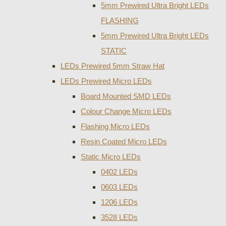
5mm Prewired Ultra Bright LEDs
FLASHING
5mm Prewired Ultra Bright LEDs
STATIC
LEDs Prewired 5mm Straw Hat
LEDs Prewired Micro LEDs
Board Mounted SMD LEDs
Colour Change Micro LEDs
Flashing Micro LEDs
Resin Coated Micro LEDs
Static Micro LEDs
0402 LEDs
0603 LEDs
1206 LEDs
3528 LEDs