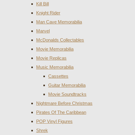
Kill Bill
Knight Rider
Man Cave Memorabilia
Marvel
McDonalds Collectables
Movie Memorabilia
Movie Replicas
Music Memorabilia
Cassettes
Guitar Memorabilia
Movie Soundtracks
Nightmare Before Christmas
Pirates Of The Caribbean
POP Vinyl Figures
Shrek