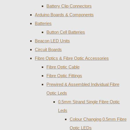
Battery Clip Connectors
Arduino Boards & Components
Batteries
Button Cell Batteries
Beacon LED Units
Circuit Boards
Fibre Optics & Fibre Optic Accessories
Fibre Optic Cable
Fibre Optic Fittings
Prewired & Assembled Individual Fibre
Optic Leds
0.5mm Strand Single Fibre Optic
Leds
Colour Changing 0.5mm Fibre
Optic LEDs