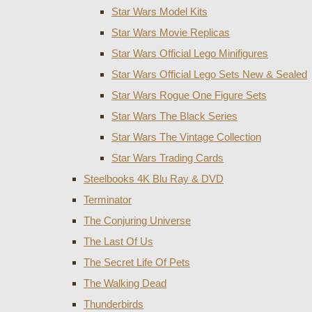
Star Wars Model Kits
Star Wars Movie Replicas
Star Wars Official Lego Minifigures
Star Wars Official Lego Sets New & Sealed
Star Wars Rogue One Figure Sets
Star Wars The Black Series
Star Wars The Vintage Collection
Star Wars Trading Cards
Steelbooks 4K Blu Ray & DVD
Terminator
The Conjuring Universe
The Last Of Us
The Secret Life Of Pets
The Walking Dead
Thunderbirds