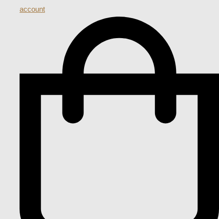
account