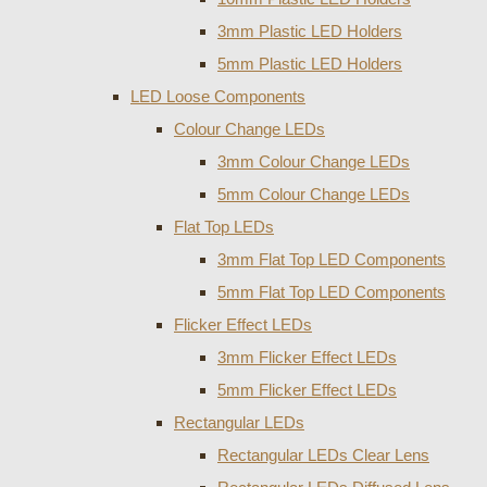
3mm Plastic LED Holders
5mm Plastic LED Holders
LED Loose Components
Colour Change LEDs
3mm Colour Change LEDs
5mm Colour Change LEDs
Flat Top LEDs
3mm Flat Top LED Components
5mm Flat Top LED Components
Flicker Effect LEDs
3mm Flicker Effect LEDs
5mm Flicker Effect LEDs
Rectangular LEDs
Rectangular LEDs Clear Lens