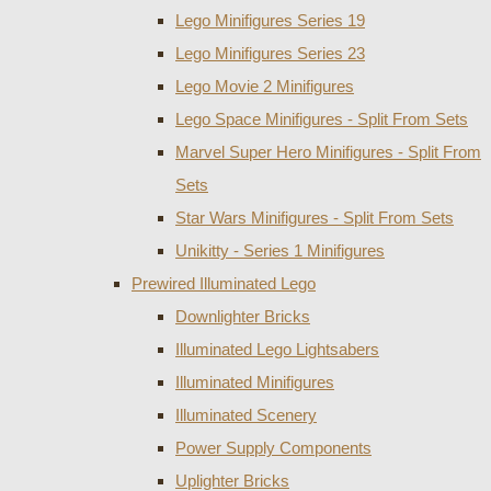
Lego Minifigures Series 19
Lego Minifigures Series 23
Lego Movie 2 Minifigures
Lego Space Minifigures - Split From Sets
Marvel Super Hero Minifigures - Split From
Sets
Star Wars Minifigures - Split From Sets
Unikitty - Series 1 Minifigures
Prewired Illuminated Lego
Downlighter Bricks
Illuminated Lego Lightsabers
Illuminated Minifigures
Illuminated Scenery
Power Supply Components
Uplighter Bricks