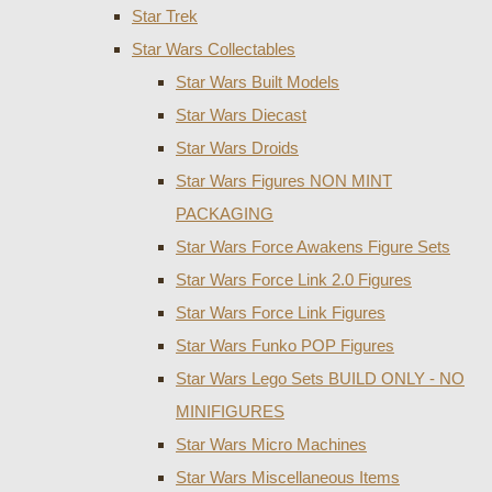
Star Trek
Star Wars Collectables
Star Wars Built Models
Star Wars Diecast
Star Wars Droids
Star Wars Figures NON MINT
PACKAGING
Star Wars Force Awakens Figure Sets
Star Wars Force Link 2.0 Figures
Star Wars Force Link Figures
Star Wars Funko POP Figures
Star Wars Lego Sets BUILD ONLY - NO
MINIFIGURES
Star Wars Micro Machines
Star Wars Miscellaneous Items