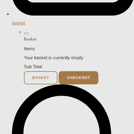
basket
Basket
Items
Your basket is currently empty
Sub Total
BASKET
CHECKOUT