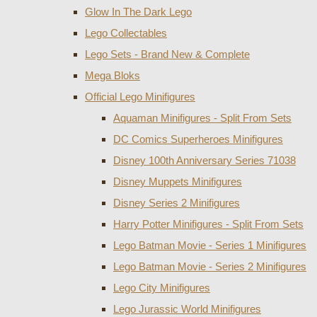
Glow In The Dark Lego
Lego Collectables
Lego Sets - Brand New & Complete
Mega Bloks
Official Lego Minifigures
Aquaman Minifigures - Split From Sets
DC Comics Superheroes Minifigures
Disney 100th Anniversary Series 71038
Disney Muppets Minifigures
Disney Series 2 Minifigures
Harry Potter Minifigures - Split From Sets
Lego Batman Movie - Series 1 Minifigures
Lego Batman Movie - Series 2 Minifigures
Lego City Minifigures
Lego Jurassic World Minifigures