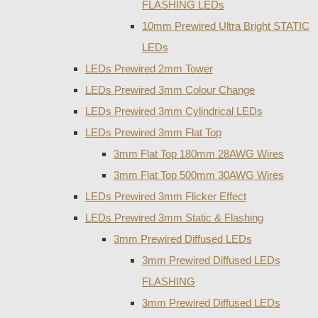
FLASHING LEDs
10mm Prewired Ultra Bright STATIC
LEDs
LEDs Prewired 2mm Tower
LEDs Prewired 3mm Colour Change
LEDs Prewired 3mm Cylindrical LEDs
LEDs Prewired 3mm Flat Top
3mm Flat Top 180mm 28AWG Wires
3mm Flat Top 500mm 30AWG Wires
LEDs Prewired 3mm Flicker Effect
LEDs Prewired 3mm Static & Flashing
3mm Prewired Diffused LEDs
3mm Prewired Diffused LEDs
FLASHING
3mm Prewired Diffused LEDs