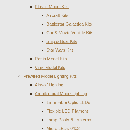
Plastic Model Kits
Aircraft Kits
Battlestar Galactica Kits
Car & Movie Vehicle Kits
Ship & Boat Kits
Star Wars Kits
Resin Model Kits
Vinyl Model Kits
Prewired Model Lighting Kits
Airwolf Lighting
Architectural Model Lighting
1mm Fibre Optic LEDs
Flexible LED Filament
Lamp Posts & Lanterns
Micro LEDs 0402