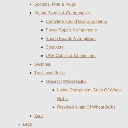
Sockets, Pins & Plugs
Sound Boards & Components
Complete Sound Board Systems
Power Supply Components
Sound Boards & Amplifiers
Speakers
USB Cables & Connectors
Switches
Traditional Bulbs
Grain Of Wheat Bulbs
Loose Component Grain Of Wheat
Bulbs
Prewired Grain Of Wheat Bulbs
Wire
Lego