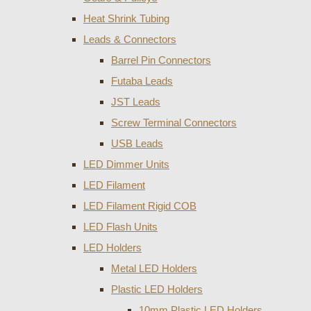
Heat Shrink Tubing
Leads & Connectors
Barrel Pin Connectors
Futaba Leads
JST Leads
Screw Terminal Connectors
USB Leads
LED Dimmer Units
LED Filament
LED Filament Rigid COB
LED Flash Units
LED Holders
Metal LED Holders
Plastic LED Holders
10mm Plastic LED Holders