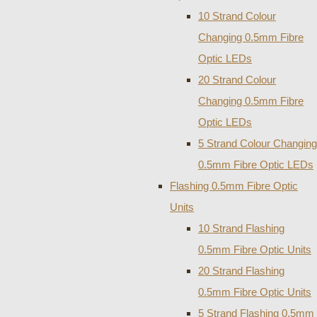
10 Strand Colour
Changing 0.5mm Fibre
Optic LEDs
20 Strand Colour
Changing 0.5mm Fibre
Optic LEDs
5 Strand Colour Changing
0.5mm Fibre Optic LEDs
Flashing 0.5mm Fibre Optic
Units
10 Strand Flashing
0.5mm Fibre Optic Units
20 Strand Flashing
0.5mm Fibre Optic Units
5 Strand Flashing 0.5mm