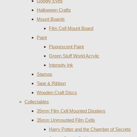
Googly Eyes
Halloween Crafts
Mount Boards
Film Cell Mount Board
Paint
Fluorescent Paint
Green Stuff World Acrylic
Intensity Ink
Stamps
Tape & Ribbon
Wooden Craft Discs
Collectables
35mm Film Cell Mounted Displays
35mm Unmounted Film Cells
Harry Potter and the Chamber of Secrets