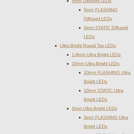
5mm Diffused LEDs
5mm FLASHING
Diffused LEDs
5mm STATIC Diffused
LEDs
Ultra Bright Round Top LEDs
1.8mm Ultra Bright LEDs
10mm Ultra Bright LEDs
10mm FLASHING Ultra
Bright LEDs
10mm STATIC Ultra
Bright LEDs
3mm Ultra Bright LEDs
3mm FLASHING Ultra
Bright LEDs