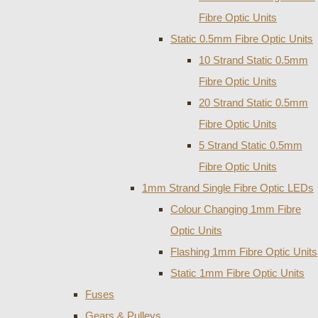
Fibre Optic Units
Static 0.5mm Fibre Optic Units
10 Strand Static 0.5mm
Fibre Optic Units
20 Strand Static 0.5mm
Fibre Optic Units
5 Strand Static 0.5mm
Fibre Optic Units
1mm Strand Single Fibre Optic LEDs
Colour Changing 1mm Fibre
Optic Units
Flashing 1mm Fibre Optic Units
Static 1mm Fibre Optic Units
Fuses
Gears & Pulleys