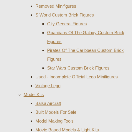
Removed Minifigures
S World Custom Brick Figures
City General Figures
Guardians Of The Galaxy Custom Brick
Figures
Pirates Of The Caribbean Custom Brick
Figures
Star Wars Custom Brick Figures
Used - Incomplete Official Lego Minifigures
Vintage Lego
Model Kits
Balsa Aircraft
Built Models For Sale
Model Making Tools
Movie Based Models & Light Kits