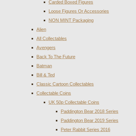
Carded Boxed Figures
Loose Figures Or Accessories
NON MINT Packaging
Alien
All Collectables
Avengers
Back To The Future
Batman
Bill & Ted
Classic Cartoon Collectables
Collectable Coins
UK 50p Collectable Coins
Paddington Bear 2018 Series
Paddington Bear 2019 Series
Peter Rabbit Series 2016