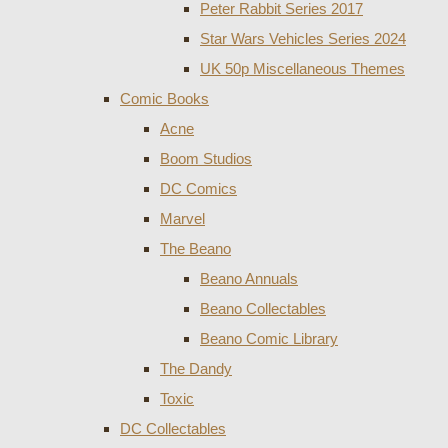
Peter Rabbit Series 2017
Star Wars Vehicles Series 2024
UK 50p Miscellaneous Themes
Comic Books
Acne
Boom Studios
DC Comics
Marvel
The Beano
Beano Annuals
Beano Collectables
Beano Comic Library
The Dandy
Toxic
DC Collectables