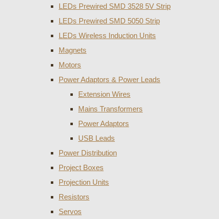
LEDs Prewired SMD 3528 5V Strip
LEDs Prewired SMD 5050 Strip
LEDs Wireless Induction Units
Magnets
Motors
Power Adaptors & Power Leads
Extension Wires
Mains Transformers
Power Adaptors
USB Leads
Power Distribution
Project Boxes
Projection Units
Resistors
Servos