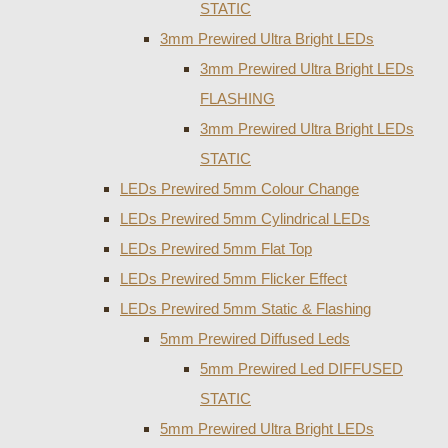
STATIC
3mm Prewired Ultra Bright LEDs
3mm Prewired Ultra Bright LEDs
FLASHING
3mm Prewired Ultra Bright LEDs
STATIC
LEDs Prewired 5mm Colour Change
LEDs Prewired 5mm Cylindrical LEDs
LEDs Prewired 5mm Flat Top
LEDs Prewired 5mm Flicker Effect
LEDs Prewired 5mm Static & Flashing
5mm Prewired Diffused Leds
5mm Prewired Led DIFFUSED
STATIC
5mm Prewired Ultra Bright LEDs