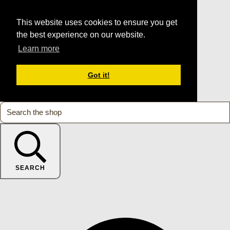
This website uses cookies to ensure you get
the best experience on our website.
Learn more
Got it!
SEARCH