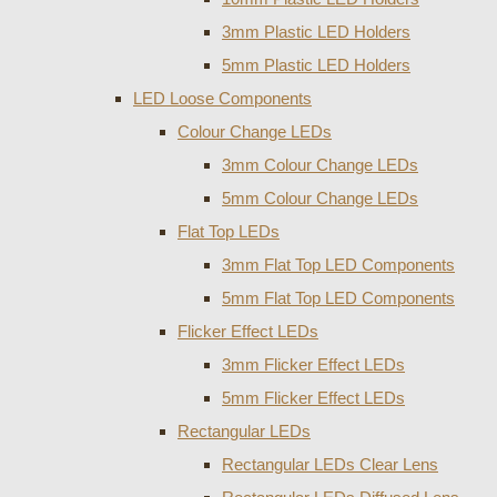
3mm Plastic LED Holders
5mm Plastic LED Holders
LED Loose Components
Colour Change LEDs
3mm Colour Change LEDs
5mm Colour Change LEDs
Flat Top LEDs
3mm Flat Top LED Components
5mm Flat Top LED Components
Flicker Effect LEDs
3mm Flicker Effect LEDs
5mm Flicker Effect LEDs
Rectangular LEDs
Rectangular LEDs Clear Lens