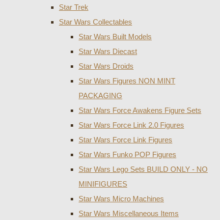
Star Trek
Star Wars Collectables
Star Wars Built Models
Star Wars Diecast
Star Wars Droids
Star Wars Figures NON MINT
PACKAGING
Star Wars Force Awakens Figure Sets
Star Wars Force Link 2.0 Figures
Star Wars Force Link Figures
Star Wars Funko POP Figures
Star Wars Lego Sets BUILD ONLY - NO
MINIFIGURES
Star Wars Micro Machines
Star Wars Miscellaneous Items