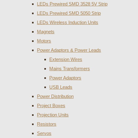
LEDs Prewired SMD 3528 5V Strip
LEDs Prewired SMD 5050 Strip
LEDs Wireless Induction Units
Magnets
Motors
Power Adaptors & Power Leads
Extension Wires
Mains Transformers
Power Adaptors
USB Leads
Power Distribution
Project Boxes
Projection Units
Resistors
Servos