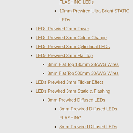
FLASHING LEDs
10mm Prewired Ultra Bright STATIC
LEDs
LEDs Prewired 2mm Tower
LEDs Prewired 3mm Colour Change
LEDs Prewired 3mm Cylindrical LEDs
LEDs Prewired 3mm Flat Top
3mm Flat Top 180mm 28AWG Wires
3mm Flat Top 500mm 30AWG Wires
LEDs Prewired 3mm Flicker Effect
LEDs Prewired 3mm Static & Flashing
3mm Prewired Diffused LEDs
3mm Prewired Diffused LEDs
FLASHING
3mm Prewired Diffused LEDs