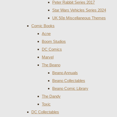
Peter Rabbit Series 2017
Star Wars Vehicles Series 2024
UK 50p Miscellaneous Themes
Comic Books
Acne
Boom Studios
DC Comics
Marvel
The Beano
Beano Annuals
Beano Collectables
Beano Comic Library
The Dandy
Toxic
DC Collectables