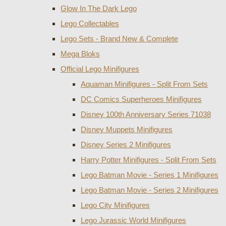
Glow In The Dark Lego
Lego Collectables
Lego Sets - Brand New & Complete
Mega Bloks
Official Lego Minifigures
Aquaman Minifigures - Split From Sets
DC Comics Superheroes Minifigures
Disney 100th Anniversary Series 71038
Disney Muppets Minifigures
Disney Series 2 Minifigures
Harry Potter Minifigures - Split From Sets
Lego Batman Movie - Series 1 Minifigures
Lego Batman Movie - Series 2 Minifigures
Lego City Minifigures
Lego Jurassic World Minifigures