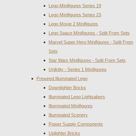
Lego Minifigures Series 19
Lego Minifigures Series 23
Lego Movie 2 Minifigures
Lego Space Minifigures - Split From Sets
Marvel Super Hero Minifigures - Split From
Sets
Star Wars Minifigures - Split From Sets
Unikitty - Series 1 Minifigures
Prewired Illuminated Lego
Downlighter Bricks
Illuminated Lego Lightsabers
Illuminated Minifigures
Illuminated Scenery
Power Supply Components
Uplighter Bricks