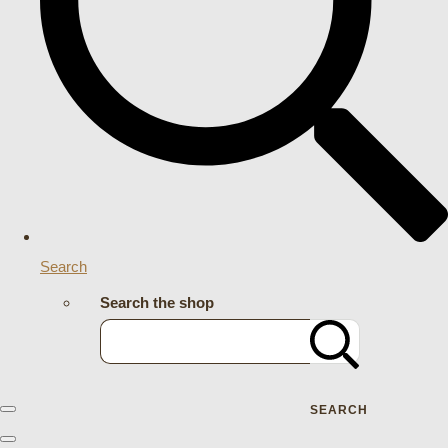
Search
Search the shop
SEARCH