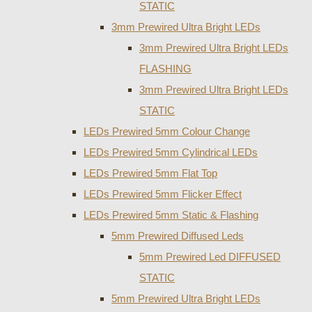
STATIC
3mm Prewired Ultra Bright LEDs
3mm Prewired Ultra Bright LEDs
FLASHING
3mm Prewired Ultra Bright LEDs
STATIC
LEDs Prewired 5mm Colour Change
LEDs Prewired 5mm Cylindrical LEDs
LEDs Prewired 5mm Flat Top
LEDs Prewired 5mm Flicker Effect
LEDs Prewired 5mm Static & Flashing
5mm Prewired Diffused Leds
5mm Prewired Led DIFFUSED
STATIC
5mm Prewired Ultra Bright LEDs