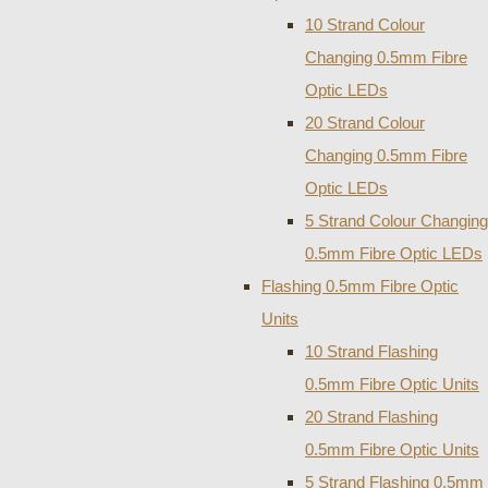
10 Strand Colour
Changing 0.5mm Fibre
Optic LEDs
20 Strand Colour
Changing 0.5mm Fibre
Optic LEDs
5 Strand Colour Changing
0.5mm Fibre Optic LEDs
Flashing 0.5mm Fibre Optic
Units
10 Strand Flashing
0.5mm Fibre Optic Units
20 Strand Flashing
0.5mm Fibre Optic Units
5 Strand Flashing 0.5mm