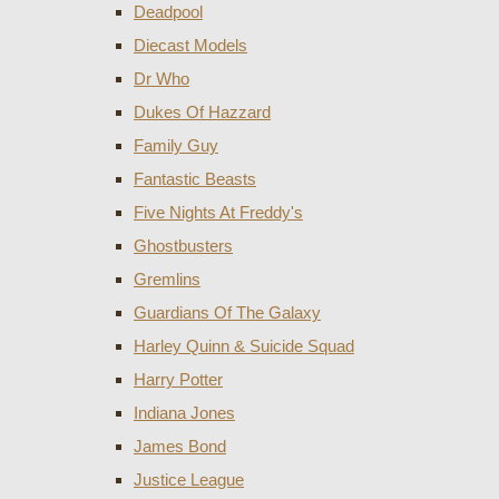
Deadpool
Diecast Models
Dr Who
Dukes Of Hazzard
Family Guy
Fantastic Beasts
Five Nights At Freddy's
Ghostbusters
Gremlins
Guardians Of The Galaxy
Harley Quinn & Suicide Squad
Harry Potter
Indiana Jones
James Bond
Justice League