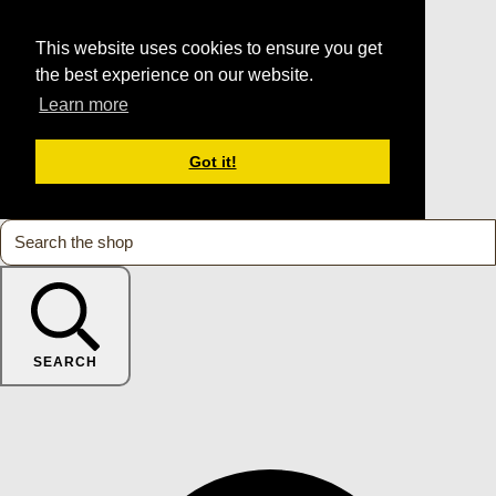
This website uses cookies to ensure you get
the best experience on our website.
Learn more
Got it!
SEARCH