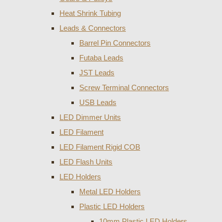
Heat Shrink Tubing
Leads & Connectors
Barrel Pin Connectors
Futaba Leads
JST Leads
Screw Terminal Connectors
USB Leads
LED Dimmer Units
LED Filament
LED Filament Rigid COB
LED Flash Units
LED Holders
Metal LED Holders
Plastic LED Holders
10mm Plastic LED Holders