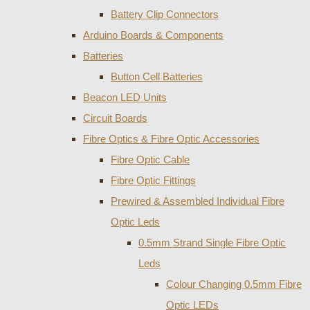
Battery Clip Connectors
Arduino Boards & Components
Batteries
Button Cell Batteries
Beacon LED Units
Circuit Boards
Fibre Optics & Fibre Optic Accessories
Fibre Optic Cable
Fibre Optic Fittings
Prewired & Assembled Individual Fibre
Optic Leds
0.5mm Strand Single Fibre Optic
Leds
Colour Changing 0.5mm Fibre
Optic LEDs