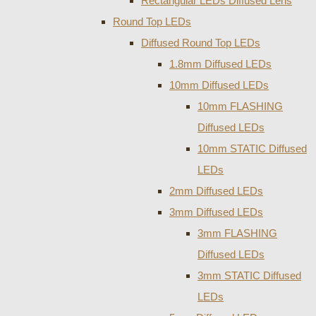
Rectangular LEDs Diffused Lens
Round Top LEDs
Diffused Round Top LEDs
1.8mm Diffused LEDs
10mm Diffused LEDs
10mm FLASHING
Diffused LEDs
10mm STATIC Diffused
LEDs
2mm Diffused LEDs
3mm Diffused LEDs
3mm FLASHING
Diffused LEDs
3mm STATIC Diffused
LEDs