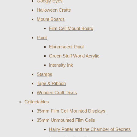
Googly Eyes
Halloween Crafts
Mount Boards
Film Cell Mount Board
Paint
Fluorescent Paint
Green Stuff World Acrylic
Intensity Ink
Stamps
Tape & Ribbon
Wooden Craft Discs
Collectables
35mm Film Cell Mounted Displays
35mm Unmounted Film Cells
Harry Potter and the Chamber of Secrets