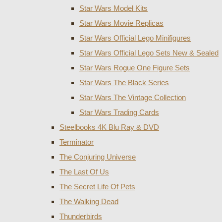
Star Wars Model Kits
Star Wars Movie Replicas
Star Wars Official Lego Minifigures
Star Wars Official Lego Sets New & Sealed
Star Wars Rogue One Figure Sets
Star Wars The Black Series
Star Wars The Vintage Collection
Star Wars Trading Cards
Steelbooks 4K Blu Ray & DVD
Terminator
The Conjuring Universe
The Last Of Us
The Secret Life Of Pets
The Walking Dead
Thunderbirds