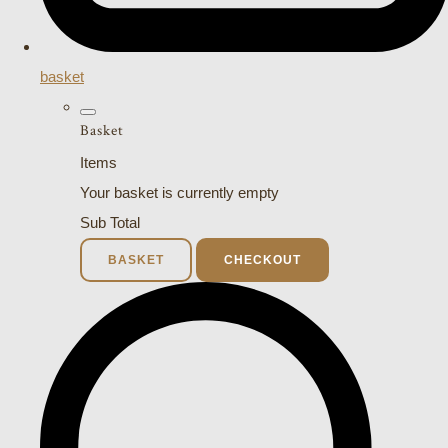
basket
Basket
Items
Your basket is currently empty
Sub Total
BASKET
CHECKOUT