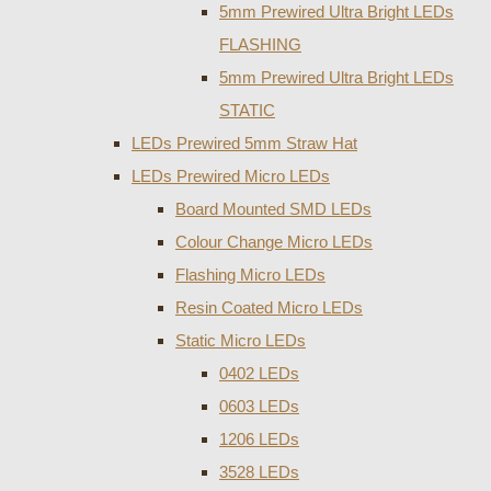
5mm Prewired Ultra Bright LEDs
FLASHING
5mm Prewired Ultra Bright LEDs
STATIC
LEDs Prewired 5mm Straw Hat
LEDs Prewired Micro LEDs
Board Mounted SMD LEDs
Colour Change Micro LEDs
Flashing Micro LEDs
Resin Coated Micro LEDs
Static Micro LEDs
0402 LEDs
0603 LEDs
1206 LEDs
3528 LEDs