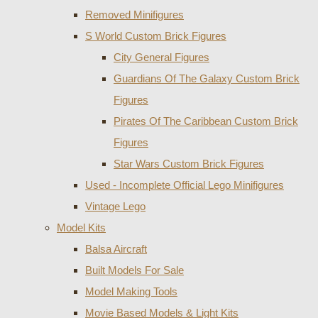
Removed Minifigures
S World Custom Brick Figures
City General Figures
Guardians Of The Galaxy Custom Brick
Figures
Pirates Of The Caribbean Custom Brick
Figures
Star Wars Custom Brick Figures
Used - Incomplete Official Lego Minifigures
Vintage Lego
Model Kits
Balsa Aircraft
Built Models For Sale
Model Making Tools
Movie Based Models & Light Kits