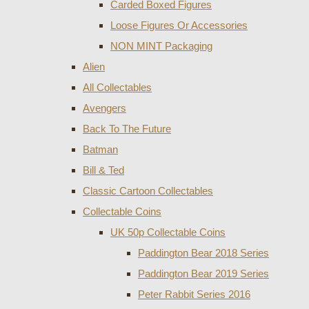
Carded Boxed Figures
Loose Figures Or Accessories
NON MINT Packaging
Alien
All Collectables
Avengers
Back To The Future
Batman
Bill & Ted
Classic Cartoon Collectables
Collectable Coins
UK 50p Collectable Coins
Paddington Bear 2018 Series
Paddington Bear 2019 Series
Peter Rabbit Series 2016