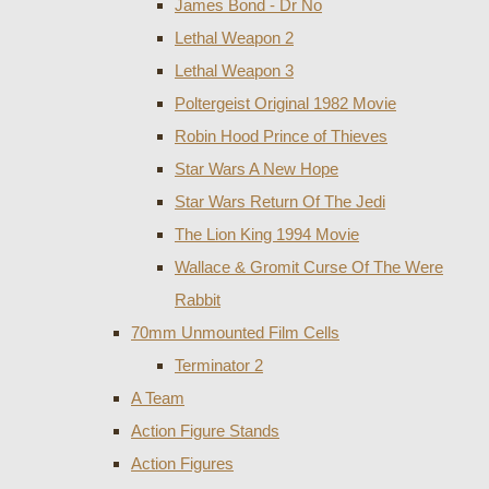
James Bond - Dr No
Lethal Weapon 2
Lethal Weapon 3
Poltergeist Original 1982 Movie
Robin Hood Prince of Thieves
Star Wars A New Hope
Star Wars Return Of The Jedi
The Lion King 1994 Movie
Wallace & Gromit Curse Of The Were
Rabbit
70mm Unmounted Film Cells
Terminator 2
A Team
Action Figure Stands
Action Figures