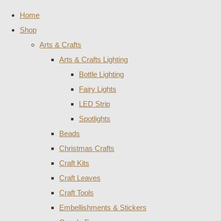
Home
Shop
Arts & Crafts
Arts & Crafts Lighting
Bottle Lighting
Fairy Lights
LED Strip
Spotlights
Beads
Christmas Crafts
Craft Kits
Craft Leaves
Craft Tools
Embellishments & Stickers