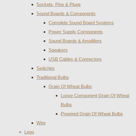
Sockets, Pins & Plugs
Sound Boards & Components
Complete Sound Board Systems
Power Supply Components
Sound Boards & Amplifiers
Speakers
USB Cables & Connectors
Switches
Traditional Bulbs
Grain Of Wheat Bulbs
Loose Component Grain Of Wheat
Bulbs
Prewired Grain Of Wheat Bulbs
Wire
Lego