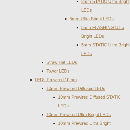
3mm STATIC Ultra Bright
LEDs
5mm Ultra Bright LEDs
5mm FLASHING Ultra
Bright LEDs
5mm STATIC Ultra Bright
LEDs
Straw Hat LEDs
Tower LEDs
LEDs Prewired 10mm
10mm Prewired Diffused LEDs
10mm Prewired Diffused STATIC
LEDs
10mm Prewired Ultra Bright LEDs
10mm Prewired Ultra Bright