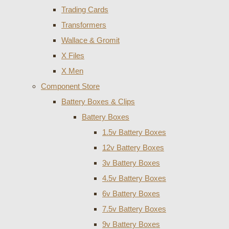
Trading Cards
Transformers
Wallace & Gromit
X Files
X Men
Component Store
Battery Boxes & Clips
Battery Boxes
1.5v Battery Boxes
12v Battery Boxes
3v Battery Boxes
4.5v Battery Boxes
6v Battery Boxes
7.5v Battery Boxes
9v Battery Boxes