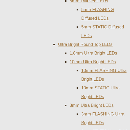
5mm Diffused LEDs
5mm FLASHING
Diffused LEDs
5mm STATIC Diffused
LEDs
Ultra Bright Round Top LEDs
1.8mm Ultra Bright LEDs
10mm Ultra Bright LEDs
10mm FLASHING Ultra
Bright LEDs
10mm STATIC Ultra
Bright LEDs
3mm Ultra Bright LEDs
3mm FLASHING Ultra
Bright LEDs