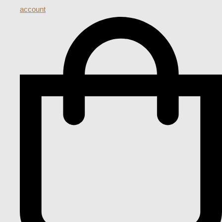
account