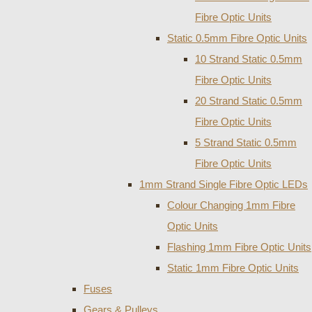
Fibre Optic Units
Static 0.5mm Fibre Optic Units
10 Strand Static 0.5mm
Fibre Optic Units
20 Strand Static 0.5mm
Fibre Optic Units
5 Strand Static 0.5mm
Fibre Optic Units
1mm Strand Single Fibre Optic LEDs
Colour Changing 1mm Fibre
Optic Units
Flashing 1mm Fibre Optic Units
Static 1mm Fibre Optic Units
Fuses
Gears & Pulleys