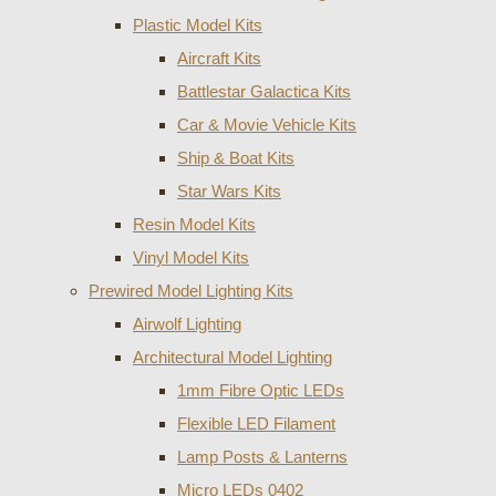
Plastic Model Kits
Aircraft Kits
Battlestar Galactica Kits
Car & Movie Vehicle Kits
Ship & Boat Kits
Star Wars Kits
Resin Model Kits
Vinyl Model Kits
Prewired Model Lighting Kits
Airwolf Lighting
Architectural Model Lighting
1mm Fibre Optic LEDs
Flexible LED Filament
Lamp Posts & Lanterns
Micro LEDs 0402