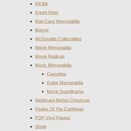
Kill Bill
Knight Rider
Man Cave Memorabilia
Marvel
McDonalds Collectables
Movie Memorabilia
Movie Replicas
Music Memorabilia
Cassettes
Guitar Memorabilia
Movie Soundtracks
Nightmare Before Christmas
Pirates Of The Caribbean
POP Vinyl Figures
Shrek