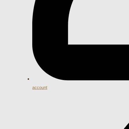
account