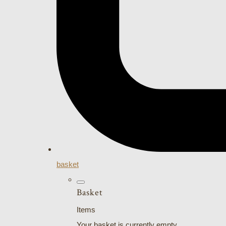
basket
Basket
Items
Your basket is currently empty