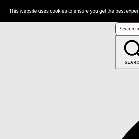
This website uses cookies to ensure you get the best expe
SEAR