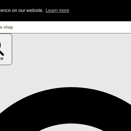
rience on our website.
Learn more
CH