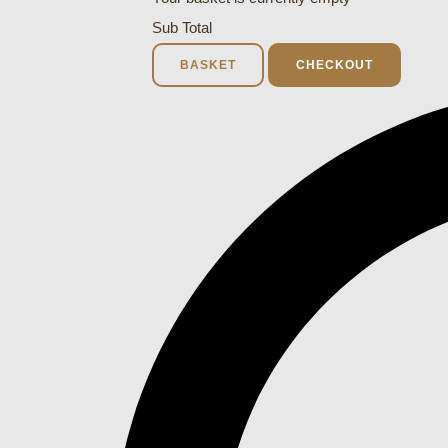
Sub Total
BASKET
CHECKOUT