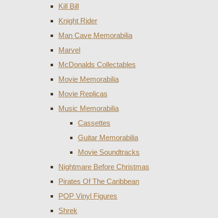
Kill Bill
Knight Rider
Man Cave Memorabilia
Marvel
McDonalds Collectables
Movie Memorabilia
Movie Replicas
Music Memorabilia
Cassettes
Guitar Memorabilia
Movie Soundtracks
Nightmare Before Christmas
Pirates Of The Caribbean
POP Vinyl Figures
Shrek