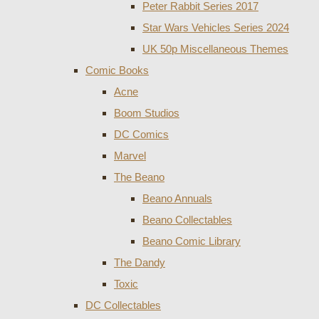
Peter Rabbit Series 2017
Star Wars Vehicles Series 2024
UK 50p Miscellaneous Themes
Comic Books
Acne
Boom Studios
DC Comics
Marvel
The Beano
Beano Annuals
Beano Collectables
Beano Comic Library
The Dandy
Toxic
DC Collectables