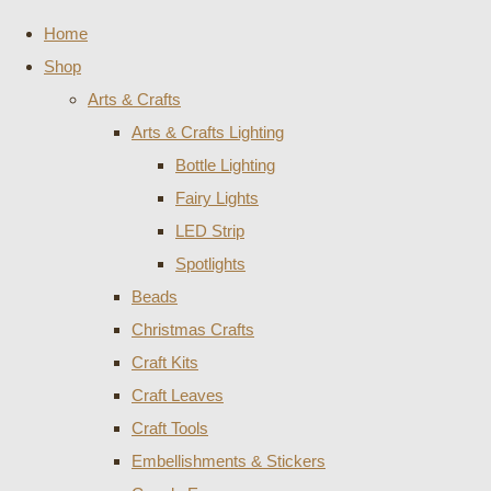
Home
Shop
Arts & Crafts
Arts & Crafts Lighting
Bottle Lighting
Fairy Lights
LED Strip
Spotlights
Beads
Christmas Crafts
Craft Kits
Craft Leaves
Craft Tools
Embellishments & Stickers