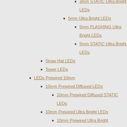
3mm STATIC Ultra Bright
LEDs
5mm Ultra Bright LEDs
5mm FLASHING Ultra
Bright LEDs
5mm STATIC Ultra Bright
LEDs
Straw Hat LEDs
Tower LEDs
LEDs Prewired 10mm
10mm Prewired Diffused LEDs
10mm Prewired Diffused STATIC
LEDs
10mm Prewired Ultra Bright LEDs
10mm Prewired Ultra Bright