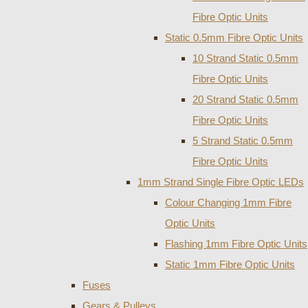
Fibre Optic Units
Static 0.5mm Fibre Optic Units
10 Strand Static 0.5mm
Fibre Optic Units
20 Strand Static 0.5mm
Fibre Optic Units
5 Strand Static 0.5mm
Fibre Optic Units
1mm Strand Single Fibre Optic LEDs
Colour Changing 1mm Fibre
Optic Units
Flashing 1mm Fibre Optic Units
Static 1mm Fibre Optic Units
Fuses
Gears & Pulleys