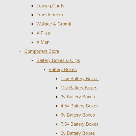
Trading Cards
Transformers
Wallace & Gromit
X Files
X Men
Component Store
Battery Boxes & Clips
Battery Boxes
1.5v Battery Boxes
12v Battery Boxes
3v Battery Boxes
4.5v Battery Boxes
6v Battery Boxes
7.5v Battery Boxes
9v Battery Boxes