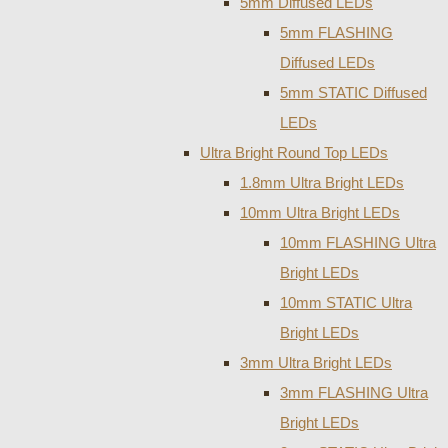
5mm Diffused LEDs
5mm FLASHING
Diffused LEDs
5mm STATIC Diffused
LEDs
Ultra Bright Round Top LEDs
1.8mm Ultra Bright LEDs
10mm Ultra Bright LEDs
10mm FLASHING Ultra
Bright LEDs
10mm STATIC Ultra
Bright LEDs
3mm Ultra Bright LEDs
3mm FLASHING Ultra
Bright LEDs