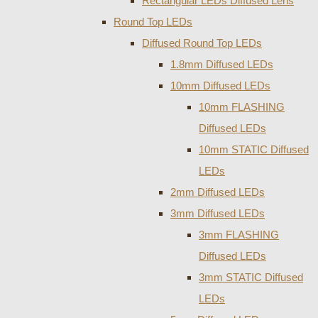
Rectangular LEDs Diffused Lens
Round Top LEDs
Diffused Round Top LEDs
1.8mm Diffused LEDs
10mm Diffused LEDs
10mm FLASHING
Diffused LEDs
10mm STATIC Diffused
LEDs
2mm Diffused LEDs
3mm Diffused LEDs
3mm FLASHING
Diffused LEDs
3mm STATIC Diffused
LEDs