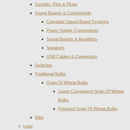
Sockets, Pins & Plugs
Sound Boards & Components
Complete Sound Board Systems
Power Supply Components
Sound Boards & Amplifiers
Speakers
USB Cables & Connectors
Switches
Traditional Bulbs
Grain Of Wheat Bulbs
Loose Component Grain Of Wheat
Bulbs
Prewired Grain Of Wheat Bulbs
Wire
Lego