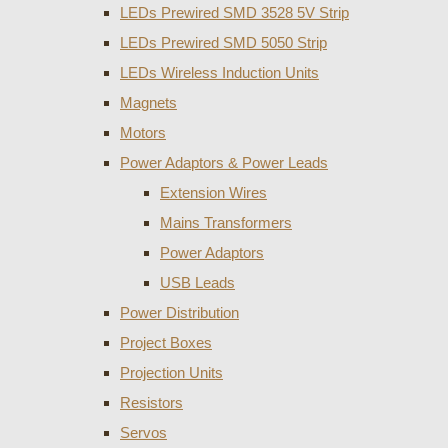
LEDs Prewired SMD 3528 5V Strip
LEDs Prewired SMD 5050 Strip
LEDs Wireless Induction Units
Magnets
Motors
Power Adaptors & Power Leads
Extension Wires
Mains Transformers
Power Adaptors
USB Leads
Power Distribution
Project Boxes
Projection Units
Resistors
Servos