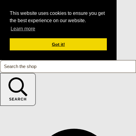
This website uses cookies to ensure you get
the best experience on our website.
Learn more
Got it!
SEARCH