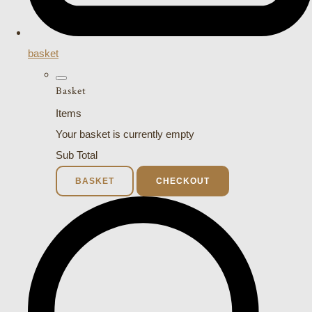
basket
Basket
Items
Your basket is currently empty
Sub Total
BASKET
CHECKOUT