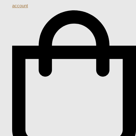
account