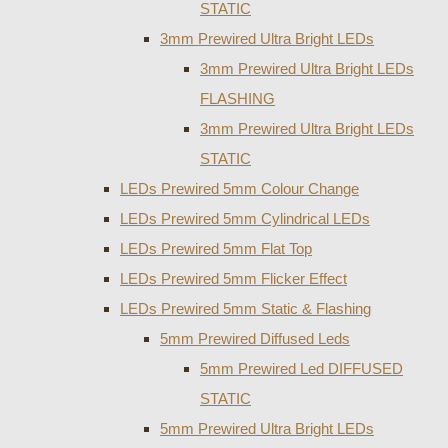
STATIC
3mm Prewired Ultra Bright LEDs
3mm Prewired Ultra Bright LEDs
FLASHING
3mm Prewired Ultra Bright LEDs
STATIC
LEDs Prewired 5mm Colour Change
LEDs Prewired 5mm Cylindrical LEDs
LEDs Prewired 5mm Flat Top
LEDs Prewired 5mm Flicker Effect
LEDs Prewired 5mm Static & Flashing
5mm Prewired Diffused Leds
5mm Prewired Led DIFFUSED
STATIC
5mm Prewired Ultra Bright LEDs