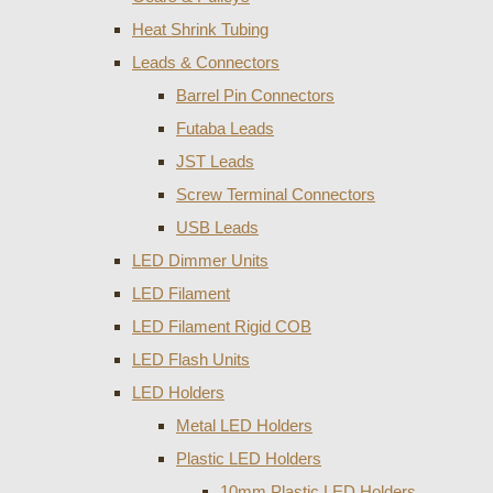
Heat Shrink Tubing
Leads & Connectors
Barrel Pin Connectors
Futaba Leads
JST Leads
Screw Terminal Connectors
USB Leads
LED Dimmer Units
LED Filament
LED Filament Rigid COB
LED Flash Units
LED Holders
Metal LED Holders
Plastic LED Holders
10mm Plastic LED Holders