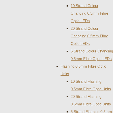
10 Strand Colour
Changing 0.5mm Fibre
Optic LEDs
20 Strand Colour
Changing 0.5mm Fibre
Optic LEDs
5 Strand Colour Changing
0.5mm Fibre Optic LEDs
Flashing 0.5mm Fibre Optic
Units
10 Strand Flashing
0.5mm Fibre Optic Units
20 Strand Flashing
0.5mm Fibre Optic Units
5 Strand Flashing 0.5mm