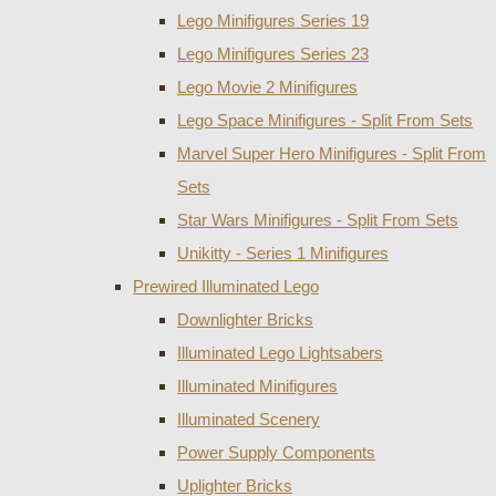
Lego Minifigures Series 19
Lego Minifigures Series 23
Lego Movie 2 Minifigures
Lego Space Minifigures - Split From Sets
Marvel Super Hero Minifigures - Split From
Sets
Star Wars Minifigures - Split From Sets
Unikitty - Series 1 Minifigures
Prewired Illuminated Lego
Downlighter Bricks
Illuminated Lego Lightsabers
Illuminated Minifigures
Illuminated Scenery
Power Supply Components
Uplighter Bricks