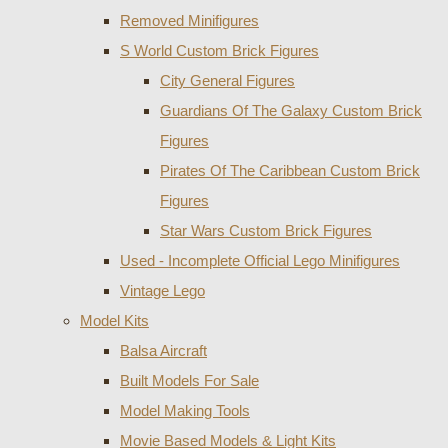
Removed Minifigures
S World Custom Brick Figures
City General Figures
Guardians Of The Galaxy Custom Brick
Figures
Pirates Of The Caribbean Custom Brick
Figures
Star Wars Custom Brick Figures
Used - Incomplete Official Lego Minifigures
Vintage Lego
Model Kits
Balsa Aircraft
Built Models For Sale
Model Making Tools
Movie Based Models & Light Kits