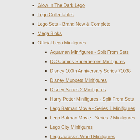
Glow In The Dark Lego
Lego Collectables
Lego Sets - Brand New & Complete
Mega Bloks
Official Lego Minifigures
Aquaman Minifigures - Split From Sets
DC Comics Superheroes Minifigures
Disney 100th Anniversary Series 71038
Disney Muppets Minifigures
Disney Series 2 Minifigures
Harry Potter Minifigures - Split From Sets
Lego Batman Movie - Series 1 Minifigures
Lego Batman Movie - Series 2 Minifigures
Lego City Minifigures
Lego Jurassic World Minifigures