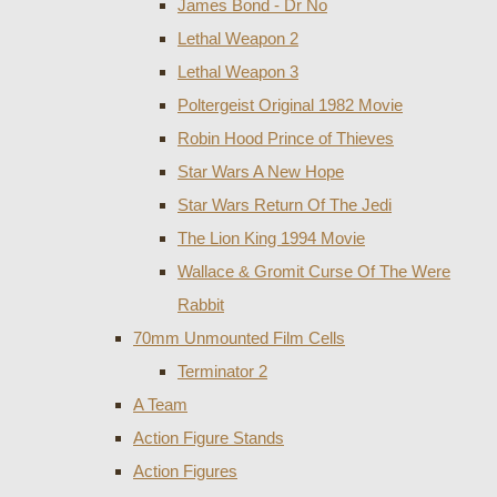
James Bond - Dr No
Lethal Weapon 2
Lethal Weapon 3
Poltergeist Original 1982 Movie
Robin Hood Prince of Thieves
Star Wars A New Hope
Star Wars Return Of The Jedi
The Lion King 1994 Movie
Wallace & Gromit Curse Of The Were
Rabbit
70mm Unmounted Film Cells
Terminator 2
A Team
Action Figure Stands
Action Figures