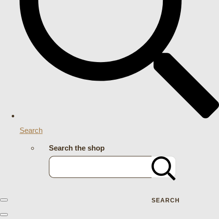
Search
Search the shop
SEARCH