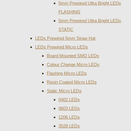
5mm Prewired Ultra Bright LEDs
FLASHING
5mm Prewired Ultra Bright LEDs
STATIC
LEDs Prewired 5mm Straw Hat
LEDs Prewired Micro LEDs
Board Mounted SMD LEDs
Colour Change Micro LEDs
Flashing Micro LEDs
Resin Coated Micro LEDs
Static Micro LEDs
0402 LEDs
0603 LEDs
1206 LEDs
3528 LEDs