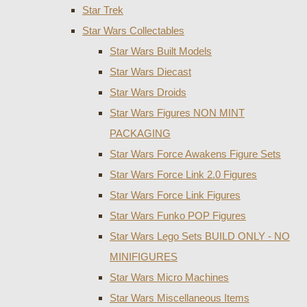
Star Trek
Star Wars Collectables
Star Wars Built Models
Star Wars Diecast
Star Wars Droids
Star Wars Figures NON MINT
PACKAGING
Star Wars Force Awakens Figure Sets
Star Wars Force Link 2.0 Figures
Star Wars Force Link Figures
Star Wars Funko POP Figures
Star Wars Lego Sets BUILD ONLY - NO
MINIFIGURES
Star Wars Micro Machines
Star Wars Miscellaneous Items