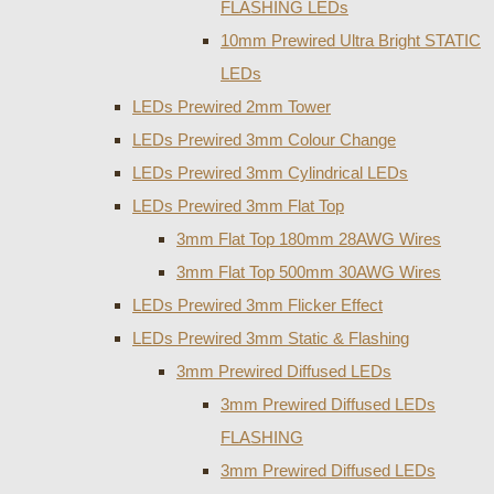
FLASHING LEDs
10mm Prewired Ultra Bright STATIC
LEDs
LEDs Prewired 2mm Tower
LEDs Prewired 3mm Colour Change
LEDs Prewired 3mm Cylindrical LEDs
LEDs Prewired 3mm Flat Top
3mm Flat Top 180mm 28AWG Wires
3mm Flat Top 500mm 30AWG Wires
LEDs Prewired 3mm Flicker Effect
LEDs Prewired 3mm Static & Flashing
3mm Prewired Diffused LEDs
3mm Prewired Diffused LEDs
FLASHING
3mm Prewired Diffused LEDs