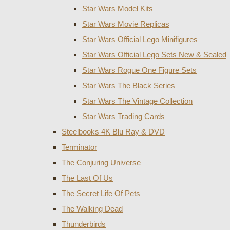
Star Wars Model Kits
Star Wars Movie Replicas
Star Wars Official Lego Minifigures
Star Wars Official Lego Sets New & Sealed
Star Wars Rogue One Figure Sets
Star Wars The Black Series
Star Wars The Vintage Collection
Star Wars Trading Cards
Steelbooks 4K Blu Ray & DVD
Terminator
The Conjuring Universe
The Last Of Us
The Secret Life Of Pets
The Walking Dead
Thunderbirds