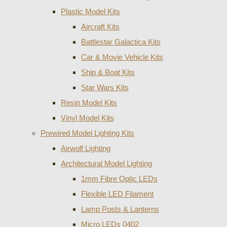
Plastic Model Kits
Aircraft Kits
Battlestar Galactica Kits
Car & Movie Vehicle Kits
Ship & Boat Kits
Star Wars Kits
Resin Model Kits
Vinyl Model Kits
Prewired Model Lighting Kits
Airwolf Lighting
Architectural Model Lighting
1mm Fibre Optic LEDs
Flexible LED Filament
Lamp Posts & Lanterns
Micro LEDs 0402