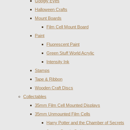
Googly Eyes
Halloween Crafts
Mount Boards
Film Cell Mount Board
Paint
Fluorescent Paint
Green Stuff World Acrylic
Intensity Ink
Stamps
Tape & Ribbon
Wooden Craft Discs
Collectables
35mm Film Cell Mounted Displays
35mm Unmounted Film Cells
Harry Potter and the Chamber of Secrets