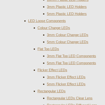
3mm Plastic LED Holders
5mm Plastic LED Holders
LED Loose Components
Colour Change LEDs
3mm Colour Change LEDs
5mm Colour Change LEDs
Flat Top LEDs
3mm Flat Top LED Components
5mm Flat Top LED Components
Flicker Effect LEDs
3mm Flicker Effect LEDs
5mm Flicker Effect LEDs
Rectangular LEDs
Rectangular LEDs Clear Lens