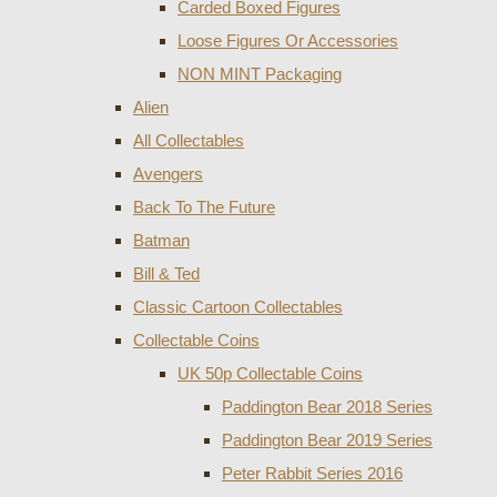
Carded Boxed Figures
Loose Figures Or Accessories
NON MINT Packaging
Alien
All Collectables
Avengers
Back To The Future
Batman
Bill & Ted
Classic Cartoon Collectables
Collectable Coins
UK 50p Collectable Coins
Paddington Bear 2018 Series
Paddington Bear 2019 Series
Peter Rabbit Series 2016