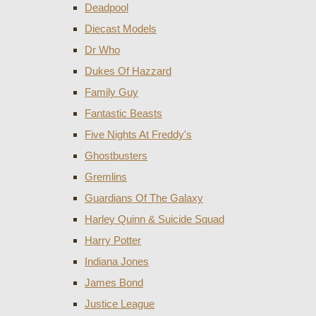
Deadpool
Diecast Models
Dr Who
Dukes Of Hazzard
Family Guy
Fantastic Beasts
Five Nights At Freddy's
Ghostbusters
Gremlins
Guardians Of The Galaxy
Harley Quinn & Suicide Squad
Harry Potter
Indiana Jones
James Bond
Justice League