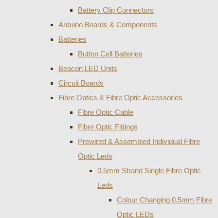
Battery Clip Connectors
Arduino Boards & Components
Batteries
Button Cell Batteries
Beacon LED Units
Circuit Boards
Fibre Optics & Fibre Optic Accessories
Fibre Optic Cable
Fibre Optic Fittings
Prewired & Assembled Individual Fibre
Optic Leds
0.5mm Strand Single Fibre Optic
Leds
Colour Changing 0.5mm Fibre
Optic LEDs