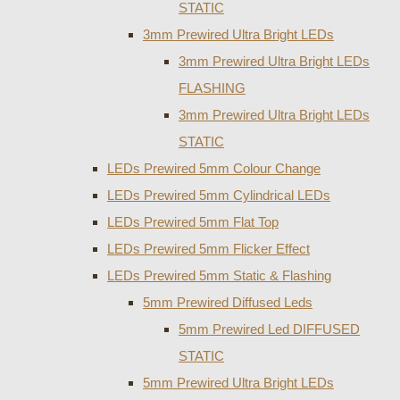
STATIC
3mm Prewired Ultra Bright LEDs
3mm Prewired Ultra Bright LEDs
FLASHING
3mm Prewired Ultra Bright LEDs
STATIC
LEDs Prewired 5mm Colour Change
LEDs Prewired 5mm Cylindrical LEDs
LEDs Prewired 5mm Flat Top
LEDs Prewired 5mm Flicker Effect
LEDs Prewired 5mm Static & Flashing
5mm Prewired Diffused Leds
5mm Prewired Led DIFFUSED
STATIC
5mm Prewired Ultra Bright LEDs