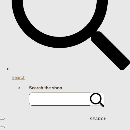
Search
Search the shop
SEARCH