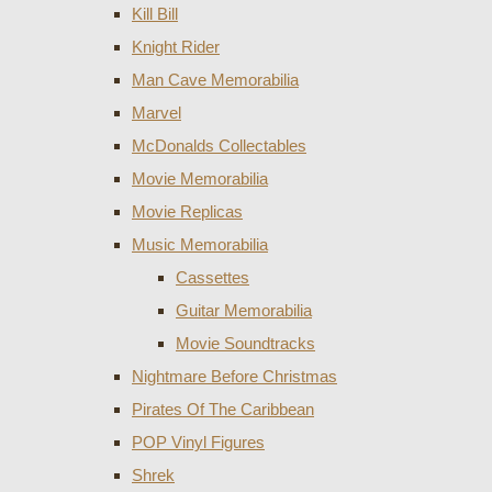
Kill Bill
Knight Rider
Man Cave Memorabilia
Marvel
McDonalds Collectables
Movie Memorabilia
Movie Replicas
Music Memorabilia
Cassettes
Guitar Memorabilia
Movie Soundtracks
Nightmare Before Christmas
Pirates Of The Caribbean
POP Vinyl Figures
Shrek