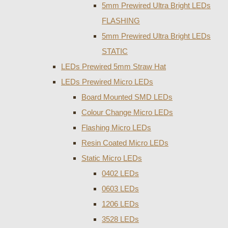
5mm Prewired Ultra Bright LEDs
FLASHING
5mm Prewired Ultra Bright LEDs
STATIC
LEDs Prewired 5mm Straw Hat
LEDs Prewired Micro LEDs
Board Mounted SMD LEDs
Colour Change Micro LEDs
Flashing Micro LEDs
Resin Coated Micro LEDs
Static Micro LEDs
0402 LEDs
0603 LEDs
1206 LEDs
3528 LEDs