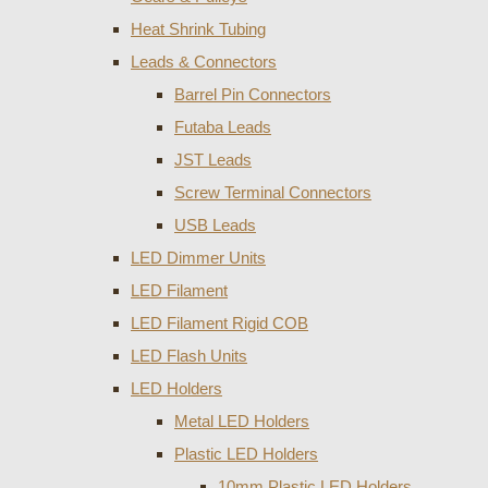
Heat Shrink Tubing
Leads & Connectors
Barrel Pin Connectors
Futaba Leads
JST Leads
Screw Terminal Connectors
USB Leads
LED Dimmer Units
LED Filament
LED Filament Rigid COB
LED Flash Units
LED Holders
Metal LED Holders
Plastic LED Holders
10mm Plastic LED Holders