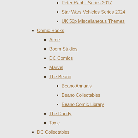
Peter Rabbit Series 2017
Star Wars Vehicles Series 2024
UK 50p Miscellaneous Themes
Comic Books
Acne
Boom Studios
DC Comics
Marvel
The Beano
Beano Annuals
Beano Collectables
Beano Comic Library
The Dandy
Toxic
DC Collectables