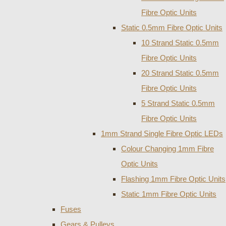
Fibre Optic Units
Static 0.5mm Fibre Optic Units
10 Strand Static 0.5mm
Fibre Optic Units
20 Strand Static 0.5mm
Fibre Optic Units
5 Strand Static 0.5mm
Fibre Optic Units
1mm Strand Single Fibre Optic LEDs
Colour Changing 1mm Fibre
Optic Units
Flashing 1mm Fibre Optic Units
Static 1mm Fibre Optic Units
Fuses
Gears & Pulleys