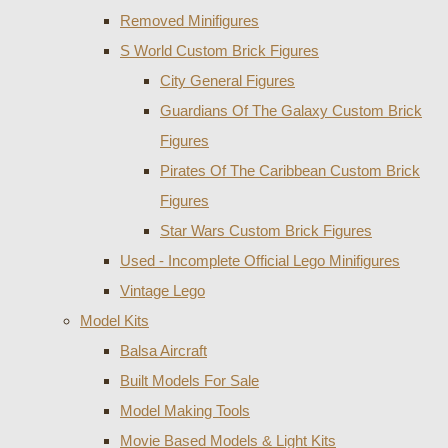
Removed Minifigures
S World Custom Brick Figures
City General Figures
Guardians Of The Galaxy Custom Brick
Figures
Pirates Of The Caribbean Custom Brick
Figures
Star Wars Custom Brick Figures
Used - Incomplete Official Lego Minifigures
Vintage Lego
Model Kits
Balsa Aircraft
Built Models For Sale
Model Making Tools
Movie Based Models & Light Kits