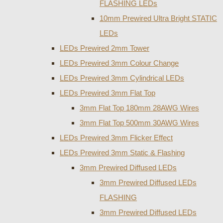
FLASHING LEDs
10mm Prewired Ultra Bright STATIC
LEDs
LEDs Prewired 2mm Tower
LEDs Prewired 3mm Colour Change
LEDs Prewired 3mm Cylindrical LEDs
LEDs Prewired 3mm Flat Top
3mm Flat Top 180mm 28AWG Wires
3mm Flat Top 500mm 30AWG Wires
LEDs Prewired 3mm Flicker Effect
LEDs Prewired 3mm Static & Flashing
3mm Prewired Diffused LEDs
3mm Prewired Diffused LEDs
FLASHING
3mm Prewired Diffused LEDs