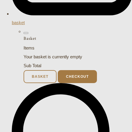
basket
Basket
Items
Your basket is currently empty
Sub Total
BASKET
CHECKOUT