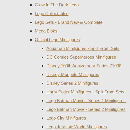
Glow In The Dark Lego
Lego Collectables
Lego Sets - Brand New & Complete
Mega Bloks
Official Lego Minifigures
Aquaman Minifigures - Split From Sets
DC Comics Superheroes Minifigures
Disney 100th Anniversary Series 71038
Disney Muppets Minifigures
Disney Series 2 Minifigures
Harry Potter Minifigures - Split From Sets
Lego Batman Movie - Series 1 Minifigures
Lego Batman Movie - Series 2 Minifigures
Lego City Minifigures
Lego Jurassic World Minifigures