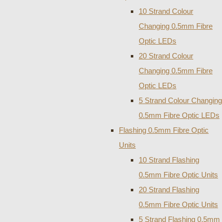
10 Strand Colour
Changing 0.5mm Fibre
Optic LEDs
20 Strand Colour
Changing 0.5mm Fibre
Optic LEDs
5 Strand Colour Changing
0.5mm Fibre Optic LEDs
Flashing 0.5mm Fibre Optic
Units
10 Strand Flashing
0.5mm Fibre Optic Units
20 Strand Flashing
0.5mm Fibre Optic Units
5 Strand Flashing 0.5mm