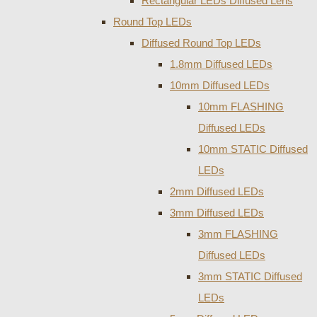
Rectangular LEDs Diffused Lens
Round Top LEDs
Diffused Round Top LEDs
1.8mm Diffused LEDs
10mm Diffused LEDs
10mm FLASHING
Diffused LEDs
10mm STATIC Diffused
LEDs
2mm Diffused LEDs
3mm Diffused LEDs
3mm FLASHING
Diffused LEDs
3mm STATIC Diffused
LEDs