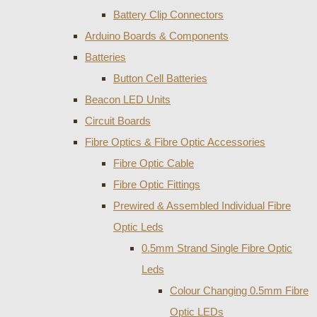
Battery Clip Connectors
Arduino Boards & Components
Batteries
Button Cell Batteries
Beacon LED Units
Circuit Boards
Fibre Optics & Fibre Optic Accessories
Fibre Optic Cable
Fibre Optic Fittings
Prewired & Assembled Individual Fibre
Optic Leds
0.5mm Strand Single Fibre Optic
Leds
Colour Changing 0.5mm Fibre
Optic LEDs