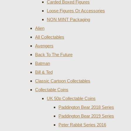
Carded Boxed Figures
Loose Figures Or Accessories
NON MINT Packaging
Alien
All Collectables
Avengers
Back To The Future
Batman
Bill & Ted
Classic Cartoon Collectables
Collectable Coins
UK 50p Collectable Coins
Paddington Bear 2018 Series
Paddington Bear 2019 Series
Peter Rabbit Series 2016