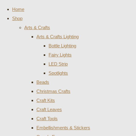
Home
Shop
Arts & Crafts
Arts & Crafts Lighting
Bottle Lighting
Fairy Lights
LED Strip
Spotlights
Beads
Christmas Crafts
Craft Kits
Craft Leaves
Craft Tools
Embellishments & Stickers