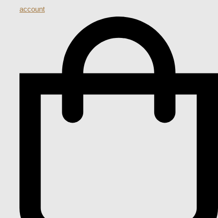
account