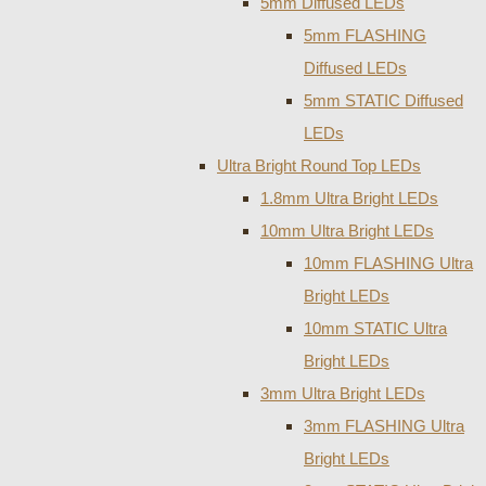
5mm Diffused LEDs
5mm FLASHING
Diffused LEDs
5mm STATIC Diffused
LEDs
Ultra Bright Round Top LEDs
1.8mm Ultra Bright LEDs
10mm Ultra Bright LEDs
10mm FLASHING Ultra
Bright LEDs
10mm STATIC Ultra
Bright LEDs
3mm Ultra Bright LEDs
3mm FLASHING Ultra
Bright LEDs