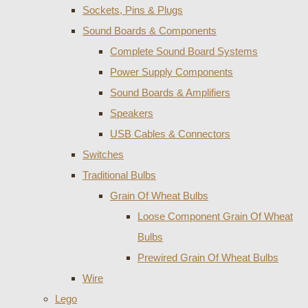
Sockets, Pins & Plugs
Sound Boards & Components
Complete Sound Board Systems
Power Supply Components
Sound Boards & Amplifiers
Speakers
USB Cables & Connectors
Switches
Traditional Bulbs
Grain Of Wheat Bulbs
Loose Component Grain Of Wheat
Bulbs
Prewired Grain Of Wheat Bulbs
Wire
Lego