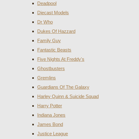
Deadpool
Diecast Models
Dr Who
Dukes Of Hazzard
Family Guy
Fantastic Beasts
Five Nights At Freddy's
Ghostbusters
Gremlins
Guardians Of The Galaxy
Harley Quinn & Suicide Squad
Harry Potter
Indiana Jones
James Bond
Justice League