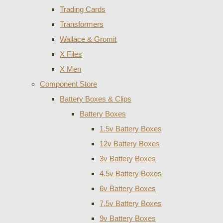
Trading Cards
Transformers
Wallace & Gromit
X Files
X Men
Component Store
Battery Boxes & Clips
Battery Boxes
1.5v Battery Boxes
12v Battery Boxes
3v Battery Boxes
4.5v Battery Boxes
6v Battery Boxes
7.5v Battery Boxes
9v Battery Boxes