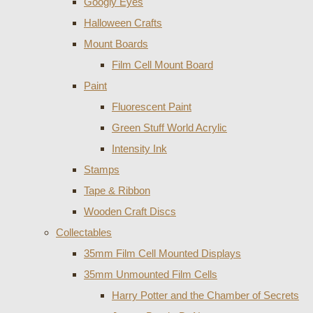
Googly Eyes
Halloween Crafts
Mount Boards
Film Cell Mount Board
Paint
Fluorescent Paint
Green Stuff World Acrylic
Intensity Ink
Stamps
Tape & Ribbon
Wooden Craft Discs
Collectables
35mm Film Cell Mounted Displays
35mm Unmounted Film Cells
Harry Potter and the Chamber of Secrets