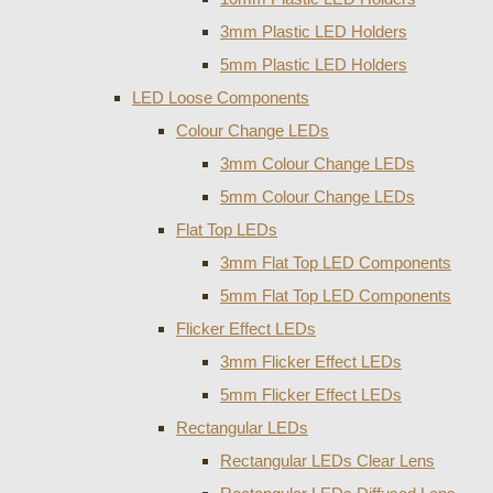
3mm Plastic LED Holders
5mm Plastic LED Holders
LED Loose Components
Colour Change LEDs
3mm Colour Change LEDs
5mm Colour Change LEDs
Flat Top LEDs
3mm Flat Top LED Components
5mm Flat Top LED Components
Flicker Effect LEDs
3mm Flicker Effect LEDs
5mm Flicker Effect LEDs
Rectangular LEDs
Rectangular LEDs Clear Lens