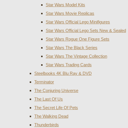
Star Wars Model Kits
Star Wars Movie Replicas
Star Wars Official Lego Minifigures
Star Wars Official Lego Sets New & Sealed
Star Wars Rogue One Figure Sets
Star Wars The Black Series
Star Wars The Vintage Collection
Star Wars Trading Cards
Steelbooks 4K Blu Ray & DVD
Terminator
The Conjuring Universe
The Last Of Us
The Secret Life Of Pets
The Walking Dead
Thunderbirds