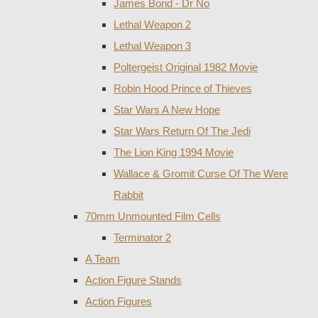
James Bond - Dr No
Lethal Weapon 2
Lethal Weapon 3
Poltergeist Original 1982 Movie
Robin Hood Prince of Thieves
Star Wars A New Hope
Star Wars Return Of The Jedi
The Lion King 1994 Movie
Wallace & Gromit Curse Of The Were
Rabbit
70mm Unmounted Film Cells
Terminator 2
A Team
Action Figure Stands
Action Figures