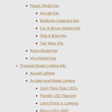
Plastic Model Kits
Aircraft Kits
Battlestar Galactica Kits
Car & Movie Vehicle Kits
Ship & Boat Kits
Star Wars Kits
Resin Model Kits
Vinyl Model Kits
Prewired Model Lighting Kits
Airwolf Lighting
Architectural Model Lighting
1mm Fibre Optic LEDs
Flexible LED Filament
Lamp Posts & Lanterns
Micro LEDs 0402