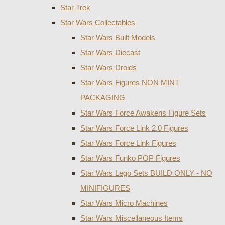
Star Trek
Star Wars Collectables
Star Wars Built Models
Star Wars Diecast
Star Wars Droids
Star Wars Figures NON MINT
PACKAGING
Star Wars Force Awakens Figure Sets
Star Wars Force Link 2.0 Figures
Star Wars Force Link Figures
Star Wars Funko POP Figures
Star Wars Lego Sets BUILD ONLY - NO
MINIFIGURES
Star Wars Micro Machines
Star Wars Miscellaneous Items