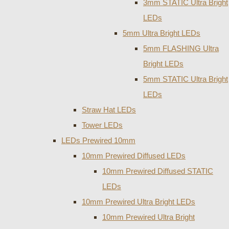
3mm STATIC Ultra Bright
LEDs
5mm Ultra Bright LEDs
5mm FLASHING Ultra
Bright LEDs
5mm STATIC Ultra Bright
LEDs
Straw Hat LEDs
Tower LEDs
LEDs Prewired 10mm
10mm Prewired Diffused LEDs
10mm Prewired Diffused STATIC
LEDs
10mm Prewired Ultra Bright LEDs
10mm Prewired Ultra Bright