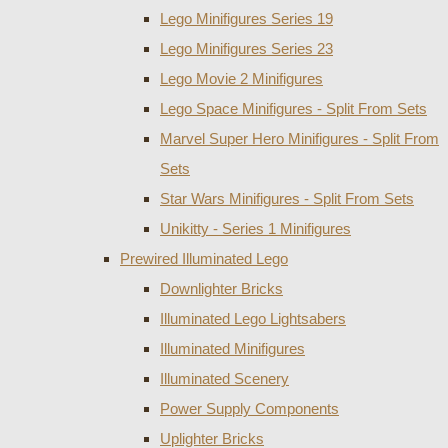
Lego Minifigures Series 19
Lego Minifigures Series 23
Lego Movie 2 Minifigures
Lego Space Minifigures - Split From Sets
Marvel Super Hero Minifigures - Split From
Sets
Star Wars Minifigures - Split From Sets
Unikitty - Series 1 Minifigures
Prewired Illuminated Lego
Downlighter Bricks
Illuminated Lego Lightsabers
Illuminated Minifigures
Illuminated Scenery
Power Supply Components
Uplighter Bricks