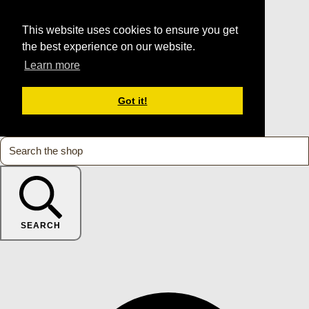
This website uses cookies to ensure you get
the best experience on our website.
Learn more
Got it!
SEARCH