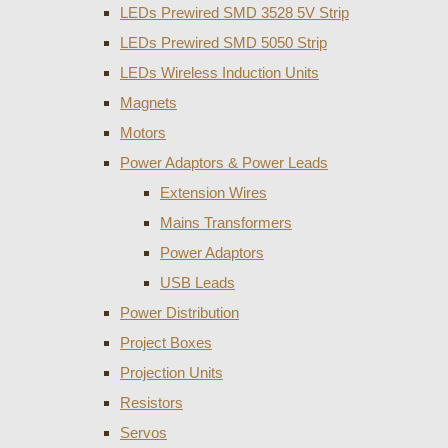
LEDs Prewired SMD 3528 5V Strip
LEDs Prewired SMD 5050 Strip
LEDs Wireless Induction Units
Magnets
Motors
Power Adaptors & Power Leads
Extension Wires
Mains Transformers
Power Adaptors
USB Leads
Power Distribution
Project Boxes
Projection Units
Resistors
Servos