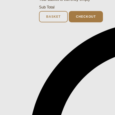
Sub Total
BASKET
CHECKOUT