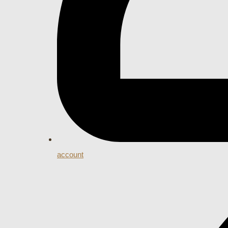
account