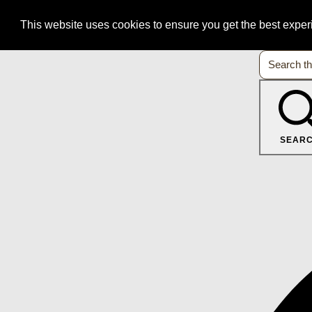
This website uses cookies to ensure you get the best expe
SEAR