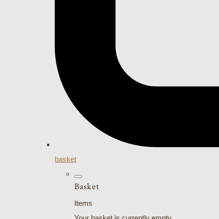
basket
Basket
Items
Your basket is currently empty