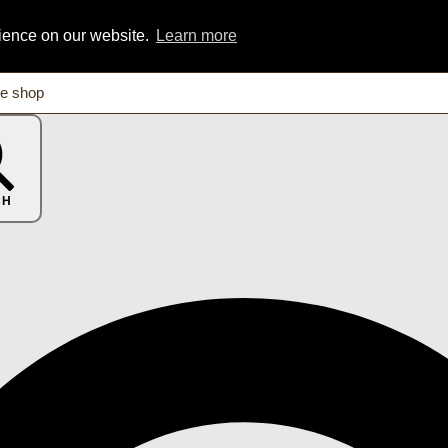
rience on our website.
Learn more
CH