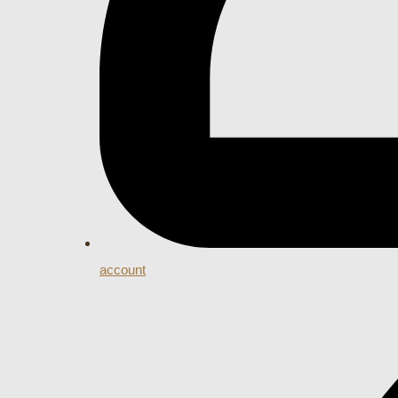
account