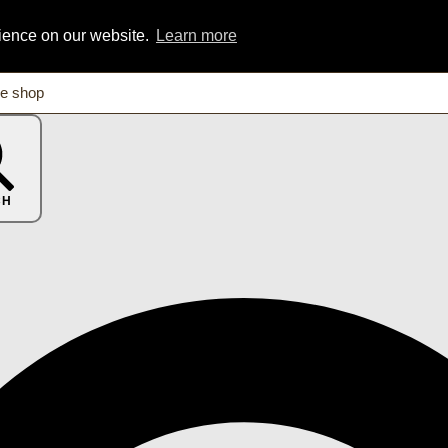
rience on our website.
Learn more
CH