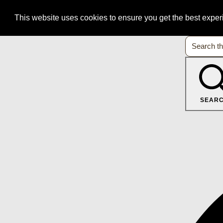
This website uses cookies to ensure you get the best expe
SEAR