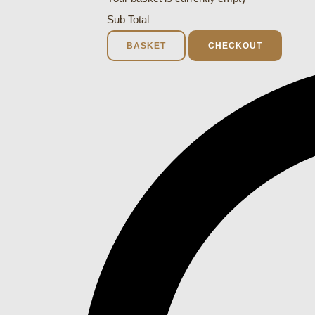
Sub Total
BASKET
CHECKOUT