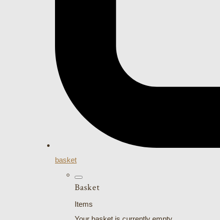
basket
Basket
Items
Your basket is currently empty