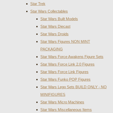
Star Trek
Star Wars Collectables
Star Wars Built Models
Star Wars Diecast
Star Wars Droids
Star Wars Figures NON MINT
PACKAGING
Star Wars Force Awakens Figure Sets
Star Wars Force Link 2.0 Figures
Star Wars Force Link Figures
Star Wars Funko POP Figures
Star Wars Lego Sets BUILD ONLY - NO
MINIFIGURES
Star Wars Micro Machines
Star Wars Miscellaneous Items