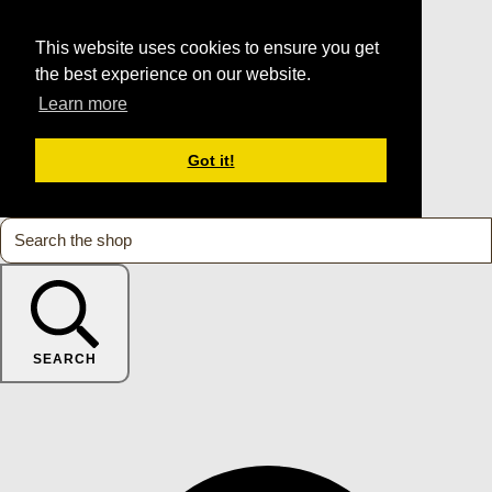
This website uses cookies to ensure you get
the best experience on our website.
Learn more
Got it!
SEARCH