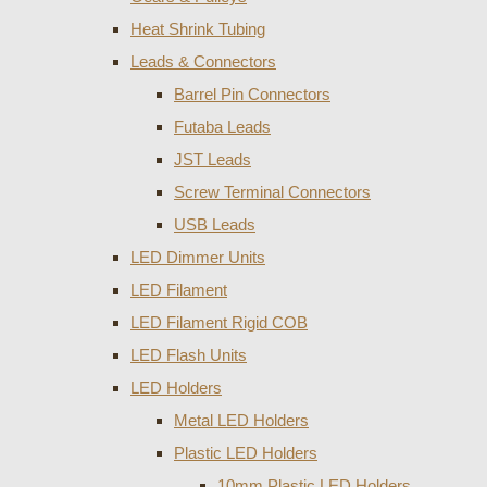
Heat Shrink Tubing
Leads & Connectors
Barrel Pin Connectors
Futaba Leads
JST Leads
Screw Terminal Connectors
USB Leads
LED Dimmer Units
LED Filament
LED Filament Rigid COB
LED Flash Units
LED Holders
Metal LED Holders
Plastic LED Holders
10mm Plastic LED Holders