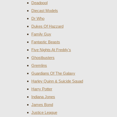
Deadpool
Diecast Models
Dr Who
Dukes Of Hazzard
Family Guy
Fantastic Beasts
Five Nights At Freddy's
Ghostbusters
Gremlins
Guardians Of The Galaxy
Harley Quinn & Suicide Squad
Harry Potter
Indiana Jones
James Bond
Justice League