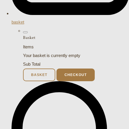
basket
Basket
Items
Your basket is currently empty
Sub Total
BASKET
CHECKOUT