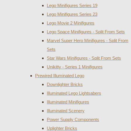
Lego Minifigures Series 19
Lego Minifigures Series 23
Lego Movie 2 Minifigures
Lego Space Minifigures - Split From Sets
Marvel Super Hero Minifigures - Split From
Sets
Star Wars Minifigures - Split From Sets
Unikitty - Series 1 Minifigures
Prewired Illuminated Lego
Downlighter Bricks
Illuminated Lego Lightsabers
Illuminated Minifigures
Illuminated Scenery
Power Supply Components
Uplighter Bricks