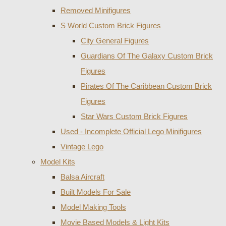
Removed Minifigures
S World Custom Brick Figures
City General Figures
Guardians Of The Galaxy Custom Brick
Figures
Pirates Of The Caribbean Custom Brick
Figures
Star Wars Custom Brick Figures
Used - Incomplete Official Lego Minifigures
Vintage Lego
Model Kits
Balsa Aircraft
Built Models For Sale
Model Making Tools
Movie Based Models & Light Kits