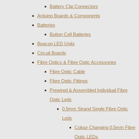
Battery Clip Connectors
Arduino Boards & Components
Batteries
Button Cell Batteries
Beacon LED Units
Circuit Boards
Fibre Optics & Fibre Optic Accessories
Fibre Optic Cable
Fibre Optic Fittings
Prewired & Assembled Individual Fibre
Optic Leds
0.5mm Strand Single Fibre Optic
Leds
Colour Changing 0.5mm Fibre
Optic LEDs