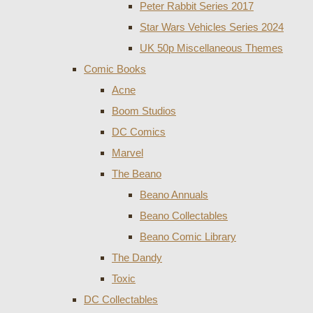
Peter Rabbit Series 2017
Star Wars Vehicles Series 2024
UK 50p Miscellaneous Themes
Comic Books
Acne
Boom Studios
DC Comics
Marvel
The Beano
Beano Annuals
Beano Collectables
Beano Comic Library
The Dandy
Toxic
DC Collectables