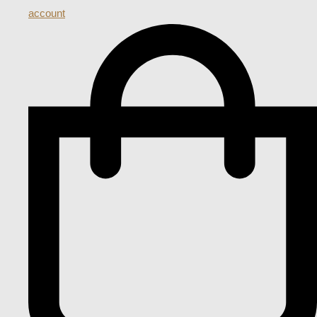
account