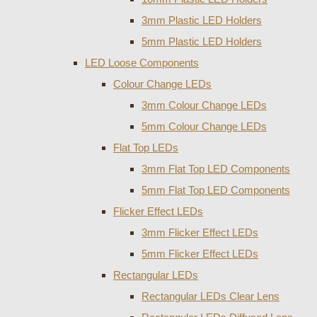
3mm Plastic LED Holders
5mm Plastic LED Holders
LED Loose Components
Colour Change LEDs
3mm Colour Change LEDs
5mm Colour Change LEDs
Flat Top LEDs
3mm Flat Top LED Components
5mm Flat Top LED Components
Flicker Effect LEDs
3mm Flicker Effect LEDs
5mm Flicker Effect LEDs
Rectangular LEDs
Rectangular LEDs Clear Lens