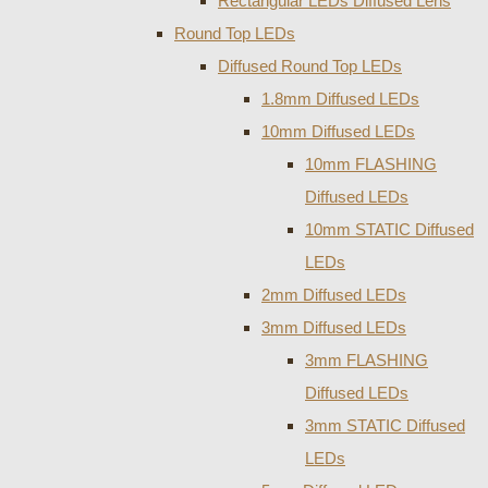
Rectangular LEDs Diffused Lens
Round Top LEDs
Diffused Round Top LEDs
1.8mm Diffused LEDs
10mm Diffused LEDs
10mm FLASHING
Diffused LEDs
10mm STATIC Diffused
LEDs
2mm Diffused LEDs
3mm Diffused LEDs
3mm FLASHING
Diffused LEDs
3mm STATIC Diffused
LEDs