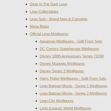
Glow In The Dark Lego
Lego Collectables
Lego Sets - Brand New & Complete
Mega Bloks
Official Lego Minifigures
Aquaman Minifigures - Split From Sets
DC Comics Superheroes Minifigures
Disney 100th Anniversary Series 71038
Disney Muppets Minifigures
Disney Series 2 Minifigures
Harry Potter Minifigures - Split From Sets
Lego Batman Movie - Series 1 Minifigures
Lego Batman Movie - Series 2 Minifigures
Lego City Minifigures
Lego Jurassic World Minifigures