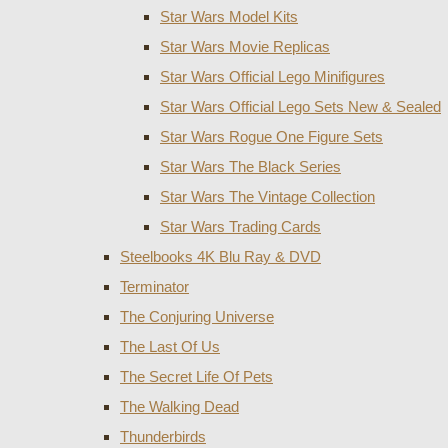
Star Wars Model Kits
Star Wars Movie Replicas
Star Wars Official Lego Minifigures
Star Wars Official Lego Sets New & Sealed
Star Wars Rogue One Figure Sets
Star Wars The Black Series
Star Wars The Vintage Collection
Star Wars Trading Cards
Steelbooks 4K Blu Ray & DVD
Terminator
The Conjuring Universe
The Last Of Us
The Secret Life Of Pets
The Walking Dead
Thunderbirds