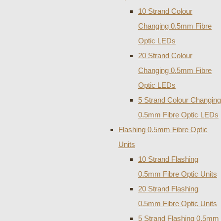
10 Strand Colour
Changing 0.5mm Fibre
Optic LEDs
20 Strand Colour
Changing 0.5mm Fibre
Optic LEDs
5 Strand Colour Changing
0.5mm Fibre Optic LEDs
Flashing 0.5mm Fibre Optic
Units
10 Strand Flashing
0.5mm Fibre Optic Units
20 Strand Flashing
0.5mm Fibre Optic Units
5 Strand Flashing 0.5mm