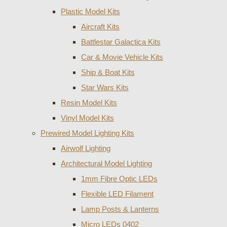
Plastic Model Kits
Aircraft Kits
Battlestar Galactica Kits
Car & Movie Vehicle Kits
Ship & Boat Kits
Star Wars Kits
Resin Model Kits
Vinyl Model Kits
Prewired Model Lighting Kits
Airwolf Lighting
Architectural Model Lighting
1mm Fibre Optic LEDs
Flexible LED Filament
Lamp Posts & Lanterns
Micro LEDs 0402