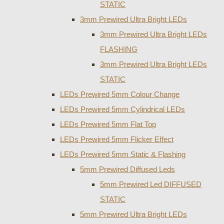
STATIC
3mm Prewired Ultra Bright LEDs
3mm Prewired Ultra Bright LEDs
FLASHING
3mm Prewired Ultra Bright LEDs
STATIC
LEDs Prewired 5mm Colour Change
LEDs Prewired 5mm Cylindrical LEDs
LEDs Prewired 5mm Flat Top
LEDs Prewired 5mm Flicker Effect
LEDs Prewired 5mm Static & Flashing
5mm Prewired Diffused Leds
5mm Prewired Led DIFFUSED
STATIC
5mm Prewired Ultra Bright LEDs