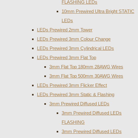
FLASHING LEDs
10mm Prewired Ultra Bright STATIC
LEDs
LEDs Prewired 2mm Tower
LEDs Prewired 3mm Colour Change
LEDs Prewired 3mm Cylindrical LEDs
LEDs Prewired 3mm Flat Top
3mm Flat Top 180mm 28AWG Wires
3mm Flat Top 500mm 30AWG Wires
LEDs Prewired 3mm Flicker Effect
LEDs Prewired 3mm Static & Flashing
3mm Prewired Diffused LEDs
3mm Prewired Diffused LEDs
FLASHING
3mm Prewired Diffused LEDs