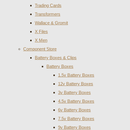
Trading Cards
Transformers
Wallace & Gromit
X Files
X Men
Component Store
Battery Boxes & Clips
Battery Boxes
1.5v Battery Boxes
12v Battery Boxes
3v Battery Boxes
4.5v Battery Boxes
6v Battery Boxes
7.5v Battery Boxes
9v Battery Boxes