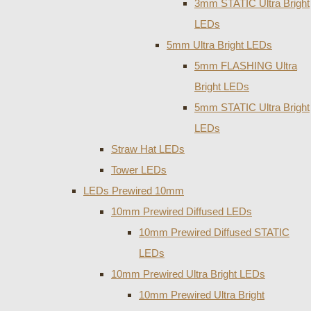
3mm STATIC Ultra Bright
LEDs
5mm Ultra Bright LEDs
5mm FLASHING Ultra
Bright LEDs
5mm STATIC Ultra Bright
LEDs
Straw Hat LEDs
Tower LEDs
LEDs Prewired 10mm
10mm Prewired Diffused LEDs
10mm Prewired Diffused STATIC
LEDs
10mm Prewired Ultra Bright LEDs
10mm Prewired Ultra Bright