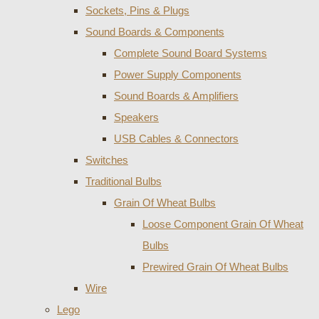
Sockets, Pins & Plugs
Sound Boards & Components
Complete Sound Board Systems
Power Supply Components
Sound Boards & Amplifiers
Speakers
USB Cables & Connectors
Switches
Traditional Bulbs
Grain Of Wheat Bulbs
Loose Component Grain Of Wheat
Bulbs
Prewired Grain Of Wheat Bulbs
Wire
Lego