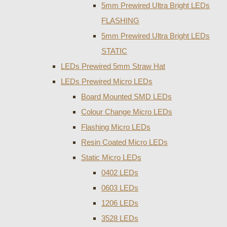
5mm Prewired Ultra Bright LEDs
FLASHING
5mm Prewired Ultra Bright LEDs
STATIC
LEDs Prewired 5mm Straw Hat
LEDs Prewired Micro LEDs
Board Mounted SMD LEDs
Colour Change Micro LEDs
Flashing Micro LEDs
Resin Coated Micro LEDs
Static Micro LEDs
0402 LEDs
0603 LEDs
1206 LEDs
3528 LEDs