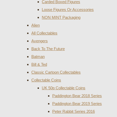
Carded Boxed Figures
Loose Figures Or Accessories
NON MINT Packaging
Alien
All Collectables
Avengers
Back To The Future
Batman
Bill & Ted
Classic Cartoon Collectables
Collectable Coins
UK 50p Collectable Coins
Paddington Bear 2018 Series
Paddington Bear 2019 Series
Peter Rabbit Series 2016