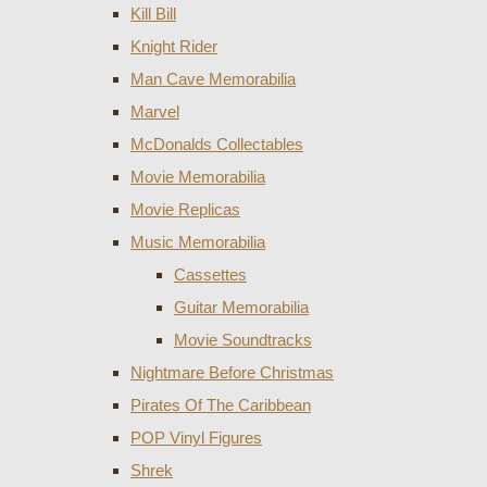
Kill Bill
Knight Rider
Man Cave Memorabilia
Marvel
McDonalds Collectables
Movie Memorabilia
Movie Replicas
Music Memorabilia
Cassettes
Guitar Memorabilia
Movie Soundtracks
Nightmare Before Christmas
Pirates Of The Caribbean
POP Vinyl Figures
Shrek