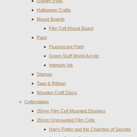
Googly Eyes
Halloween Crafts
Mount Boards
Film Cell Mount Board
Paint
Fluorescent Paint
Green Stuff World Acrylic
Intensity Ink
Stamps
Tape & Ribbon
Wooden Craft Discs
Collectables
35mm Film Cell Mounted Displays
35mm Unmounted Film Cells
Harry Potter and the Chamber of Secrets