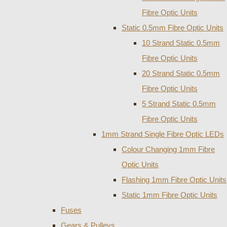
Fibre Optic Units
Static 0.5mm Fibre Optic Units
10 Strand Static 0.5mm
Fibre Optic Units
20 Strand Static 0.5mm
Fibre Optic Units
5 Strand Static 0.5mm
Fibre Optic Units
1mm Strand Single Fibre Optic LEDs
Colour Changing 1mm Fibre
Optic Units
Flashing 1mm Fibre Optic Units
Static 1mm Fibre Optic Units
Fuses
Gears & Pulleys