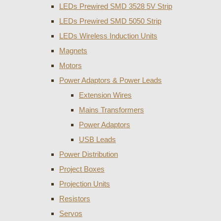
LEDs Prewired SMD 3528 5V Strip
LEDs Prewired SMD 5050 Strip
LEDs Wireless Induction Units
Magnets
Motors
Power Adaptors & Power Leads
Extension Wires
Mains Transformers
Power Adaptors
USB Leads
Power Distribution
Project Boxes
Projection Units
Resistors
Servos