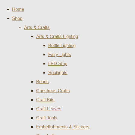
Home
Shop
Arts & Crafts
Arts & Crafts Lighting
Bottle Lighting
Fairy Lights
LED Strip
Spotlights
Beads
Christmas Crafts
Craft Kits
Craft Leaves
Craft Tools
Embellishments & Stickers