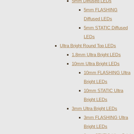
5mm Diffused LEDs
5mm FLASHING
Diffused LEDs
5mm STATIC Diffused
LEDs
Ultra Bright Round Top LEDs
1.8mm Ultra Bright LEDs
10mm Ultra Bright LEDs
10mm FLASHING Ultra
Bright LEDs
10mm STATIC Ultra
Bright LEDs
3mm Ultra Bright LEDs
3mm FLASHING Ultra
Bright LEDs