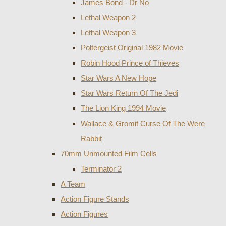
James Bond - Dr No
Lethal Weapon 2
Lethal Weapon 3
Poltergeist Original 1982 Movie
Robin Hood Prince of Thieves
Star Wars A New Hope
Star Wars Return Of The Jedi
The Lion King 1994 Movie
Wallace & Gromit Curse Of The Were
Rabbit
70mm Unmounted Film Cells
Terminator 2
A Team
Action Figure Stands
Action Figures