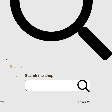
Search
Search the shop
SEARCH