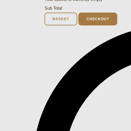
Sub Total
BASKET
CHECKOUT