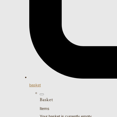
basket
Basket
Items
Your basket is currently empty