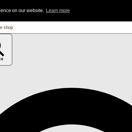
rience on our website.
Learn more
CH