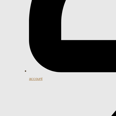
account