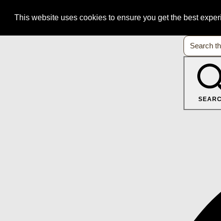
This website uses cookies to ensure you get the best expe
SEAR