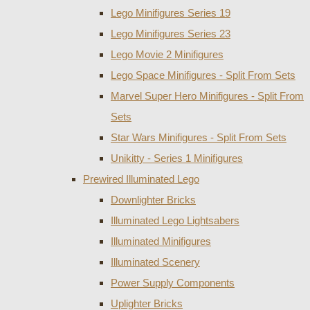
Lego Minifigures Series 19
Lego Minifigures Series 23
Lego Movie 2 Minifigures
Lego Space Minifigures - Split From Sets
Marvel Super Hero Minifigures - Split From
Sets
Star Wars Minifigures - Split From Sets
Unikitty - Series 1 Minifigures
Prewired Illuminated Lego
Downlighter Bricks
Illuminated Lego Lightsabers
Illuminated Minifigures
Illuminated Scenery
Power Supply Components
Uplighter Bricks