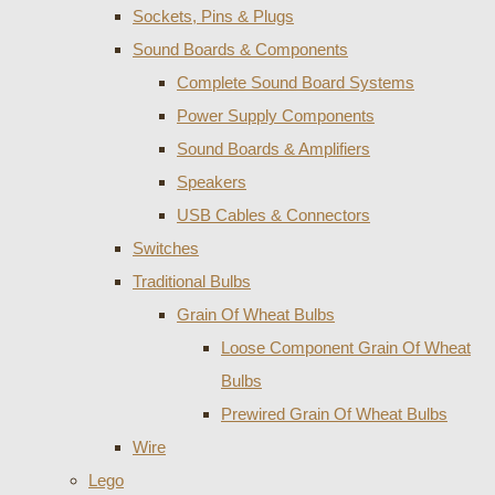
Sockets, Pins & Plugs
Sound Boards & Components
Complete Sound Board Systems
Power Supply Components
Sound Boards & Amplifiers
Speakers
USB Cables & Connectors
Switches
Traditional Bulbs
Grain Of Wheat Bulbs
Loose Component Grain Of Wheat
Bulbs
Prewired Grain Of Wheat Bulbs
Wire
Lego