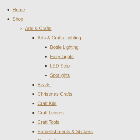
Home
Shop
Arts & Crafts
Arts & Crafts Lighting
Bottle Lighting
Fairy Lights
LED Strip
Spotlights
Beads
Christmas Crafts
Craft Kits
Craft Leaves
Craft Tools
Embellishments & Stickers