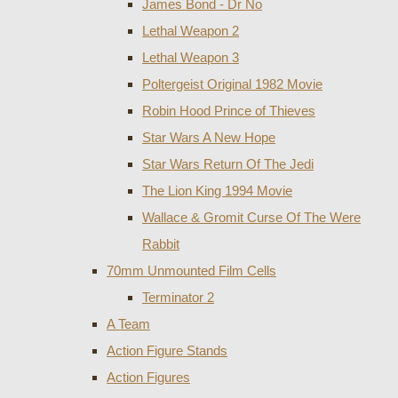
James Bond - Dr No
Lethal Weapon 2
Lethal Weapon 3
Poltergeist Original 1982 Movie
Robin Hood Prince of Thieves
Star Wars A New Hope
Star Wars Return Of The Jedi
The Lion King 1994 Movie
Wallace & Gromit Curse Of The Were
Rabbit
70mm Unmounted Film Cells
Terminator 2
A Team
Action Figure Stands
Action Figures