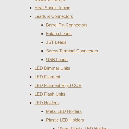
Heat Shrink Tubing
Leads & Connectors
Barrel Pin Connectors
Futaba Leads
JST Leads
Screw Terminal Connectors
USB Leads
LED Dimmer Units
LED Filament
LED Filament Rigid COB
LED Flash Units
LED Holders
Metal LED Holders
Plastic LED Holders
10mm Plastic LED Holders