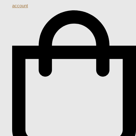
account