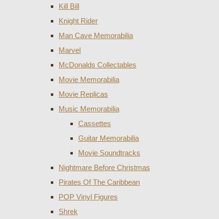
Kill Bill
Knight Rider
Man Cave Memorabilia
Marvel
McDonalds Collectables
Movie Memorabilia
Movie Replicas
Music Memorabilia
Cassettes
Guitar Memorabilia
Movie Soundtracks
Nightmare Before Christmas
Pirates Of The Caribbean
POP Vinyl Figures
Shrek