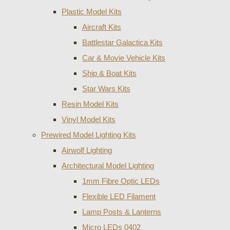
Plastic Model Kits
Aircraft Kits
Battlestar Galactica Kits
Car & Movie Vehicle Kits
Ship & Boat Kits
Star Wars Kits
Resin Model Kits
Vinyl Model Kits
Prewired Model Lighting Kits
Airwolf Lighting
Architectural Model Lighting
1mm Fibre Optic LEDs
Flexible LED Filament
Lamp Posts & Lanterns
Micro LEDs 0402