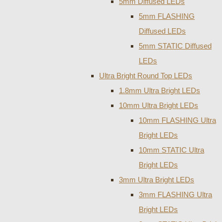
5mm Diffused LEDs
5mm FLASHING
Diffused LEDs
5mm STATIC Diffused
LEDs
Ultra Bright Round Top LEDs
1.8mm Ultra Bright LEDs
10mm Ultra Bright LEDs
10mm FLASHING Ultra
Bright LEDs
10mm STATIC Ultra
Bright LEDs
3mm Ultra Bright LEDs
3mm FLASHING Ultra
Bright LEDs