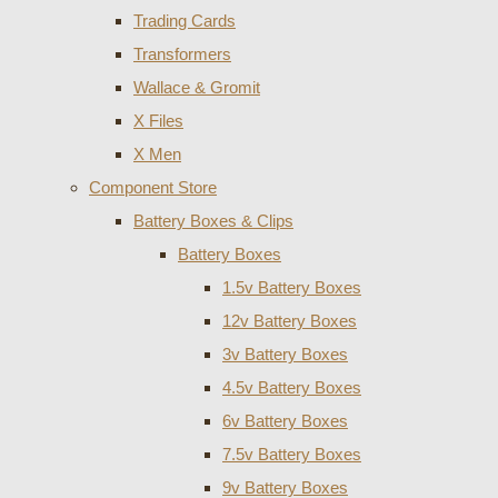
Trading Cards
Transformers
Wallace & Gromit
X Files
X Men
Component Store
Battery Boxes & Clips
Battery Boxes
1.5v Battery Boxes
12v Battery Boxes
3v Battery Boxes
4.5v Battery Boxes
6v Battery Boxes
7.5v Battery Boxes
9v Battery Boxes