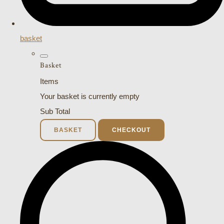
basket
Basket
Items
Your basket is currently empty
Sub Total
BASKET
CHECKOUT