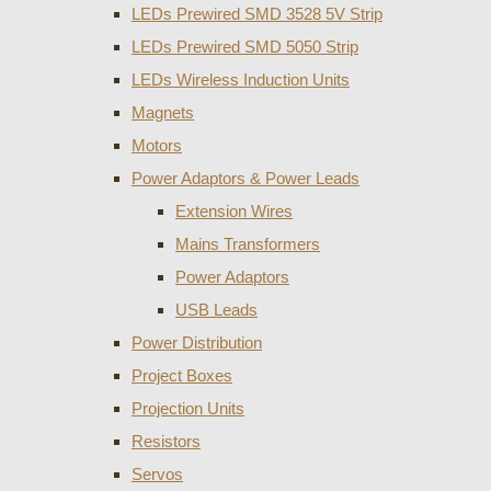
LEDs Prewired SMD 3528 5V Strip
LEDs Prewired SMD 5050 Strip
LEDs Wireless Induction Units
Magnets
Motors
Power Adaptors & Power Leads
Extension Wires
Mains Transformers
Power Adaptors
USB Leads
Power Distribution
Project Boxes
Projection Units
Resistors
Servos