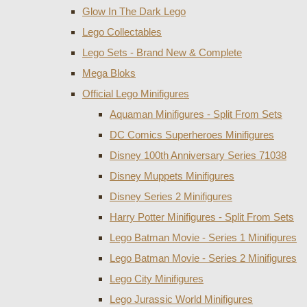
Glow In The Dark Lego
Lego Collectables
Lego Sets - Brand New & Complete
Mega Bloks
Official Lego Minifigures
Aquaman Minifigures - Split From Sets
DC Comics Superheroes Minifigures
Disney 100th Anniversary Series 71038
Disney Muppets Minifigures
Disney Series 2 Minifigures
Harry Potter Minifigures - Split From Sets
Lego Batman Movie - Series 1 Minifigures
Lego Batman Movie - Series 2 Minifigures
Lego City Minifigures
Lego Jurassic World Minifigures