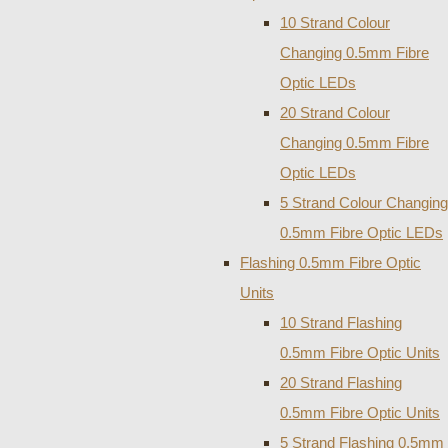
10 Strand Colour
Changing 0.5mm Fibre
Optic LEDs
20 Strand Colour
Changing 0.5mm Fibre
Optic LEDs
5 Strand Colour Changing
0.5mm Fibre Optic LEDs
Flashing 0.5mm Fibre Optic
Units
10 Strand Flashing
0.5mm Fibre Optic Units
20 Strand Flashing
0.5mm Fibre Optic Units
5 Strand Flashing 0.5mm