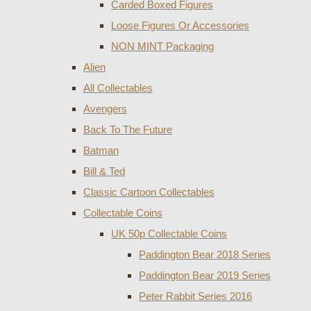
Carded Boxed Figures
Loose Figures Or Accessories
NON MINT Packaging
Alien
All Collectables
Avengers
Back To The Future
Batman
Bill & Ted
Classic Cartoon Collectables
Collectable Coins
UK 50p Collectable Coins
Paddington Bear 2018 Series
Paddington Bear 2019 Series
Peter Rabbit Series 2016