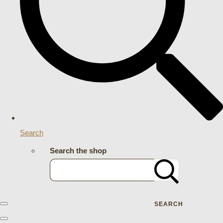
Search
Search the shop
SEARCH