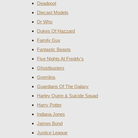
Deadpool
Diecast Models
Dr Who
Dukes Of Hazzard
Family Guy
Fantastic Beasts
Five Nights At Freddy's
Ghostbusters
Gremlins
Guardians Of The Galaxy
Harley Quinn & Suicide Squad
Harry Potter
Indiana Jones
James Bond
Justice League