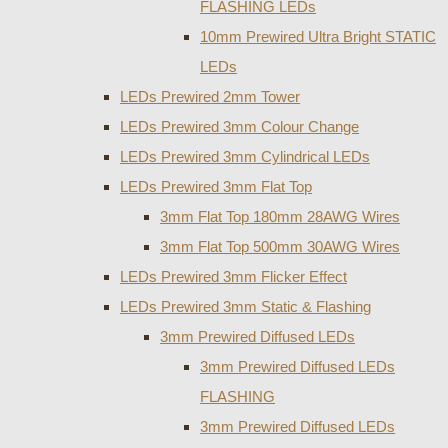
FLASHING LEDs
10mm Prewired Ultra Bright STATIC
LEDs
LEDs Prewired 2mm Tower
LEDs Prewired 3mm Colour Change
LEDs Prewired 3mm Cylindrical LEDs
LEDs Prewired 3mm Flat Top
3mm Flat Top 180mm 28AWG Wires
3mm Flat Top 500mm 30AWG Wires
LEDs Prewired 3mm Flicker Effect
LEDs Prewired 3mm Static & Flashing
3mm Prewired Diffused LEDs
3mm Prewired Diffused LEDs
FLASHING
3mm Prewired Diffused LEDs