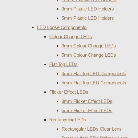
3mm Plastic LED Holders
5mm Plastic LED Holders
LED Loose Components
Colour Change LEDs
3mm Colour Change LEDs
5mm Colour Change LEDs
Flat Top LEDs
3mm Flat Top LED Components
5mm Flat Top LED Components
Flicker Effect LEDs
3mm Flicker Effect LEDs
5mm Flicker Effect LEDs
Rectangular LEDs
Rectangular LEDs Clear Lens