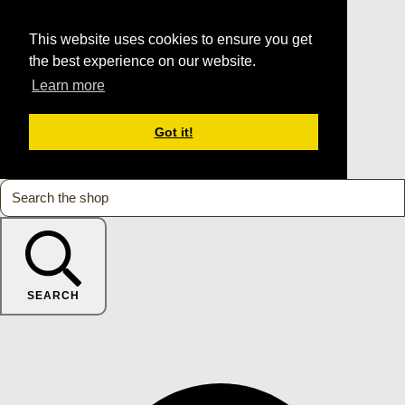
This website uses cookies to ensure you get
the best experience on our website.
Learn more
Got it!
SEARCH