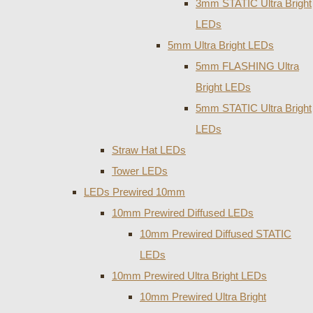
3mm STATIC Ultra Bright
LEDs
5mm Ultra Bright LEDs
5mm FLASHING Ultra
Bright LEDs
5mm STATIC Ultra Bright
LEDs
Straw Hat LEDs
Tower LEDs
LEDs Prewired 10mm
10mm Prewired Diffused LEDs
10mm Prewired Diffused STATIC
LEDs
10mm Prewired Ultra Bright LEDs
10mm Prewired Ultra Bright