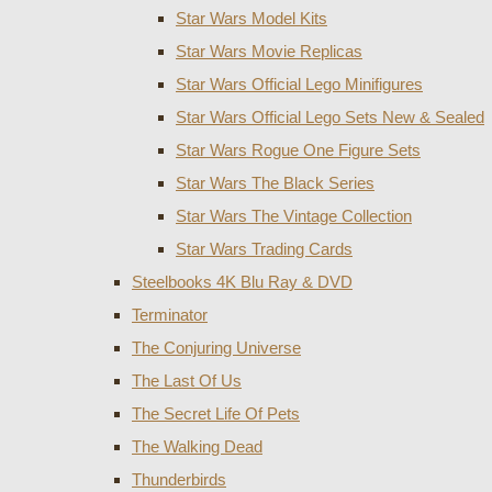
Star Wars Model Kits
Star Wars Movie Replicas
Star Wars Official Lego Minifigures
Star Wars Official Lego Sets New & Sealed
Star Wars Rogue One Figure Sets
Star Wars The Black Series
Star Wars The Vintage Collection
Star Wars Trading Cards
Steelbooks 4K Blu Ray & DVD
Terminator
The Conjuring Universe
The Last Of Us
The Secret Life Of Pets
The Walking Dead
Thunderbirds