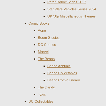
Peter Rabbit Series 2017
Star Wars Vehicles Series 2024
UK 50p Miscellaneous Themes
Comic Books
Acne
Boom Studios
DC Comics
Marvel
The Beano
Beano Annuals
Beano Collectables
Beano Comic Library
The Dandy
Toxic
DC Collectables