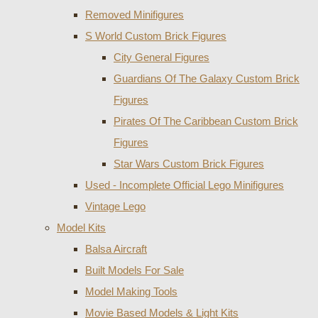
Removed Minifigures
S World Custom Brick Figures
City General Figures
Guardians Of The Galaxy Custom Brick
Figures
Pirates Of The Caribbean Custom Brick
Figures
Star Wars Custom Brick Figures
Used - Incomplete Official Lego Minifigures
Vintage Lego
Model Kits
Balsa Aircraft
Built Models For Sale
Model Making Tools
Movie Based Models & Light Kits