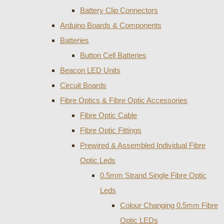
Battery Clip Connectors
Arduino Boards & Components
Batteries
Button Cell Batteries
Beacon LED Units
Circuit Boards
Fibre Optics & Fibre Optic Accessories
Fibre Optic Cable
Fibre Optic Fittings
Prewired & Assembled Individual Fibre
Optic Leds
0.5mm Strand Single Fibre Optic
Leds
Colour Changing 0.5mm Fibre
Optic LEDs