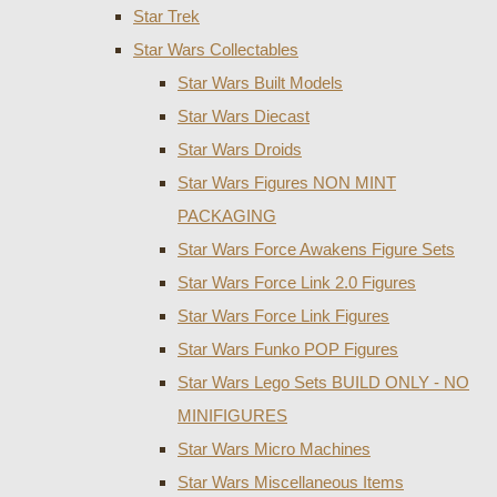
Star Trek
Star Wars Collectables
Star Wars Built Models
Star Wars Diecast
Star Wars Droids
Star Wars Figures NON MINT
PACKAGING
Star Wars Force Awakens Figure Sets
Star Wars Force Link 2.0 Figures
Star Wars Force Link Figures
Star Wars Funko POP Figures
Star Wars Lego Sets BUILD ONLY - NO
MINIFIGURES
Star Wars Micro Machines
Star Wars Miscellaneous Items