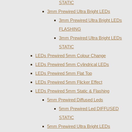
STATIC
3mm Prewired Ultra Bright LEDs
3mm Prewired Ultra Bright LEDs
FLASHING
3mm Prewired Ultra Bright LEDs
STATIC
LEDs Prewired 5mm Colour Change
LEDs Prewired 5mm Cylindrical LEDs
LEDs Prewired 5mm Flat Top
LEDs Prewired 5mm Flicker Effect
LEDs Prewired 5mm Static & Flashing
5mm Prewired Diffused Leds
5mm Prewired Led DIFFUSED
STATIC
5mm Prewired Ultra Bright LEDs