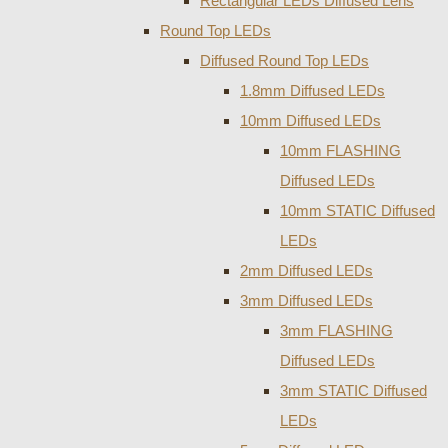
Rectangular LEDs Diffused Lens
Round Top LEDs
Diffused Round Top LEDs
1.8mm Diffused LEDs
10mm Diffused LEDs
10mm FLASHING
Diffused LEDs
10mm STATIC Diffused
LEDs
2mm Diffused LEDs
3mm Diffused LEDs
3mm FLASHING
Diffused LEDs
3mm STATIC Diffused
LEDs