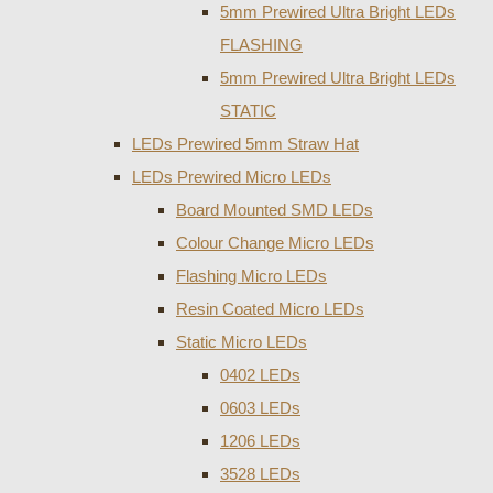
5mm Prewired Ultra Bright LEDs
FLASHING
5mm Prewired Ultra Bright LEDs
STATIC
LEDs Prewired 5mm Straw Hat
LEDs Prewired Micro LEDs
Board Mounted SMD LEDs
Colour Change Micro LEDs
Flashing Micro LEDs
Resin Coated Micro LEDs
Static Micro LEDs
0402 LEDs
0603 LEDs
1206 LEDs
3528 LEDs