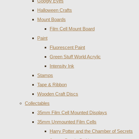
Googly Eyes
Halloween Crafts
Mount Boards
Film Cell Mount Board
Paint
Fluorescent Paint
Green Stuff World Acrylic
Intensity Ink
Stamps
Tape & Ribbon
Wooden Craft Discs
Collectables
35mm Film Cell Mounted Displays
35mm Unmounted Film Cells
Harry Potter and the Chamber of Secrets