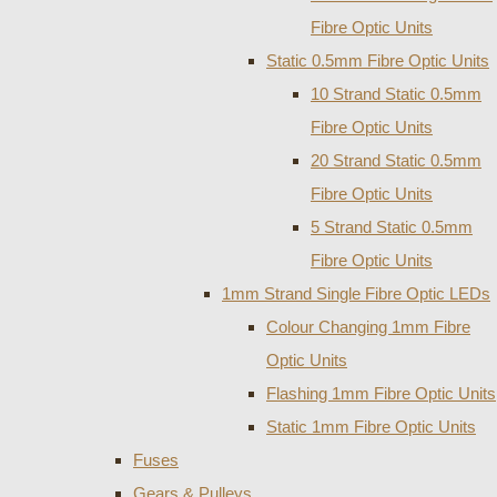
Fibre Optic Units
Static 0.5mm Fibre Optic Units
10 Strand Static 0.5mm
Fibre Optic Units
20 Strand Static 0.5mm
Fibre Optic Units
5 Strand Static 0.5mm
Fibre Optic Units
1mm Strand Single Fibre Optic LEDs
Colour Changing 1mm Fibre
Optic Units
Flashing 1mm Fibre Optic Units
Static 1mm Fibre Optic Units
Fuses
Gears & Pulleys