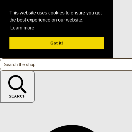
This website uses cookies to ensure you get
the best experience on our website.
Learn more
Got it!
SEARCH