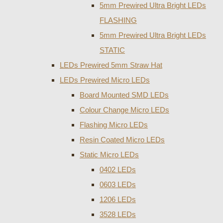
5mm Prewired Ultra Bright LEDs
FLASHING
5mm Prewired Ultra Bright LEDs
STATIC
LEDs Prewired 5mm Straw Hat
LEDs Prewired Micro LEDs
Board Mounted SMD LEDs
Colour Change Micro LEDs
Flashing Micro LEDs
Resin Coated Micro LEDs
Static Micro LEDs
0402 LEDs
0603 LEDs
1206 LEDs
3528 LEDs