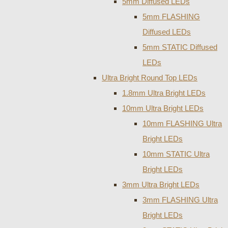
5mm Diffused LEDs
5mm FLASHING
Diffused LEDs
5mm STATIC Diffused
LEDs
Ultra Bright Round Top LEDs
1.8mm Ultra Bright LEDs
10mm Ultra Bright LEDs
10mm FLASHING Ultra
Bright LEDs
10mm STATIC Ultra
Bright LEDs
3mm Ultra Bright LEDs
3mm FLASHING Ultra
Bright LEDs