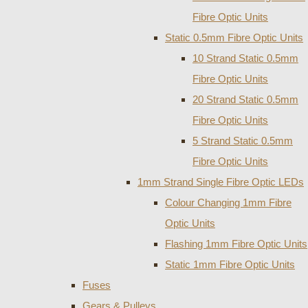
Fibre Optic Units
Static 0.5mm Fibre Optic Units
10 Strand Static 0.5mm
Fibre Optic Units
20 Strand Static 0.5mm
Fibre Optic Units
5 Strand Static 0.5mm
Fibre Optic Units
1mm Strand Single Fibre Optic LEDs
Colour Changing 1mm Fibre
Optic Units
Flashing 1mm Fibre Optic Units
Static 1mm Fibre Optic Units
Fuses
Gears & Pulleys