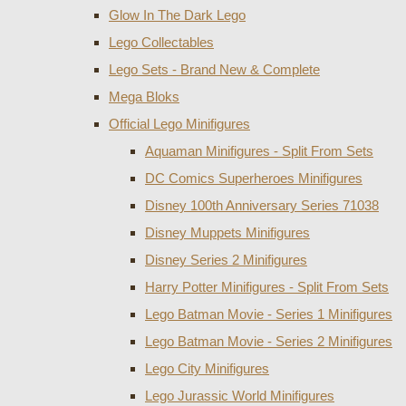
Glow In The Dark Lego
Lego Collectables
Lego Sets - Brand New & Complete
Mega Bloks
Official Lego Minifigures
Aquaman Minifigures - Split From Sets
DC Comics Superheroes Minifigures
Disney 100th Anniversary Series 71038
Disney Muppets Minifigures
Disney Series 2 Minifigures
Harry Potter Minifigures - Split From Sets
Lego Batman Movie - Series 1 Minifigures
Lego Batman Movie - Series 2 Minifigures
Lego City Minifigures
Lego Jurassic World Minifigures