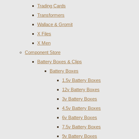
Trading Cards
Transformers
Wallace & Gromit
X Files
X Men
Component Store
Battery Boxes & Clips
Battery Boxes
1.5v Battery Boxes
12v Battery Boxes
3v Battery Boxes
4.5v Battery Boxes
6v Battery Boxes
7.5v Battery Boxes
9v Battery Boxes