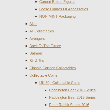
Carded Boxed Figures
Loose Figures Or Accessories
NON MINT Packaging
Alien
All Collectables
Avengers
Back To The Future
Batman
Bill & Ted
Classic Cartoon Collectables
Collectable Coins
UK 50p Collectable Coins
Paddington Bear 2018 Series
Paddington Bear 2019 Series
Peter Rabbit Series 2016