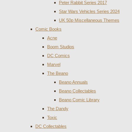
Peter Rabbit Series 2017
Star Wars Vehicles Series 2024
UK 50p Miscellaneous Themes
Comic Books
Acne
Boom Studios
DC Comics
Marvel
The Beano
Beano Annuals
Beano Collectables
Beano Comic Library
The Dandy
Toxic
DC Collectables