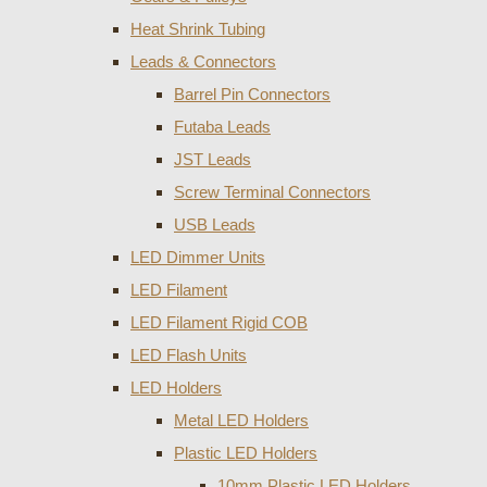
Heat Shrink Tubing
Leads & Connectors
Barrel Pin Connectors
Futaba Leads
JST Leads
Screw Terminal Connectors
USB Leads
LED Dimmer Units
LED Filament
LED Filament Rigid COB
LED Flash Units
LED Holders
Metal LED Holders
Plastic LED Holders
10mm Plastic LED Holders