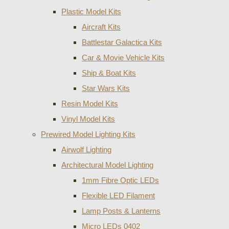
Plastic Model Kits
Aircraft Kits
Battlestar Galactica Kits
Car & Movie Vehicle Kits
Ship & Boat Kits
Star Wars Kits
Resin Model Kits
Vinyl Model Kits
Prewired Model Lighting Kits
Airwolf Lighting
Architectural Model Lighting
1mm Fibre Optic LEDs
Flexible LED Filament
Lamp Posts & Lanterns
Micro LEDs 0402