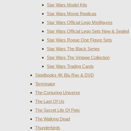
Star Wars Model Kits
Star Wars Movie Replicas
Star Wars Official Lego Minifigures
Star Wars Official Lego Sets New & Sealed
Star Wars Rogue One Figure Sets
Star Wars The Black Series
Star Wars The Vintage Collection
Star Wars Trading Cards
Steelbooks 4K Blu Ray & DVD
Terminator
The Conjuring Universe
The Last Of Us
The Secret Life Of Pets
The Walking Dead
Thunderbirds