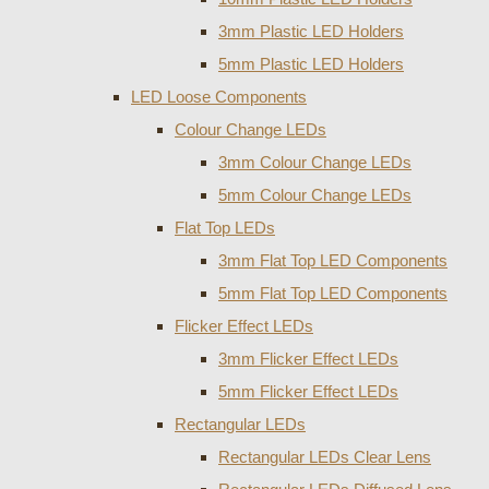
3mm Plastic LED Holders
5mm Plastic LED Holders
LED Loose Components
Colour Change LEDs
3mm Colour Change LEDs
5mm Colour Change LEDs
Flat Top LEDs
3mm Flat Top LED Components
5mm Flat Top LED Components
Flicker Effect LEDs
3mm Flicker Effect LEDs
5mm Flicker Effect LEDs
Rectangular LEDs
Rectangular LEDs Clear Lens