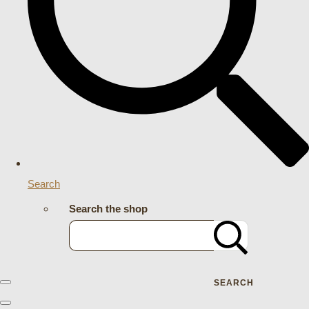
Search
Search the shop
SEARCH