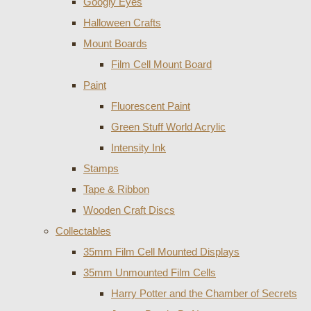
Googly Eyes
Halloween Crafts
Mount Boards
Film Cell Mount Board
Paint
Fluorescent Paint
Green Stuff World Acrylic
Intensity Ink
Stamps
Tape & Ribbon
Wooden Craft Discs
Collectables
35mm Film Cell Mounted Displays
35mm Unmounted Film Cells
Harry Potter and the Chamber of Secrets