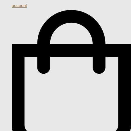
account