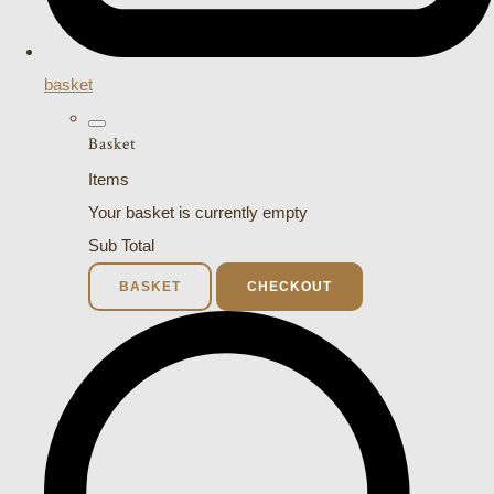
basket
Basket
Items
Your basket is currently empty
Sub Total
BASKET
CHECKOUT