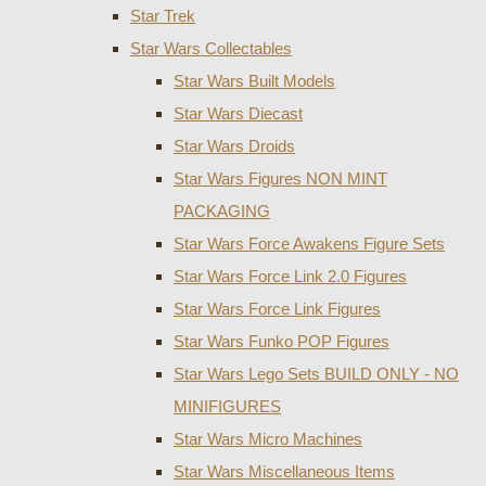
Star Trek
Star Wars Collectables
Star Wars Built Models
Star Wars Diecast
Star Wars Droids
Star Wars Figures NON MINT
PACKAGING
Star Wars Force Awakens Figure Sets
Star Wars Force Link 2.0 Figures
Star Wars Force Link Figures
Star Wars Funko POP Figures
Star Wars Lego Sets BUILD ONLY - NO
MINIFIGURES
Star Wars Micro Machines
Star Wars Miscellaneous Items