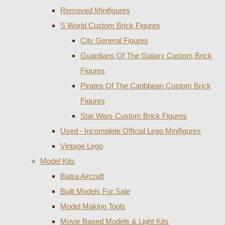
Removed Minifigures
S World Custom Brick Figures
City General Figures
Guardians Of The Galaxy Custom Brick
Figures
Pirates Of The Caribbean Custom Brick
Figures
Star Wars Custom Brick Figures
Used - Incomplete Official Lego Minifigures
Vintage Lego
Model Kits
Balsa Aircraft
Built Models For Sale
Model Making Tools
Movie Based Models & Light Kits