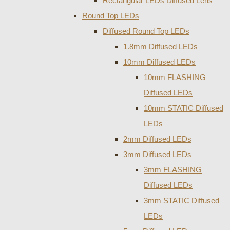
Rectangular LEDs Diffused Lens
Round Top LEDs
Diffused Round Top LEDs
1.8mm Diffused LEDs
10mm Diffused LEDs
10mm FLASHING
Diffused LEDs
10mm STATIC Diffused
LEDs
2mm Diffused LEDs
3mm Diffused LEDs
3mm FLASHING
Diffused LEDs
3mm STATIC Diffused
LEDs