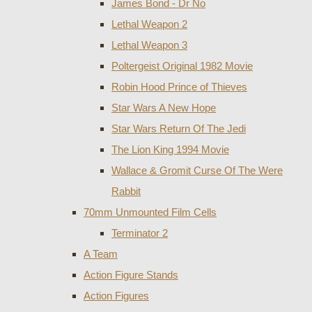
James Bond - Dr No
Lethal Weapon 2
Lethal Weapon 3
Poltergeist Original 1982 Movie
Robin Hood Prince of Thieves
Star Wars A New Hope
Star Wars Return Of The Jedi
The Lion King 1994 Movie
Wallace & Gromit Curse Of The Were
Rabbit
70mm Unmounted Film Cells
Terminator 2
A Team
Action Figure Stands
Action Figures