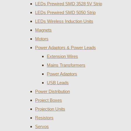
LEDs Prewired SMD 3528 5V Strip
LEDs Prewired SMD 5050 Strip
LEDs Wireless Induction Units
Magnets
Motors
Power Adaptors & Power Leads
Extension Wires
Mains Transformers
Power Adaptors
USB Leads
Power Distribution
Project Boxes
Projection Units
Resistors
Servos