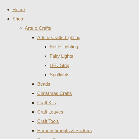
Home
Shop
Arts & Crafts
Arts & Crafts Lighting
Bottle Lighting
Fairy Lights
LED Strip
Spotlights
Beads
Christmas Crafts
Craft Kits
Craft Leaves
Craft Tools
Embellishments & Stickers