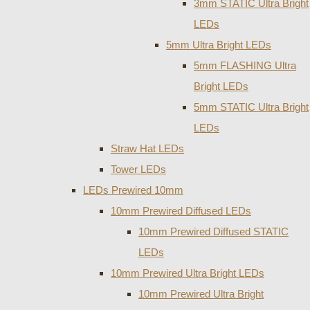
3mm STATIC Ultra Bright
LEDs
5mm Ultra Bright LEDs
5mm FLASHING Ultra
Bright LEDs
5mm STATIC Ultra Bright
LEDs
Straw Hat LEDs
Tower LEDs
LEDs Prewired 10mm
10mm Prewired Diffused LEDs
10mm Prewired Diffused STATIC
LEDs
10mm Prewired Ultra Bright LEDs
10mm Prewired Ultra Bright