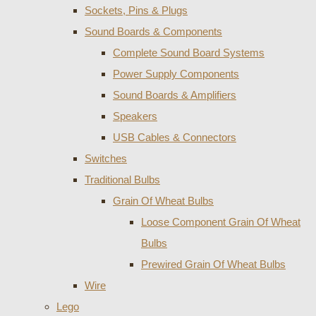
Sockets, Pins & Plugs
Sound Boards & Components
Complete Sound Board Systems
Power Supply Components
Sound Boards & Amplifiers
Speakers
USB Cables & Connectors
Switches
Traditional Bulbs
Grain Of Wheat Bulbs
Loose Component Grain Of Wheat
Bulbs
Prewired Grain Of Wheat Bulbs
Wire
Lego