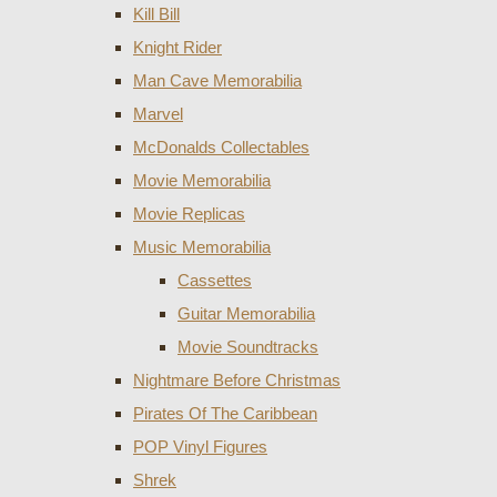
Kill Bill
Knight Rider
Man Cave Memorabilia
Marvel
McDonalds Collectables
Movie Memorabilia
Movie Replicas
Music Memorabilia
Cassettes
Guitar Memorabilia
Movie Soundtracks
Nightmare Before Christmas
Pirates Of The Caribbean
POP Vinyl Figures
Shrek