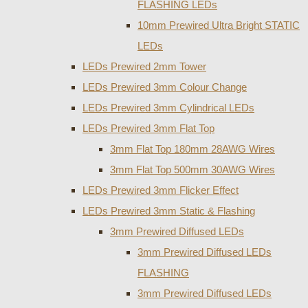
FLASHING LEDs
10mm Prewired Ultra Bright STATIC
LEDs
LEDs Prewired 2mm Tower
LEDs Prewired 3mm Colour Change
LEDs Prewired 3mm Cylindrical LEDs
LEDs Prewired 3mm Flat Top
3mm Flat Top 180mm 28AWG Wires
3mm Flat Top 500mm 30AWG Wires
LEDs Prewired 3mm Flicker Effect
LEDs Prewired 3mm Static & Flashing
3mm Prewired Diffused LEDs
3mm Prewired Diffused LEDs
FLASHING
3mm Prewired Diffused LEDs