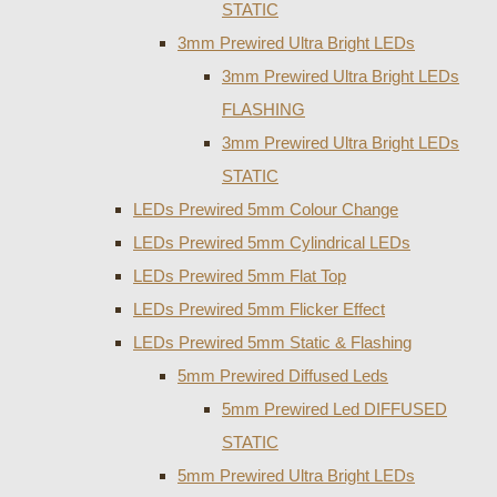
STATIC
3mm Prewired Ultra Bright LEDs
3mm Prewired Ultra Bright LEDs
FLASHING
3mm Prewired Ultra Bright LEDs
STATIC
LEDs Prewired 5mm Colour Change
LEDs Prewired 5mm Cylindrical LEDs
LEDs Prewired 5mm Flat Top
LEDs Prewired 5mm Flicker Effect
LEDs Prewired 5mm Static & Flashing
5mm Prewired Diffused Leds
5mm Prewired Led DIFFUSED
STATIC
5mm Prewired Ultra Bright LEDs