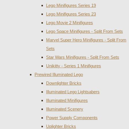
Lego Minifigures Series 19
Lego Minifigures Series 23
Lego Movie 2 Minifigures
Lego Space Minifigures - Split From Sets
Marvel Super Hero Minifigures - Split From
Sets
Star Wars Minifigures - Split From Sets
Unikitty - Series 1 Minifigures
Prewired Illuminated Lego
Downlighter Bricks
Illuminated Lego Lightsabers
Illuminated Minifigures
Illuminated Scenery
Power Supply Components
Uplighter Bricks