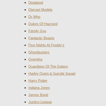
Deadpool
Diecast Models
Dr Who
Dukes Of Hazzard
Family Guy
Fantastic Beasts
Five Nights At Freddy's
Ghostbusters
Gremlins
Guardians Of The Galaxy
Harley Quinn & Suicide Squad
Harry Potter
Indiana Jones
James Bond
Justice League