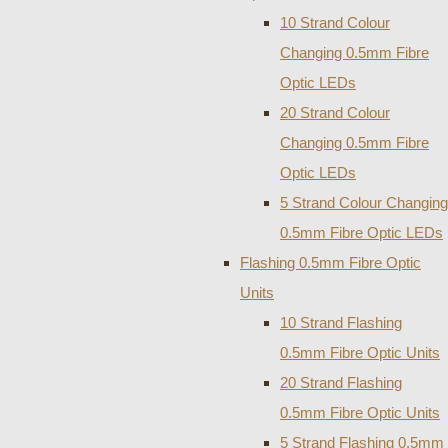
10 Strand Colour
Changing 0.5mm Fibre
Optic LEDs
20 Strand Colour
Changing 0.5mm Fibre
Optic LEDs
5 Strand Colour Changing
0.5mm Fibre Optic LEDs
Flashing 0.5mm Fibre Optic
Units
10 Strand Flashing
0.5mm Fibre Optic Units
20 Strand Flashing
0.5mm Fibre Optic Units
5 Strand Flashing 0.5mm