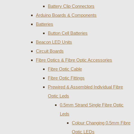
Battery Clip Connectors
Arduino Boards & Components
Batteries
Button Cell Batteries
Beacon LED Units
Circuit Boards
Fibre Optics & Fibre Optic Accessories
Fibre Optic Cable
Fibre Optic Fittings
Prewired & Assembled Individual Fibre
Optic Leds
0.5mm Strand Single Fibre Optic
Leds
Colour Changing 0.5mm Fibre
Optic LEDs