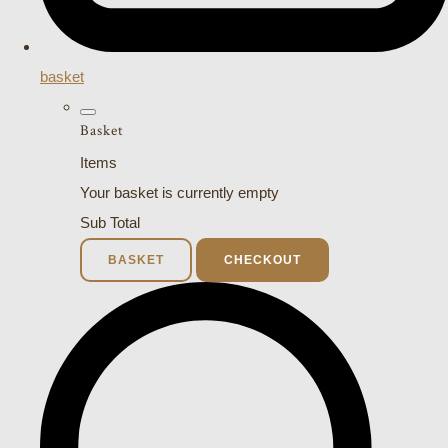
basket
Basket
Items
Your basket is currently empty
Sub Total
BASKET
CHECKOUT