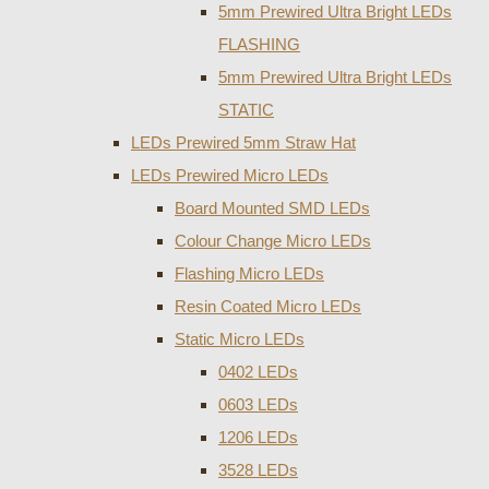
5mm Prewired Ultra Bright LEDs
FLASHING
5mm Prewired Ultra Bright LEDs
STATIC
LEDs Prewired 5mm Straw Hat
LEDs Prewired Micro LEDs
Board Mounted SMD LEDs
Colour Change Micro LEDs
Flashing Micro LEDs
Resin Coated Micro LEDs
Static Micro LEDs
0402 LEDs
0603 LEDs
1206 LEDs
3528 LEDs