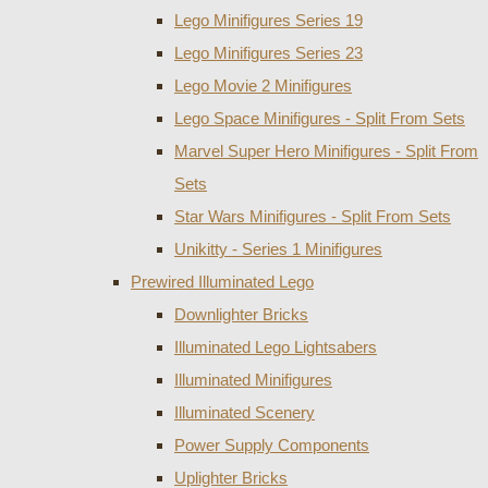
Lego Minifigures Series 19
Lego Minifigures Series 23
Lego Movie 2 Minifigures
Lego Space Minifigures - Split From Sets
Marvel Super Hero Minifigures - Split From
Sets
Star Wars Minifigures - Split From Sets
Unikitty - Series 1 Minifigures
Prewired Illuminated Lego
Downlighter Bricks
Illuminated Lego Lightsabers
Illuminated Minifigures
Illuminated Scenery
Power Supply Components
Uplighter Bricks