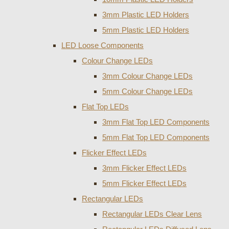
3mm Plastic LED Holders
5mm Plastic LED Holders
LED Loose Components
Colour Change LEDs
3mm Colour Change LEDs
5mm Colour Change LEDs
Flat Top LEDs
3mm Flat Top LED Components
5mm Flat Top LED Components
Flicker Effect LEDs
3mm Flicker Effect LEDs
5mm Flicker Effect LEDs
Rectangular LEDs
Rectangular LEDs Clear Lens