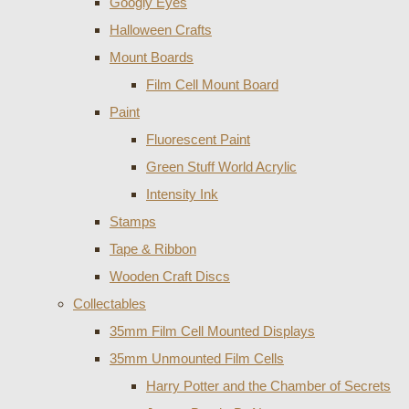
Googly Eyes
Halloween Crafts
Mount Boards
Film Cell Mount Board
Paint
Fluorescent Paint
Green Stuff World Acrylic
Intensity Ink
Stamps
Tape & Ribbon
Wooden Craft Discs
Collectables
35mm Film Cell Mounted Displays
35mm Unmounted Film Cells
Harry Potter and the Chamber of Secrets