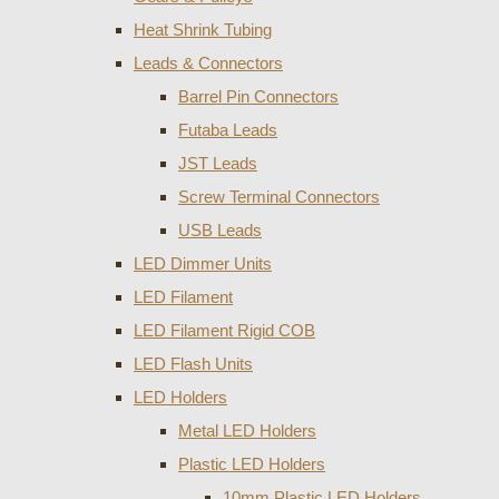
Heat Shrink Tubing
Leads & Connectors
Barrel Pin Connectors
Futaba Leads
JST Leads
Screw Terminal Connectors
USB Leads
LED Dimmer Units
LED Filament
LED Filament Rigid COB
LED Flash Units
LED Holders
Metal LED Holders
Plastic LED Holders
10mm Plastic LED Holders