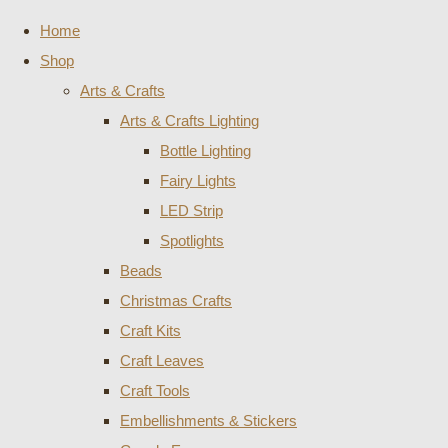
Home
Shop
Arts & Crafts
Arts & Crafts Lighting
Bottle Lighting
Fairy Lights
LED Strip
Spotlights
Beads
Christmas Crafts
Craft Kits
Craft Leaves
Craft Tools
Embellishments & Stickers