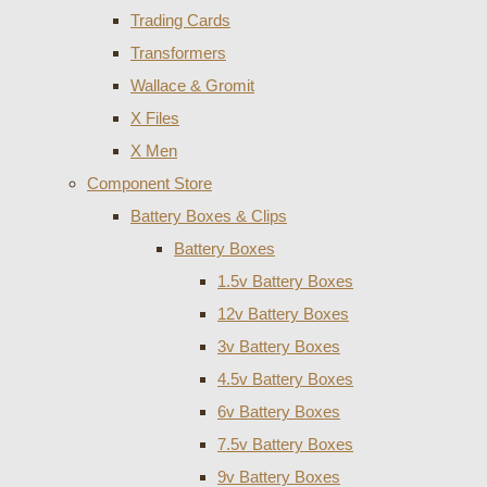
Trading Cards
Transformers
Wallace & Gromit
X Files
X Men
Component Store
Battery Boxes & Clips
Battery Boxes
1.5v Battery Boxes
12v Battery Boxes
3v Battery Boxes
4.5v Battery Boxes
6v Battery Boxes
7.5v Battery Boxes
9v Battery Boxes