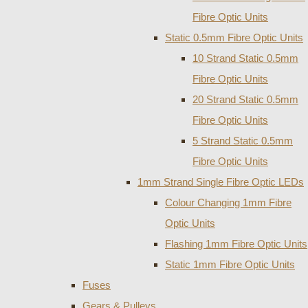
Fibre Optic Units
Static 0.5mm Fibre Optic Units
10 Strand Static 0.5mm
Fibre Optic Units
20 Strand Static 0.5mm
Fibre Optic Units
5 Strand Static 0.5mm
Fibre Optic Units
1mm Strand Single Fibre Optic LEDs
Colour Changing 1mm Fibre
Optic Units
Flashing 1mm Fibre Optic Units
Static 1mm Fibre Optic Units
Fuses
Gears & Pulleys