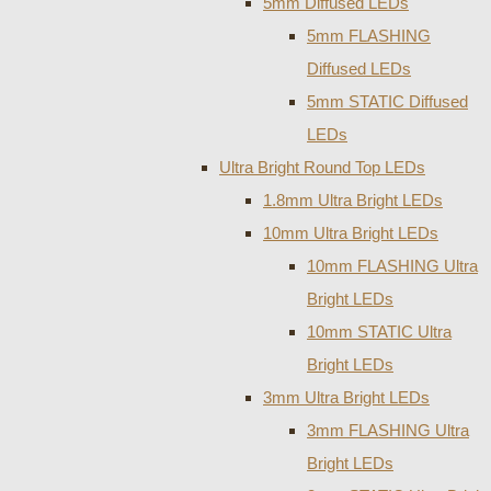
5mm Diffused LEDs
5mm FLASHING
Diffused LEDs
5mm STATIC Diffused
LEDs
Ultra Bright Round Top LEDs
1.8mm Ultra Bright LEDs
10mm Ultra Bright LEDs
10mm FLASHING Ultra
Bright LEDs
10mm STATIC Ultra
Bright LEDs
3mm Ultra Bright LEDs
3mm FLASHING Ultra
Bright LEDs