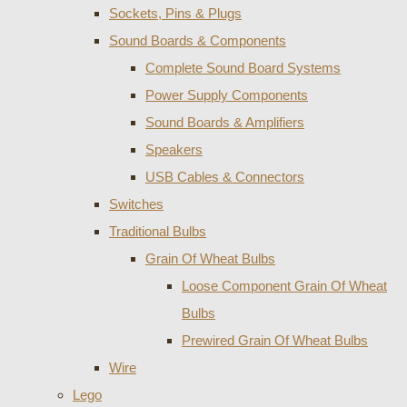
Sockets, Pins & Plugs
Sound Boards & Components
Complete Sound Board Systems
Power Supply Components
Sound Boards & Amplifiers
Speakers
USB Cables & Connectors
Switches
Traditional Bulbs
Grain Of Wheat Bulbs
Loose Component Grain Of Wheat
Bulbs
Prewired Grain Of Wheat Bulbs
Wire
Lego