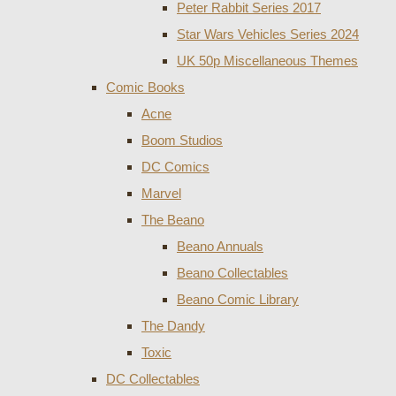
Peter Rabbit Series 2017
Star Wars Vehicles Series 2024
UK 50p Miscellaneous Themes
Comic Books
Acne
Boom Studios
DC Comics
Marvel
The Beano
Beano Annuals
Beano Collectables
Beano Comic Library
The Dandy
Toxic
DC Collectables