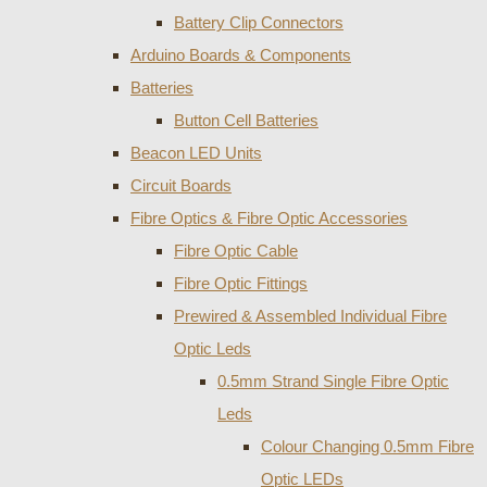
Battery Clip Connectors
Arduino Boards & Components
Batteries
Button Cell Batteries
Beacon LED Units
Circuit Boards
Fibre Optics & Fibre Optic Accessories
Fibre Optic Cable
Fibre Optic Fittings
Prewired & Assembled Individual Fibre
Optic Leds
0.5mm Strand Single Fibre Optic
Leds
Colour Changing 0.5mm Fibre
Optic LEDs