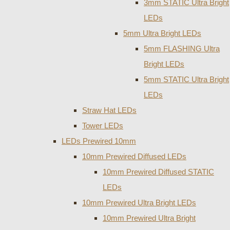
3mm STATIC Ultra Bright
LEDs
5mm Ultra Bright LEDs
5mm FLASHING Ultra
Bright LEDs
5mm STATIC Ultra Bright
LEDs
Straw Hat LEDs
Tower LEDs
LEDs Prewired 10mm
10mm Prewired Diffused LEDs
10mm Prewired Diffused STATIC
LEDs
10mm Prewired Ultra Bright LEDs
10mm Prewired Ultra Bright