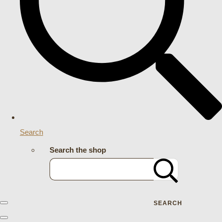
Search
Search the shop
SEARCH