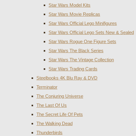
Star Wars Model Kits
Star Wars Movie Replicas
Star Wars Official Lego Minifigures
Star Wars Official Lego Sets New & Sealed
Star Wars Rogue One Figure Sets
Star Wars The Black Series
Star Wars The Vintage Collection
Star Wars Trading Cards
Steelbooks 4K Blu Ray & DVD
Terminator
The Conjuring Universe
The Last Of Us
The Secret Life Of Pets
The Walking Dead
Thunderbirds