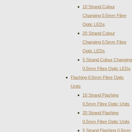
10 Strand Colour
Changing 0.5mm Fibre
Optic LEDs
20 Strand Colour
Changing 0.5mm Fibre
Optic LEDs
5 Strand Colour Changing
0.5mm Fibre Optic LEDs
Flashing 0.5mm Fibre Optic
Units
10 Strand Flashing
0.5mm Fibre Optic Units
20 Strand Flashing
0.5mm Fibre Optic Units
5 Strand Flashing 0.5mm