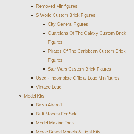
Removed Minifigures
S World Custom Brick Figures
City General Figures
Guardians Of The Galaxy Custom Brick
Figures
Pirates Of The Caribbean Custom Brick
Figures
Star Wars Custom Brick Figures
Used - Incomplete Official Lego Minifigures
Vintage Lego
Model Kits
Balsa Aircraft
Built Models For Sale
Model Making Tools
Movie Based Models & Light Kits