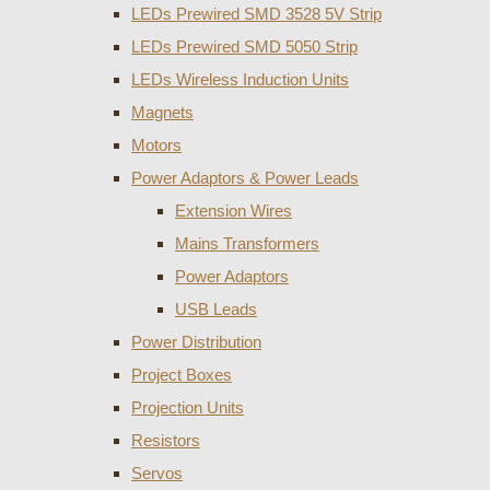
LEDs Prewired SMD 3528 5V Strip
LEDs Prewired SMD 5050 Strip
LEDs Wireless Induction Units
Magnets
Motors
Power Adaptors & Power Leads
Extension Wires
Mains Transformers
Power Adaptors
USB Leads
Power Distribution
Project Boxes
Projection Units
Resistors
Servos