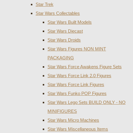
Star Trek
Star Wars Collectables
Star Wars Built Models
Star Wars Diecast
Star Wars Droids
Star Wars Figures NON MINT
PACKAGING
Star Wars Force Awakens Figure Sets
Star Wars Force Link 2.0 Figures
Star Wars Force Link Figures
Star Wars Funko POP Figures
Star Wars Lego Sets BUILD ONLY - NO
MINIFIGURES
Star Wars Micro Machines
Star Wars Miscellaneous Items