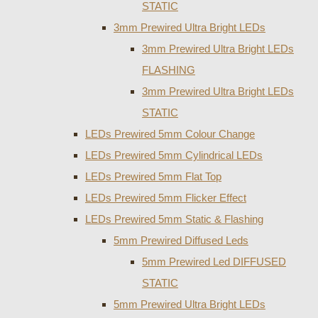
STATIC
3mm Prewired Ultra Bright LEDs
3mm Prewired Ultra Bright LEDs
FLASHING
3mm Prewired Ultra Bright LEDs
STATIC
LEDs Prewired 5mm Colour Change
LEDs Prewired 5mm Cylindrical LEDs
LEDs Prewired 5mm Flat Top
LEDs Prewired 5mm Flicker Effect
LEDs Prewired 5mm Static & Flashing
5mm Prewired Diffused Leds
5mm Prewired Led DIFFUSED
STATIC
5mm Prewired Ultra Bright LEDs