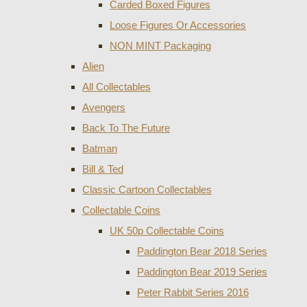
Carded Boxed Figures
Loose Figures Or Accessories
NON MINT Packaging
Alien
All Collectables
Avengers
Back To The Future
Batman
Bill & Ted
Classic Cartoon Collectables
Collectable Coins
UK 50p Collectable Coins
Paddington Bear 2018 Series
Paddington Bear 2019 Series
Peter Rabbit Series 2016