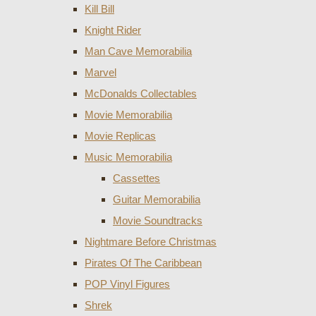
Kill Bill
Knight Rider
Man Cave Memorabilia
Marvel
McDonalds Collectables
Movie Memorabilia
Movie Replicas
Music Memorabilia
Cassettes
Guitar Memorabilia
Movie Soundtracks
Nightmare Before Christmas
Pirates Of The Caribbean
POP Vinyl Figures
Shrek