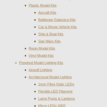
Plastic Model Kits
Aircraft Kits
Battlestar Galactica Kits
Car & Movie Vehicle Kits
Ship & Boat Kits
Star Wars Kits
Resin Model Kits
Vinyl Model Kits
Prewired Model Lighting Kits
Airwolf Lighting
Architectural Model Lighting
1mm Fibre Optic LEDs
Flexible LED Filament
Lamp Posts & Lanterns
Micro LEDs 0402