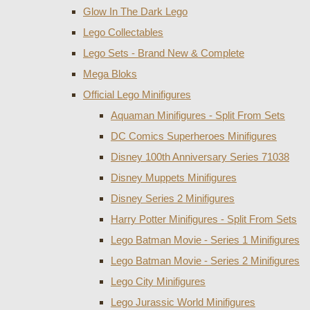
Glow In The Dark Lego
Lego Collectables
Lego Sets - Brand New & Complete
Mega Bloks
Official Lego Minifigures
Aquaman Minifigures - Split From Sets
DC Comics Superheroes Minifigures
Disney 100th Anniversary Series 71038
Disney Muppets Minifigures
Disney Series 2 Minifigures
Harry Potter Minifigures - Split From Sets
Lego Batman Movie - Series 1 Minifigures
Lego Batman Movie - Series 2 Minifigures
Lego City Minifigures
Lego Jurassic World Minifigures