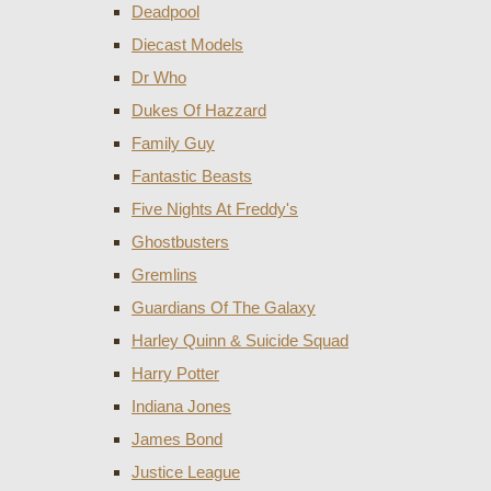
Deadpool
Diecast Models
Dr Who
Dukes Of Hazzard
Family Guy
Fantastic Beasts
Five Nights At Freddy's
Ghostbusters
Gremlins
Guardians Of The Galaxy
Harley Quinn & Suicide Squad
Harry Potter
Indiana Jones
James Bond
Justice League