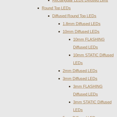
Rectangular LEDs Diffused Lens
Round Top LEDs
Diffused Round Top LEDs
1.8mm Diffused LEDs
10mm Diffused LEDs
10mm FLASHING
Diffused LEDs
10mm STATIC Diffused
LEDs
2mm Diffused LEDs
3mm Diffused LEDs
3mm FLASHING
Diffused LEDs
3mm STATIC Diffused
LEDs