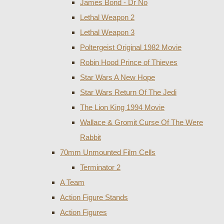
James Bond - Dr No
Lethal Weapon 2
Lethal Weapon 3
Poltergeist Original 1982 Movie
Robin Hood Prince of Thieves
Star Wars A New Hope
Star Wars Return Of The Jedi
The Lion King 1994 Movie
Wallace & Gromit Curse Of The Were
Rabbit
70mm Unmounted Film Cells
Terminator 2
A Team
Action Figure Stands
Action Figures