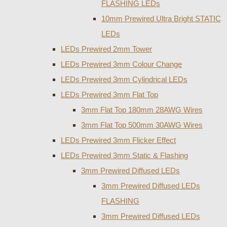
FLASHING LEDs
10mm Prewired Ultra Bright STATIC
LEDs
LEDs Prewired 2mm Tower
LEDs Prewired 3mm Colour Change
LEDs Prewired 3mm Cylindrical LEDs
LEDs Prewired 3mm Flat Top
3mm Flat Top 180mm 28AWG Wires
3mm Flat Top 500mm 30AWG Wires
LEDs Prewired 3mm Flicker Effect
LEDs Prewired 3mm Static & Flashing
3mm Prewired Diffused LEDs
3mm Prewired Diffused LEDs
FLASHING
3mm Prewired Diffused LEDs