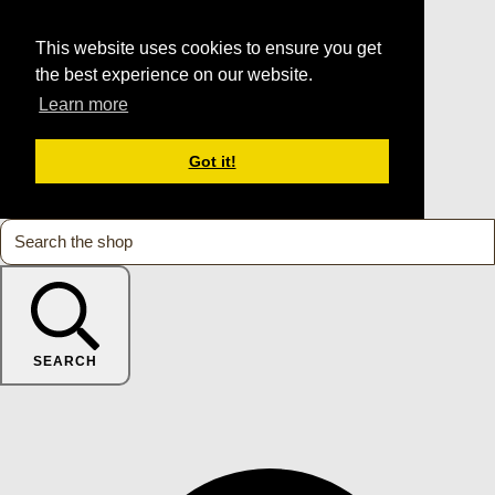
This website uses cookies to ensure you get
the best experience on our website.
Learn more
Got it!
SEARCH