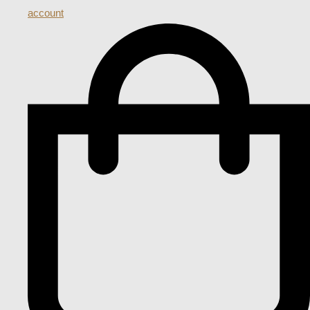
account