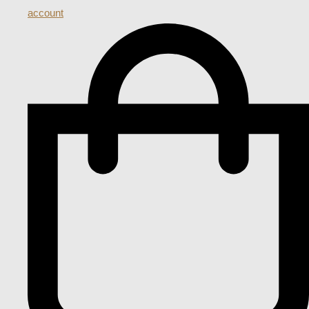
account