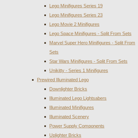
Lego Minifigures Series 19
Lego Minifigures Series 23
Lego Movie 2 Minifigures
Lego Space Minifigures - Split From Sets
Marvel Super Hero Minifigures - Split From
Sets
Star Wars Minifigures - Split From Sets
Unikitty - Series 1 Minifigures
Prewired Illuminated Lego
Downlighter Bricks
Illuminated Lego Lightsabers
Illuminated Minifigures
Illuminated Scenery
Power Supply Components
Uplighter Bricks