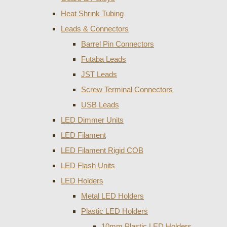
Heat Shrink Tubing
Leads & Connectors
Barrel Pin Connectors
Futaba Leads
JST Leads
Screw Terminal Connectors
USB Leads
LED Dimmer Units
LED Filament
LED Filament Rigid COB
LED Flash Units
LED Holders
Metal LED Holders
Plastic LED Holders
10mm Plastic LED Holders