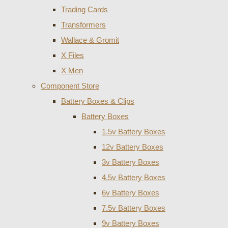
Trading Cards
Transformers
Wallace & Gromit
X Files
X Men
Component Store
Battery Boxes & Clips
Battery Boxes
1.5v Battery Boxes
12v Battery Boxes
3v Battery Boxes
4.5v Battery Boxes
6v Battery Boxes
7.5v Battery Boxes
9v Battery Boxes