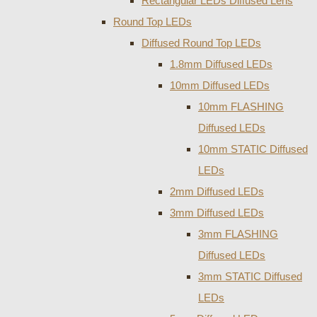
Rectangular LEDs Diffused Lens
Round Top LEDs
Diffused Round Top LEDs
1.8mm Diffused LEDs
10mm Diffused LEDs
10mm FLASHING
Diffused LEDs
10mm STATIC Diffused
LEDs
2mm Diffused LEDs
3mm Diffused LEDs
3mm FLASHING
Diffused LEDs
3mm STATIC Diffused
LEDs