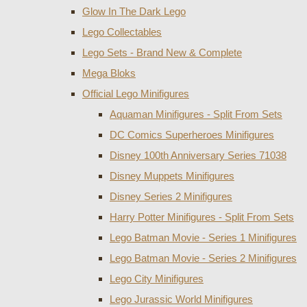
Glow In The Dark Lego
Lego Collectables
Lego Sets - Brand New & Complete
Mega Bloks
Official Lego Minifigures
Aquaman Minifigures - Split From Sets
DC Comics Superheroes Minifigures
Disney 100th Anniversary Series 71038
Disney Muppets Minifigures
Disney Series 2 Minifigures
Harry Potter Minifigures - Split From Sets
Lego Batman Movie - Series 1 Minifigures
Lego Batman Movie - Series 2 Minifigures
Lego City Minifigures
Lego Jurassic World Minifigures