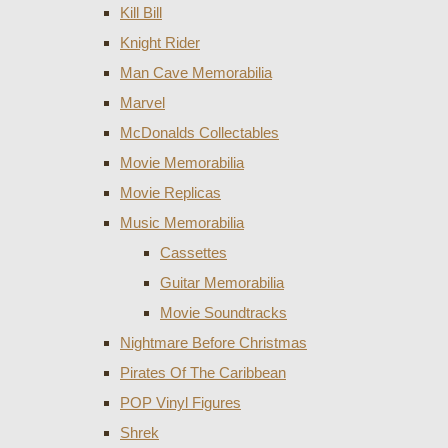
Kill Bill
Knight Rider
Man Cave Memorabilia
Marvel
McDonalds Collectables
Movie Memorabilia
Movie Replicas
Music Memorabilia
Cassettes
Guitar Memorabilia
Movie Soundtracks
Nightmare Before Christmas
Pirates Of The Caribbean
POP Vinyl Figures
Shrek