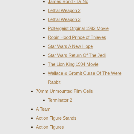
James Bond - Dr No
Lethal Weapon 2
Lethal Weapon 3
Poltergeist Original 1982 Movie
Robin Hood Prince of Thieves
Star Wars A New Hope
Star Wars Return Of The Jedi
The Lion King 1994 Movie
Wallace & Gromit Curse Of The Were
Rabbit
70mm Unmounted Film Cells
Terminator 2
A Team
Action Figure Stands
Action Figures