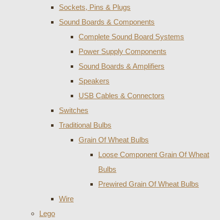
Sockets, Pins & Plugs
Sound Boards & Components
Complete Sound Board Systems
Power Supply Components
Sound Boards & Amplifiers
Speakers
USB Cables & Connectors
Switches
Traditional Bulbs
Grain Of Wheat Bulbs
Loose Component Grain Of Wheat
Bulbs
Prewired Grain Of Wheat Bulbs
Wire
Lego