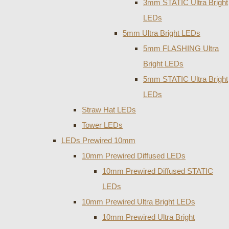
3mm STATIC Ultra Bright
LEDs
5mm Ultra Bright LEDs
5mm FLASHING Ultra
Bright LEDs
5mm STATIC Ultra Bright
LEDs
Straw Hat LEDs
Tower LEDs
LEDs Prewired 10mm
10mm Prewired Diffused LEDs
10mm Prewired Diffused STATIC
LEDs
10mm Prewired Ultra Bright LEDs
10mm Prewired Ultra Bright