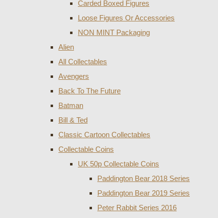
Carded Boxed Figures
Loose Figures Or Accessories
NON MINT Packaging
Alien
All Collectables
Avengers
Back To The Future
Batman
Bill & Ted
Classic Cartoon Collectables
Collectable Coins
UK 50p Collectable Coins
Paddington Bear 2018 Series
Paddington Bear 2019 Series
Peter Rabbit Series 2016