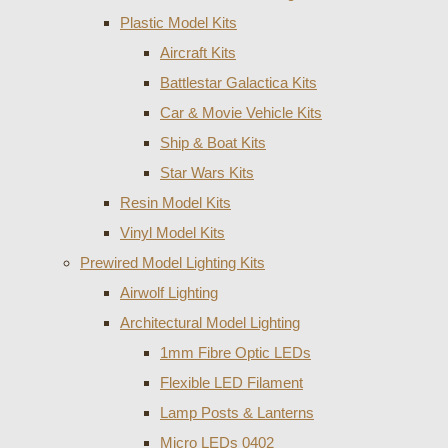
Plastic Model Kits
Aircraft Kits
Battlestar Galactica Kits
Car & Movie Vehicle Kits
Ship & Boat Kits
Star Wars Kits
Resin Model Kits
Vinyl Model Kits
Prewired Model Lighting Kits
Airwolf Lighting
Architectural Model Lighting
1mm Fibre Optic LEDs
Flexible LED Filament
Lamp Posts & Lanterns
Micro LEDs 0402