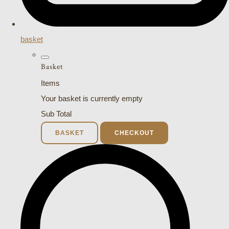
basket
Basket
Items
Your basket is currently empty
Sub Total
BASKET
CHECKOUT