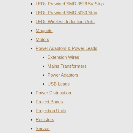
LEDs Prewired SMD 3528 5V Strip
LEDs Prewired SMD 5050 Strip
LEDs Wireless Induction Units
Magnets
Motors
Power Adaptors & Power Leads
Extension Wires
Mains Transformers
Power Adaptors
USB Leads
Power Distribution
Project Boxes
Projection Units
Resistors
Servos