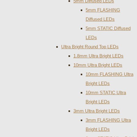
5mm Diffused LEDs
5mm FLASHING
Diffused LEDs
5mm STATIC Diffused
LEDs
Ultra Bright Round Top LEDs
1.8mm Ultra Bright LEDs
10mm Ultra Bright LEDs
10mm FLASHING Ultra
Bright LEDs
10mm STATIC Ultra
Bright LEDs
3mm Ultra Bright LEDs
3mm FLASHING Ultra
Bright LEDs