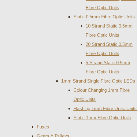
Fibre Optic Units
Static 0.5mm Fibre Optic Units
10 Strand Static 0.5mm
Fibre Optic Units
20 Strand Static 0.5mm
Fibre Optic Units
5 Strand Static 0.5mm
Fibre Optic Units
1mm Strand Single Fibre Optic LEDs
Colour Changing 1mm Fibre
Optic Units
Flashing 1mm Fibre Optic Units
Static 1mm Fibre Optic Units
Fuses
Gears & Pulleys