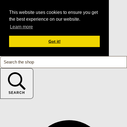
This website uses cookies to ensure you get
the best experience on our website.
Learn more
Got it!
SEARCH