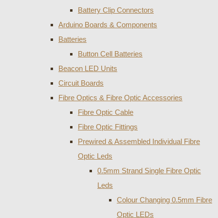
Battery Clip Connectors
Arduino Boards & Components
Batteries
Button Cell Batteries
Beacon LED Units
Circuit Boards
Fibre Optics & Fibre Optic Accessories
Fibre Optic Cable
Fibre Optic Fittings
Prewired & Assembled Individual Fibre
Optic Leds
0.5mm Strand Single Fibre Optic
Leds
Colour Changing 0.5mm Fibre
Optic LEDs