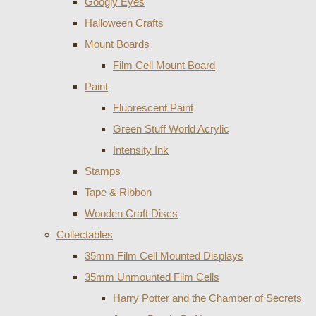
Googly Eyes
Halloween Crafts
Mount Boards
Film Cell Mount Board
Paint
Fluorescent Paint
Green Stuff World Acrylic
Intensity Ink
Stamps
Tape & Ribbon
Wooden Craft Discs
Collectables
35mm Film Cell Mounted Displays
35mm Unmounted Film Cells
Harry Potter and the Chamber of Secrets