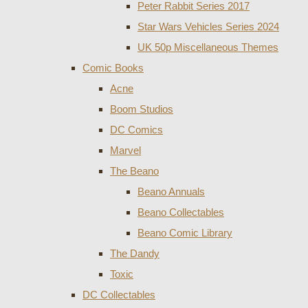
Peter Rabbit Series 2017
Star Wars Vehicles Series 2024
UK 50p Miscellaneous Themes
Comic Books
Acne
Boom Studios
DC Comics
Marvel
The Beano
Beano Annuals
Beano Collectables
Beano Comic Library
The Dandy
Toxic
DC Collectables