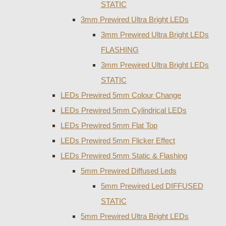
STATIC
3mm Prewired Ultra Bright LEDs
3mm Prewired Ultra Bright LEDs
FLASHING
3mm Prewired Ultra Bright LEDs
STATIC
LEDs Prewired 5mm Colour Change
LEDs Prewired 5mm Cylindrical LEDs
LEDs Prewired 5mm Flat Top
LEDs Prewired 5mm Flicker Effect
LEDs Prewired 5mm Static & Flashing
5mm Prewired Diffused Leds
5mm Prewired Led DIFFUSED
STATIC
5mm Prewired Ultra Bright LEDs