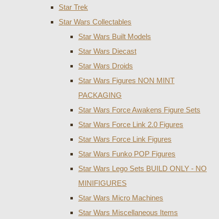
Star Trek
Star Wars Collectables
Star Wars Built Models
Star Wars Diecast
Star Wars Droids
Star Wars Figures NON MINT
PACKAGING
Star Wars Force Awakens Figure Sets
Star Wars Force Link 2.0 Figures
Star Wars Force Link Figures
Star Wars Funko POP Figures
Star Wars Lego Sets BUILD ONLY - NO
MINIFIGURES
Star Wars Micro Machines
Star Wars Miscellaneous Items