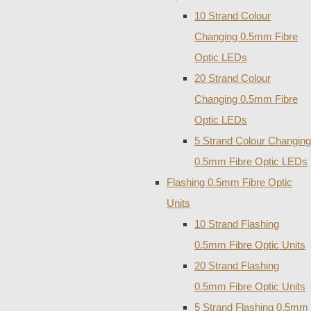
10 Strand Colour
Changing 0.5mm Fibre
Optic LEDs
20 Strand Colour
Changing 0.5mm Fibre
Optic LEDs
5 Strand Colour Changing
0.5mm Fibre Optic LEDs
Flashing 0.5mm Fibre Optic
Units
10 Strand Flashing
0.5mm Fibre Optic Units
20 Strand Flashing
0.5mm Fibre Optic Units
5 Strand Flashing 0.5mm