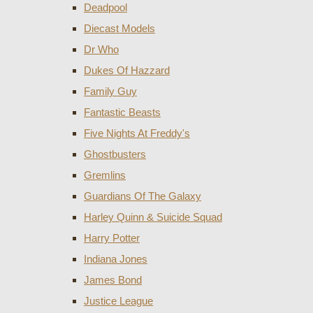
Deadpool
Diecast Models
Dr Who
Dukes Of Hazzard
Family Guy
Fantastic Beasts
Five Nights At Freddy's
Ghostbusters
Gremlins
Guardians Of The Galaxy
Harley Quinn & Suicide Squad
Harry Potter
Indiana Jones
James Bond
Justice League