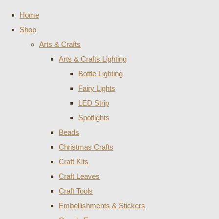
Home
Shop
Arts & Crafts
Arts & Crafts Lighting
Bottle Lighting
Fairy Lights
LED Strip
Spotlights
Beads
Christmas Crafts
Craft Kits
Craft Leaves
Craft Tools
Embellishments & Stickers