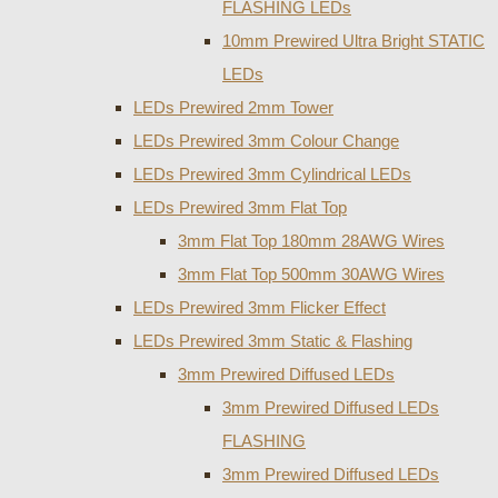
FLASHING LEDs
10mm Prewired Ultra Bright STATIC
LEDs
LEDs Prewired 2mm Tower
LEDs Prewired 3mm Colour Change
LEDs Prewired 3mm Cylindrical LEDs
LEDs Prewired 3mm Flat Top
3mm Flat Top 180mm 28AWG Wires
3mm Flat Top 500mm 30AWG Wires
LEDs Prewired 3mm Flicker Effect
LEDs Prewired 3mm Static & Flashing
3mm Prewired Diffused LEDs
3mm Prewired Diffused LEDs
FLASHING
3mm Prewired Diffused LEDs