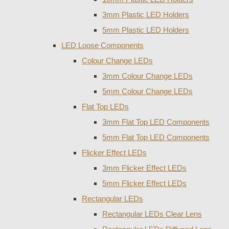
3mm Plastic LED Holders
5mm Plastic LED Holders
LED Loose Components
Colour Change LEDs
3mm Colour Change LEDs
5mm Colour Change LEDs
Flat Top LEDs
3mm Flat Top LED Components
5mm Flat Top LED Components
Flicker Effect LEDs
3mm Flicker Effect LEDs
5mm Flicker Effect LEDs
Rectangular LEDs
Rectangular LEDs Clear Lens