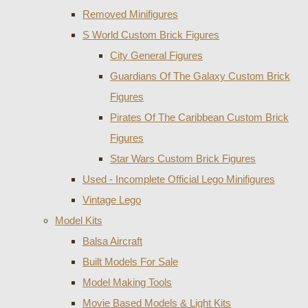
Removed Minifigures
S World Custom Brick Figures
City General Figures
Guardians Of The Galaxy Custom Brick
Figures
Pirates Of The Caribbean Custom Brick
Figures
Star Wars Custom Brick Figures
Used - Incomplete Official Lego Minifigures
Vintage Lego
Model Kits
Balsa Aircraft
Built Models For Sale
Model Making Tools
Movie Based Models & Light Kits