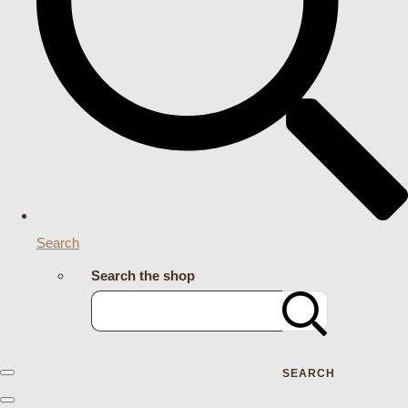
Search
Search the shop
SEARCH