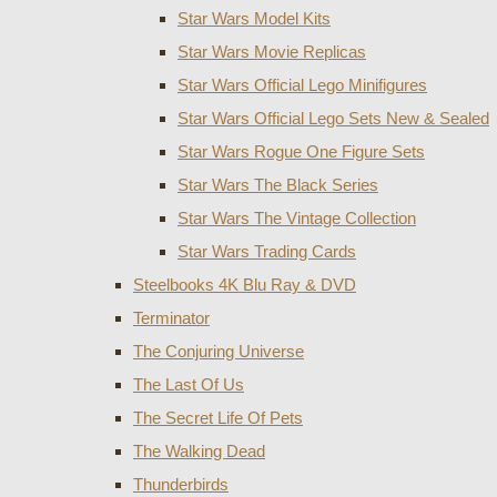
Star Wars Model Kits
Star Wars Movie Replicas
Star Wars Official Lego Minifigures
Star Wars Official Lego Sets New & Sealed
Star Wars Rogue One Figure Sets
Star Wars The Black Series
Star Wars The Vintage Collection
Star Wars Trading Cards
Steelbooks 4K Blu Ray & DVD
Terminator
The Conjuring Universe
The Last Of Us
The Secret Life Of Pets
The Walking Dead
Thunderbirds