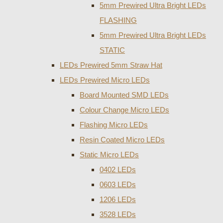
5mm Prewired Ultra Bright LEDs
FLASHING
5mm Prewired Ultra Bright LEDs
STATIC
LEDs Prewired 5mm Straw Hat
LEDs Prewired Micro LEDs
Board Mounted SMD LEDs
Colour Change Micro LEDs
Flashing Micro LEDs
Resin Coated Micro LEDs
Static Micro LEDs
0402 LEDs
0603 LEDs
1206 LEDs
3528 LEDs