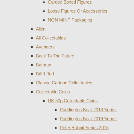
Carded Boxed Figures
Loose Figures Or Accessories
NON MINT Packaging
Alien
All Collectables
Avengers
Back To The Future
Batman
Bill & Ted
Classic Cartoon Collectables
Collectable Coins
UK 50p Collectable Coins
Paddington Bear 2018 Series
Paddington Bear 2019 Series
Peter Rabbit Series 2016