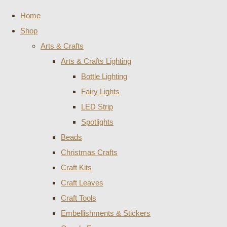
Home
Shop
Arts & Crafts
Arts & Crafts Lighting
Bottle Lighting
Fairy Lights
LED Strip
Spotlights
Beads
Christmas Crafts
Craft Kits
Craft Leaves
Craft Tools
Embellishments & Stickers