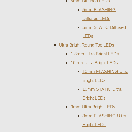
5mm Diffused LEDs
5mm FLASHING
Diffused LEDs
5mm STATIC Diffused
LEDs
Ultra Bright Round Top LEDs
1.8mm Ultra Bright LEDs
10mm Ultra Bright LEDs
10mm FLASHING Ultra
Bright LEDs
10mm STATIC Ultra
Bright LEDs
3mm Ultra Bright LEDs
3mm FLASHING Ultra
Bright LEDs