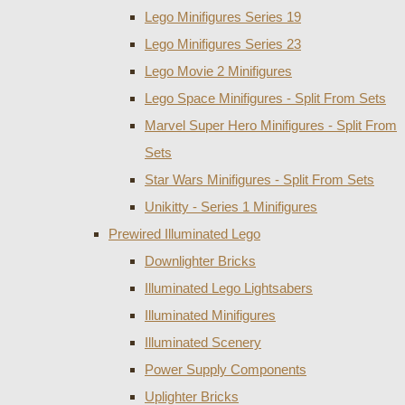
Lego Minifigures Series 19
Lego Minifigures Series 23
Lego Movie 2 Minifigures
Lego Space Minifigures - Split From Sets
Marvel Super Hero Minifigures - Split From
Sets
Star Wars Minifigures - Split From Sets
Unikitty - Series 1 Minifigures
Prewired Illuminated Lego
Downlighter Bricks
Illuminated Lego Lightsabers
Illuminated Minifigures
Illuminated Scenery
Power Supply Components
Uplighter Bricks