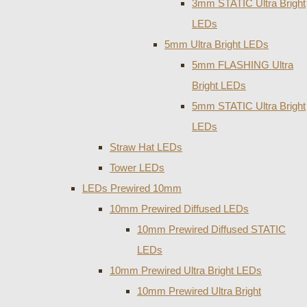
3mm STATIC Ultra Bright
LEDs
5mm Ultra Bright LEDs
5mm FLASHING Ultra
Bright LEDs
5mm STATIC Ultra Bright
LEDs
Straw Hat LEDs
Tower LEDs
LEDs Prewired 10mm
10mm Prewired Diffused LEDs
10mm Prewired Diffused STATIC
LEDs
10mm Prewired Ultra Bright LEDs
10mm Prewired Ultra Bright