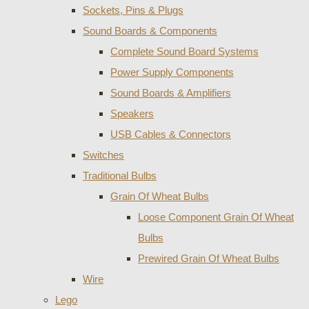
Sockets, Pins & Plugs
Sound Boards & Components
Complete Sound Board Systems
Power Supply Components
Sound Boards & Amplifiers
Speakers
USB Cables & Connectors
Switches
Traditional Bulbs
Grain Of Wheat Bulbs
Loose Component Grain Of Wheat
Bulbs
Prewired Grain Of Wheat Bulbs
Wire
Lego