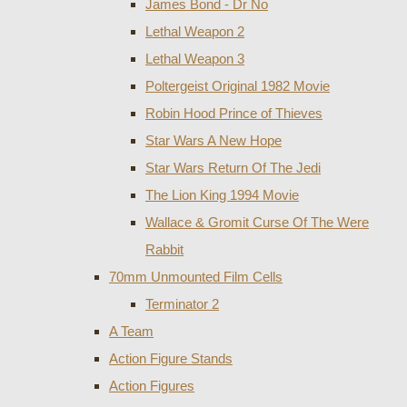
James Bond - Dr No
Lethal Weapon 2
Lethal Weapon 3
Poltergeist Original 1982 Movie
Robin Hood Prince of Thieves
Star Wars A New Hope
Star Wars Return Of The Jedi
The Lion King 1994 Movie
Wallace & Gromit Curse Of The Were
Rabbit
70mm Unmounted Film Cells
Terminator 2
A Team
Action Figure Stands
Action Figures