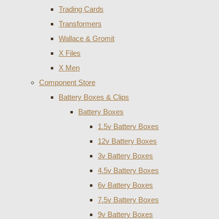
Trading Cards
Transformers
Wallace & Gromit
X Files
X Men
Component Store
Battery Boxes & Clips
Battery Boxes
1.5v Battery Boxes
12v Battery Boxes
3v Battery Boxes
4.5v Battery Boxes
6v Battery Boxes
7.5v Battery Boxes
9v Battery Boxes