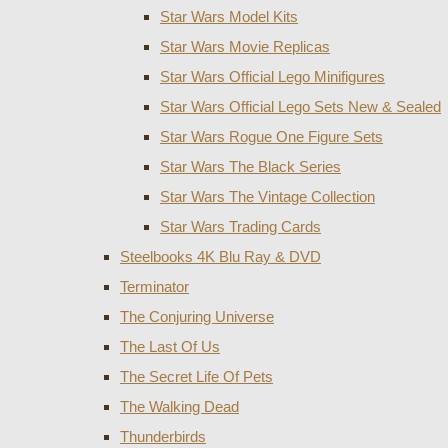
Star Wars Model Kits
Star Wars Movie Replicas
Star Wars Official Lego Minifigures
Star Wars Official Lego Sets New & Sealed
Star Wars Rogue One Figure Sets
Star Wars The Black Series
Star Wars The Vintage Collection
Star Wars Trading Cards
Steelbooks 4K Blu Ray & DVD
Terminator
The Conjuring Universe
The Last Of Us
The Secret Life Of Pets
The Walking Dead
Thunderbirds