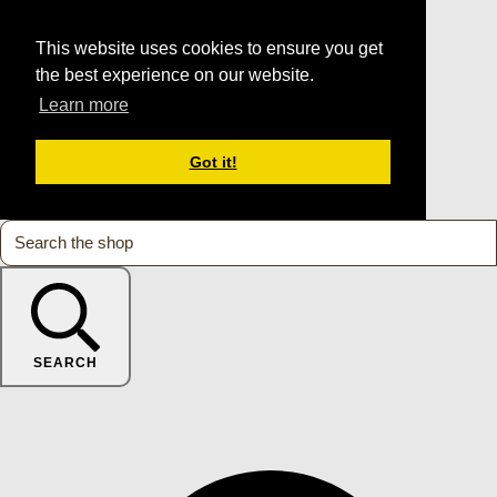
This website uses cookies to ensure you get
the best experience on our website.
Learn more
Got it!
SEARCH