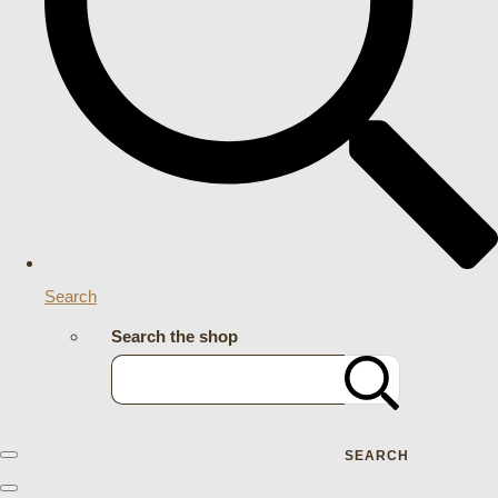
Search
Search the shop
SEARCH