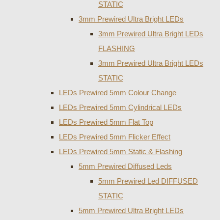
STATIC
3mm Prewired Ultra Bright LEDs
3mm Prewired Ultra Bright LEDs
FLASHING
3mm Prewired Ultra Bright LEDs
STATIC
LEDs Prewired 5mm Colour Change
LEDs Prewired 5mm Cylindrical LEDs
LEDs Prewired 5mm Flat Top
LEDs Prewired 5mm Flicker Effect
LEDs Prewired 5mm Static & Flashing
5mm Prewired Diffused Leds
5mm Prewired Led DIFFUSED
STATIC
5mm Prewired Ultra Bright LEDs