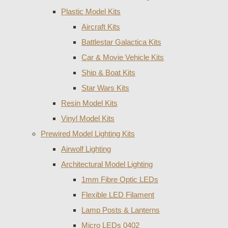
Plastic Model Kits
Aircraft Kits
Battlestar Galactica Kits
Car & Movie Vehicle Kits
Ship & Boat Kits
Star Wars Kits
Resin Model Kits
Vinyl Model Kits
Prewired Model Lighting Kits
Airwolf Lighting
Architectural Model Lighting
1mm Fibre Optic LEDs
Flexible LED Filament
Lamp Posts & Lanterns
Micro LEDs 0402