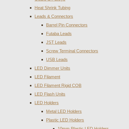
Heat Shrink Tubing
Leads & Connectors
Barrel Pin Connectors
Futaba Leads
JST Leads
Screw Terminal Connectors
USB Leads
LED Dimmer Units
LED Filament
LED Filament Rigid COB
LED Flash Units
LED Holders
Metal LED Holders
Plastic LED Holders
10mm Plastic LED Holders