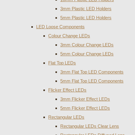
3mm Plastic LED Holders
5mm Plastic LED Holders
LED Loose Components
Colour Change LEDs
3mm Colour Change LEDs
5mm Colour Change LEDs
Flat Top LEDs
3mm Flat Top LED Components
5mm Flat Top LED Components
Flicker Effect LEDs
3mm Flicker Effect LEDs
5mm Flicker Effect LEDs
Rectangular LEDs
Rectangular LEDs Clear Lens