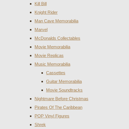
Kill Bill
Knight Rider
Man Cave Memorabilia
Marvel
McDonalds Collectables
Movie Memorabilia
Movie Replicas
Music Memorabilia
Cassettes
Guitar Memorabilia
Movie Soundtracks
Nightmare Before Christmas
Pirates Of The Caribbean
POP Vinyl Figures
Shrek