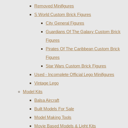
Removed Minifigures
S World Custom Brick Figures
City General Figures
Guardians Of The Galaxy Custom Brick
Figures
Pirates Of The Caribbean Custom Brick
Figures
Star Wars Custom Brick Figures
Used - Incomplete Official Lego Minifigures
Vintage Lego
Model Kits
Balsa Aircraft
Built Models For Sale
Model Making Tools
Movie Based Models & Light Kits