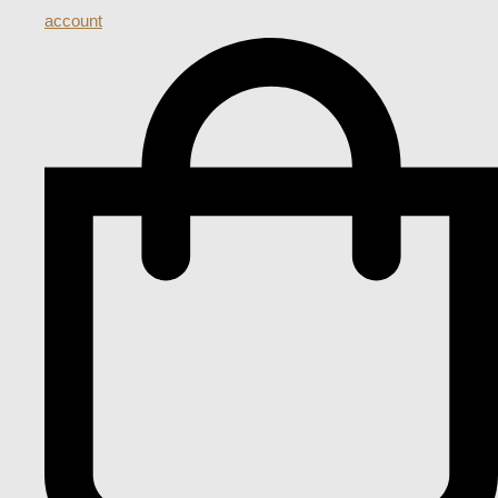
account