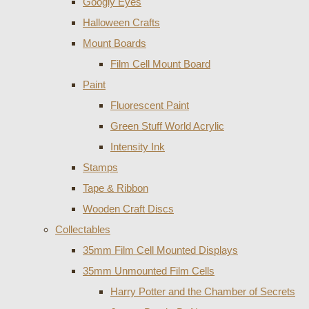
Googly Eyes
Halloween Crafts
Mount Boards
Film Cell Mount Board
Paint
Fluorescent Paint
Green Stuff World Acrylic
Intensity Ink
Stamps
Tape & Ribbon
Wooden Craft Discs
Collectables
35mm Film Cell Mounted Displays
35mm Unmounted Film Cells
Harry Potter and the Chamber of Secrets