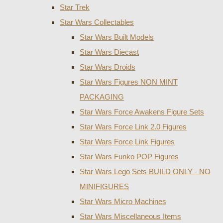
Star Trek
Star Wars Collectables
Star Wars Built Models
Star Wars Diecast
Star Wars Droids
Star Wars Figures NON MINT
PACKAGING
Star Wars Force Awakens Figure Sets
Star Wars Force Link 2.0 Figures
Star Wars Force Link Figures
Star Wars Funko POP Figures
Star Wars Lego Sets BUILD ONLY - NO
MINIFIGURES
Star Wars Micro Machines
Star Wars Miscellaneous Items