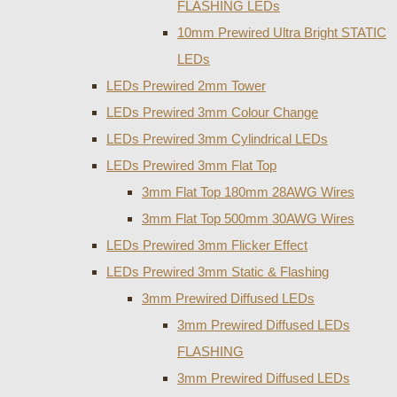
FLASHING LEDs
10mm Prewired Ultra Bright STATIC
LEDs
LEDs Prewired 2mm Tower
LEDs Prewired 3mm Colour Change
LEDs Prewired 3mm Cylindrical LEDs
LEDs Prewired 3mm Flat Top
3mm Flat Top 180mm 28AWG Wires
3mm Flat Top 500mm 30AWG Wires
LEDs Prewired 3mm Flicker Effect
LEDs Prewired 3mm Static & Flashing
3mm Prewired Diffused LEDs
3mm Prewired Diffused LEDs
FLASHING
3mm Prewired Diffused LEDs