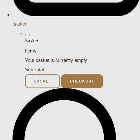
basket
Basket
Items
Your basket is currently empty
Sub Total
BASKET
CHECKOUT