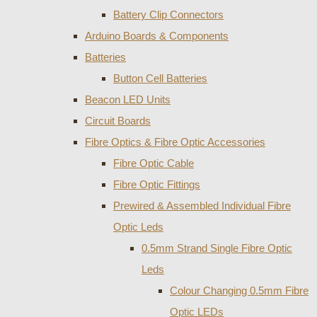
Battery Clip Connectors
Arduino Boards & Components
Batteries
Button Cell Batteries
Beacon LED Units
Circuit Boards
Fibre Optics & Fibre Optic Accessories
Fibre Optic Cable
Fibre Optic Fittings
Prewired & Assembled Individual Fibre
Optic Leds
0.5mm Strand Single Fibre Optic
Leds
Colour Changing 0.5mm Fibre
Optic LEDs