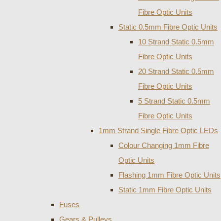
Fibre Optic Units
Static 0.5mm Fibre Optic Units
10 Strand Static 0.5mm
Fibre Optic Units
20 Strand Static 0.5mm
Fibre Optic Units
5 Strand Static 0.5mm
Fibre Optic Units
1mm Strand Single Fibre Optic LEDs
Colour Changing 1mm Fibre
Optic Units
Flashing 1mm Fibre Optic Units
Static 1mm Fibre Optic Units
Fuses
Gears & Pulleys