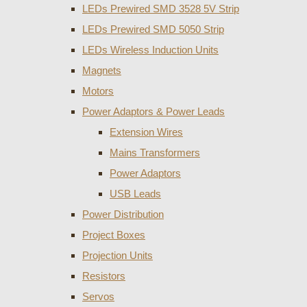
LEDs Prewired SMD 3528 5V Strip
LEDs Prewired SMD 5050 Strip
LEDs Wireless Induction Units
Magnets
Motors
Power Adaptors & Power Leads
Extension Wires
Mains Transformers
Power Adaptors
USB Leads
Power Distribution
Project Boxes
Projection Units
Resistors
Servos