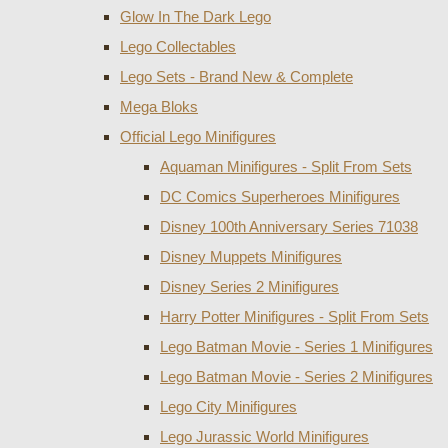
Glow In The Dark Lego
Lego Collectables
Lego Sets - Brand New & Complete
Mega Bloks
Official Lego Minifigures
Aquaman Minifigures - Split From Sets
DC Comics Superheroes Minifigures
Disney 100th Anniversary Series 71038
Disney Muppets Minifigures
Disney Series 2 Minifigures
Harry Potter Minifigures - Split From Sets
Lego Batman Movie - Series 1 Minifigures
Lego Batman Movie - Series 2 Minifigures
Lego City Minifigures
Lego Jurassic World Minifigures