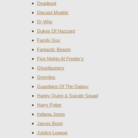
Deadpool
Diecast Models
Dr Who
Dukes Of Hazzard
Family Guy
Fantastic Beasts
Five Nights At Freddy's
Ghostbusters
Gremlins
Guardians Of The Galaxy
Harley Quinn & Suicide Squad
Harry Potter
Indiana Jones
James Bond
Justice League