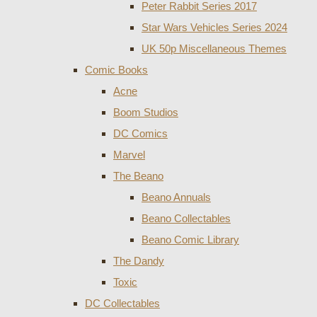
Peter Rabbit Series 2017
Star Wars Vehicles Series 2024
UK 50p Miscellaneous Themes
Comic Books
Acne
Boom Studios
DC Comics
Marvel
The Beano
Beano Annuals
Beano Collectables
Beano Comic Library
The Dandy
Toxic
DC Collectables