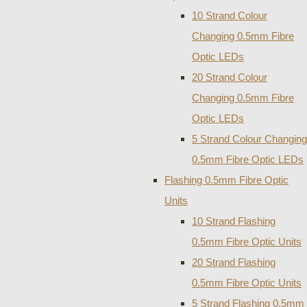
10 Strand Colour
Changing 0.5mm Fibre
Optic LEDs
20 Strand Colour
Changing 0.5mm Fibre
Optic LEDs
5 Strand Colour Changing
0.5mm Fibre Optic LEDs
Flashing 0.5mm Fibre Optic
Units
10 Strand Flashing
0.5mm Fibre Optic Units
20 Strand Flashing
0.5mm Fibre Optic Units
5 Strand Flashing 0.5mm