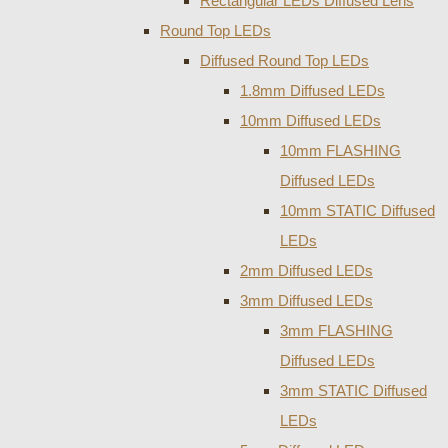
Rectangular LEDs Diffused Lens
Round Top LEDs
Diffused Round Top LEDs
1.8mm Diffused LEDs
10mm Diffused LEDs
10mm FLASHING
Diffused LEDs
10mm STATIC Diffused
LEDs
2mm Diffused LEDs
3mm Diffused LEDs
3mm FLASHING
Diffused LEDs
3mm STATIC Diffused
LEDs