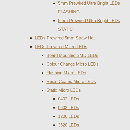
5mm Prewired Ultra Bright LEDs
FLASHING
5mm Prewired Ultra Bright LEDs
STATIC
LEDs Prewired 5mm Straw Hat
LEDs Prewired Micro LEDs
Board Mounted SMD LEDs
Colour Change Micro LEDs
Flashing Micro LEDs
Resin Coated Micro LEDs
Static Micro LEDs
0402 LEDs
0603 LEDs
1206 LEDs
3528 LEDs