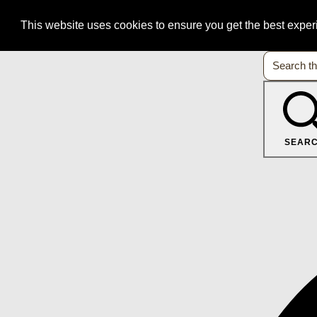
This website uses cookies to ensure you get the best expe
SEAR