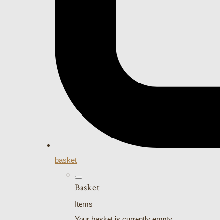
basket
Basket
Items
Your basket is currently empty