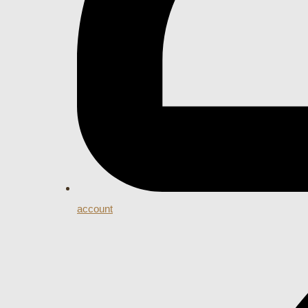
account