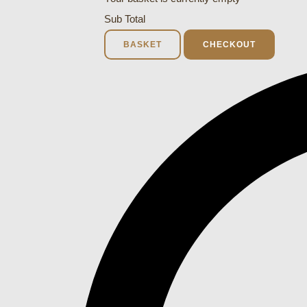
Sub Total
BASKET
CHECKOUT