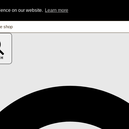
rience on our website.
Learn more
CH