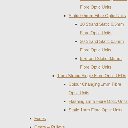
Fibre Optic Units
Static 0.5mm Fibre Optic Units
10 Strand Static 0.5mm
Fibre Optic Units
20 Strand Static 0.5mm
Fibre Optic Units
5 Strand Static 0.5mm
Fibre Optic Units
1mm Strand Single Fibre Optic LEDs
Colour Changing 1mm Fibre
Optic Units
Flashing 1mm Fibre Optic Units
Static 1mm Fibre Optic Units
Fuses
Gears & Pulleys