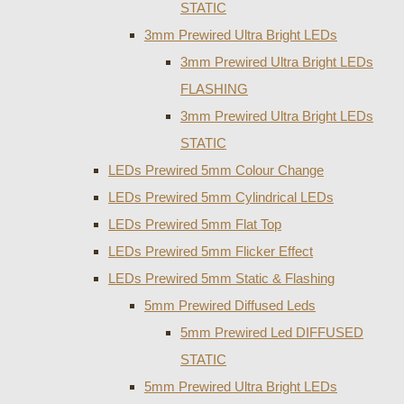
STATIC
3mm Prewired Ultra Bright LEDs
3mm Prewired Ultra Bright LEDs
FLASHING
3mm Prewired Ultra Bright LEDs
STATIC
LEDs Prewired 5mm Colour Change
LEDs Prewired 5mm Cylindrical LEDs
LEDs Prewired 5mm Flat Top
LEDs Prewired 5mm Flicker Effect
LEDs Prewired 5mm Static & Flashing
5mm Prewired Diffused Leds
5mm Prewired Led DIFFUSED
STATIC
5mm Prewired Ultra Bright LEDs