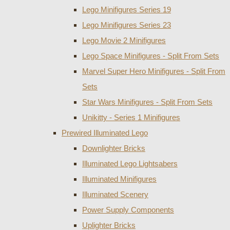
Lego Minifigures Series 19
Lego Minifigures Series 23
Lego Movie 2 Minifigures
Lego Space Minifigures - Split From Sets
Marvel Super Hero Minifigures - Split From
Sets
Star Wars Minifigures - Split From Sets
Unikitty - Series 1 Minifigures
Prewired Illuminated Lego
Downlighter Bricks
Illuminated Lego Lightsabers
Illuminated Minifigures
Illuminated Scenery
Power Supply Components
Uplighter Bricks