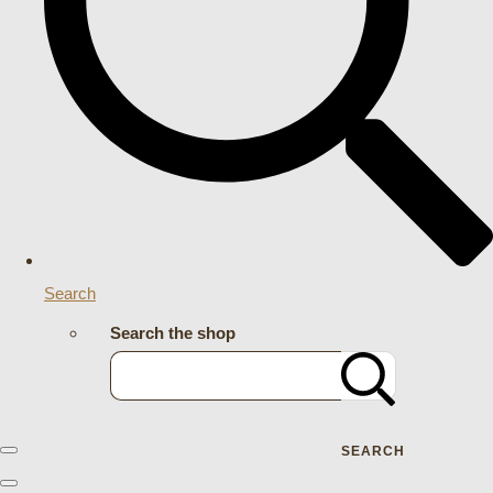
Search
Search the shop
SEARCH