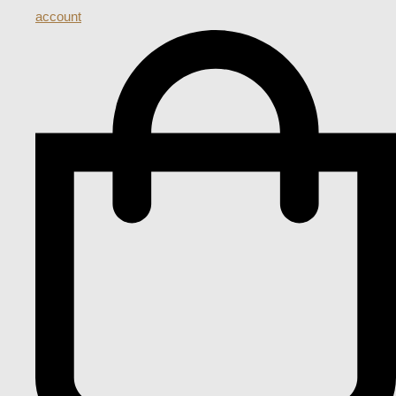
account