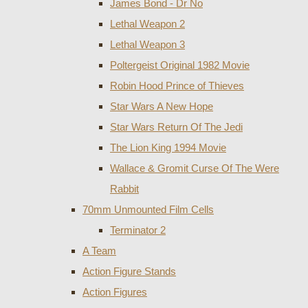
James Bond - Dr No
Lethal Weapon 2
Lethal Weapon 3
Poltergeist Original 1982 Movie
Robin Hood Prince of Thieves
Star Wars A New Hope
Star Wars Return Of The Jedi
The Lion King 1994 Movie
Wallace & Gromit Curse Of The Were
Rabbit
70mm Unmounted Film Cells
Terminator 2
A Team
Action Figure Stands
Action Figures