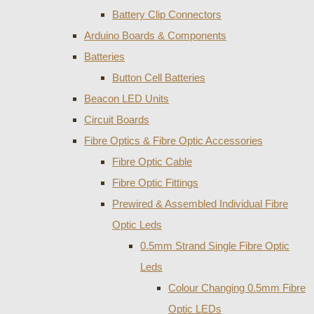
Battery Clip Connectors
Arduino Boards & Components
Batteries
Button Cell Batteries
Beacon LED Units
Circuit Boards
Fibre Optics & Fibre Optic Accessories
Fibre Optic Cable
Fibre Optic Fittings
Prewired & Assembled Individual Fibre
Optic Leds
0.5mm Strand Single Fibre Optic
Leds
Colour Changing 0.5mm Fibre
Optic LEDs