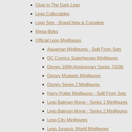
Glow In The Dark Lego
Lego Collectables
Lego Sets - Brand New & Complete
Mega Bloks
Official Lego Minifigures
Aquaman Minifigures - Split From Sets
DC Comics Superheroes Minifigures
Disney 100th Anniversary Series 71038
Disney Muppets Minifigures
Disney Series 2 Minifigures
Harry Potter Minifigures - Split From Sets
Lego Batman Movie - Series 1 Minifigures
Lego Batman Movie - Series 2 Minifigures
Lego City Minifigures
Lego Jurassic World Minifigures