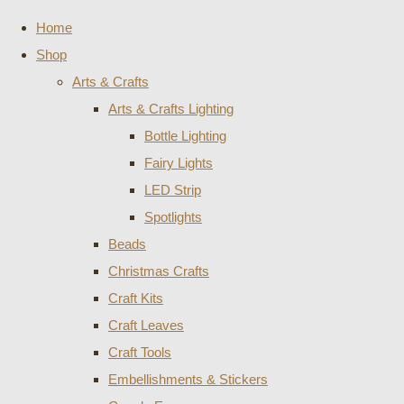
Home
Shop
Arts & Crafts
Arts & Crafts Lighting
Bottle Lighting
Fairy Lights
LED Strip
Spotlights
Beads
Christmas Crafts
Craft Kits
Craft Leaves
Craft Tools
Embellishments & Stickers