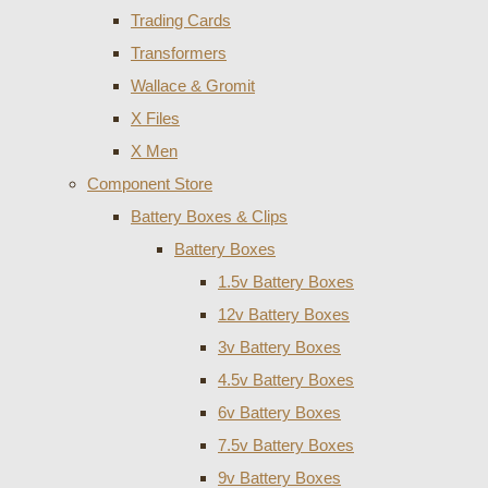
Trading Cards
Transformers
Wallace & Gromit
X Files
X Men
Component Store
Battery Boxes & Clips
Battery Boxes
1.5v Battery Boxes
12v Battery Boxes
3v Battery Boxes
4.5v Battery Boxes
6v Battery Boxes
7.5v Battery Boxes
9v Battery Boxes