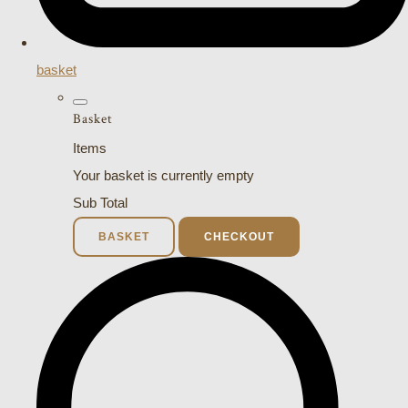
basket
Basket
Items
Your basket is currently empty
Sub Total
BASKET
CHECKOUT