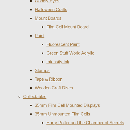
Googly Eyes
Halloween Crafts
Mount Boards
Film Cell Mount Board
Paint
Fluorescent Paint
Green Stuff World Acrylic
Intensity Ink
Stamps
Tape & Ribbon
Wooden Craft Discs
Collectables
35mm Film Cell Mounted Displays
35mm Unmounted Film Cells
Harry Potter and the Chamber of Secrets