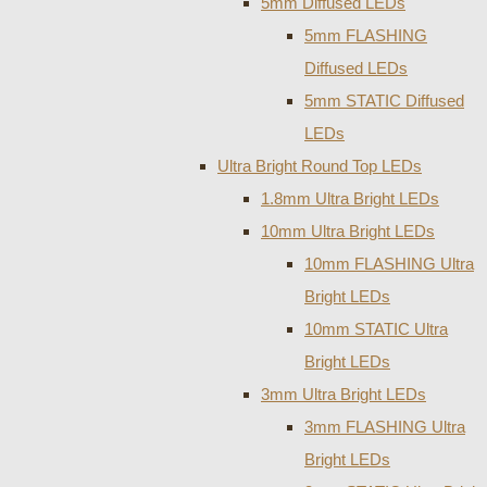
5mm Diffused LEDs
5mm FLASHING
Diffused LEDs
5mm STATIC Diffused
LEDs
Ultra Bright Round Top LEDs
1.8mm Ultra Bright LEDs
10mm Ultra Bright LEDs
10mm FLASHING Ultra
Bright LEDs
10mm STATIC Ultra
Bright LEDs
3mm Ultra Bright LEDs
3mm FLASHING Ultra
Bright LEDs