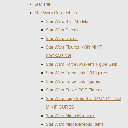
Star Trek
Star Wars Collectables
Star Wars Built Models
Star Wars Diecast
Star Wars Droids
Star Wars Figures NON MINT
PACKAGING
Star Wars Force Awakens Figure Sets
Star Wars Force Link 2.0 Figures
Star Wars Force Link Figures
Star Wars Funko POP Figures
Star Wars Lego Sets BUILD ONLY - NO
MINIFIGURES
Star Wars Micro Machines
Star Wars Miscellaneous Items