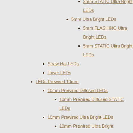
3mm STATIC Ultra Bright
LEDs
5mm Ultra Bright LEDs
5mm FLASHING Ultra
Bright LEDs
5mm STATIC Ultra Bright
LEDs
Straw Hat LEDs
Tower LEDs
LEDs Prewired 10mm
10mm Prewired Diffused LEDs
10mm Prewired Diffused STATIC
LEDs
10mm Prewired Ultra Bright LEDs
10mm Prewired Ultra Bright