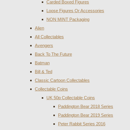
Carded Boxed Figures
Loose Figures Or Accessories
NON MINT Packaging
Alien
All Collectables
Avengers
Back To The Future
Batman
Bill & Ted
Classic Cartoon Collectables
Collectable Coins
UK 50p Collectable Coins
Paddington Bear 2018 Series
Paddington Bear 2019 Series
Peter Rabbit Series 2016