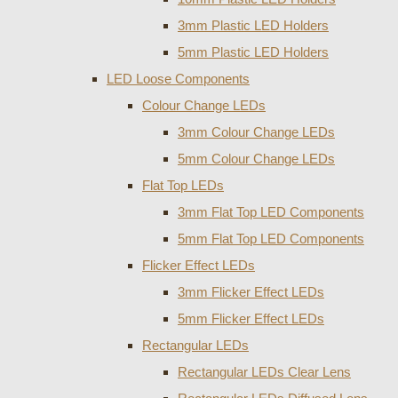
3mm Plastic LED Holders
5mm Plastic LED Holders
LED Loose Components
Colour Change LEDs
3mm Colour Change LEDs
5mm Colour Change LEDs
Flat Top LEDs
3mm Flat Top LED Components
5mm Flat Top LED Components
Flicker Effect LEDs
3mm Flicker Effect LEDs
5mm Flicker Effect LEDs
Rectangular LEDs
Rectangular LEDs Clear Lens