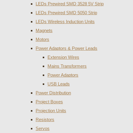
LEDs Prewired SMD 3528 5V Strip
LEDs Prewired SMD 5050 Strip
LEDs Wireless Induction Units
Magnets
Motors
Power Adaptors & Power Leads
Extension Wires
Mains Transformers
Power Adaptors
USB Leads
Power Distribution
Project Boxes
Projection Units
Resistors
Servos