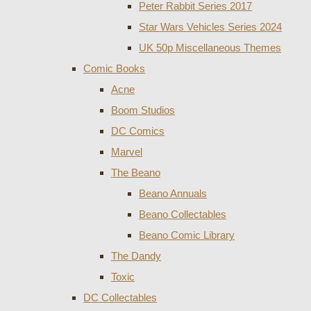
Peter Rabbit Series 2017
Star Wars Vehicles Series 2024
UK 50p Miscellaneous Themes
Comic Books
Acne
Boom Studios
DC Comics
Marvel
The Beano
Beano Annuals
Beano Collectables
Beano Comic Library
The Dandy
Toxic
DC Collectables