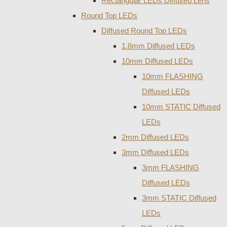
Rectangular LEDs Diffused Lens
Round Top LEDs
Diffused Round Top LEDs
1.8mm Diffused LEDs
10mm Diffused LEDs
10mm FLASHING
Diffused LEDs
10mm STATIC Diffused
LEDs
2mm Diffused LEDs
3mm Diffused LEDs
3mm FLASHING
Diffused LEDs
3mm STATIC Diffused
LEDs