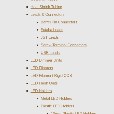
Heat Shrink Tubing
Leads & Connectors
Barrel Pin Connectors
Futaba Leads
JST Leads
Screw Terminal Connectors
USB Leads
LED Dimmer Units
LED Filament
LED Filament Rigid COB
LED Flash Units
LED Holders
Metal LED Holders
Plastic LED Holders
10mm Plastic LED Holders