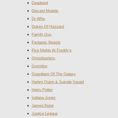
Deadpool
Diecast Models
Dr Who
Dukes Of Hazzard
Family Guy
Fantastic Beasts
Five Nights At Freddy's
Ghostbusters
Gremlins
Guardians Of The Galaxy
Harley Quinn & Suicide Squad
Harry Potter
Indiana Jones
James Bond
Justice League