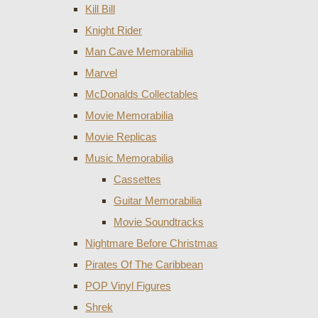
Kill Bill
Knight Rider
Man Cave Memorabilia
Marvel
McDonalds Collectables
Movie Memorabilia
Movie Replicas
Music Memorabilia
Cassettes
Guitar Memorabilia
Movie Soundtracks
Nightmare Before Christmas
Pirates Of The Caribbean
POP Vinyl Figures
Shrek