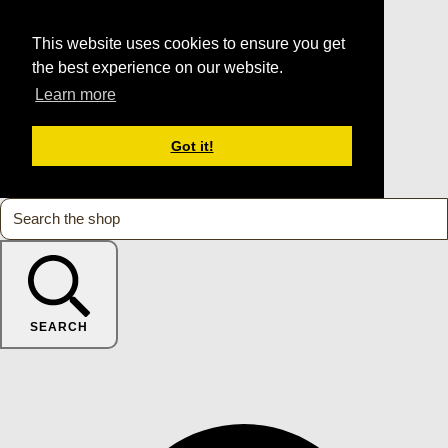
This website uses cookies to ensure you get
the best experience on our website.
Learn more
Got it!
SEARCH