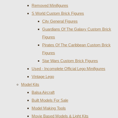
Removed Minifigures
S World Custom Brick Figures
City General Figures
Guardians Of The Galaxy Custom Brick
Figures
Pirates Of The Caribbean Custom Brick
Figures
Star Wars Custom Brick Figures
Used - Incomplete Official Lego Minifigures
Vintage Lego
Model Kits
Balsa Aircraft
Built Models For Sale
Model Making Tools
Movie Based Models & Light Kits