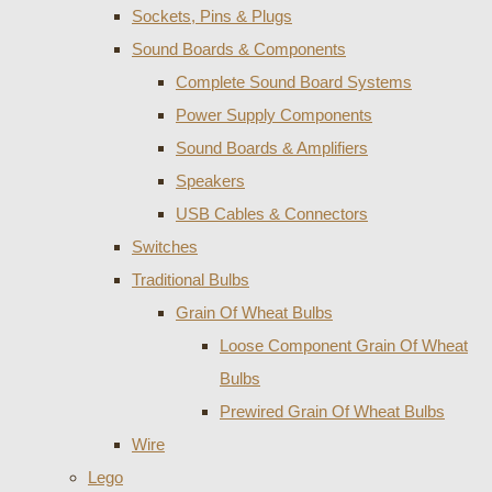
Sockets, Pins & Plugs
Sound Boards & Components
Complete Sound Board Systems
Power Supply Components
Sound Boards & Amplifiers
Speakers
USB Cables & Connectors
Switches
Traditional Bulbs
Grain Of Wheat Bulbs
Loose Component Grain Of Wheat
Bulbs
Prewired Grain Of Wheat Bulbs
Wire
Lego