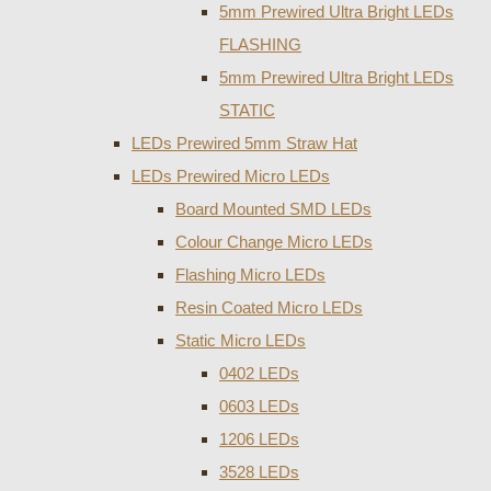
5mm Prewired Ultra Bright LEDs
FLASHING
5mm Prewired Ultra Bright LEDs
STATIC
LEDs Prewired 5mm Straw Hat
LEDs Prewired Micro LEDs
Board Mounted SMD LEDs
Colour Change Micro LEDs
Flashing Micro LEDs
Resin Coated Micro LEDs
Static Micro LEDs
0402 LEDs
0603 LEDs
1206 LEDs
3528 LEDs