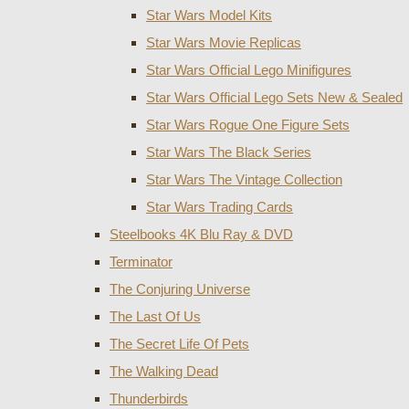
Star Wars Model Kits
Star Wars Movie Replicas
Star Wars Official Lego Minifigures
Star Wars Official Lego Sets New & Sealed
Star Wars Rogue One Figure Sets
Star Wars The Black Series
Star Wars The Vintage Collection
Star Wars Trading Cards
Steelbooks 4K Blu Ray & DVD
Terminator
The Conjuring Universe
The Last Of Us
The Secret Life Of Pets
The Walking Dead
Thunderbirds