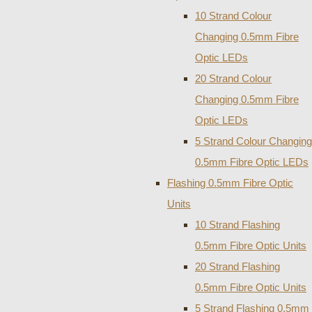
10 Strand Colour
Changing 0.5mm Fibre
Optic LEDs
20 Strand Colour
Changing 0.5mm Fibre
Optic LEDs
5 Strand Colour Changing
0.5mm Fibre Optic LEDs
Flashing 0.5mm Fibre Optic
Units
10 Strand Flashing
0.5mm Fibre Optic Units
20 Strand Flashing
0.5mm Fibre Optic Units
5 Strand Flashing 0.5mm