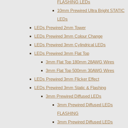
FLASHING LEDs
10mm Prewired Ultra Bright STATIC
LEDs
LEDs Prewired 2mm Tower
LEDs Prewired 3mm Colour Change
LEDs Prewired 3mm Cylindrical LEDs
LEDs Prewired 3mm Flat Top
3mm Flat Top 180mm 28AWG Wires
3mm Flat Top 500mm 30AWG Wires
LEDs Prewired 3mm Flicker Effect
LEDs Prewired 3mm Static & Flashing
3mm Prewired Diffused LEDs
3mm Prewired Diffused LEDs
FLASHING
3mm Prewired Diffused LEDs