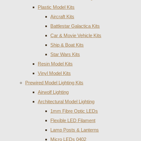
Plastic Model Kits
Aircraft Kits
Battlestar Galactica Kits
Car & Movie Vehicle Kits
Ship & Boat Kits
Star Wars Kits
Resin Model Kits
Vinyl Model Kits
Prewired Model Lighting Kits
Airwolf Lighting
Architectural Model Lighting
1mm Fibre Optic LEDs
Flexible LED Filament
Lamp Posts & Lanterns
Micro LEDs 0402