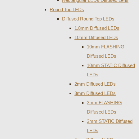
Rectangular LEDs Diffused Lens
Round Top LEDs
Diffused Round Top LEDs
1.8mm Diffused LEDs
10mm Diffused LEDs
10mm FLASHING
Diffused LEDs
10mm STATIC Diffused
LEDs
2mm Diffused LEDs
3mm Diffused LEDs
3mm FLASHING
Diffused LEDs
3mm STATIC Diffused
LEDs