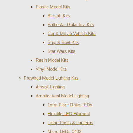
Plastic Model Kits
Aircraft Kits
Battlestar Galactica Kits
Car & Movie Vehicle Kits
Ship & Boat Kits
Star Wars Kits
Resin Model Kits
Vinyl Model Kits
Prewired Model Lighting Kits
Airwolf Lighting
Architectural Model Lighting
1mm Fibre Optic LEDs
Flexible LED Filament
Lamp Posts & Lanterns
Micro LEDs 0402