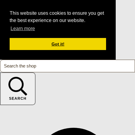
This website uses cookies to ensure you get
the best experience on our website.
Learn more
Got it!
SEARCH