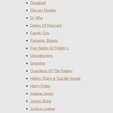
Deadpool
Diecast Models
Dr Who
Dukes Of Hazzard
Family Guy
Fantastic Beasts
Five Nights At Freddy's
Ghostbusters
Gremlins
Guardians Of The Galaxy
Harley Quinn & Suicide Squad
Harry Potter
Indiana Jones
James Bond
Justice League