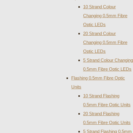
10 Strand Colour
Changing 0.5mm Fibre
Optic LEDs
20 Strand Colour
Changing 0.5mm Fibre
Optic LEDs
5 Strand Colour Changing
0.5mm Fibre Optic LEDs
Flashing 0.5mm Fibre Optic
Units
10 Strand Flashing
0.5mm Fibre Optic Units
20 Strand Flashing
0.5mm Fibre Optic Units
5 Strand Flashing 0.5mm