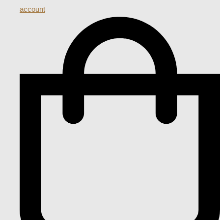
account