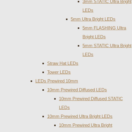
3mm STATIC Ultra Bright
LEDs
5mm Ultra Bright LEDs
5mm FLASHING Ultra
Bright LEDs
5mm STATIC Ultra Bright
LEDs
Straw Hat LEDs
Tower LEDs
LEDs Prewired 10mm
10mm Prewired Diffused LEDs
10mm Prewired Diffused STATIC
LEDs
10mm Prewired Ultra Bright LEDs
10mm Prewired Ultra Bright