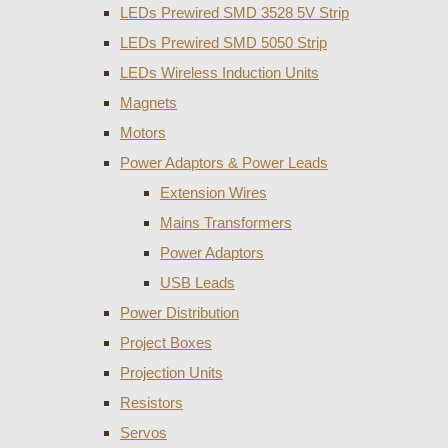
LEDs Prewired SMD 3528 5V Strip
LEDs Prewired SMD 5050 Strip
LEDs Wireless Induction Units
Magnets
Motors
Power Adaptors & Power Leads
Extension Wires
Mains Transformers
Power Adaptors
USB Leads
Power Distribution
Project Boxes
Projection Units
Resistors
Servos