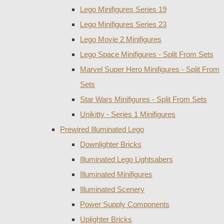
Lego Minifigures Series 19
Lego Minifigures Series 23
Lego Movie 2 Minifigures
Lego Space Minifigures - Split From Sets
Marvel Super Hero Minifigures - Split From
Sets
Star Wars Minifigures - Split From Sets
Unikitty - Series 1 Minifigures
Prewired Illuminated Lego
Downlighter Bricks
Illuminated Lego Lightsabers
Illuminated Minifigures
Illuminated Scenery
Power Supply Components
Uplighter Bricks