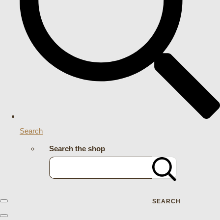
Search
Search the shop
SEARCH