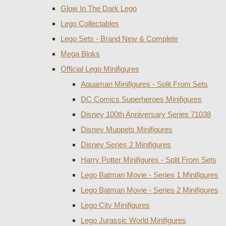
Glow In The Dark Lego
Lego Collectables
Lego Sets - Brand New & Complete
Mega Bloks
Official Lego Minifigures
Aquaman Minifigures - Split From Sets
DC Comics Superheroes Minifigures
Disney 100th Anniversary Series 71038
Disney Muppets Minifigures
Disney Series 2 Minifigures
Harry Potter Minifigures - Split From Sets
Lego Batman Movie - Series 1 Minifigures
Lego Batman Movie - Series 2 Minifigures
Lego City Minifigures
Lego Jurassic World Minifigures