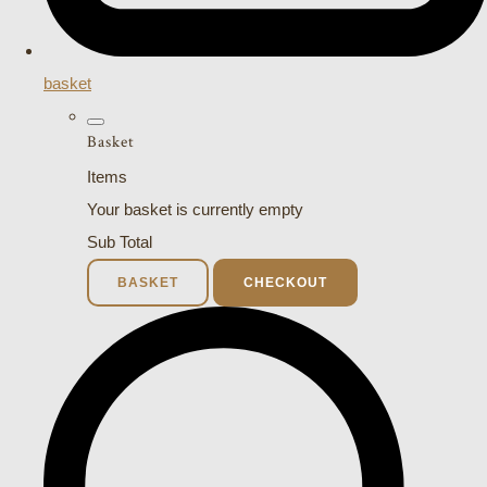
basket
Basket
Items
Your basket is currently empty
Sub Total
BASKET
CHECKOUT