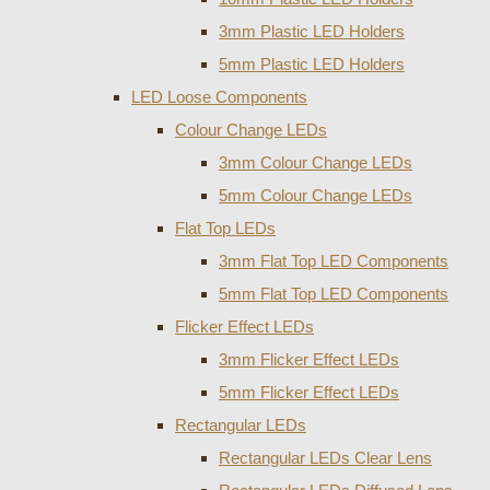
3mm Plastic LED Holders
5mm Plastic LED Holders
LED Loose Components
Colour Change LEDs
3mm Colour Change LEDs
5mm Colour Change LEDs
Flat Top LEDs
3mm Flat Top LED Components
5mm Flat Top LED Components
Flicker Effect LEDs
3mm Flicker Effect LEDs
5mm Flicker Effect LEDs
Rectangular LEDs
Rectangular LEDs Clear Lens