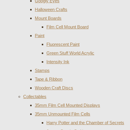
Googly Eyes
Halloween Crafts
Mount Boards
Film Cell Mount Board
Paint
Fluorescent Paint
Green Stuff World Acrylic
Intensity Ink
Stamps
Tape & Ribbon
Wooden Craft Discs
Collectables
35mm Film Cell Mounted Displays
35mm Unmounted Film Cells
Harry Potter and the Chamber of Secrets