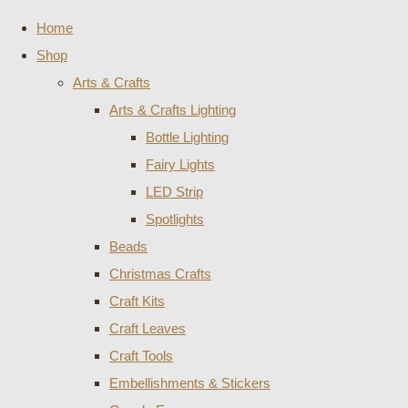
Home
Shop
Arts & Crafts
Arts & Crafts Lighting
Bottle Lighting
Fairy Lights
LED Strip
Spotlights
Beads
Christmas Crafts
Craft Kits
Craft Leaves
Craft Tools
Embellishments & Stickers