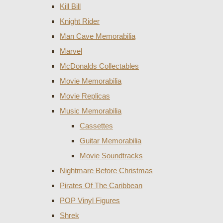
Kill Bill
Knight Rider
Man Cave Memorabilia
Marvel
McDonalds Collectables
Movie Memorabilia
Movie Replicas
Music Memorabilia
Cassettes
Guitar Memorabilia
Movie Soundtracks
Nightmare Before Christmas
Pirates Of The Caribbean
POP Vinyl Figures
Shrek