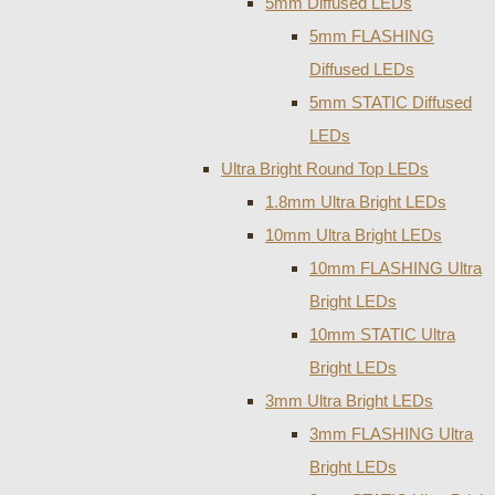
5mm Diffused LEDs
5mm FLASHING
Diffused LEDs
5mm STATIC Diffused
LEDs
Ultra Bright Round Top LEDs
1.8mm Ultra Bright LEDs
10mm Ultra Bright LEDs
10mm FLASHING Ultra
Bright LEDs
10mm STATIC Ultra
Bright LEDs
3mm Ultra Bright LEDs
3mm FLASHING Ultra
Bright LEDs