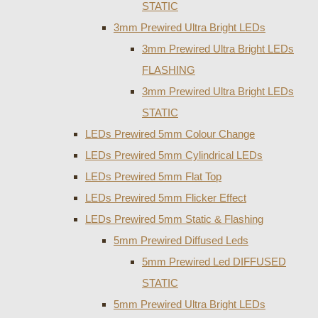
STATIC
3mm Prewired Ultra Bright LEDs
3mm Prewired Ultra Bright LEDs
FLASHING
3mm Prewired Ultra Bright LEDs
STATIC
LEDs Prewired 5mm Colour Change
LEDs Prewired 5mm Cylindrical LEDs
LEDs Prewired 5mm Flat Top
LEDs Prewired 5mm Flicker Effect
LEDs Prewired 5mm Static & Flashing
5mm Prewired Diffused Leds
5mm Prewired Led DIFFUSED
STATIC
5mm Prewired Ultra Bright LEDs