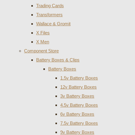
Trading Cards
Transformers
Wallace & Gromit
X Files
X Men
Component Store
Battery Boxes & Clips
Battery Boxes
1.5v Battery Boxes
12v Battery Boxes
3v Battery Boxes
4.5v Battery Boxes
6v Battery Boxes
7.5v Battery Boxes
9v Battery Boxes