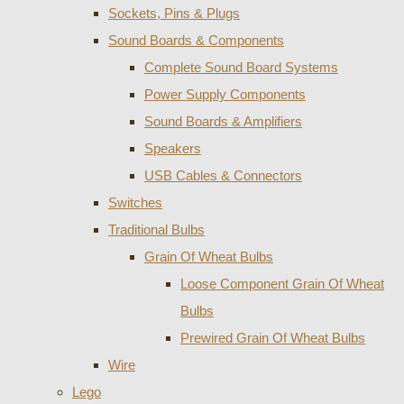
Sockets, Pins & Plugs
Sound Boards & Components
Complete Sound Board Systems
Power Supply Components
Sound Boards & Amplifiers
Speakers
USB Cables & Connectors
Switches
Traditional Bulbs
Grain Of Wheat Bulbs
Loose Component Grain Of Wheat
Bulbs
Prewired Grain Of Wheat Bulbs
Wire
Lego