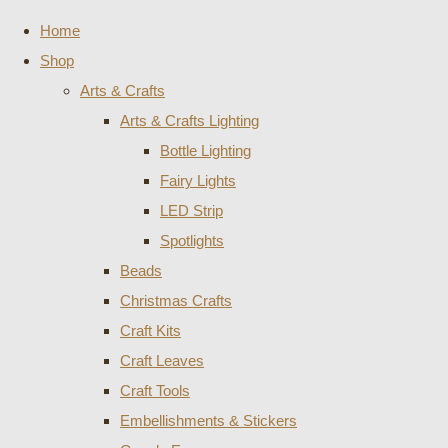
Home
Shop
Arts & Crafts
Arts & Crafts Lighting
Bottle Lighting
Fairy Lights
LED Strip
Spotlights
Beads
Christmas Crafts
Craft Kits
Craft Leaves
Craft Tools
Embellishments & Stickers