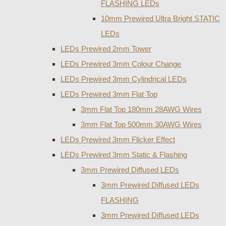
FLASHING LEDs
10mm Prewired Ultra Bright STATIC
LEDs
LEDs Prewired 2mm Tower
LEDs Prewired 3mm Colour Change
LEDs Prewired 3mm Cylindrical LEDs
LEDs Prewired 3mm Flat Top
3mm Flat Top 180mm 28AWG Wires
3mm Flat Top 500mm 30AWG Wires
LEDs Prewired 3mm Flicker Effect
LEDs Prewired 3mm Static & Flashing
3mm Prewired Diffused LEDs
3mm Prewired Diffused LEDs
FLASHING
3mm Prewired Diffused LEDs