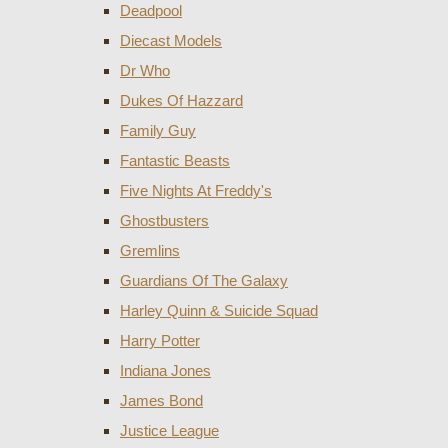
Deadpool
Diecast Models
Dr Who
Dukes Of Hazzard
Family Guy
Fantastic Beasts
Five Nights At Freddy's
Ghostbusters
Gremlins
Guardians Of The Galaxy
Harley Quinn & Suicide Squad
Harry Potter
Indiana Jones
James Bond
Justice League