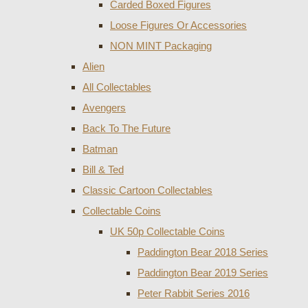
Carded Boxed Figures
Loose Figures Or Accessories
NON MINT Packaging
Alien
All Collectables
Avengers
Back To The Future
Batman
Bill & Ted
Classic Cartoon Collectables
Collectable Coins
UK 50p Collectable Coins
Paddington Bear 2018 Series
Paddington Bear 2019 Series
Peter Rabbit Series 2016