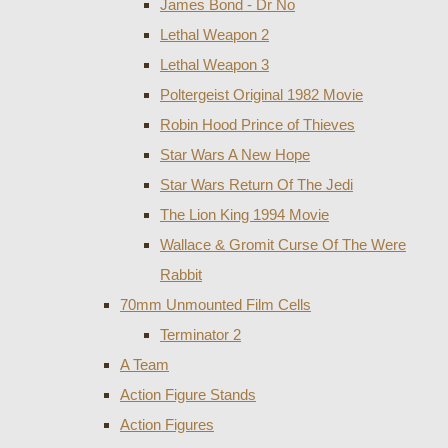
James Bond - Dr No
Lethal Weapon 2
Lethal Weapon 3
Poltergeist Original 1982 Movie
Robin Hood Prince of Thieves
Star Wars A New Hope
Star Wars Return Of The Jedi
The Lion King 1994 Movie
Wallace & Gromit Curse Of The Were
Rabbit
70mm Unmounted Film Cells
Terminator 2
A Team
Action Figure Stands
Action Figures