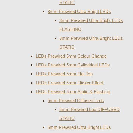
STATIC
3mm Prewired Ultra Bright LEDs
3mm Prewired Ultra Bright LEDs
FLASHING
3mm Prewired Ultra Bright LEDs
STATIC
LEDs Prewired 5mm Colour Change
LEDs Prewired 5mm Cylindrical LEDs
LEDs Prewired 5mm Flat Top
LEDs Prewired 5mm Flicker Effect
LEDs Prewired 5mm Static & Flashing
5mm Prewired Diffused Leds
5mm Prewired Led DIFFUSED
STATIC
5mm Prewired Ultra Bright LEDs