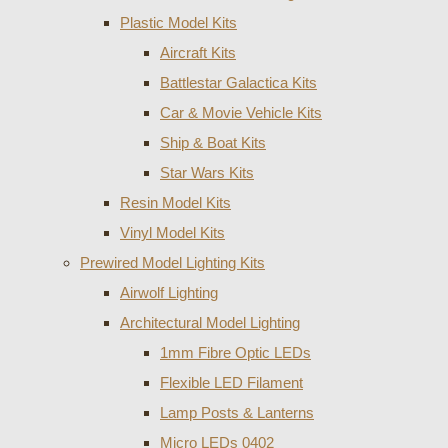
Plastic Model Kits
Aircraft Kits
Battlestar Galactica Kits
Car & Movie Vehicle Kits
Ship & Boat Kits
Star Wars Kits
Resin Model Kits
Vinyl Model Kits
Prewired Model Lighting Kits
Airwolf Lighting
Architectural Model Lighting
1mm Fibre Optic LEDs
Flexible LED Filament
Lamp Posts & Lanterns
Micro LEDs 0402