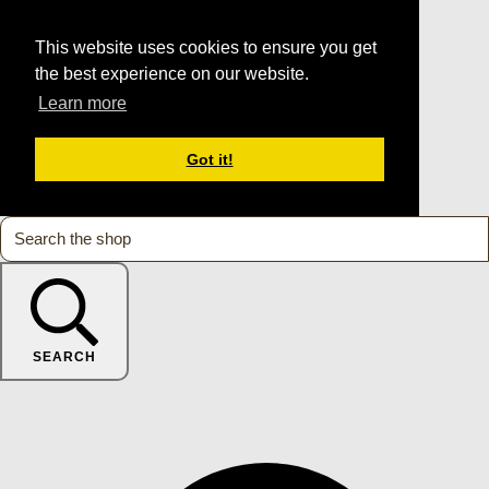
This website uses cookies to ensure you get
the best experience on our website.
Learn more
Got it!
SEARCH