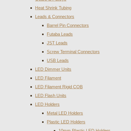
Heat Shrink Tubing
Leads & Connectors
Barrel Pin Connectors
Futaba Leads
JST Leads
Screw Terminal Connectors
USB Leads
LED Dimmer Units
LED Filament
LED Filament Rigid COB
LED Flash Units
LED Holders
Metal LED Holders
Plastic LED Holders
10mm Plastic LED Holders