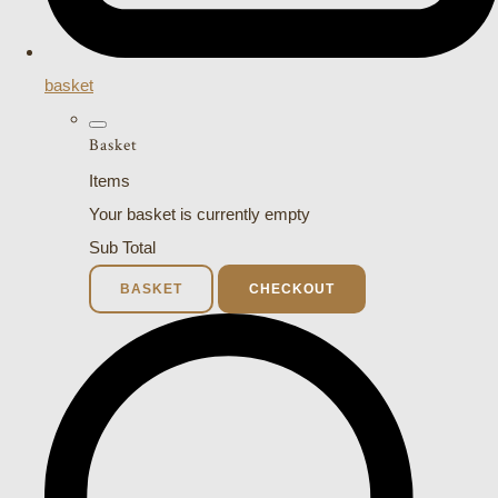
basket
Basket
Items
Your basket is currently empty
Sub Total
BASKET
CHECKOUT