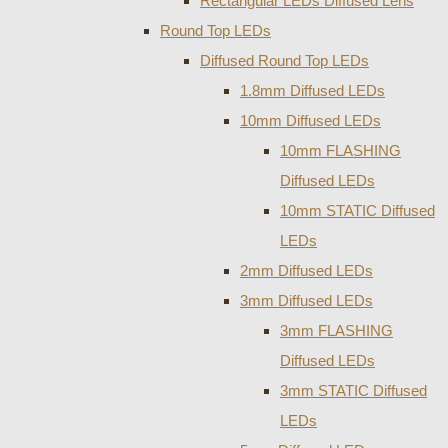
Rectangular LEDs Diffused Lens
Round Top LEDs
Diffused Round Top LEDs
1.8mm Diffused LEDs
10mm Diffused LEDs
10mm FLASHING
Diffused LEDs
10mm STATIC Diffused
LEDs
2mm Diffused LEDs
3mm Diffused LEDs
3mm FLASHING
Diffused LEDs
3mm STATIC Diffused
LEDs