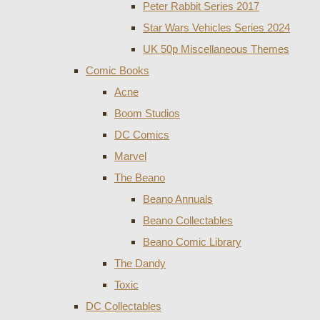
Peter Rabbit Series 2017
Star Wars Vehicles Series 2024
UK 50p Miscellaneous Themes
Comic Books
Acne
Boom Studios
DC Comics
Marvel
The Beano
Beano Annuals
Beano Collectables
Beano Comic Library
The Dandy
Toxic
DC Collectables