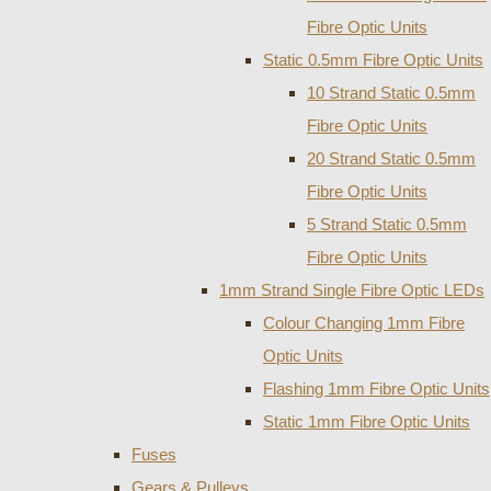
Fibre Optic Units
Static 0.5mm Fibre Optic Units
10 Strand Static 0.5mm
Fibre Optic Units
20 Strand Static 0.5mm
Fibre Optic Units
5 Strand Static 0.5mm
Fibre Optic Units
1mm Strand Single Fibre Optic LEDs
Colour Changing 1mm Fibre
Optic Units
Flashing 1mm Fibre Optic Units
Static 1mm Fibre Optic Units
Fuses
Gears & Pulleys