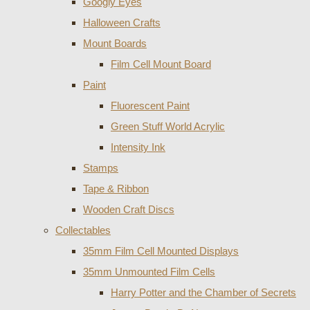
Googly Eyes
Halloween Crafts
Mount Boards
Film Cell Mount Board
Paint
Fluorescent Paint
Green Stuff World Acrylic
Intensity Ink
Stamps
Tape & Ribbon
Wooden Craft Discs
Collectables
35mm Film Cell Mounted Displays
35mm Unmounted Film Cells
Harry Potter and the Chamber of Secrets