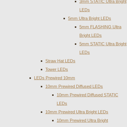
3mm STATIC Ultra Bright
LEDs
5mm Ultra Bright LEDs
5mm FLASHING Ultra
Bright LEDs
5mm STATIC Ultra Bright
LEDs
Straw Hat LEDs
Tower LEDs
LEDs Prewired 10mm
10mm Prewired Diffused LEDs
10mm Prewired Diffused STATIC
LEDs
10mm Prewired Ultra Bright LEDs
10mm Prewired Ultra Bright