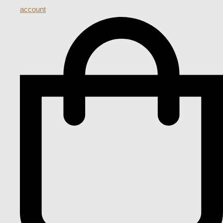
account