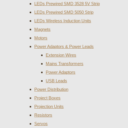
LEDs Prewired SMD 3528 5V Strip
LEDs Prewired SMD 5050 Strip
LEDs Wireless Induction Units
Magnets
Motors
Power Adaptors & Power Leads
Extension Wires
Mains Transformers
Power Adaptors
USB Leads
Power Distribution
Project Boxes
Projection Units
Resistors
Servos