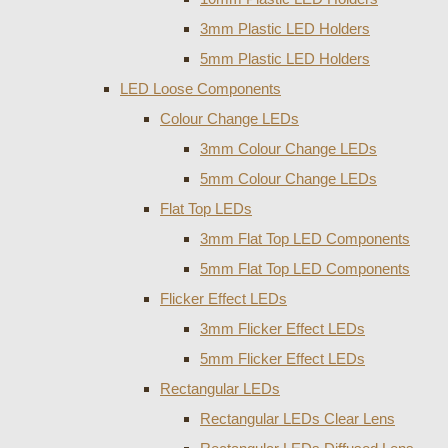
3mm Plastic LED Holders
5mm Plastic LED Holders
LED Loose Components
Colour Change LEDs
3mm Colour Change LEDs
5mm Colour Change LEDs
Flat Top LEDs
3mm Flat Top LED Components
5mm Flat Top LED Components
Flicker Effect LEDs
3mm Flicker Effect LEDs
5mm Flicker Effect LEDs
Rectangular LEDs
Rectangular LEDs Clear Lens