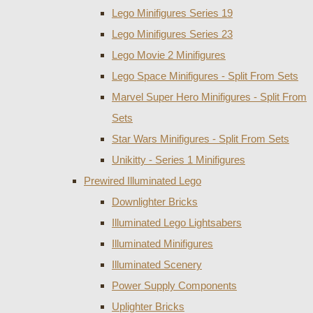
Lego Minifigures Series 19
Lego Minifigures Series 23
Lego Movie 2 Minifigures
Lego Space Minifigures - Split From Sets
Marvel Super Hero Minifigures - Split From
Sets
Star Wars Minifigures - Split From Sets
Unikitty - Series 1 Minifigures
Prewired Illuminated Lego
Downlighter Bricks
Illuminated Lego Lightsabers
Illuminated Minifigures
Illuminated Scenery
Power Supply Components
Uplighter Bricks