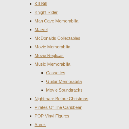
Kill Bill
Knight Rider
Man Cave Memorabilia
Marvel
McDonalds Collectables
Movie Memorabilia
Movie Replicas
Music Memorabilia
Cassettes
Guitar Memorabilia
Movie Soundtracks
Nightmare Before Christmas
Pirates Of The Caribbean
POP Vinyl Figures
Shrek