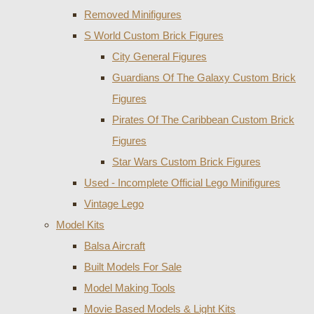
Removed Minifigures
S World Custom Brick Figures
City General Figures
Guardians Of The Galaxy Custom Brick
Figures
Pirates Of The Caribbean Custom Brick
Figures
Star Wars Custom Brick Figures
Used - Incomplete Official Lego Minifigures
Vintage Lego
Model Kits
Balsa Aircraft
Built Models For Sale
Model Making Tools
Movie Based Models & Light Kits