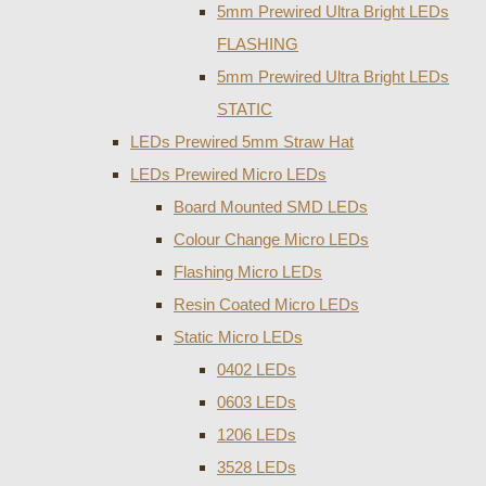
5mm Prewired Ultra Bright LEDs
FLASHING
5mm Prewired Ultra Bright LEDs
STATIC
LEDs Prewired 5mm Straw Hat
LEDs Prewired Micro LEDs
Board Mounted SMD LEDs
Colour Change Micro LEDs
Flashing Micro LEDs
Resin Coated Micro LEDs
Static Micro LEDs
0402 LEDs
0603 LEDs
1206 LEDs
3528 LEDs