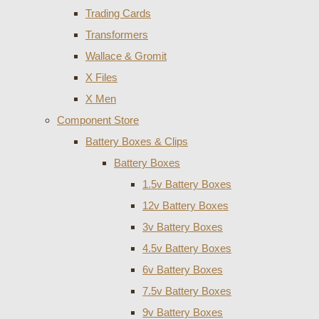
Trading Cards
Transformers
Wallace & Gromit
X Files
X Men
Component Store
Battery Boxes & Clips
Battery Boxes
1.5v Battery Boxes
12v Battery Boxes
3v Battery Boxes
4.5v Battery Boxes
6v Battery Boxes
7.5v Battery Boxes
9v Battery Boxes