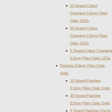
10 Strand Colour
Changing 0.5mm Fibre
Optic LEDs
20 Strand Colour
Changing 0.5mm Fibre
Optic LEDs
5 Strand Colour Changing
0.5mm Fibre Optic LEDs
Flashing 0.5mm Fibre Optic
Units
10 Strand Flashing
0.5mm Fibre Optic Units
20 Strand Flashing
0.5mm Fibre Optic Units
5 Strand Flashing 0.5mm