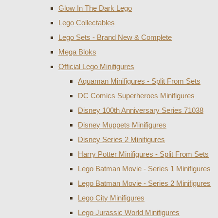
Glow In The Dark Lego
Lego Collectables
Lego Sets - Brand New & Complete
Mega Bloks
Official Lego Minifigures
Aquaman Minifigures - Split From Sets
DC Comics Superheroes Minifigures
Disney 100th Anniversary Series 71038
Disney Muppets Minifigures
Disney Series 2 Minifigures
Harry Potter Minifigures - Split From Sets
Lego Batman Movie - Series 1 Minifigures
Lego Batman Movie - Series 2 Minifigures
Lego City Minifigures
Lego Jurassic World Minifigures