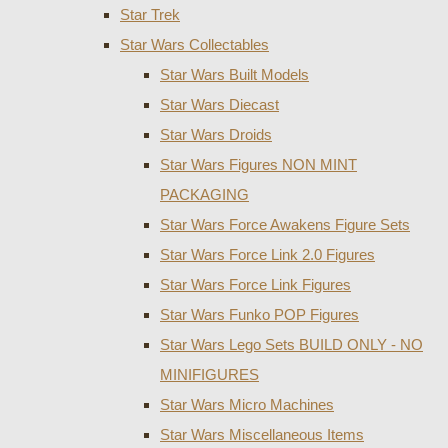
Star Trek
Star Wars Collectables
Star Wars Built Models
Star Wars Diecast
Star Wars Droids
Star Wars Figures NON MINT
PACKAGING
Star Wars Force Awakens Figure Sets
Star Wars Force Link 2.0 Figures
Star Wars Force Link Figures
Star Wars Funko POP Figures
Star Wars Lego Sets BUILD ONLY - NO
MINIFIGURES
Star Wars Micro Machines
Star Wars Miscellaneous Items