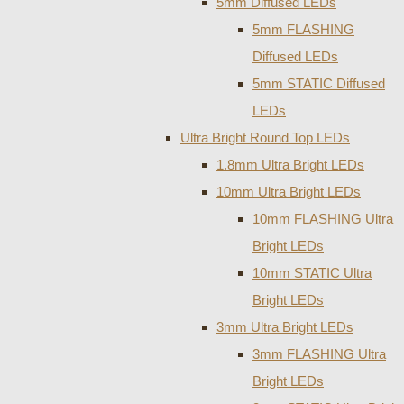
5mm Diffused LEDs
5mm FLASHING
Diffused LEDs
5mm STATIC Diffused
LEDs
Ultra Bright Round Top LEDs
1.8mm Ultra Bright LEDs
10mm Ultra Bright LEDs
10mm FLASHING Ultra
Bright LEDs
10mm STATIC Ultra
Bright LEDs
3mm Ultra Bright LEDs
3mm FLASHING Ultra
Bright LEDs