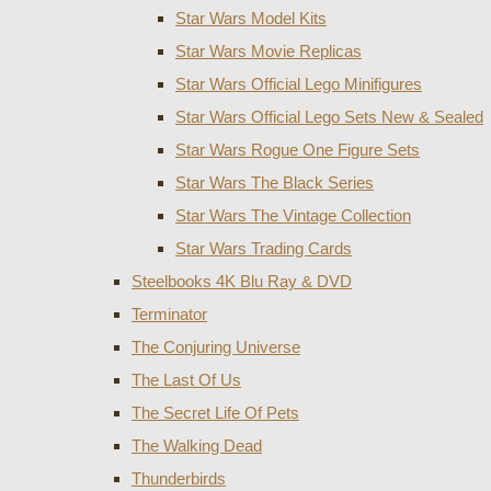
Star Wars Model Kits
Star Wars Movie Replicas
Star Wars Official Lego Minifigures
Star Wars Official Lego Sets New & Sealed
Star Wars Rogue One Figure Sets
Star Wars The Black Series
Star Wars The Vintage Collection
Star Wars Trading Cards
Steelbooks 4K Blu Ray & DVD
Terminator
The Conjuring Universe
The Last Of Us
The Secret Life Of Pets
The Walking Dead
Thunderbirds