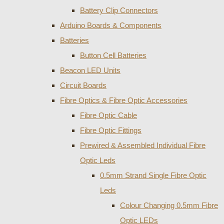
Battery Clip Connectors
Arduino Boards & Components
Batteries
Button Cell Batteries
Beacon LED Units
Circuit Boards
Fibre Optics & Fibre Optic Accessories
Fibre Optic Cable
Fibre Optic Fittings
Prewired & Assembled Individual Fibre
Optic Leds
0.5mm Strand Single Fibre Optic
Leds
Colour Changing 0.5mm Fibre
Optic LEDs