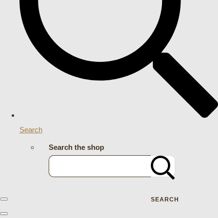
Search
Search the shop
SEARCH