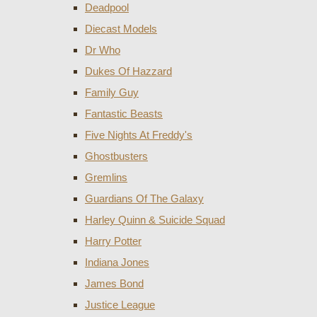
Deadpool
Diecast Models
Dr Who
Dukes Of Hazzard
Family Guy
Fantastic Beasts
Five Nights At Freddy's
Ghostbusters
Gremlins
Guardians Of The Galaxy
Harley Quinn & Suicide Squad
Harry Potter
Indiana Jones
James Bond
Justice League