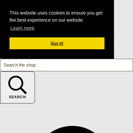
This website uses cookies to ensure you get
the best experience on our website.
Learn more
Got it!
SEARCH