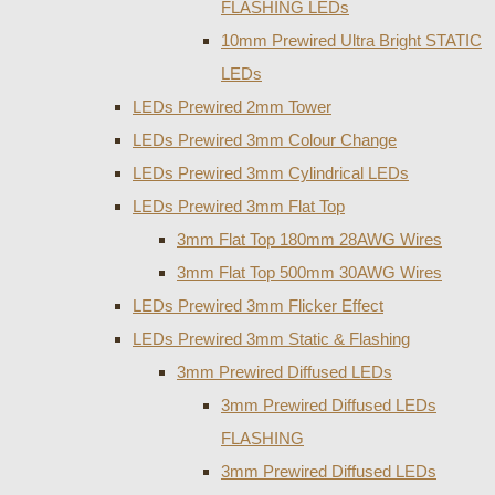
FLASHING LEDs
10mm Prewired Ultra Bright STATIC
LEDs
LEDs Prewired 2mm Tower
LEDs Prewired 3mm Colour Change
LEDs Prewired 3mm Cylindrical LEDs
LEDs Prewired 3mm Flat Top
3mm Flat Top 180mm 28AWG Wires
3mm Flat Top 500mm 30AWG Wires
LEDs Prewired 3mm Flicker Effect
LEDs Prewired 3mm Static & Flashing
3mm Prewired Diffused LEDs
3mm Prewired Diffused LEDs
FLASHING
3mm Prewired Diffused LEDs