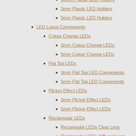
3mm Plastic LED Holders
5mm Plastic LED Holders
LED Loose Components
Colour Change LEDs
3mm Colour Change LEDs
5mm Colour Change LEDs
Flat Top LEDs
3mm Flat Top LED Components
5mm Flat Top LED Components
Flicker Effect LEDs
3mm Flicker Effect LEDs
5mm Flicker Effect LEDs
Rectangular LEDs
Rectangular LEDs Clear Lens