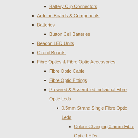
Battery Clip Connectors
Arduino Boards & Components
Batteries
Button Cell Batteries
Beacon LED Units
Circuit Boards
Fibre Optics & Fibre Optic Accessories
Fibre Optic Cable
Fibre Optic Fittings
Prewired & Assembled Individual Fibre
Optic Leds
0.5mm Strand Single Fibre Optic
Leds
Colour Changing 0.5mm Fibre
Optic LEDs