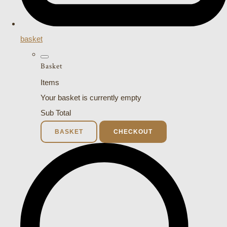
basket
Basket
Items
Your basket is currently empty
Sub Total
BASKET
CHECKOUT