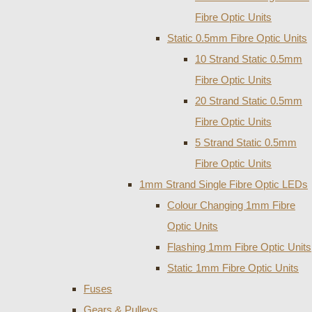
Fibre Optic Units
Static 0.5mm Fibre Optic Units
10 Strand Static 0.5mm
Fibre Optic Units
20 Strand Static 0.5mm
Fibre Optic Units
5 Strand Static 0.5mm
Fibre Optic Units
1mm Strand Single Fibre Optic LEDs
Colour Changing 1mm Fibre
Optic Units
Flashing 1mm Fibre Optic Units
Static 1mm Fibre Optic Units
Fuses
Gears & Pulleys