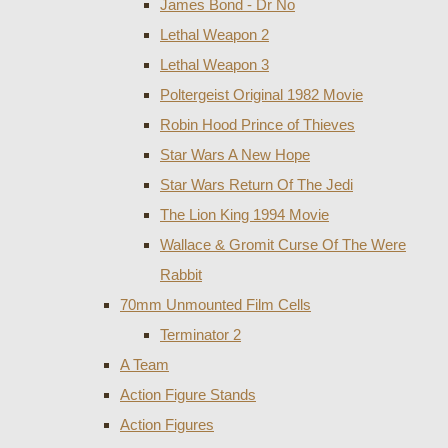
James Bond - Dr No
Lethal Weapon 2
Lethal Weapon 3
Poltergeist Original 1982 Movie
Robin Hood Prince of Thieves
Star Wars A New Hope
Star Wars Return Of The Jedi
The Lion King 1994 Movie
Wallace & Gromit Curse Of The Were
Rabbit
70mm Unmounted Film Cells
Terminator 2
A Team
Action Figure Stands
Action Figures