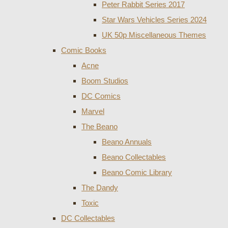
Peter Rabbit Series 2017
Star Wars Vehicles Series 2024
UK 50p Miscellaneous Themes
Comic Books
Acne
Boom Studios
DC Comics
Marvel
The Beano
Beano Annuals
Beano Collectables
Beano Comic Library
The Dandy
Toxic
DC Collectables