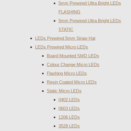
5mm Prewired Ultra Bright LEDs
FLASHING
5mm Prewired Ultra Bright LEDs
STATIC
LEDs Prewired 5mm Straw Hat
LEDs Prewired Micro LEDs
Board Mounted SMD LEDs
Colour Change Micro LEDs
Flashing Micro LEDs
Resin Coated Micro LEDs
Static Micro LEDs
0402 LEDs
0603 LEDs
1206 LEDs
3528 LEDs