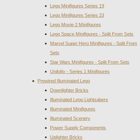
Lego Minifigures Series 19
Lego Minifigures Series 23
Lego Movie 2 Minifigures
Lego Space Minifigures - Split From Sets
Marvel Super Hero Minifigures - Split From
Sets
Star Wars Minifigures - Split From Sets
Unikitty - Series 1 Minifigures
Prewired Illuminated Lego
Downlighter Bricks
Illuminated Lego Lightsabers
Illuminated Minifigures
Illuminated Scenery
Power Supply Components
Uplighter Bricks