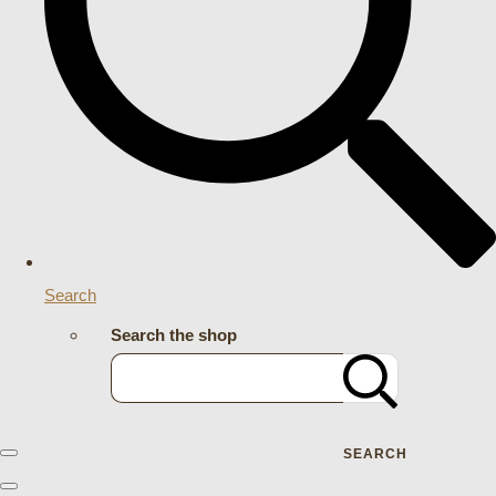
Search
Search the shop
SEARCH