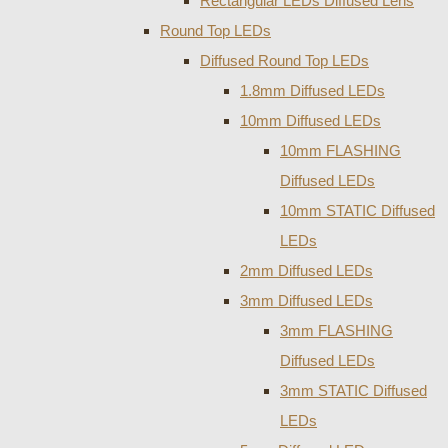
Rectangular LEDs Diffused Lens
Round Top LEDs
Diffused Round Top LEDs
1.8mm Diffused LEDs
10mm Diffused LEDs
10mm FLASHING
Diffused LEDs
10mm STATIC Diffused
LEDs
2mm Diffused LEDs
3mm Diffused LEDs
3mm FLASHING
Diffused LEDs
3mm STATIC Diffused
LEDs