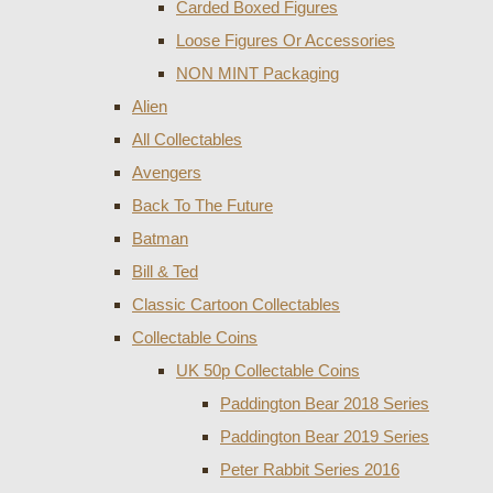
Carded Boxed Figures
Loose Figures Or Accessories
NON MINT Packaging
Alien
All Collectables
Avengers
Back To The Future
Batman
Bill & Ted
Classic Cartoon Collectables
Collectable Coins
UK 50p Collectable Coins
Paddington Bear 2018 Series
Paddington Bear 2019 Series
Peter Rabbit Series 2016