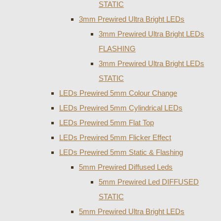
STATIC
3mm Prewired Ultra Bright LEDs
3mm Prewired Ultra Bright LEDs
FLASHING
3mm Prewired Ultra Bright LEDs
STATIC
LEDs Prewired 5mm Colour Change
LEDs Prewired 5mm Cylindrical LEDs
LEDs Prewired 5mm Flat Top
LEDs Prewired 5mm Flicker Effect
LEDs Prewired 5mm Static & Flashing
5mm Prewired Diffused Leds
5mm Prewired Led DIFFUSED
STATIC
5mm Prewired Ultra Bright LEDs