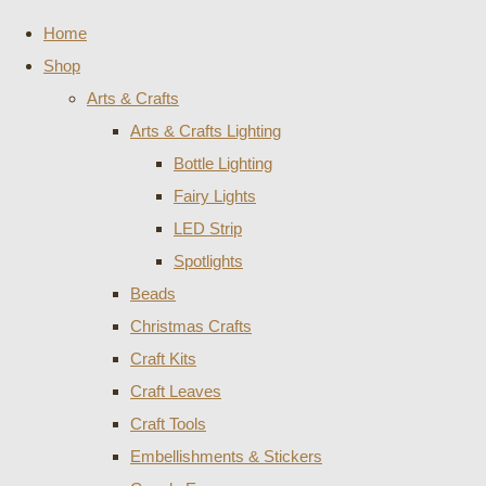
Home
Shop
Arts & Crafts
Arts & Crafts Lighting
Bottle Lighting
Fairy Lights
LED Strip
Spotlights
Beads
Christmas Crafts
Craft Kits
Craft Leaves
Craft Tools
Embellishments & Stickers