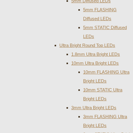
5mm Diffused LEDs
5mm FLASHING
Diffused LEDs
5mm STATIC Diffused
LEDs
Ultra Bright Round Top LEDs
1.8mm Ultra Bright LEDs
10mm Ultra Bright LEDs
10mm FLASHING Ultra
Bright LEDs
10mm STATIC Ultra
Bright LEDs
3mm Ultra Bright LEDs
3mm FLASHING Ultra
Bright LEDs