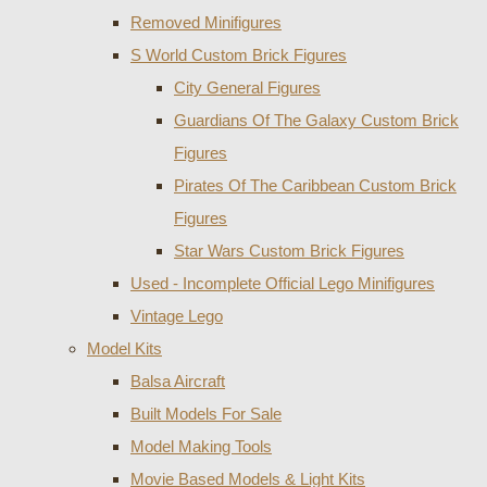
Removed Minifigures
S World Custom Brick Figures
City General Figures
Guardians Of The Galaxy Custom Brick
Figures
Pirates Of The Caribbean Custom Brick
Figures
Star Wars Custom Brick Figures
Used - Incomplete Official Lego Minifigures
Vintage Lego
Model Kits
Balsa Aircraft
Built Models For Sale
Model Making Tools
Movie Based Models & Light Kits