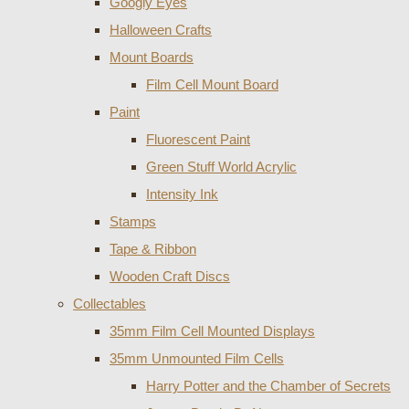
Googly Eyes
Halloween Crafts
Mount Boards
Film Cell Mount Board
Paint
Fluorescent Paint
Green Stuff World Acrylic
Intensity Ink
Stamps
Tape & Ribbon
Wooden Craft Discs
Collectables
35mm Film Cell Mounted Displays
35mm Unmounted Film Cells
Harry Potter and the Chamber of Secrets