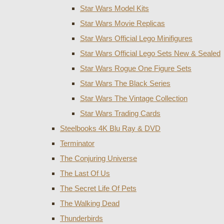
Star Wars Model Kits
Star Wars Movie Replicas
Star Wars Official Lego Minifigures
Star Wars Official Lego Sets New & Sealed
Star Wars Rogue One Figure Sets
Star Wars The Black Series
Star Wars The Vintage Collection
Star Wars Trading Cards
Steelbooks 4K Blu Ray & DVD
Terminator
The Conjuring Universe
The Last Of Us
The Secret Life Of Pets
The Walking Dead
Thunderbirds