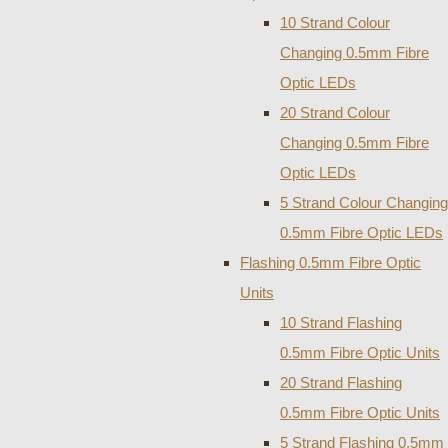
10 Strand Colour
Changing 0.5mm Fibre
Optic LEDs
20 Strand Colour
Changing 0.5mm Fibre
Optic LEDs
5 Strand Colour Changing
0.5mm Fibre Optic LEDs
Flashing 0.5mm Fibre Optic
Units
10 Strand Flashing
0.5mm Fibre Optic Units
20 Strand Flashing
0.5mm Fibre Optic Units
5 Strand Flashing 0.5mm