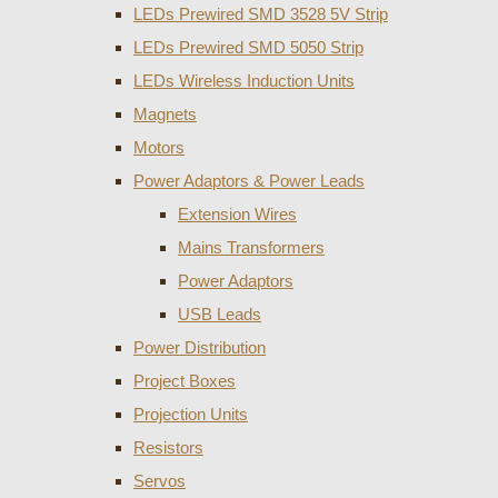
LEDs Prewired SMD 3528 5V Strip
LEDs Prewired SMD 5050 Strip
LEDs Wireless Induction Units
Magnets
Motors
Power Adaptors & Power Leads
Extension Wires
Mains Transformers
Power Adaptors
USB Leads
Power Distribution
Project Boxes
Projection Units
Resistors
Servos