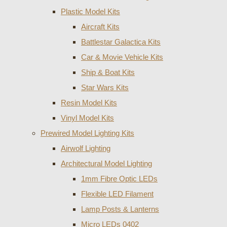
Plastic Model Kits
Aircraft Kits
Battlestar Galactica Kits
Car & Movie Vehicle Kits
Ship & Boat Kits
Star Wars Kits
Resin Model Kits
Vinyl Model Kits
Prewired Model Lighting Kits
Airwolf Lighting
Architectural Model Lighting
1mm Fibre Optic LEDs
Flexible LED Filament
Lamp Posts & Lanterns
Micro LEDs 0402