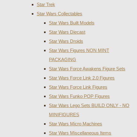
Star Trek
Star Wars Collectables
Star Wars Built Models
Star Wars Diecast
Star Wars Droids
Star Wars Figures NON MINT
PACKAGING
Star Wars Force Awakens Figure Sets
Star Wars Force Link 2.0 Figures
Star Wars Force Link Figures
Star Wars Funko POP Figures
Star Wars Lego Sets BUILD ONLY - NO
MINIFIGURES
Star Wars Micro Machines
Star Wars Miscellaneous Items