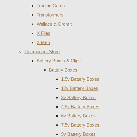
Trading Cards
Transformers
Wallace & Gromit
X Files
X Men
Component Store
Battery Boxes & Clips
Battery Boxes
1.5v Battery Boxes
12v Battery Boxes
3v Battery Boxes
4.5v Battery Boxes
6v Battery Boxes
7.5v Battery Boxes
9v Battery Boxes