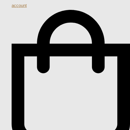
account