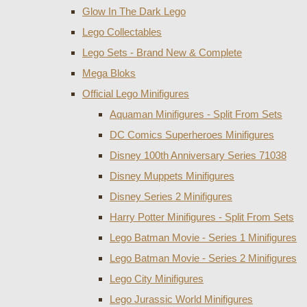
Glow In The Dark Lego
Lego Collectables
Lego Sets - Brand New & Complete
Mega Bloks
Official Lego Minifigures
Aquaman Minifigures - Split From Sets
DC Comics Superheroes Minifigures
Disney 100th Anniversary Series 71038
Disney Muppets Minifigures
Disney Series 2 Minifigures
Harry Potter Minifigures - Split From Sets
Lego Batman Movie - Series 1 Minifigures
Lego Batman Movie - Series 2 Minifigures
Lego City Minifigures
Lego Jurassic World Minifigures