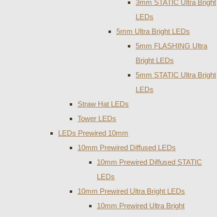
3mm STATIC Ultra Bright
LEDs
5mm Ultra Bright LEDs
5mm FLASHING Ultra
Bright LEDs
5mm STATIC Ultra Bright
LEDs
Straw Hat LEDs
Tower LEDs
LEDs Prewired 10mm
10mm Prewired Diffused LEDs
10mm Prewired Diffused STATIC
LEDs
10mm Prewired Ultra Bright LEDs
10mm Prewired Ultra Bright