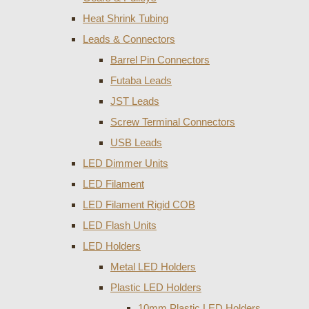
Heat Shrink Tubing
Leads & Connectors
Barrel Pin Connectors
Futaba Leads
JST Leads
Screw Terminal Connectors
USB Leads
LED Dimmer Units
LED Filament
LED Filament Rigid COB
LED Flash Units
LED Holders
Metal LED Holders
Plastic LED Holders
10mm Plastic LED Holders