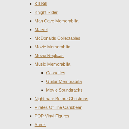
Kill Bill
Knight Rider
Man Cave Memorabilia
Marvel
McDonalds Collectables
Movie Memorabilia
Movie Replicas
Music Memorabilia
Cassettes
Guitar Memorabilia
Movie Soundtracks
Nightmare Before Christmas
Pirates Of The Caribbean
POP Vinyl Figures
Shrek