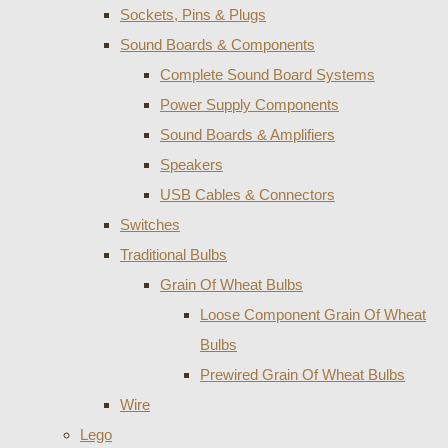
Sockets, Pins & Plugs
Sound Boards & Components
Complete Sound Board Systems
Power Supply Components
Sound Boards & Amplifiers
Speakers
USB Cables & Connectors
Switches
Traditional Bulbs
Grain Of Wheat Bulbs
Loose Component Grain Of Wheat
Bulbs
Prewired Grain Of Wheat Bulbs
Wire
Lego