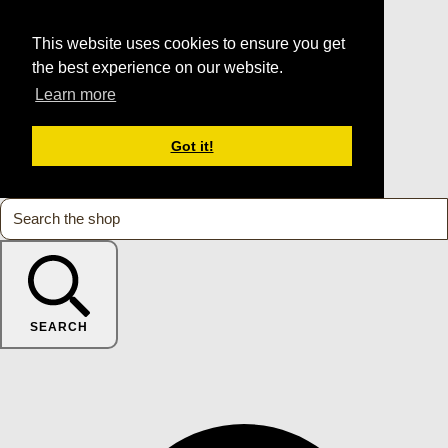
This website uses cookies to ensure you get
the best experience on our website.
Learn more
Got it!
SEARCH