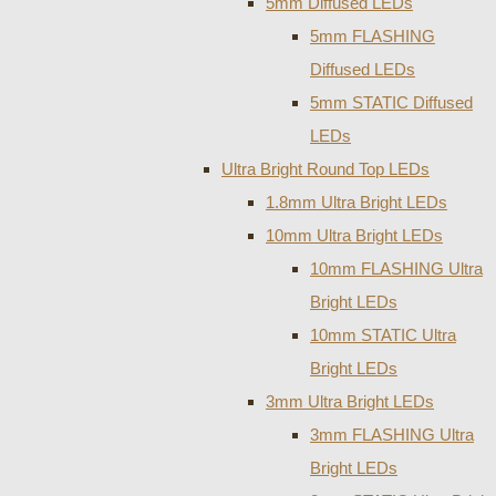
5mm Diffused LEDs
5mm FLASHING
Diffused LEDs
5mm STATIC Diffused
LEDs
Ultra Bright Round Top LEDs
1.8mm Ultra Bright LEDs
10mm Ultra Bright LEDs
10mm FLASHING Ultra
Bright LEDs
10mm STATIC Ultra
Bright LEDs
3mm Ultra Bright LEDs
3mm FLASHING Ultra
Bright LEDs