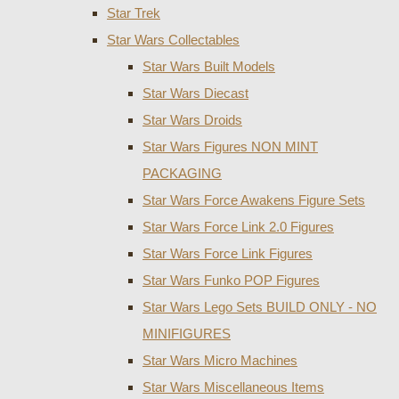
Star Trek
Star Wars Collectables
Star Wars Built Models
Star Wars Diecast
Star Wars Droids
Star Wars Figures NON MINT
PACKAGING
Star Wars Force Awakens Figure Sets
Star Wars Force Link 2.0 Figures
Star Wars Force Link Figures
Star Wars Funko POP Figures
Star Wars Lego Sets BUILD ONLY - NO
MINIFIGURES
Star Wars Micro Machines
Star Wars Miscellaneous Items