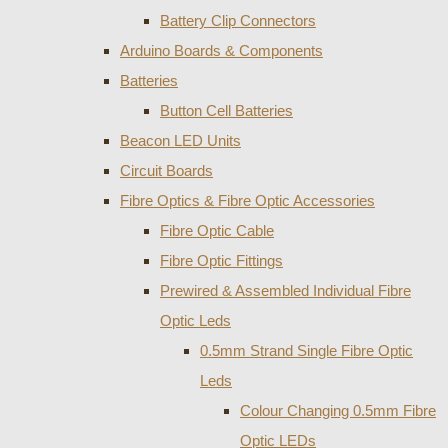
Battery Clip Connectors
Arduino Boards & Components
Batteries
Button Cell Batteries
Beacon LED Units
Circuit Boards
Fibre Optics & Fibre Optic Accessories
Fibre Optic Cable
Fibre Optic Fittings
Prewired & Assembled Individual Fibre
Optic Leds
0.5mm Strand Single Fibre Optic
Leds
Colour Changing 0.5mm Fibre
Optic LEDs