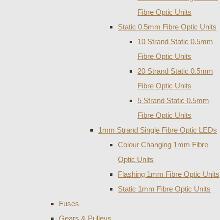
Fibre Optic Units
Static 0.5mm Fibre Optic Units
10 Strand Static 0.5mm
Fibre Optic Units
20 Strand Static 0.5mm
Fibre Optic Units
5 Strand Static 0.5mm
Fibre Optic Units
1mm Strand Single Fibre Optic LEDs
Colour Changing 1mm Fibre
Optic Units
Flashing 1mm Fibre Optic Units
Static 1mm Fibre Optic Units
Fuses
Gears & Pulleys