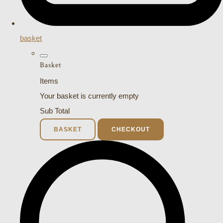
basket
Basket
Items
Your basket is currently empty
Sub Total
BASKET
CHECKOUT