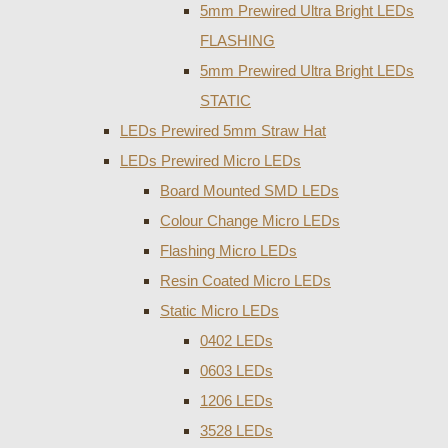
5mm Prewired Ultra Bright LEDs
FLASHING
5mm Prewired Ultra Bright LEDs
STATIC
LEDs Prewired 5mm Straw Hat
LEDs Prewired Micro LEDs
Board Mounted SMD LEDs
Colour Change Micro LEDs
Flashing Micro LEDs
Resin Coated Micro LEDs
Static Micro LEDs
0402 LEDs
0603 LEDs
1206 LEDs
3528 LEDs