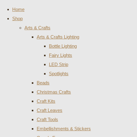
Home
Shop
Arts & Crafts
Arts & Crafts Lighting
Bottle Lighting
Fairy Lights
LED Strip
Spotlights
Beads
Christmas Crafts
Craft Kits
Craft Leaves
Craft Tools
Embellishments & Stickers