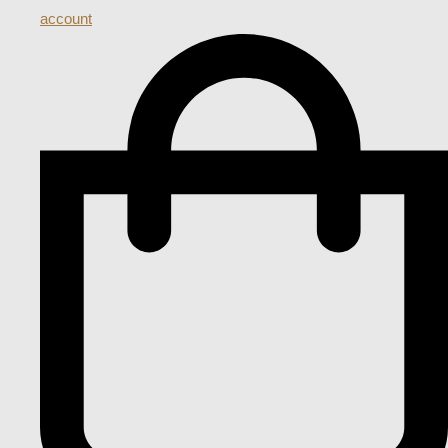
account