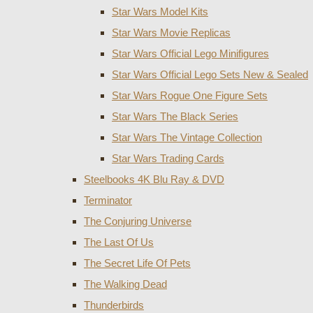
Star Wars Model Kits
Star Wars Movie Replicas
Star Wars Official Lego Minifigures
Star Wars Official Lego Sets New & Sealed
Star Wars Rogue One Figure Sets
Star Wars The Black Series
Star Wars The Vintage Collection
Star Wars Trading Cards
Steelbooks 4K Blu Ray & DVD
Terminator
The Conjuring Universe
The Last Of Us
The Secret Life Of Pets
The Walking Dead
Thunderbirds