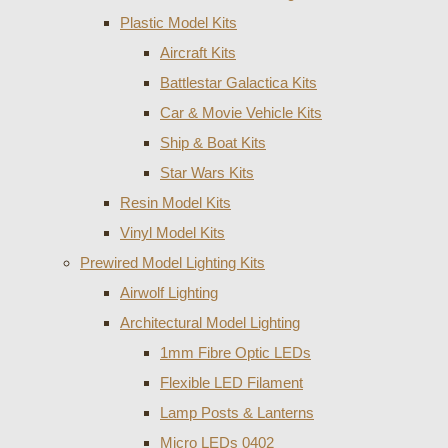
Plastic Model Kits
Aircraft Kits
Battlestar Galactica Kits
Car & Movie Vehicle Kits
Ship & Boat Kits
Star Wars Kits
Resin Model Kits
Vinyl Model Kits
Prewired Model Lighting Kits
Airwolf Lighting
Architectural Model Lighting
1mm Fibre Optic LEDs
Flexible LED Filament
Lamp Posts & Lanterns
Micro LEDs 0402