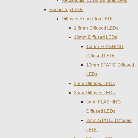
Rectangular LEDs Diffused Lens
Round Top LEDs
Diffused Round Top LEDs
1.8mm Diffused LEDs
10mm Diffused LEDs
10mm FLASHING
Diffused LEDs
10mm STATIC Diffused
LEDs
2mm Diffused LEDs
3mm Diffused LEDs
3mm FLASHING
Diffused LEDs
3mm STATIC Diffused
LEDs