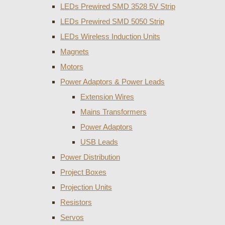
LEDs Prewired SMD 3528 5V Strip
LEDs Prewired SMD 5050 Strip
LEDs Wireless Induction Units
Magnets
Motors
Power Adaptors & Power Leads
Extension Wires
Mains Transformers
Power Adaptors
USB Leads
Power Distribution
Project Boxes
Projection Units
Resistors
Servos