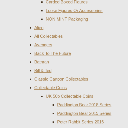
Carded Boxed Figures
Loose Figures Or Accessories
NON MINT Packaging
Alien
All Collectables
Avengers
Back To The Future
Batman
Bill & Ted
Classic Cartoon Collectables
Collectable Coins
UK 50p Collectable Coins
Paddington Bear 2018 Series
Paddington Bear 2019 Series
Peter Rabbit Series 2016