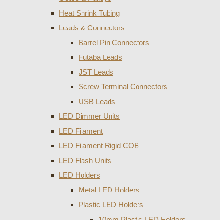
Heat Shrink Tubing
Leads & Connectors
Barrel Pin Connectors
Futaba Leads
JST Leads
Screw Terminal Connectors
USB Leads
LED Dimmer Units
LED Filament
LED Filament Rigid COB
LED Flash Units
LED Holders
Metal LED Holders
Plastic LED Holders
10mm Plastic LED Holders