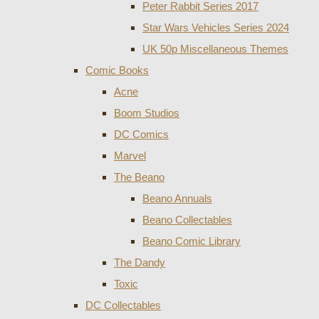
Peter Rabbit Series 2017
Star Wars Vehicles Series 2024
UK 50p Miscellaneous Themes
Comic Books
Acne
Boom Studios
DC Comics
Marvel
The Beano
Beano Annuals
Beano Collectables
Beano Comic Library
The Dandy
Toxic
DC Collectables