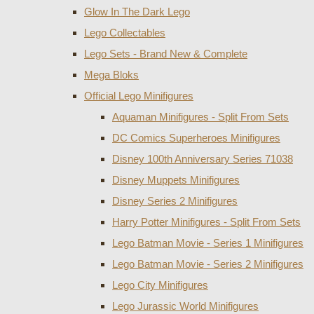
Glow In The Dark Lego
Lego Collectables
Lego Sets - Brand New & Complete
Mega Bloks
Official Lego Minifigures
Aquaman Minifigures - Split From Sets
DC Comics Superheroes Minifigures
Disney 100th Anniversary Series 71038
Disney Muppets Minifigures
Disney Series 2 Minifigures
Harry Potter Minifigures - Split From Sets
Lego Batman Movie - Series 1 Minifigures
Lego Batman Movie - Series 2 Minifigures
Lego City Minifigures
Lego Jurassic World Minifigures