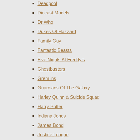
Deadpool
Diecast Models
Dr Who
Dukes Of Hazzard
Family Guy
Fantastic Beasts
Five Nights At Freddy's
Ghostbusters
Gremlins
Guardians Of The Galaxy
Harley Quinn & Suicide Squad
Harry Potter
Indiana Jones
James Bond
Justice League