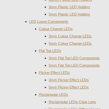
3mm Plastic LED Holders
5mm Plastic LED Holders
LED Loose Components
Colour Change LEDs
3mm Colour Change LEDs
5mm Colour Change LEDs
Flat Top LEDs
3mm Flat Top LED Components
5mm Flat Top LED Components
Flicker Effect LEDs
3mm Flicker Effect LEDs
5mm Flicker Effect LEDs
Rectangular LEDs
Rectangular LEDs Clear Lens