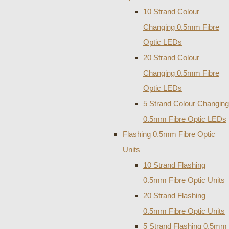
10 Strand Colour
Changing 0.5mm Fibre
Optic LEDs
20 Strand Colour
Changing 0.5mm Fibre
Optic LEDs
5 Strand Colour Changing
0.5mm Fibre Optic LEDs
Flashing 0.5mm Fibre Optic
Units
10 Strand Flashing
0.5mm Fibre Optic Units
20 Strand Flashing
0.5mm Fibre Optic Units
5 Strand Flashing 0.5mm