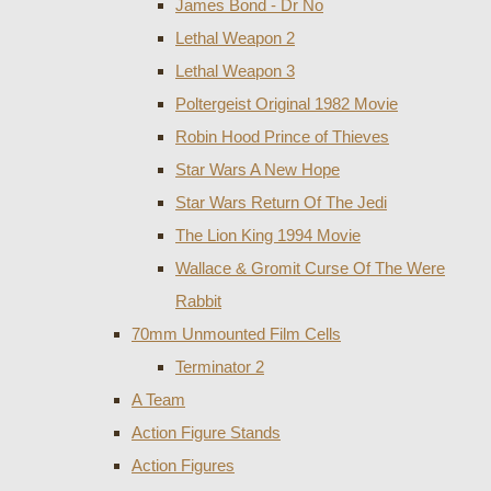
James Bond - Dr No
Lethal Weapon 2
Lethal Weapon 3
Poltergeist Original 1982 Movie
Robin Hood Prince of Thieves
Star Wars A New Hope
Star Wars Return Of The Jedi
The Lion King 1994 Movie
Wallace & Gromit Curse Of The Were
Rabbit
70mm Unmounted Film Cells
Terminator 2
A Team
Action Figure Stands
Action Figures