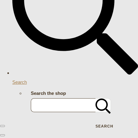
Search
Search the shop
SEARCH