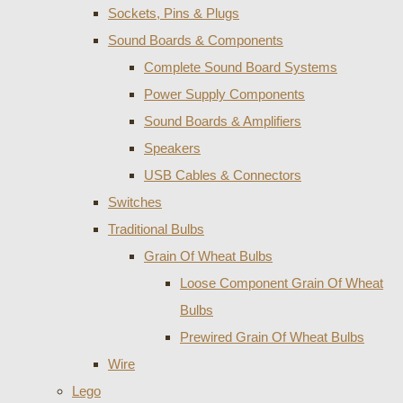
Sockets, Pins & Plugs
Sound Boards & Components
Complete Sound Board Systems
Power Supply Components
Sound Boards & Amplifiers
Speakers
USB Cables & Connectors
Switches
Traditional Bulbs
Grain Of Wheat Bulbs
Loose Component Grain Of Wheat
Bulbs
Prewired Grain Of Wheat Bulbs
Wire
Lego