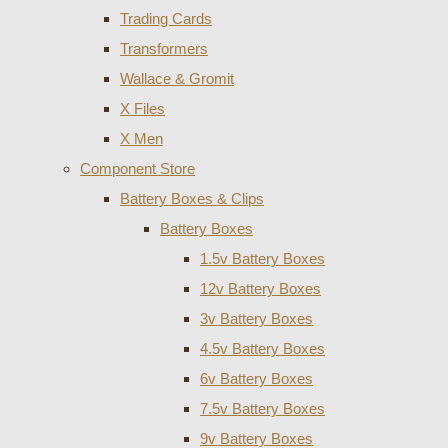
Trading Cards
Transformers
Wallace & Gromit
X Files
X Men
Component Store
Battery Boxes & Clips
Battery Boxes
1.5v Battery Boxes
12v Battery Boxes
3v Battery Boxes
4.5v Battery Boxes
6v Battery Boxes
7.5v Battery Boxes
9v Battery Boxes