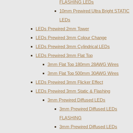
FLASHING LEDs
10mm Prewired Ultra Bright STATIC
LEDs
LEDs Prewired 2mm Tower
LEDs Prewired 3mm Colour Change
LEDs Prewired 3mm Cylindrical LEDs
LEDs Prewired 3mm Flat Top
3mm Flat Top 180mm 28AWG Wires
3mm Flat Top 500mm 30AWG Wires
LEDs Prewired 3mm Flicker Effect
LEDs Prewired 3mm Static & Flashing
3mm Prewired Diffused LEDs
3mm Prewired Diffused LEDs
FLASHING
3mm Prewired Diffused LEDs