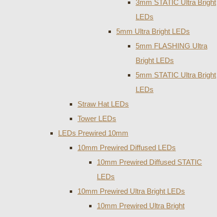
3mm STATIC Ultra Bright
LEDs
5mm Ultra Bright LEDs
5mm FLASHING Ultra
Bright LEDs
5mm STATIC Ultra Bright
LEDs
Straw Hat LEDs
Tower LEDs
LEDs Prewired 10mm
10mm Prewired Diffused LEDs
10mm Prewired Diffused STATIC
LEDs
10mm Prewired Ultra Bright LEDs
10mm Prewired Ultra Bright