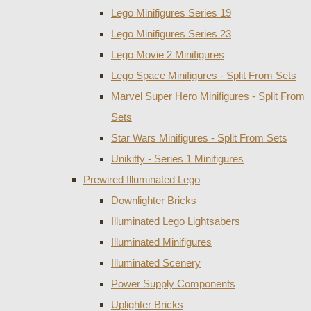
Lego Minifigures Series 19
Lego Minifigures Series 23
Lego Movie 2 Minifigures
Lego Space Minifigures - Split From Sets
Marvel Super Hero Minifigures - Split From
Sets
Star Wars Minifigures - Split From Sets
Unikitty - Series 1 Minifigures
Prewired Illuminated Lego
Downlighter Bricks
Illuminated Lego Lightsabers
Illuminated Minifigures
Illuminated Scenery
Power Supply Components
Uplighter Bricks