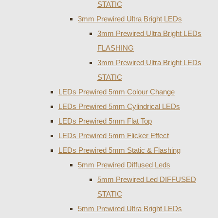
STATIC
3mm Prewired Ultra Bright LEDs
3mm Prewired Ultra Bright LEDs
FLASHING
3mm Prewired Ultra Bright LEDs
STATIC
LEDs Prewired 5mm Colour Change
LEDs Prewired 5mm Cylindrical LEDs
LEDs Prewired 5mm Flat Top
LEDs Prewired 5mm Flicker Effect
LEDs Prewired 5mm Static & Flashing
5mm Prewired Diffused Leds
5mm Prewired Led DIFFUSED
STATIC
5mm Prewired Ultra Bright LEDs