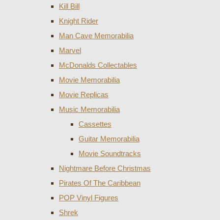
Kill Bill
Knight Rider
Man Cave Memorabilia
Marvel
McDonalds Collectables
Movie Memorabilia
Movie Replicas
Music Memorabilia
Cassettes
Guitar Memorabilia
Movie Soundtracks
Nightmare Before Christmas
Pirates Of The Caribbean
POP Vinyl Figures
Shrek