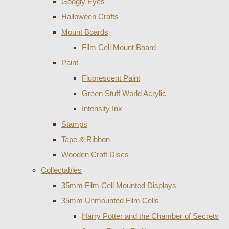
Googly Eyes
Halloween Crafts
Mount Boards
Film Cell Mount Board
Paint
Fluorescent Paint
Green Stuff World Acrylic
Intensity Ink
Stamps
Tape & Ribbon
Wooden Craft Discs
Collectables
35mm Film Cell Mounted Displays
35mm Unmounted Film Cells
Harry Potter and the Chamber of Secrets