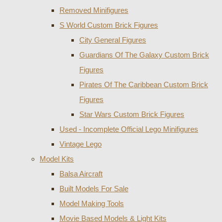
Removed Minifigures
S World Custom Brick Figures
City General Figures
Guardians Of The Galaxy Custom Brick
Figures
Pirates Of The Caribbean Custom Brick
Figures
Star Wars Custom Brick Figures
Used - Incomplete Official Lego Minifigures
Vintage Lego
Model Kits
Balsa Aircraft
Built Models For Sale
Model Making Tools
Movie Based Models & Light Kits