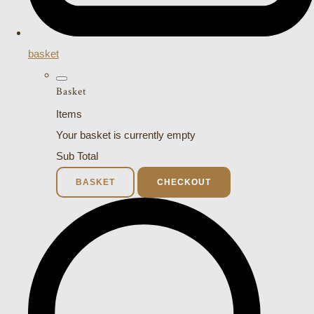
basket
Basket
Items
Your basket is currently empty
Sub Total
BASKET
CHECKOUT