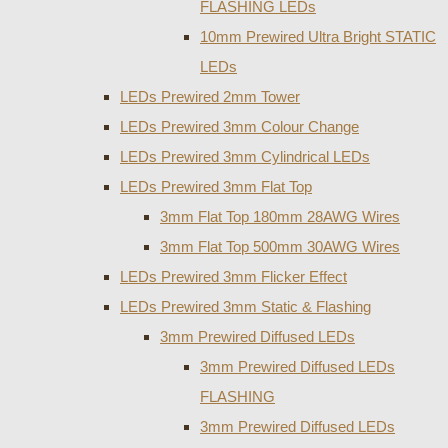
FLASHING LEDs
10mm Prewired Ultra Bright STATIC
LEDs
LEDs Prewired 2mm Tower
LEDs Prewired 3mm Colour Change
LEDs Prewired 3mm Cylindrical LEDs
LEDs Prewired 3mm Flat Top
3mm Flat Top 180mm 28AWG Wires
3mm Flat Top 500mm 30AWG Wires
LEDs Prewired 3mm Flicker Effect
LEDs Prewired 3mm Static & Flashing
3mm Prewired Diffused LEDs
3mm Prewired Diffused LEDs
FLASHING
3mm Prewired Diffused LEDs