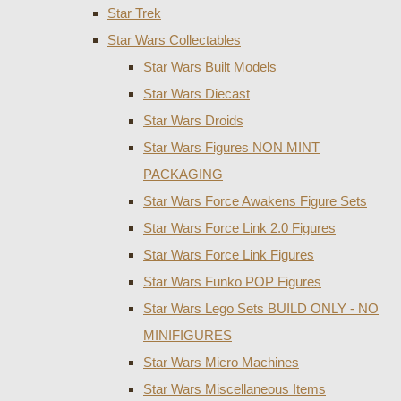
Star Trek
Star Wars Collectables
Star Wars Built Models
Star Wars Diecast
Star Wars Droids
Star Wars Figures NON MINT
PACKAGING
Star Wars Force Awakens Figure Sets
Star Wars Force Link 2.0 Figures
Star Wars Force Link Figures
Star Wars Funko POP Figures
Star Wars Lego Sets BUILD ONLY - NO
MINIFIGURES
Star Wars Micro Machines
Star Wars Miscellaneous Items