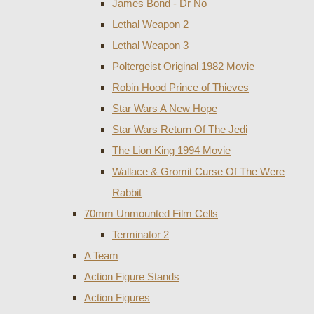
James Bond - Dr No
Lethal Weapon 2
Lethal Weapon 3
Poltergeist Original 1982 Movie
Robin Hood Prince of Thieves
Star Wars A New Hope
Star Wars Return Of The Jedi
The Lion King 1994 Movie
Wallace & Gromit Curse Of The Were
Rabbit
70mm Unmounted Film Cells
Terminator 2
A Team
Action Figure Stands
Action Figures