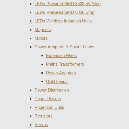
LEDs Prewired SMD 3528 5V Strip
LEDs Prewired SMD 5050 Strip
LEDs Wireless Induction Units
Magnets
Motors
Power Adaptors & Power Leads
Extension Wires
Mains Transformers
Power Adaptors
USB Leads
Power Distribution
Project Boxes
Projection Units
Resistors
Servos