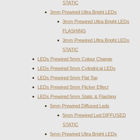
STATIC
3mm Prewired Ultra Bright LEDs
3mm Prewired Ultra Bright LEDs
FLASHING
3mm Prewired Ultra Bright LEDs
STATIC
LEDs Prewired 5mm Colour Change
LEDs Prewired 5mm Cylindrical LEDs
LEDs Prewired 5mm Flat Top
LEDs Prewired 5mm Flicker Effect
LEDs Prewired 5mm Static & Flashing
5mm Prewired Diffused Leds
5mm Prewired Led DIFFUSED
STATIC
5mm Prewired Ultra Bright LEDs