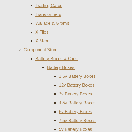
Trading Cards
Transformers
Wallace & Gromit
X Files
X Men
Component Store
Battery Boxes & Clips
Battery Boxes
1.5v Battery Boxes
12v Battery Boxes
3v Battery Boxes
4.5v Battery Boxes
6v Battery Boxes
7.5v Battery Boxes
9v Battery Boxes