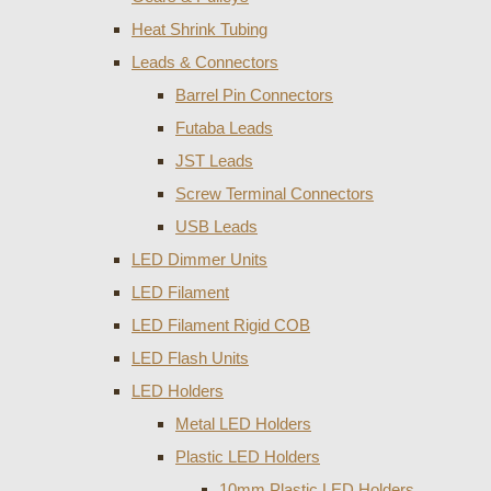
Heat Shrink Tubing
Leads & Connectors
Barrel Pin Connectors
Futaba Leads
JST Leads
Screw Terminal Connectors
USB Leads
LED Dimmer Units
LED Filament
LED Filament Rigid COB
LED Flash Units
LED Holders
Metal LED Holders
Plastic LED Holders
10mm Plastic LED Holders