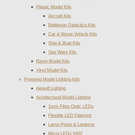
Plastic Model Kits
Aircraft Kits
Battlestar Galactica Kits
Car & Movie Vehicle Kits
Ship & Boat Kits
Star Wars Kits
Resin Model Kits
Vinyl Model Kits
Prewired Model Lighting Kits
Airwolf Lighting
Architectural Model Lighting
1mm Fibre Optic LEDs
Flexible LED Filament
Lamp Posts & Lanterns
Micro LEDs 0402