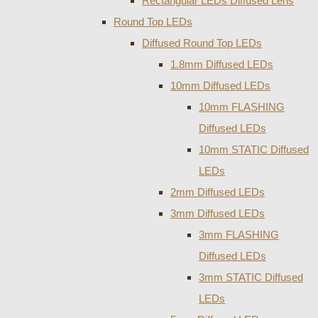
Rectangular LEDs Diffused Lens
Round Top LEDs
Diffused Round Top LEDs
1.8mm Diffused LEDs
10mm Diffused LEDs
10mm FLASHING
Diffused LEDs
10mm STATIC Diffused
LEDs
2mm Diffused LEDs
3mm Diffused LEDs
3mm FLASHING
Diffused LEDs
3mm STATIC Diffused
LEDs