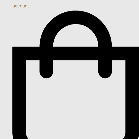
account