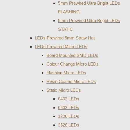
5mm Prewired Ultra Bright LEDs
FLASHING
5mm Prewired Ultra Bright LEDs
STATIC
LEDs Prewired 5mm Straw Hat
LEDs Prewired Micro LEDs
Board Mounted SMD LEDs
Colour Change Micro LEDs
Flashing Micro LEDs
Resin Coated Micro LEDs
Static Micro LEDs
0402 LEDs
0603 LEDs
1206 LEDs
3528 LEDs