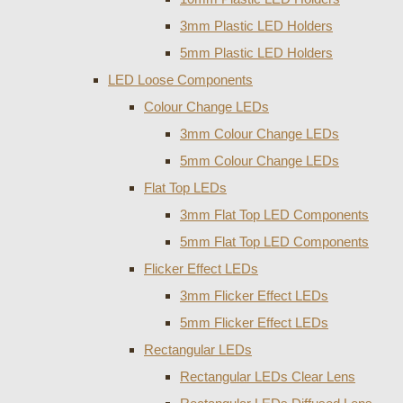
3mm Plastic LED Holders
5mm Plastic LED Holders
LED Loose Components
Colour Change LEDs
3mm Colour Change LEDs
5mm Colour Change LEDs
Flat Top LEDs
3mm Flat Top LED Components
5mm Flat Top LED Components
Flicker Effect LEDs
3mm Flicker Effect LEDs
5mm Flicker Effect LEDs
Rectangular LEDs
Rectangular LEDs Clear Lens