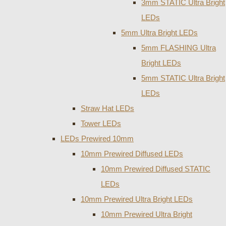
3mm STATIC Ultra Bright
LEDs
5mm Ultra Bright LEDs
5mm FLASHING Ultra
Bright LEDs
5mm STATIC Ultra Bright
LEDs
Straw Hat LEDs
Tower LEDs
LEDs Prewired 10mm
10mm Prewired Diffused LEDs
10mm Prewired Diffused STATIC
LEDs
10mm Prewired Ultra Bright LEDs
10mm Prewired Ultra Bright