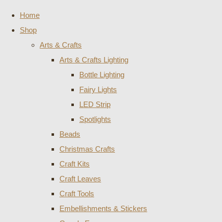
Home
Shop
Arts & Crafts
Arts & Crafts Lighting
Bottle Lighting
Fairy Lights
LED Strip
Spotlights
Beads
Christmas Crafts
Craft Kits
Craft Leaves
Craft Tools
Embellishments & Stickers