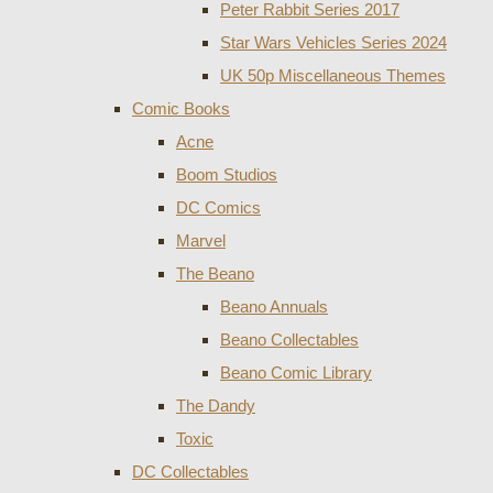
Peter Rabbit Series 2017
Star Wars Vehicles Series 2024
UK 50p Miscellaneous Themes
Comic Books
Acne
Boom Studios
DC Comics
Marvel
The Beano
Beano Annuals
Beano Collectables
Beano Comic Library
The Dandy
Toxic
DC Collectables