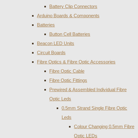
Battery Clip Connectors
Arduino Boards & Components
Batteries
Button Cell Batteries
Beacon LED Units
Circuit Boards
Fibre Optics & Fibre Optic Accessories
Fibre Optic Cable
Fibre Optic Fittings
Prewired & Assembled Individual Fibre
Optic Leds
0.5mm Strand Single Fibre Optic
Leds
Colour Changing 0.5mm Fibre
Optic LEDs