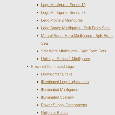
Lego Minifigures Series 19
Lego Minifigures Series 23
Lego Movie 2 Minifigures
Lego Space Minifigures - Split From Sets
Marvel Super Hero Minifigures - Split From
Sets
Star Wars Minifigures - Split From Sets
Unikitty - Series 1 Minifigures
Prewired Illuminated Lego
Downlighter Bricks
Illuminated Lego Lightsabers
Illuminated Minifigures
Illuminated Scenery
Power Supply Components
Uplighter Bricks