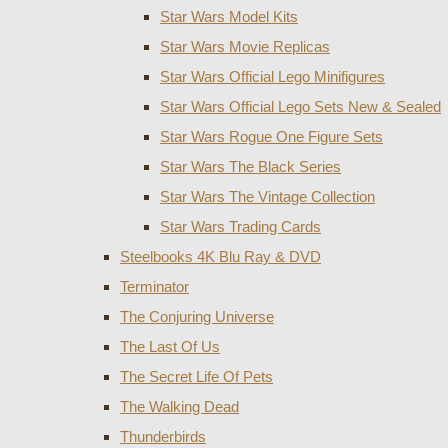
Star Wars Model Kits
Star Wars Movie Replicas
Star Wars Official Lego Minifigures
Star Wars Official Lego Sets New & Sealed
Star Wars Rogue One Figure Sets
Star Wars The Black Series
Star Wars The Vintage Collection
Star Wars Trading Cards
Steelbooks 4K Blu Ray & DVD
Terminator
The Conjuring Universe
The Last Of Us
The Secret Life Of Pets
The Walking Dead
Thunderbirds