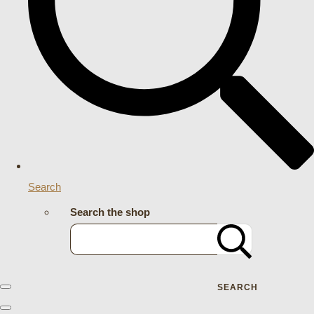
Search
Search the shop
SEARCH