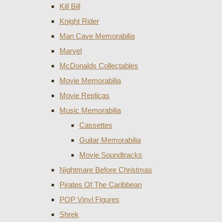
Kill Bill
Knight Rider
Man Cave Memorabilia
Marvel
McDonalds Collectables
Movie Memorabilia
Movie Replicas
Music Memorabilia
Cassettes
Guitar Memorabilia
Movie Soundtracks
Nightmare Before Christmas
Pirates Of The Caribbean
POP Vinyl Figures
Shrek