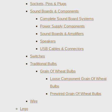
Sockets, Pins & Plugs
Sound Boards & Components
Complete Sound Board Systems
Power Supply Components
Sound Boards & Amplifiers
Speakers
USB Cables & Connectors
Switches
Traditional Bulbs
Grain Of Wheat Bulbs
Loose Component Grain Of Wheat
Bulbs
Prewired Grain Of Wheat Bulbs
Wire
Lego