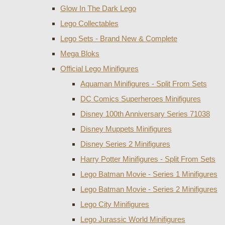
Glow In The Dark Lego
Lego Collectables
Lego Sets - Brand New & Complete
Mega Bloks
Official Lego Minifigures
Aquaman Minifigures - Split From Sets
DC Comics Superheroes Minifigures
Disney 100th Anniversary Series 71038
Disney Muppets Minifigures
Disney Series 2 Minifigures
Harry Potter Minifigures - Split From Sets
Lego Batman Movie - Series 1 Minifigures
Lego Batman Movie - Series 2 Minifigures
Lego City Minifigures
Lego Jurassic World Minifigures