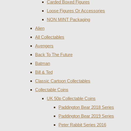
Carded Boxed Figures
Loose Figures Or Accessories
NON MINT Packaging
Alien
All Collectables
Avengers
Back To The Future
Batman
Bill & Ted
Classic Cartoon Collectables
Collectable Coins
UK 50p Collectable Coins
Paddington Bear 2018 Series
Paddington Bear 2019 Series
Peter Rabbit Series 2016