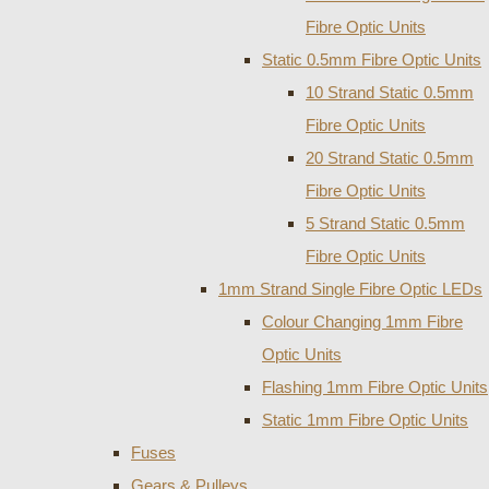
Fibre Optic Units
Static 0.5mm Fibre Optic Units
10 Strand Static 0.5mm
Fibre Optic Units
20 Strand Static 0.5mm
Fibre Optic Units
5 Strand Static 0.5mm
Fibre Optic Units
1mm Strand Single Fibre Optic LEDs
Colour Changing 1mm Fibre
Optic Units
Flashing 1mm Fibre Optic Units
Static 1mm Fibre Optic Units
Fuses
Gears & Pulleys