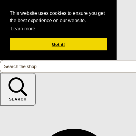
This website uses cookies to ensure you get
the best experience on our website.
Learn more
Got it!
SEARCH