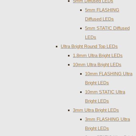
5mm Diffused LEDs
5mm FLASHING
Diffused LEDs
5mm STATIC Diffused
LEDs
Ultra Bright Round Top LEDs
1.8mm Ultra Bright LEDs
10mm Ultra Bright LEDs
10mm FLASHING Ultra
Bright LEDs
10mm STATIC Ultra
Bright LEDs
3mm Ultra Bright LEDs
3mm FLASHING Ultra
Bright LEDs