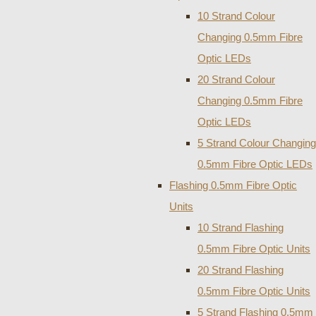
10 Strand Colour
Changing 0.5mm Fibre
Optic LEDs
20 Strand Colour
Changing 0.5mm Fibre
Optic LEDs
5 Strand Colour Changing
0.5mm Fibre Optic LEDs
Flashing 0.5mm Fibre Optic
Units
10 Strand Flashing
0.5mm Fibre Optic Units
20 Strand Flashing
0.5mm Fibre Optic Units
5 Strand Flashing 0.5mm