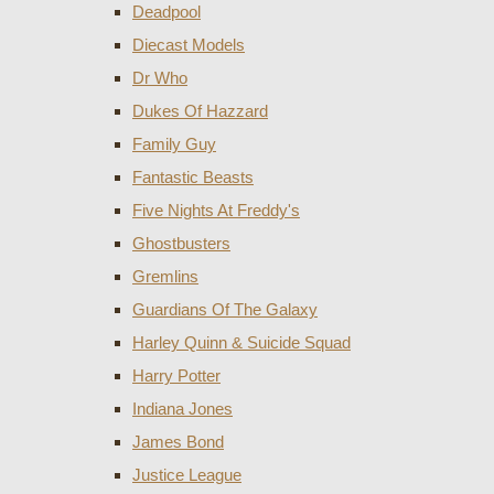
Deadpool
Diecast Models
Dr Who
Dukes Of Hazzard
Family Guy
Fantastic Beasts
Five Nights At Freddy's
Ghostbusters
Gremlins
Guardians Of The Galaxy
Harley Quinn & Suicide Squad
Harry Potter
Indiana Jones
James Bond
Justice League