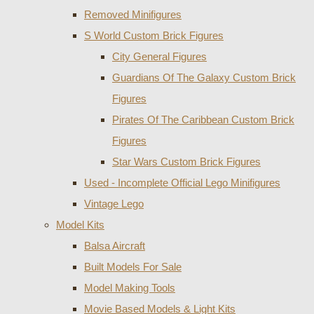
Removed Minifigures
S World Custom Brick Figures
City General Figures
Guardians Of The Galaxy Custom Brick
Figures
Pirates Of The Caribbean Custom Brick
Figures
Star Wars Custom Brick Figures
Used - Incomplete Official Lego Minifigures
Vintage Lego
Model Kits
Balsa Aircraft
Built Models For Sale
Model Making Tools
Movie Based Models & Light Kits