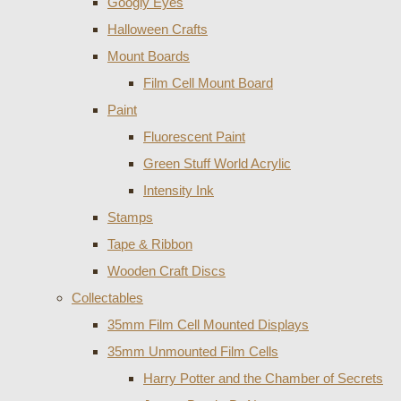
Googly Eyes
Halloween Crafts
Mount Boards
Film Cell Mount Board
Paint
Fluorescent Paint
Green Stuff World Acrylic
Intensity Ink
Stamps
Tape & Ribbon
Wooden Craft Discs
Collectables
35mm Film Cell Mounted Displays
35mm Unmounted Film Cells
Harry Potter and the Chamber of Secrets