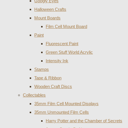
Googly Eyes
Halloween Crafts
Mount Boards
Film Cell Mount Board
Paint
Fluorescent Paint
Green Stuff World Acrylic
Intensity Ink
Stamps
Tape & Ribbon
Wooden Craft Discs
Collectables
35mm Film Cell Mounted Displays
35mm Unmounted Film Cells
Harry Potter and the Chamber of Secrets