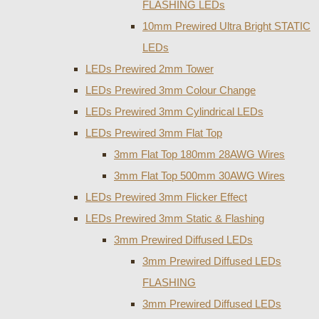
FLASHING LEDs
10mm Prewired Ultra Bright STATIC
LEDs
LEDs Prewired 2mm Tower
LEDs Prewired 3mm Colour Change
LEDs Prewired 3mm Cylindrical LEDs
LEDs Prewired 3mm Flat Top
3mm Flat Top 180mm 28AWG Wires
3mm Flat Top 500mm 30AWG Wires
LEDs Prewired 3mm Flicker Effect
LEDs Prewired 3mm Static & Flashing
3mm Prewired Diffused LEDs
3mm Prewired Diffused LEDs
FLASHING
3mm Prewired Diffused LEDs