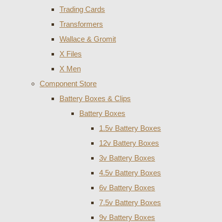
Trading Cards
Transformers
Wallace & Gromit
X Files
X Men
Component Store
Battery Boxes & Clips
Battery Boxes
1.5v Battery Boxes
12v Battery Boxes
3v Battery Boxes
4.5v Battery Boxes
6v Battery Boxes
7.5v Battery Boxes
9v Battery Boxes