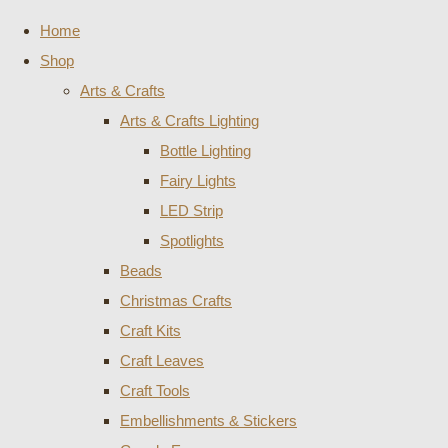
Home
Shop
Arts & Crafts
Arts & Crafts Lighting
Bottle Lighting
Fairy Lights
LED Strip
Spotlights
Beads
Christmas Crafts
Craft Kits
Craft Leaves
Craft Tools
Embellishments & Stickers