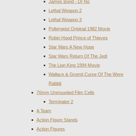
James Bond - Dr No
Lethal Weapon 2
Lethal Weapon 3
Poltergeist Original 1982 Movie
Robin Hood Prince of Thieves
Star Wars A New Hope
Star Wars Return Of The Jedi
The Lion King 1994 Movie
Wallace & Gromit Curse Of The Were
Rabbit
70mm Unmounted Film Cells
Terminator 2
A Team
Action Figure Stands
Action Figures