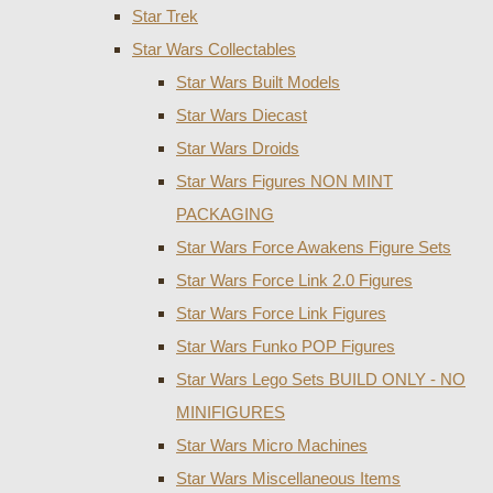
Star Trek
Star Wars Collectables
Star Wars Built Models
Star Wars Diecast
Star Wars Droids
Star Wars Figures NON MINT
PACKAGING
Star Wars Force Awakens Figure Sets
Star Wars Force Link 2.0 Figures
Star Wars Force Link Figures
Star Wars Funko POP Figures
Star Wars Lego Sets BUILD ONLY - NO
MINIFIGURES
Star Wars Micro Machines
Star Wars Miscellaneous Items