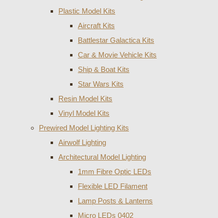
Plastic Model Kits
Aircraft Kits
Battlestar Galactica Kits
Car & Movie Vehicle Kits
Ship & Boat Kits
Star Wars Kits
Resin Model Kits
Vinyl Model Kits
Prewired Model Lighting Kits
Airwolf Lighting
Architectural Model Lighting
1mm Fibre Optic LEDs
Flexible LED Filament
Lamp Posts & Lanterns
Micro LEDs 0402