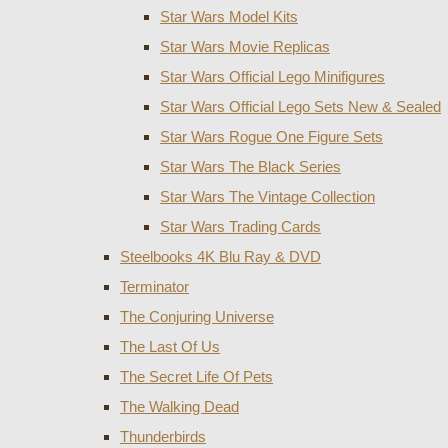
Star Wars Model Kits
Star Wars Movie Replicas
Star Wars Official Lego Minifigures
Star Wars Official Lego Sets New & Sealed
Star Wars Rogue One Figure Sets
Star Wars The Black Series
Star Wars The Vintage Collection
Star Wars Trading Cards
Steelbooks 4K Blu Ray & DVD
Terminator
The Conjuring Universe
The Last Of Us
The Secret Life Of Pets
The Walking Dead
Thunderbirds