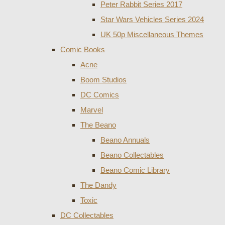
Peter Rabbit Series 2017
Star Wars Vehicles Series 2024
UK 50p Miscellaneous Themes
Comic Books
Acne
Boom Studios
DC Comics
Marvel
The Beano
Beano Annuals
Beano Collectables
Beano Comic Library
The Dandy
Toxic
DC Collectables