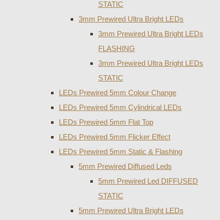
STATIC
3mm Prewired Ultra Bright LEDs
3mm Prewired Ultra Bright LEDs
FLASHING
3mm Prewired Ultra Bright LEDs
STATIC
LEDs Prewired 5mm Colour Change
LEDs Prewired 5mm Cylindrical LEDs
LEDs Prewired 5mm Flat Top
LEDs Prewired 5mm Flicker Effect
LEDs Prewired 5mm Static & Flashing
5mm Prewired Diffused Leds
5mm Prewired Led DIFFUSED
STATIC
5mm Prewired Ultra Bright LEDs