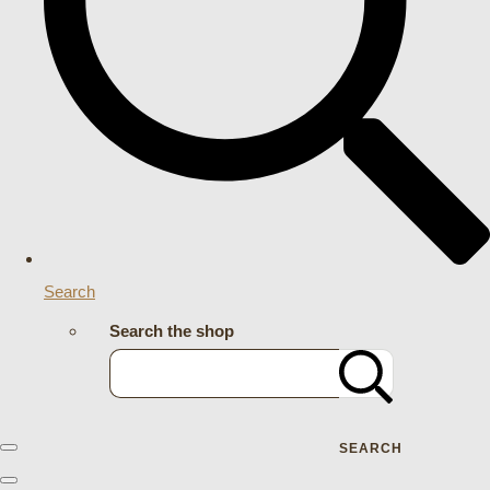
Search
Search the shop
SEARCH