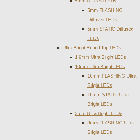
5mm Diffused LEDs
5mm FLASHING
Diffused LEDs
5mm STATIC Diffused
LEDs
Ultra Bright Round Top LEDs
1.8mm Ultra Bright LEDs
10mm Ultra Bright LEDs
10mm FLASHING Ultra
Bright LEDs
10mm STATIC Ultra
Bright LEDs
3mm Ultra Bright LEDs
3mm FLASHING Ultra
Bright LEDs