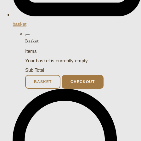
basket
Basket
Items
Your basket is currently empty
Sub Total
BASKET
CHECKOUT