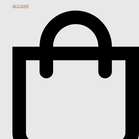
account