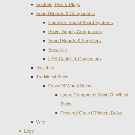
Sockets, Pins & Plugs
Sound Boards & Components
Complete Sound Board Systems
Power Supply Components
Sound Boards & Amplifiers
Speakers
USB Cables & Connectors
Switches
Traditional Bulbs
Grain Of Wheat Bulbs
Loose Component Grain Of Wheat
Bulbs
Prewired Grain Of Wheat Bulbs
Wire
Lego