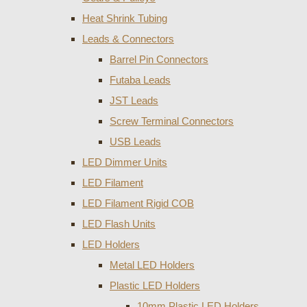
Heat Shrink Tubing
Leads & Connectors
Barrel Pin Connectors
Futaba Leads
JST Leads
Screw Terminal Connectors
USB Leads
LED Dimmer Units
LED Filament
LED Filament Rigid COB
LED Flash Units
LED Holders
Metal LED Holders
Plastic LED Holders
10mm Plastic LED Holders