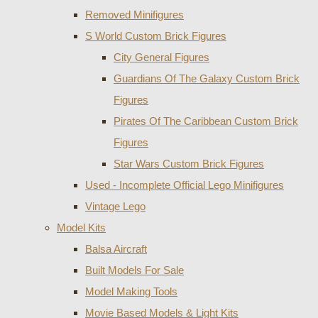
Removed Minifigures
S World Custom Brick Figures
City General Figures
Guardians Of The Galaxy Custom Brick
Figures
Pirates Of The Caribbean Custom Brick
Figures
Star Wars Custom Brick Figures
Used - Incomplete Official Lego Minifigures
Vintage Lego
Model Kits
Balsa Aircraft
Built Models For Sale
Model Making Tools
Movie Based Models & Light Kits