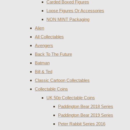
Carded Boxed Figures
Loose Figures Or Accessories
NON MINT Packaging
Alien
All Collectables
Avengers
Back To The Future
Batman
Bill & Ted
Classic Cartoon Collectables
Collectable Coins
UK 50p Collectable Coins
Paddington Bear 2018 Series
Paddington Bear 2019 Series
Peter Rabbit Series 2016