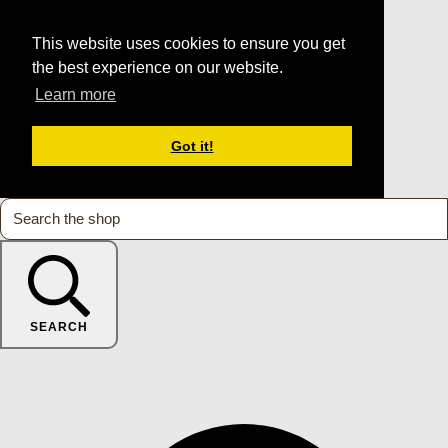
This website uses cookies to ensure you get
the best experience on our website.
Learn more
Got it!
SEARCH