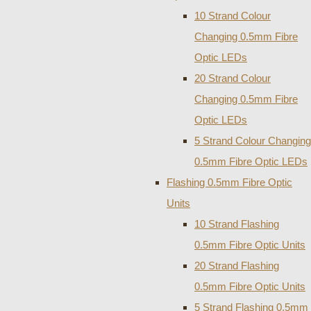
10 Strand Colour
Changing 0.5mm Fibre
Optic LEDs
20 Strand Colour
Changing 0.5mm Fibre
Optic LEDs
5 Strand Colour Changing
0.5mm Fibre Optic LEDs
Flashing 0.5mm Fibre Optic
Units
10 Strand Flashing
0.5mm Fibre Optic Units
20 Strand Flashing
0.5mm Fibre Optic Units
5 Strand Flashing 0.5mm