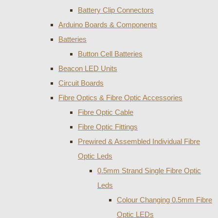
Battery Clip Connectors
Arduino Boards & Components
Batteries
Button Cell Batteries
Beacon LED Units
Circuit Boards
Fibre Optics & Fibre Optic Accessories
Fibre Optic Cable
Fibre Optic Fittings
Prewired & Assembled Individual Fibre
Optic Leds
0.5mm Strand Single Fibre Optic
Leds
Colour Changing 0.5mm Fibre
Optic LEDs