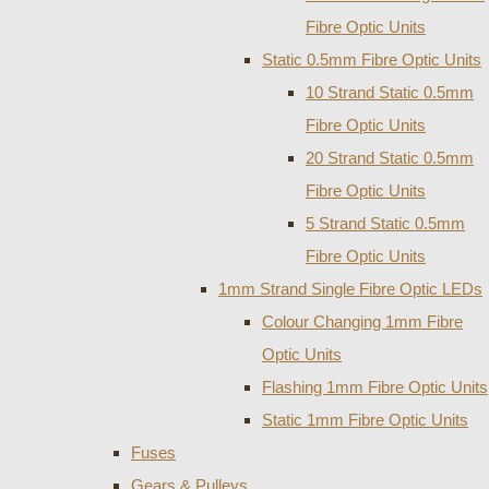
Fibre Optic Units
Static 0.5mm Fibre Optic Units
10 Strand Static 0.5mm
Fibre Optic Units
20 Strand Static 0.5mm
Fibre Optic Units
5 Strand Static 0.5mm
Fibre Optic Units
1mm Strand Single Fibre Optic LEDs
Colour Changing 1mm Fibre
Optic Units
Flashing 1mm Fibre Optic Units
Static 1mm Fibre Optic Units
Fuses
Gears & Pulleys