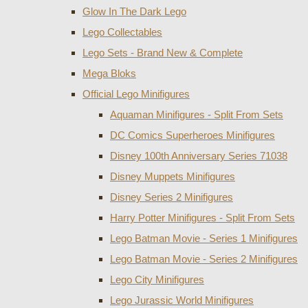
Glow In The Dark Lego
Lego Collectables
Lego Sets - Brand New & Complete
Mega Bloks
Official Lego Minifigures
Aquaman Minifigures - Split From Sets
DC Comics Superheroes Minifigures
Disney 100th Anniversary Series 71038
Disney Muppets Minifigures
Disney Series 2 Minifigures
Harry Potter Minifigures - Split From Sets
Lego Batman Movie - Series 1 Minifigures
Lego Batman Movie - Series 2 Minifigures
Lego City Minifigures
Lego Jurassic World Minifigures