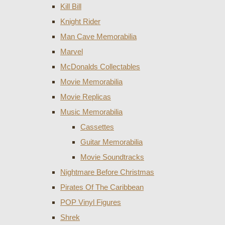
Kill Bill
Knight Rider
Man Cave Memorabilia
Marvel
McDonalds Collectables
Movie Memorabilia
Movie Replicas
Music Memorabilia
Cassettes
Guitar Memorabilia
Movie Soundtracks
Nightmare Before Christmas
Pirates Of The Caribbean
POP Vinyl Figures
Shrek