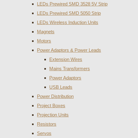
LEDs Prewired SMD 3528 5V Strip
LEDs Prewired SMD 5050 Strip
LEDs Wireless Induction Units
Magnets
Motors
Power Adaptors & Power Leads
Extension Wires
Mains Transformers
Power Adaptors
USB Leads
Power Distribution
Project Boxes
Projection Units
Resistors
Servos