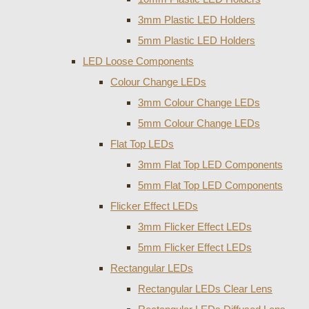
3mm Plastic LED Holders
5mm Plastic LED Holders
LED Loose Components
Colour Change LEDs
3mm Colour Change LEDs
5mm Colour Change LEDs
Flat Top LEDs
3mm Flat Top LED Components
5mm Flat Top LED Components
Flicker Effect LEDs
3mm Flicker Effect LEDs
5mm Flicker Effect LEDs
Rectangular LEDs
Rectangular LEDs Clear Lens