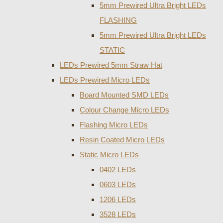
5mm Prewired Ultra Bright LEDs
FLASHING
5mm Prewired Ultra Bright LEDs
STATIC
LEDs Prewired 5mm Straw Hat
LEDs Prewired Micro LEDs
Board Mounted SMD LEDs
Colour Change Micro LEDs
Flashing Micro LEDs
Resin Coated Micro LEDs
Static Micro LEDs
0402 LEDs
0603 LEDs
1206 LEDs
3528 LEDs