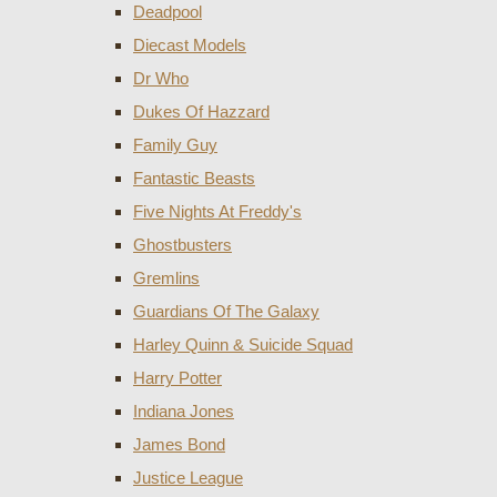
Deadpool
Diecast Models
Dr Who
Dukes Of Hazzard
Family Guy
Fantastic Beasts
Five Nights At Freddy's
Ghostbusters
Gremlins
Guardians Of The Galaxy
Harley Quinn & Suicide Squad
Harry Potter
Indiana Jones
James Bond
Justice League