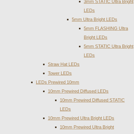
3mm STATIC Ultra Bright
LEDs
5mm Ultra Bright LEDs
5mm FLASHING Ultra
Bright LEDs
5mm STATIC Ultra Bright
LEDs
Straw Hat LEDs
Tower LEDs
LEDs Prewired 10mm
10mm Prewired Diffused LEDs
10mm Prewired Diffused STATIC
LEDs
10mm Prewired Ultra Bright LEDs
10mm Prewired Ultra Bright