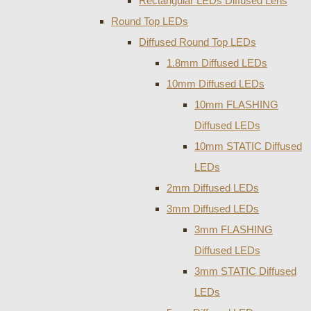
Rectangular LEDs Diffused Lens
Round Top LEDs
Diffused Round Top LEDs
1.8mm Diffused LEDs
10mm Diffused LEDs
10mm FLASHING
Diffused LEDs
10mm STATIC Diffused
LEDs
2mm Diffused LEDs
3mm Diffused LEDs
3mm FLASHING
Diffused LEDs
3mm STATIC Diffused
LEDs