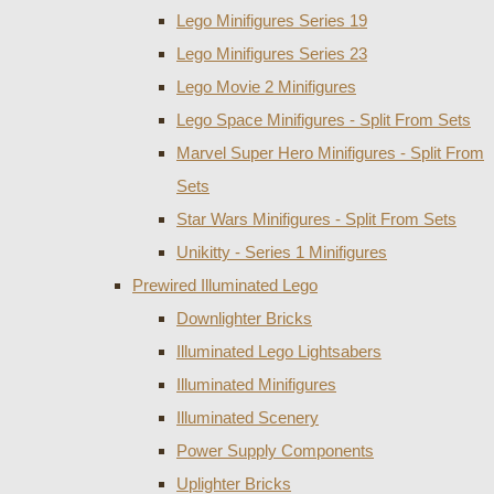
Lego Minifigures Series 19
Lego Minifigures Series 23
Lego Movie 2 Minifigures
Lego Space Minifigures - Split From Sets
Marvel Super Hero Minifigures - Split From
Sets
Star Wars Minifigures - Split From Sets
Unikitty - Series 1 Minifigures
Prewired Illuminated Lego
Downlighter Bricks
Illuminated Lego Lightsabers
Illuminated Minifigures
Illuminated Scenery
Power Supply Components
Uplighter Bricks