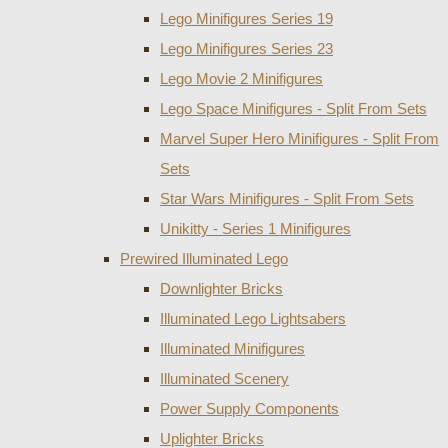
Lego Minifigures Series 19
Lego Minifigures Series 23
Lego Movie 2 Minifigures
Lego Space Minifigures - Split From Sets
Marvel Super Hero Minifigures - Split From
Sets
Star Wars Minifigures - Split From Sets
Unikitty - Series 1 Minifigures
Prewired Illuminated Lego
Downlighter Bricks
Illuminated Lego Lightsabers
Illuminated Minifigures
Illuminated Scenery
Power Supply Components
Uplighter Bricks