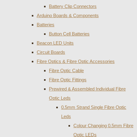
Battery Clip Connectors
Arduino Boards & Components
Batteries
Button Cell Batteries
Beacon LED Units
Circuit Boards
Fibre Optics & Fibre Optic Accessories
Fibre Optic Cable
Fibre Optic Fittings
Prewired & Assembled Individual Fibre
Optic Leds
0.5mm Strand Single Fibre Optic
Leds
Colour Changing 0.5mm Fibre
Optic LEDs