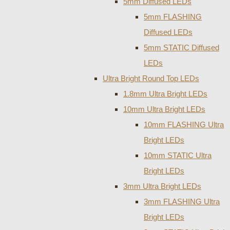
5mm Diffused LEDs
5mm FLASHING
Diffused LEDs
5mm STATIC Diffused
LEDs
Ultra Bright Round Top LEDs
1.8mm Ultra Bright LEDs
10mm Ultra Bright LEDs
10mm FLASHING Ultra
Bright LEDs
10mm STATIC Ultra
Bright LEDs
3mm Ultra Bright LEDs
3mm FLASHING Ultra
Bright LEDs