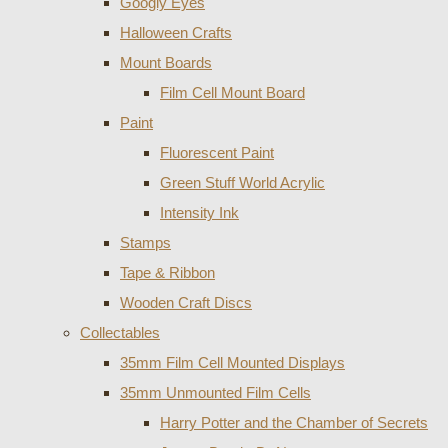
Googly Eyes
Halloween Crafts
Mount Boards
Film Cell Mount Board
Paint
Fluorescent Paint
Green Stuff World Acrylic
Intensity Ink
Stamps
Tape & Ribbon
Wooden Craft Discs
Collectables
35mm Film Cell Mounted Displays
35mm Unmounted Film Cells
Harry Potter and the Chamber of Secrets