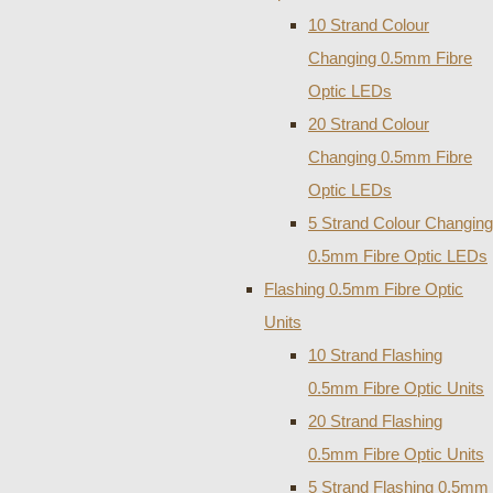
10 Strand Colour
Changing 0.5mm Fibre
Optic LEDs
20 Strand Colour
Changing 0.5mm Fibre
Optic LEDs
5 Strand Colour Changing
0.5mm Fibre Optic LEDs
Flashing 0.5mm Fibre Optic
Units
10 Strand Flashing
0.5mm Fibre Optic Units
20 Strand Flashing
0.5mm Fibre Optic Units
5 Strand Flashing 0.5mm