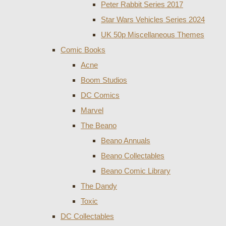
Peter Rabbit Series 2017
Star Wars Vehicles Series 2024
UK 50p Miscellaneous Themes
Comic Books
Acne
Boom Studios
DC Comics
Marvel
The Beano
Beano Annuals
Beano Collectables
Beano Comic Library
The Dandy
Toxic
DC Collectables