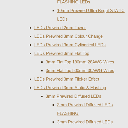
FLASHING LEDs
10mm Prewired Ultra Bright STATIC
LEDs
LEDs Prewired 2mm Tower
LEDs Prewired 3mm Colour Change
LEDs Prewired 3mm Cylindrical LEDs
LEDs Prewired 3mm Flat Top
3mm Flat Top 180mm 28AWG Wires
3mm Flat Top 500mm 30AWG Wires
LEDs Prewired 3mm Flicker Effect
LEDs Prewired 3mm Static & Flashing
3mm Prewired Diffused LEDs
3mm Prewired Diffused LEDs
FLASHING
3mm Prewired Diffused LEDs