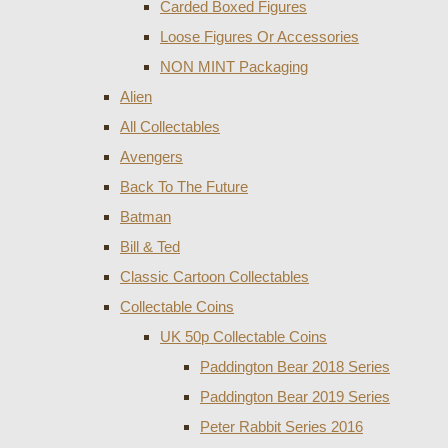
Carded Boxed Figures
Loose Figures Or Accessories
NON MINT Packaging
Alien
All Collectables
Avengers
Back To The Future
Batman
Bill & Ted
Classic Cartoon Collectables
Collectable Coins
UK 50p Collectable Coins
Paddington Bear 2018 Series
Paddington Bear 2019 Series
Peter Rabbit Series 2016