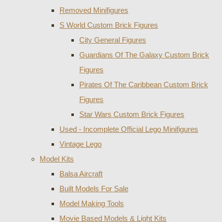
Removed Minifigures
S World Custom Brick Figures
City General Figures
Guardians Of The Galaxy Custom Brick
Figures
Pirates Of The Caribbean Custom Brick
Figures
Star Wars Custom Brick Figures
Used - Incomplete Official Lego Minifigures
Vintage Lego
Model Kits
Balsa Aircraft
Built Models For Sale
Model Making Tools
Movie Based Models & Light Kits