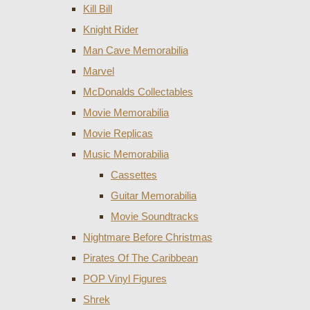
Kill Bill
Knight Rider
Man Cave Memorabilia
Marvel
McDonalds Collectables
Movie Memorabilia
Movie Replicas
Music Memorabilia
Cassettes
Guitar Memorabilia
Movie Soundtracks
Nightmare Before Christmas
Pirates Of The Caribbean
POP Vinyl Figures
Shrek