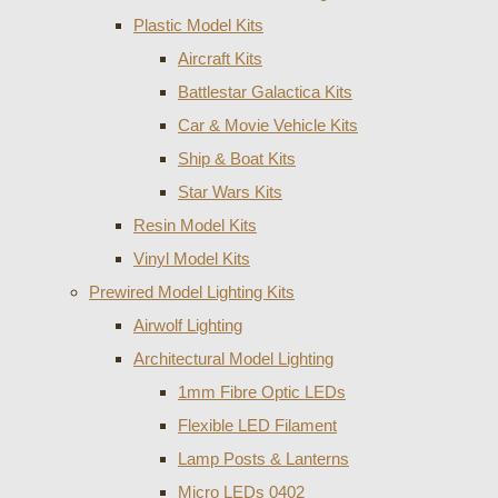
Plastic Model Kits
Aircraft Kits
Battlestar Galactica Kits
Car & Movie Vehicle Kits
Ship & Boat Kits
Star Wars Kits
Resin Model Kits
Vinyl Model Kits
Prewired Model Lighting Kits
Airwolf Lighting
Architectural Model Lighting
1mm Fibre Optic LEDs
Flexible LED Filament
Lamp Posts & Lanterns
Micro LEDs 0402