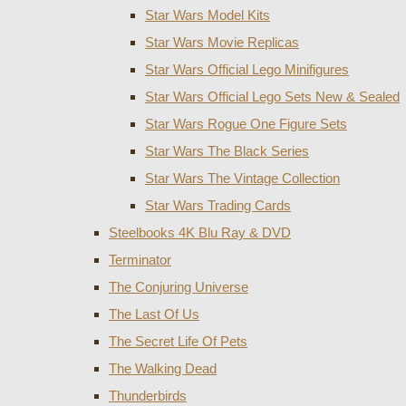
Star Wars Model Kits
Star Wars Movie Replicas
Star Wars Official Lego Minifigures
Star Wars Official Lego Sets New & Sealed
Star Wars Rogue One Figure Sets
Star Wars The Black Series
Star Wars The Vintage Collection
Star Wars Trading Cards
Steelbooks 4K Blu Ray & DVD
Terminator
The Conjuring Universe
The Last Of Us
The Secret Life Of Pets
The Walking Dead
Thunderbirds