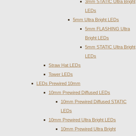
3mm STATIC Ultra Bright
LEDs
5mm Ultra Bright LEDs
5mm FLASHING Ultra
Bright LEDs
5mm STATIC Ultra Bright
LEDs
Straw Hat LEDs
Tower LEDs
LEDs Prewired 10mm
10mm Prewired Diffused LEDs
10mm Prewired Diffused STATIC
LEDs
10mm Prewired Ultra Bright LEDs
10mm Prewired Ultra Bright