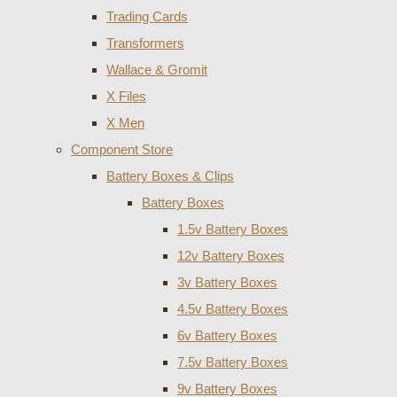
Trading Cards
Transformers
Wallace & Gromit
X Files
X Men
Component Store
Battery Boxes & Clips
Battery Boxes
1.5v Battery Boxes
12v Battery Boxes
3v Battery Boxes
4.5v Battery Boxes
6v Battery Boxes
7.5v Battery Boxes
9v Battery Boxes