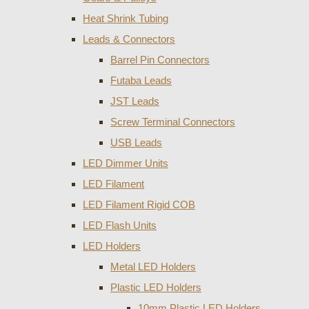
Heat Shrink Tubing
Leads & Connectors
Barrel Pin Connectors
Futaba Leads
JST Leads
Screw Terminal Connectors
USB Leads
LED Dimmer Units
LED Filament
LED Filament Rigid COB
LED Flash Units
LED Holders
Metal LED Holders
Plastic LED Holders
10mm Plastic LED Holders