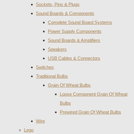
Sockets, Pins & Plugs
Sound Boards & Components
Complete Sound Board Systems
Power Supply Components
Sound Boards & Amplifiers
Speakers
USB Cables & Connectors
Switches
Traditional Bulbs
Grain Of Wheat Bulbs
Loose Component Grain Of Wheat
Bulbs
Prewired Grain Of Wheat Bulbs
Wire
Lego