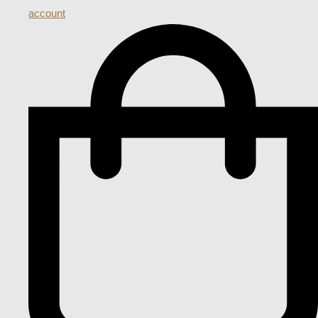
account