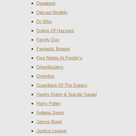
Deadpool
Diecast Models
Dr Who
Dukes Of Hazzard
Family Guy
Fantastic Beasts
Five Nights At Freddy's
Ghostbusters
Gremlins
Guardians Of The Galaxy
Harley Quinn & Suicide Squad
Harry Potter
Indiana Jones
James Bond
Justice League