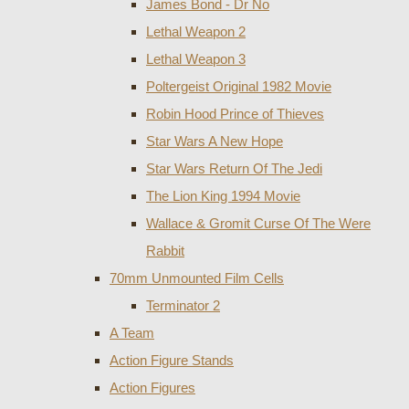
James Bond - Dr No
Lethal Weapon 2
Lethal Weapon 3
Poltergeist Original 1982 Movie
Robin Hood Prince of Thieves
Star Wars A New Hope
Star Wars Return Of The Jedi
The Lion King 1994 Movie
Wallace & Gromit Curse Of The Were
Rabbit
70mm Unmounted Film Cells
Terminator 2
A Team
Action Figure Stands
Action Figures