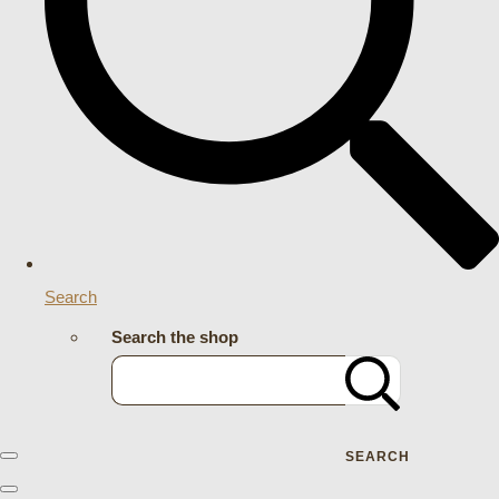
Search
Search the shop
SEARCH