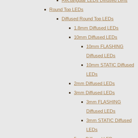
Rectangular LEDs Diffused Lens
Round Top LEDs
Diffused Round Top LEDs
1.8mm Diffused LEDs
10mm Diffused LEDs
10mm FLASHING
Diffused LEDs
10mm STATIC Diffused
LEDs
2mm Diffused LEDs
3mm Diffused LEDs
3mm FLASHING
Diffused LEDs
3mm STATIC Diffused
LEDs