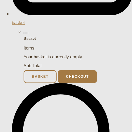
basket
Basket
Items
Your basket is currently empty
Sub Total
BASKET
CHECKOUT