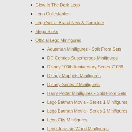
Glow In The Dark Lego
Lego Collectables
Lego Sets - Brand New & Complete
Mega Bloks
Official Lego Minifigures
Aquaman Minifigures - Split From Sets
DC Comics Superheroes Minifigures
Disney 100th Anniversary Series 71038
Disney Muppets Minifigures
Disney Series 2 Minifigures
Harry Potter Minifigures - Split From Sets
Lego Batman Movie - Series 1 Minifigures
Lego Batman Movie - Series 2 Minifigures
Lego City Minifigures
Lego Jurassic World Minifigures