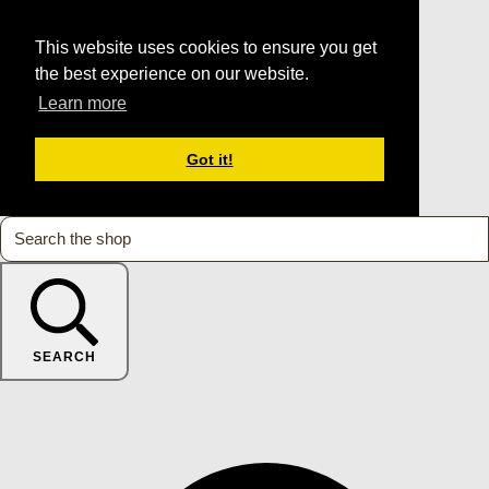
This website uses cookies to ensure you get
the best experience on our website.
Learn more
Got it!
SEARCH