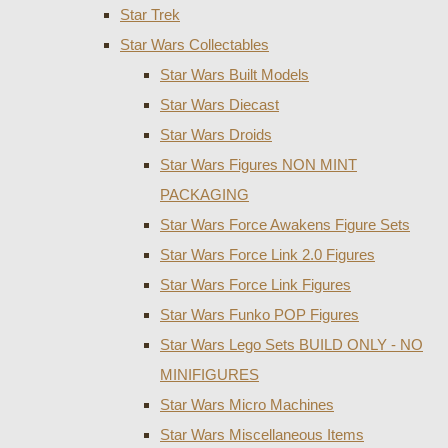
Star Trek
Star Wars Collectables
Star Wars Built Models
Star Wars Diecast
Star Wars Droids
Star Wars Figures NON MINT
PACKAGING
Star Wars Force Awakens Figure Sets
Star Wars Force Link 2.0 Figures
Star Wars Force Link Figures
Star Wars Funko POP Figures
Star Wars Lego Sets BUILD ONLY - NO
MINIFIGURES
Star Wars Micro Machines
Star Wars Miscellaneous Items