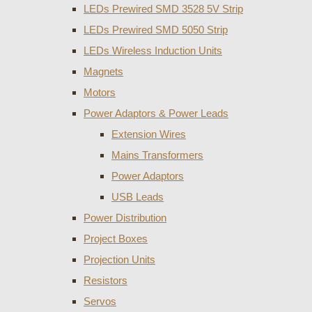
LEDs Prewired SMD 3528 5V Strip
LEDs Prewired SMD 5050 Strip
LEDs Wireless Induction Units
Magnets
Motors
Power Adaptors & Power Leads
Extension Wires
Mains Transformers
Power Adaptors
USB Leads
Power Distribution
Project Boxes
Projection Units
Resistors
Servos