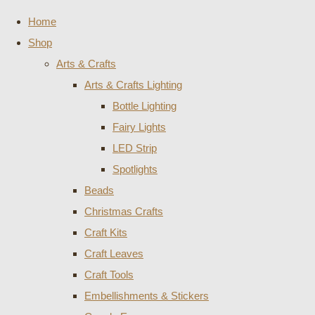
Home
Shop
Arts & Crafts
Arts & Crafts Lighting
Bottle Lighting
Fairy Lights
LED Strip
Spotlights
Beads
Christmas Crafts
Craft Kits
Craft Leaves
Craft Tools
Embellishments & Stickers