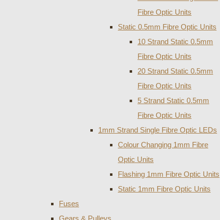
Fibre Optic Units
Static 0.5mm Fibre Optic Units
10 Strand Static 0.5mm
Fibre Optic Units
20 Strand Static 0.5mm
Fibre Optic Units
5 Strand Static 0.5mm
Fibre Optic Units
1mm Strand Single Fibre Optic LEDs
Colour Changing 1mm Fibre
Optic Units
Flashing 1mm Fibre Optic Units
Static 1mm Fibre Optic Units
Fuses
Gears & Pulleys