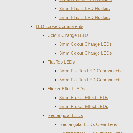
3mm Plastic LED Holders
5mm Plastic LED Holders
LED Loose Components
Colour Change LEDs
3mm Colour Change LEDs
5mm Colour Change LEDs
Flat Top LEDs
3mm Flat Top LED Components
5mm Flat Top LED Components
Flicker Effect LEDs
3mm Flicker Effect LEDs
5mm Flicker Effect LEDs
Rectangular LEDs
Rectangular LEDs Clear Lens