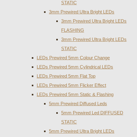
STATIC
3mm Prewired Ultra Bright LEDs
3mm Prewired Ultra Bright LEDs
FLASHING
3mm Prewired Ultra Bright LEDs
STATIC
LEDs Prewired 5mm Colour Change
LEDs Prewired 5mm Cylindrical LEDs
LEDs Prewired 5mm Flat Top
LEDs Prewired 5mm Flicker Effect
LEDs Prewired 5mm Static & Flashing
5mm Prewired Diffused Leds
5mm Prewired Led DIFFUSED
STATIC
5mm Prewired Ultra Bright LEDs