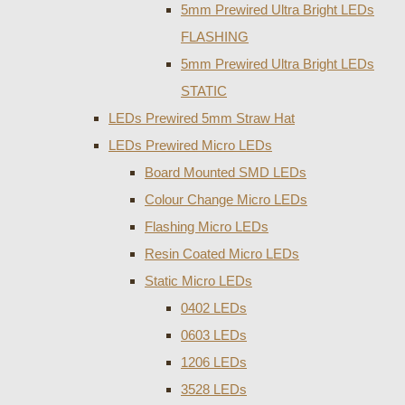
5mm Prewired Ultra Bright LEDs
FLASHING
5mm Prewired Ultra Bright LEDs
STATIC
LEDs Prewired 5mm Straw Hat
LEDs Prewired Micro LEDs
Board Mounted SMD LEDs
Colour Change Micro LEDs
Flashing Micro LEDs
Resin Coated Micro LEDs
Static Micro LEDs
0402 LEDs
0603 LEDs
1206 LEDs
3528 LEDs