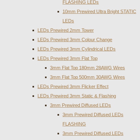
FLASHING LEDs
10mm Prewired Ultra Bright STATIC
LEDs
LEDs Prewired 2mm Tower
LEDs Prewired 3mm Colour Change
LEDs Prewired 3mm Cylindrical LEDs
LEDs Prewired 3mm Flat Top
3mm Flat Top 180mm 28AWG Wires
3mm Flat Top 500mm 30AWG Wires
LEDs Prewired 3mm Flicker Effect
LEDs Prewired 3mm Static & Flashing
3mm Prewired Diffused LEDs
3mm Prewired Diffused LEDs
FLASHING
3mm Prewired Diffused LEDs