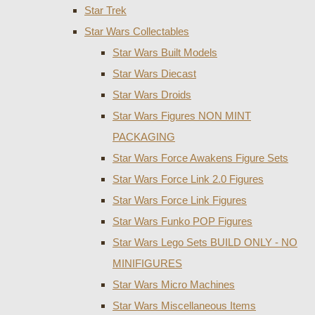
Star Trek
Star Wars Collectables
Star Wars Built Models
Star Wars Diecast
Star Wars Droids
Star Wars Figures NON MINT
PACKAGING
Star Wars Force Awakens Figure Sets
Star Wars Force Link 2.0 Figures
Star Wars Force Link Figures
Star Wars Funko POP Figures
Star Wars Lego Sets BUILD ONLY - NO
MINIFIGURES
Star Wars Micro Machines
Star Wars Miscellaneous Items