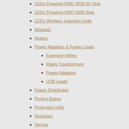
LEDs Prewired SMD 3528 5V Strip
LEDs Prewired SMD 5050 Strip
LEDs Wireless Induction Units
Magnets
Motors
Power Adaptors & Power Leads
Extension Wires
Mains Transformers
Power Adaptors
USB Leads
Power Distribution
Project Boxes
Projection Units
Resistors
Servos