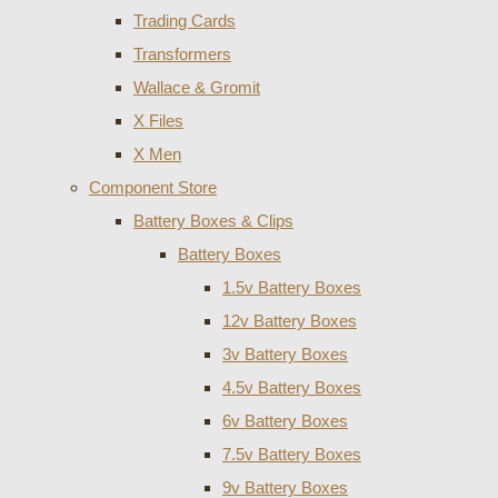
Trading Cards
Transformers
Wallace & Gromit
X Files
X Men
Component Store
Battery Boxes & Clips
Battery Boxes
1.5v Battery Boxes
12v Battery Boxes
3v Battery Boxes
4.5v Battery Boxes
6v Battery Boxes
7.5v Battery Boxes
9v Battery Boxes