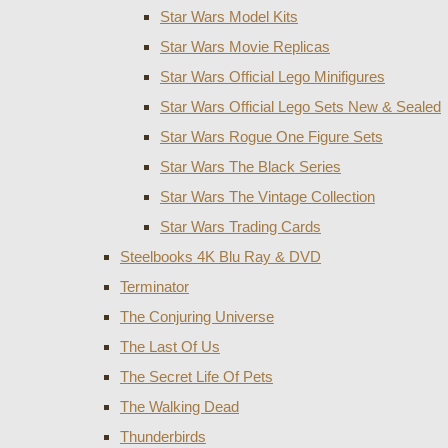
Star Wars Model Kits
Star Wars Movie Replicas
Star Wars Official Lego Minifigures
Star Wars Official Lego Sets New & Sealed
Star Wars Rogue One Figure Sets
Star Wars The Black Series
Star Wars The Vintage Collection
Star Wars Trading Cards
Steelbooks 4K Blu Ray & DVD
Terminator
The Conjuring Universe
The Last Of Us
The Secret Life Of Pets
The Walking Dead
Thunderbirds