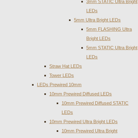
3mm STATIC Ultra Bright
LEDs
5mm Ultra Bright LEDs
5mm FLASHING Ultra
Bright LEDs
5mm STATIC Ultra Bright
LEDs
Straw Hat LEDs
Tower LEDs
LEDs Prewired 10mm
10mm Prewired Diffused LEDs
10mm Prewired Diffused STATIC
LEDs
10mm Prewired Ultra Bright LEDs
10mm Prewired Ultra Bright