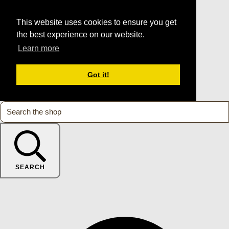
This website uses cookies to ensure you get
the best experience on our website.
Learn more
Got it!
SEARCH