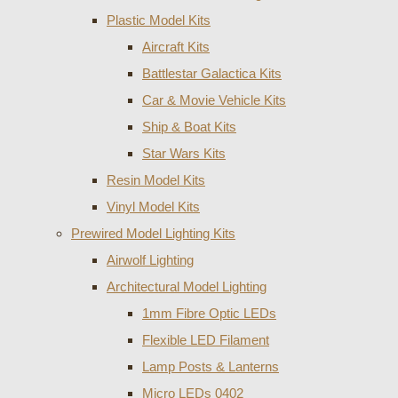
Plastic Model Kits
Aircraft Kits
Battlestar Galactica Kits
Car & Movie Vehicle Kits
Ship & Boat Kits
Star Wars Kits
Resin Model Kits
Vinyl Model Kits
Prewired Model Lighting Kits
Airwolf Lighting
Architectural Model Lighting
1mm Fibre Optic LEDs
Flexible LED Filament
Lamp Posts & Lanterns
Micro LEDs 0402