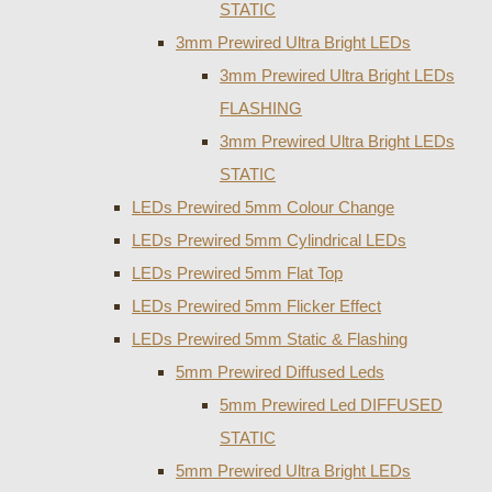
STATIC
3mm Prewired Ultra Bright LEDs
3mm Prewired Ultra Bright LEDs
FLASHING
3mm Prewired Ultra Bright LEDs
STATIC
LEDs Prewired 5mm Colour Change
LEDs Prewired 5mm Cylindrical LEDs
LEDs Prewired 5mm Flat Top
LEDs Prewired 5mm Flicker Effect
LEDs Prewired 5mm Static & Flashing
5mm Prewired Diffused Leds
5mm Prewired Led DIFFUSED
STATIC
5mm Prewired Ultra Bright LEDs