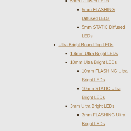
5mm Diffused LEDs
5mm FLASHING
Diffused LEDs
5mm STATIC Diffused
LEDs
Ultra Bright Round Top LEDs
1.8mm Ultra Bright LEDs
10mm Ultra Bright LEDs
10mm FLASHING Ultra
Bright LEDs
10mm STATIC Ultra
Bright LEDs
3mm Ultra Bright LEDs
3mm FLASHING Ultra
Bright LEDs