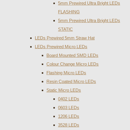
5mm Prewired Ultra Bright LEDs
FLASHING
5mm Prewired Ultra Bright LEDs
STATIC
LEDs Prewired 5mm Straw Hat
LEDs Prewired Micro LEDs
Board Mounted SMD LEDs
Colour Change Micro LEDs
Flashing Micro LEDs
Resin Coated Micro LEDs
Static Micro LEDs
0402 LEDs
0603 LEDs
1206 LEDs
3528 LEDs