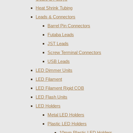
Heat Shrink Tubing
Leads & Connectors
Barrel Pin Connectors
Futaba Leads
JST Leads
Screw Terminal Connectors
USB Leads
LED Dimmer Units
LED Filament
LED Filament Rigid COB
LED Flash Units
LED Holders
Metal LED Holders
Plastic LED Holders
10mm Plastic LED Holders