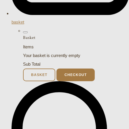
basket
Basket
Items
Your basket is currently empty
Sub Total
BASKET
CHECKOUT