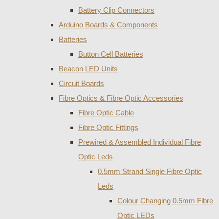
Battery Clip Connectors
Arduino Boards & Components
Batteries
Button Cell Batteries
Beacon LED Units
Circuit Boards
Fibre Optics & Fibre Optic Accessories
Fibre Optic Cable
Fibre Optic Fittings
Prewired & Assembled Individual Fibre
Optic Leds
0.5mm Strand Single Fibre Optic
Leds
Colour Changing 0.5mm Fibre
Optic LEDs