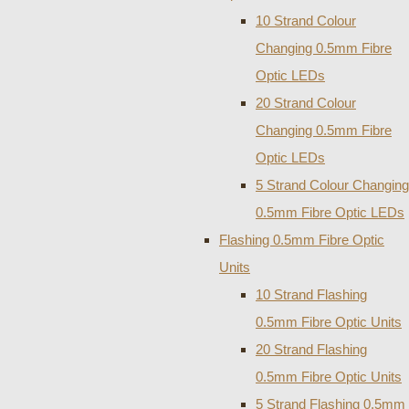
10 Strand Colour
Changing 0.5mm Fibre
Optic LEDs
20 Strand Colour
Changing 0.5mm Fibre
Optic LEDs
5 Strand Colour Changing
0.5mm Fibre Optic LEDs
Flashing 0.5mm Fibre Optic
Units
10 Strand Flashing
0.5mm Fibre Optic Units
20 Strand Flashing
0.5mm Fibre Optic Units
5 Strand Flashing 0.5mm