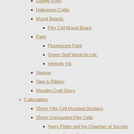
Googly Eyes
Halloween Crafts
Mount Boards
Film Cell Mount Board
Paint
Fluorescent Paint
Green Stuff World Acrylic
Intensity Ink
Stamps
Tape & Ribbon
Wooden Craft Discs
Collectables
35mm Film Cell Mounted Displays
35mm Unmounted Film Cells
Harry Potter and the Chamber of Secrets