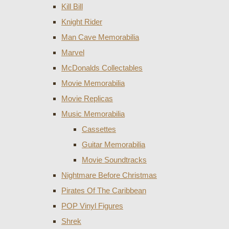
Kill Bill
Knight Rider
Man Cave Memorabilia
Marvel
McDonalds Collectables
Movie Memorabilia
Movie Replicas
Music Memorabilia
Cassettes
Guitar Memorabilia
Movie Soundtracks
Nightmare Before Christmas
Pirates Of The Caribbean
POP Vinyl Figures
Shrek