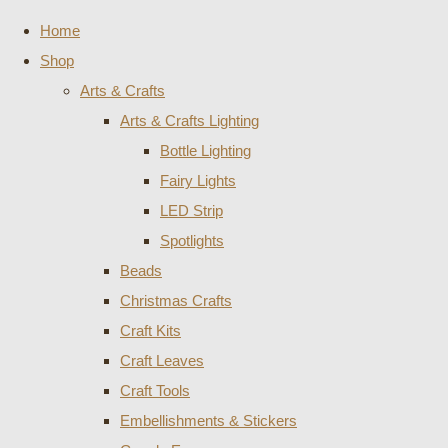
Home
Shop
Arts & Crafts
Arts & Crafts Lighting
Bottle Lighting
Fairy Lights
LED Strip
Spotlights
Beads
Christmas Crafts
Craft Kits
Craft Leaves
Craft Tools
Embellishments & Stickers