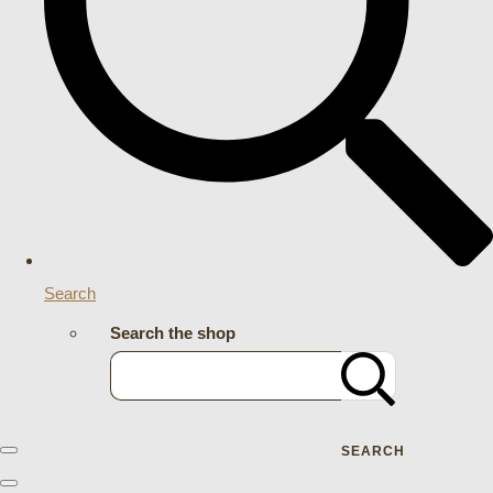
Search
Search the shop
SEARCH