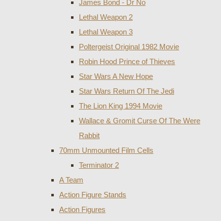
James Bond - Dr No
Lethal Weapon 2
Lethal Weapon 3
Poltergeist Original 1982 Movie
Robin Hood Prince of Thieves
Star Wars A New Hope
Star Wars Return Of The Jedi
The Lion King 1994 Movie
Wallace & Gromit Curse Of The Were
Rabbit
70mm Unmounted Film Cells
Terminator 2
A Team
Action Figure Stands
Action Figures