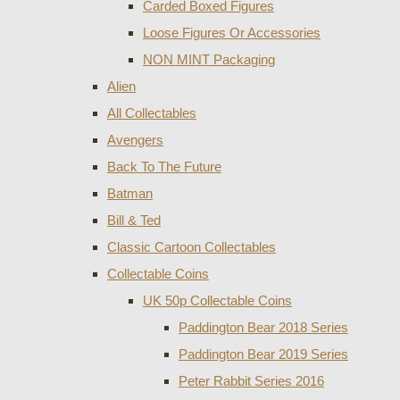
Carded Boxed Figures
Loose Figures Or Accessories
NON MINT Packaging
Alien
All Collectables
Avengers
Back To The Future
Batman
Bill & Ted
Classic Cartoon Collectables
Collectable Coins
UK 50p Collectable Coins
Paddington Bear 2018 Series
Paddington Bear 2019 Series
Peter Rabbit Series 2016