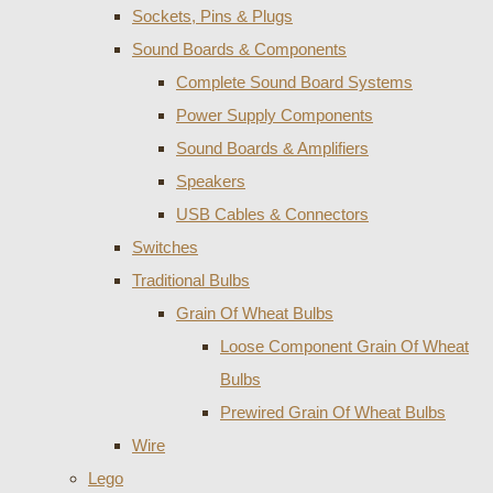
Sockets, Pins & Plugs
Sound Boards & Components
Complete Sound Board Systems
Power Supply Components
Sound Boards & Amplifiers
Speakers
USB Cables & Connectors
Switches
Traditional Bulbs
Grain Of Wheat Bulbs
Loose Component Grain Of Wheat
Bulbs
Prewired Grain Of Wheat Bulbs
Wire
Lego