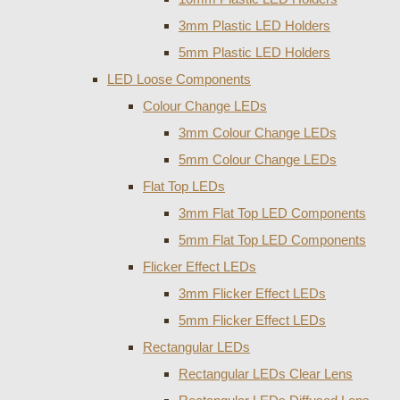
3mm Plastic LED Holders
5mm Plastic LED Holders
LED Loose Components
Colour Change LEDs
3mm Colour Change LEDs
5mm Colour Change LEDs
Flat Top LEDs
3mm Flat Top LED Components
5mm Flat Top LED Components
Flicker Effect LEDs
3mm Flicker Effect LEDs
5mm Flicker Effect LEDs
Rectangular LEDs
Rectangular LEDs Clear Lens