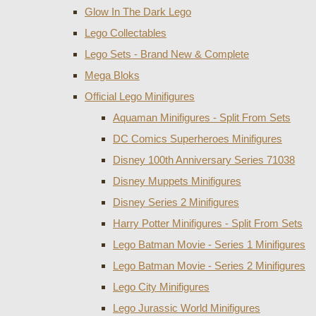
Glow In The Dark Lego
Lego Collectables
Lego Sets - Brand New & Complete
Mega Bloks
Official Lego Minifigures
Aquaman Minifigures - Split From Sets
DC Comics Superheroes Minifigures
Disney 100th Anniversary Series 71038
Disney Muppets Minifigures
Disney Series 2 Minifigures
Harry Potter Minifigures - Split From Sets
Lego Batman Movie - Series 1 Minifigures
Lego Batman Movie - Series 2 Minifigures
Lego City Minifigures
Lego Jurassic World Minifigures