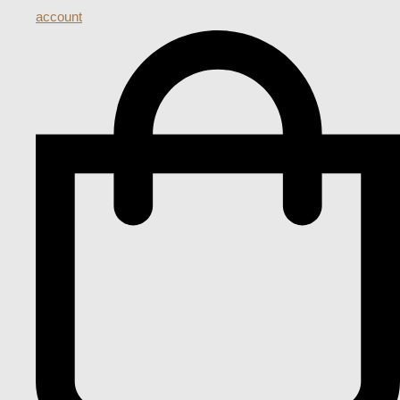
account