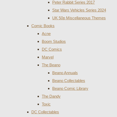
Peter Rabbit Series 2017
Star Wars Vehicles Series 2024
UK 50p Miscellaneous Themes
Comic Books
Acne
Boom Studios
DC Comics
Marvel
The Beano
Beano Annuals
Beano Collectables
Beano Comic Library
The Dandy
Toxic
DC Collectables