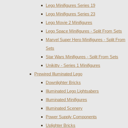
Lego Minifigures Series 19
Lego Minifigures Series 23
Lego Movie 2 Minifigures
Lego Space Minifigures - Split From Sets
Marvel Super Hero Minifigures - Split From
Sets
Star Wars Minifigures - Split From Sets
Unikitty - Series 1 Minifigures
Prewired Illuminated Lego
Downlighter Bricks
Illuminated Lego Lightsabers
Illuminated Minifigures
Illuminated Scenery
Power Supply Components
Uplighter Bricks