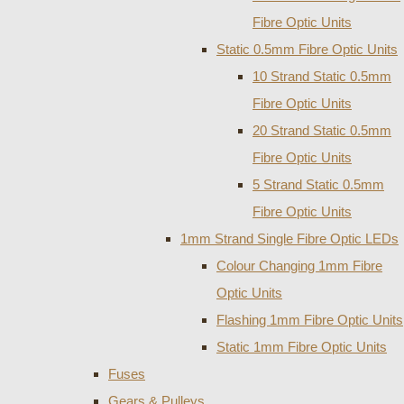
Fibre Optic Units
Static 0.5mm Fibre Optic Units
10 Strand Static 0.5mm
Fibre Optic Units
20 Strand Static 0.5mm
Fibre Optic Units
5 Strand Static 0.5mm
Fibre Optic Units
1mm Strand Single Fibre Optic LEDs
Colour Changing 1mm Fibre
Optic Units
Flashing 1mm Fibre Optic Units
Static 1mm Fibre Optic Units
Fuses
Gears & Pulleys