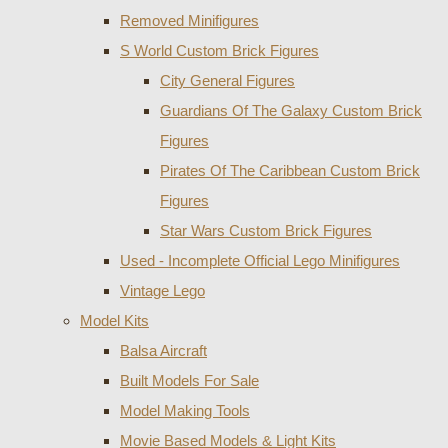
Removed Minifigures
S World Custom Brick Figures
City General Figures
Guardians Of The Galaxy Custom Brick
Figures
Pirates Of The Caribbean Custom Brick
Figures
Star Wars Custom Brick Figures
Used - Incomplete Official Lego Minifigures
Vintage Lego
Model Kits
Balsa Aircraft
Built Models For Sale
Model Making Tools
Movie Based Models & Light Kits