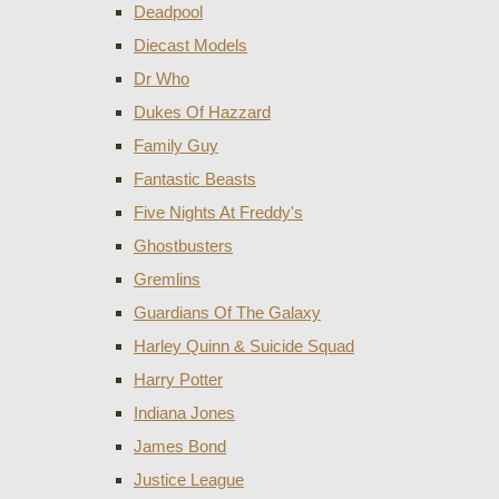
Deadpool
Diecast Models
Dr Who
Dukes Of Hazzard
Family Guy
Fantastic Beasts
Five Nights At Freddy's
Ghostbusters
Gremlins
Guardians Of The Galaxy
Harley Quinn & Suicide Squad
Harry Potter
Indiana Jones
James Bond
Justice League