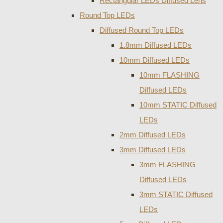
Rectangular LEDs Diffused Lens
Round Top LEDs
Diffused Round Top LEDs
1.8mm Diffused LEDs
10mm Diffused LEDs
10mm FLASHING
Diffused LEDs
10mm STATIC Diffused
LEDs
2mm Diffused LEDs
3mm Diffused LEDs
3mm FLASHING
Diffused LEDs
3mm STATIC Diffused
LEDs