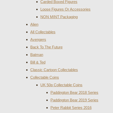
Carded Boxed Figures
Loose Figures Or Accessories
NON MINT Packaging
Alien
All Collectables
Avengers
Back To The Future
Batman
Bill & Ted
Classic Cartoon Collectables
Collectable Coins
UK 50p Collectable Coins
Paddington Bear 2018 Series
Paddington Bear 2019 Series
Peter Rabbit Series 2016