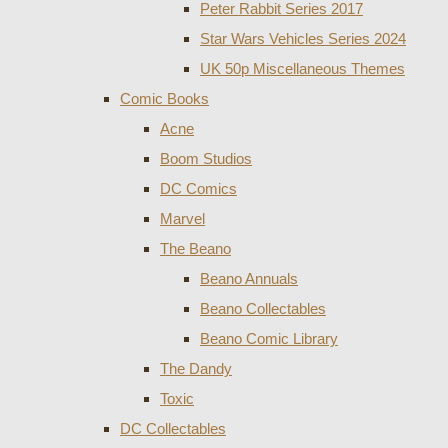
Peter Rabbit Series 2017
Star Wars Vehicles Series 2024
UK 50p Miscellaneous Themes
Comic Books
Acne
Boom Studios
DC Comics
Marvel
The Beano
Beano Annuals
Beano Collectables
Beano Comic Library
The Dandy
Toxic
DC Collectables