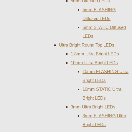
5mm Diffused LEDs
5mm FLASHING
Diffused LEDs
5mm STATIC Diffused
LEDs
Ultra Bright Round Top LEDs
1.8mm Ultra Bright LEDs
10mm Ultra Bright LEDs
10mm FLASHING Ultra
Bright LEDs
10mm STATIC Ultra
Bright LEDs
3mm Ultra Bright LEDs
3mm FLASHING Ultra
Bright LEDs