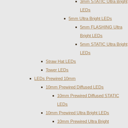
3mm STATIC Ultra Bright
LEDs
5mm Ultra Bright LEDs
5mm FLASHING Ultra
Bright LEDs
5mm STATIC Ultra Bright
LEDs
Straw Hat LEDs
Tower LEDs
LEDs Prewired 10mm
10mm Prewired Diffused LEDs
10mm Prewired Diffused STATIC
LEDs
10mm Prewired Ultra Bright LEDs
10mm Prewired Ultra Bright