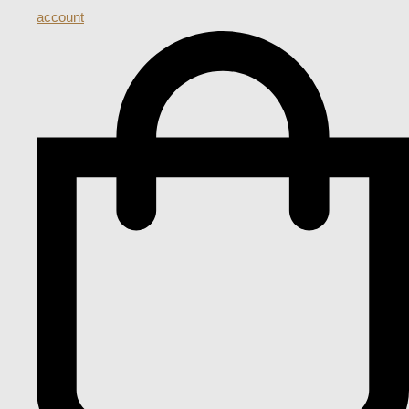
account