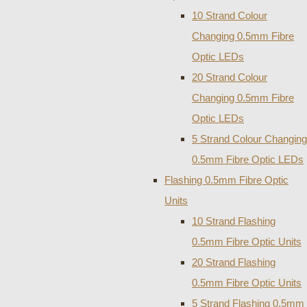
10 Strand Colour
Changing 0.5mm Fibre
Optic LEDs
20 Strand Colour
Changing 0.5mm Fibre
Optic LEDs
5 Strand Colour Changing
0.5mm Fibre Optic LEDs
Flashing 0.5mm Fibre Optic
Units
10 Strand Flashing
0.5mm Fibre Optic Units
20 Strand Flashing
0.5mm Fibre Optic Units
5 Strand Flashing 0.5mm