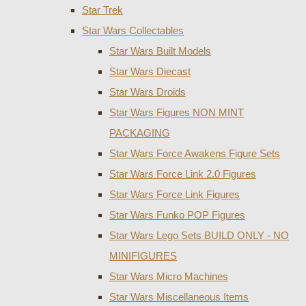
Star Trek
Star Wars Collectables
Star Wars Built Models
Star Wars Diecast
Star Wars Droids
Star Wars Figures NON MINT
PACKAGING
Star Wars Force Awakens Figure Sets
Star Wars Force Link 2.0 Figures
Star Wars Force Link Figures
Star Wars Funko POP Figures
Star Wars Lego Sets BUILD ONLY - NO
MINIFIGURES
Star Wars Micro Machines
Star Wars Miscellaneous Items