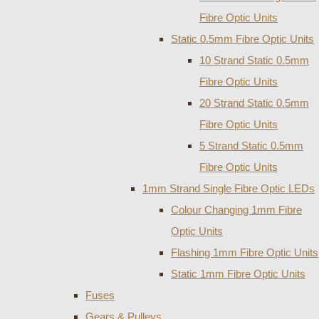
Fibre Optic Units
Static 0.5mm Fibre Optic Units
10 Strand Static 0.5mm
Fibre Optic Units
20 Strand Static 0.5mm
Fibre Optic Units
5 Strand Static 0.5mm
Fibre Optic Units
1mm Strand Single Fibre Optic LEDs
Colour Changing 1mm Fibre
Optic Units
Flashing 1mm Fibre Optic Units
Static 1mm Fibre Optic Units
Fuses
Gears & Pulleys