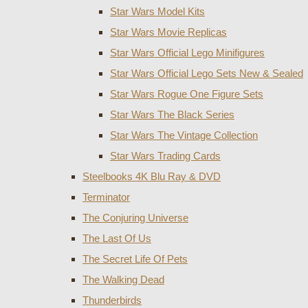
Star Wars Model Kits
Star Wars Movie Replicas
Star Wars Official Lego Minifigures
Star Wars Official Lego Sets New & Sealed
Star Wars Rogue One Figure Sets
Star Wars The Black Series
Star Wars The Vintage Collection
Star Wars Trading Cards
Steelbooks 4K Blu Ray & DVD
Terminator
The Conjuring Universe
The Last Of Us
The Secret Life Of Pets
The Walking Dead
Thunderbirds