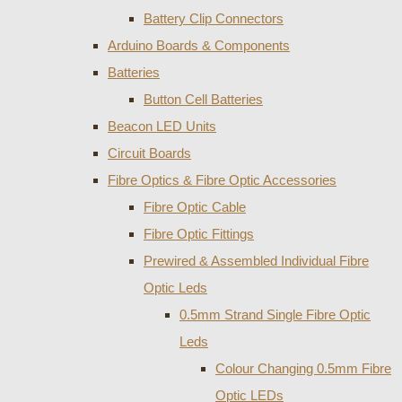
Battery Clip Connectors
Arduino Boards & Components
Batteries
Button Cell Batteries
Beacon LED Units
Circuit Boards
Fibre Optics & Fibre Optic Accessories
Fibre Optic Cable
Fibre Optic Fittings
Prewired & Assembled Individual Fibre
Optic Leds
0.5mm Strand Single Fibre Optic
Leds
Colour Changing 0.5mm Fibre
Optic LEDs