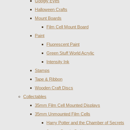
Googly Eyes
Halloween Crafts
Mount Boards
Film Cell Mount Board
Paint
Fluorescent Paint
Green Stuff World Acrylic
Intensity Ink
Stamps
Tape & Ribbon
Wooden Craft Discs
Collectables
35mm Film Cell Mounted Displays
35mm Unmounted Film Cells
Harry Potter and the Chamber of Secrets