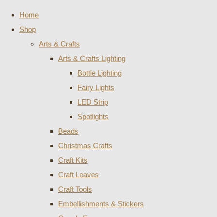
Home
Shop
Arts & Crafts
Arts & Crafts Lighting
Bottle Lighting
Fairy Lights
LED Strip
Spotlights
Beads
Christmas Crafts
Craft Kits
Craft Leaves
Craft Tools
Embellishments & Stickers