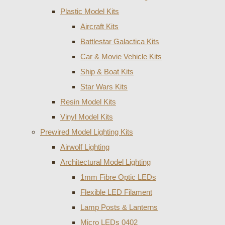
Plastic Model Kits
Aircraft Kits
Battlestar Galactica Kits
Car & Movie Vehicle Kits
Ship & Boat Kits
Star Wars Kits
Resin Model Kits
Vinyl Model Kits
Prewired Model Lighting Kits
Airwolf Lighting
Architectural Model Lighting
1mm Fibre Optic LEDs
Flexible LED Filament
Lamp Posts & Lanterns
Micro LEDs 0402