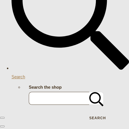
Search
Search the shop
SEARCH