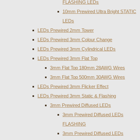
FLASHING LEDs
10mm Prewired Ultra Bright STATIC
LEDs
LEDs Prewired 2mm Tower
LEDs Prewired 3mm Colour Change
LEDs Prewired 3mm Cylindrical LEDs
LEDs Prewired 3mm Flat Top
3mm Flat Top 180mm 28AWG Wires
3mm Flat Top 500mm 30AWG Wires
LEDs Prewired 3mm Flicker Effect
LEDs Prewired 3mm Static & Flashing
3mm Prewired Diffused LEDs
3mm Prewired Diffused LEDs
FLASHING
3mm Prewired Diffused LEDs