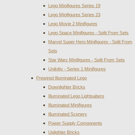
Lego Minifigures Series 19
Lego Minifigures Series 23
Lego Movie 2 Minifigures
Lego Space Minifigures - Split From Sets
Marvel Super Hero Minifigures - Split From
Sets
Star Wars Minifigures - Split From Sets
Unikitty - Series 1 Minifigures
Prewired Illuminated Lego
Downlighter Bricks
Illuminated Lego Lightsabers
Illuminated Minifigures
Illuminated Scenery
Power Supply Components
Uplighter Bricks