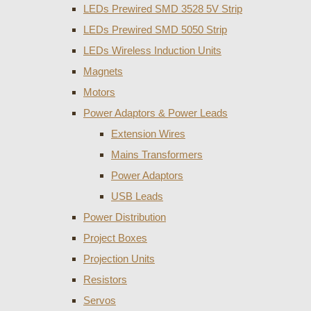
LEDs Prewired SMD 3528 5V Strip
LEDs Prewired SMD 5050 Strip
LEDs Wireless Induction Units
Magnets
Motors
Power Adaptors & Power Leads
Extension Wires
Mains Transformers
Power Adaptors
USB Leads
Power Distribution
Project Boxes
Projection Units
Resistors
Servos