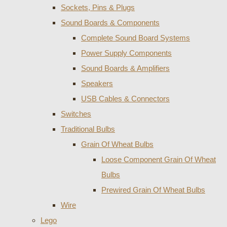
Sockets, Pins & Plugs
Sound Boards & Components
Complete Sound Board Systems
Power Supply Components
Sound Boards & Amplifiers
Speakers
USB Cables & Connectors
Switches
Traditional Bulbs
Grain Of Wheat Bulbs
Loose Component Grain Of Wheat
Bulbs
Prewired Grain Of Wheat Bulbs
Wire
Lego