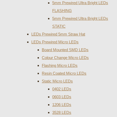
5mm Prewired Ultra Bright LEDs
FLASHING
5mm Prewired Ultra Bright LEDs
STATIC
LEDs Prewired 5mm Straw Hat
LEDs Prewired Micro LEDs
Board Mounted SMD LEDs
Colour Change Micro LEDs
Flashing Micro LEDs
Resin Coated Micro LEDs
Static Micro LEDs
0402 LEDs
0603 LEDs
1206 LEDs
3528 LEDs