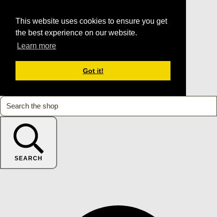
This website uses cookies to ensure you get
the best experience on our website.
Learn more
Got it!
SEARCH