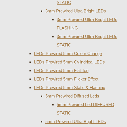
STATIC
3mm Prewired Ultra Bright LEDs
3mm Prewired Ultra Bright LEDs
FLASHING
3mm Prewired Ultra Bright LEDs
STATIC
LEDs Prewired 5mm Colour Change
LEDs Prewired 5mm Cylindrical LEDs
LEDs Prewired 5mm Flat Top
LEDs Prewired 5mm Flicker Effect
LEDs Prewired 5mm Static & Flashing
5mm Prewired Diffused Leds
5mm Prewired Led DIFFUSED
STATIC
5mm Prewired Ultra Bright LEDs