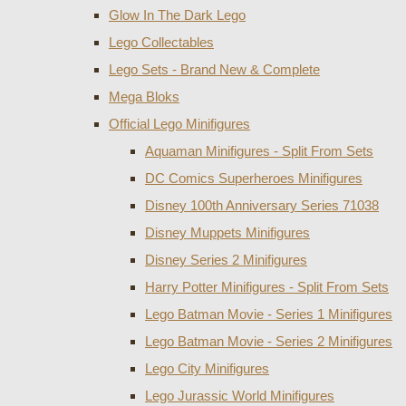
Glow In The Dark Lego
Lego Collectables
Lego Sets - Brand New & Complete
Mega Bloks
Official Lego Minifigures
Aquaman Minifigures - Split From Sets
DC Comics Superheroes Minifigures
Disney 100th Anniversary Series 71038
Disney Muppets Minifigures
Disney Series 2 Minifigures
Harry Potter Minifigures - Split From Sets
Lego Batman Movie - Series 1 Minifigures
Lego Batman Movie - Series 2 Minifigures
Lego City Minifigures
Lego Jurassic World Minifigures