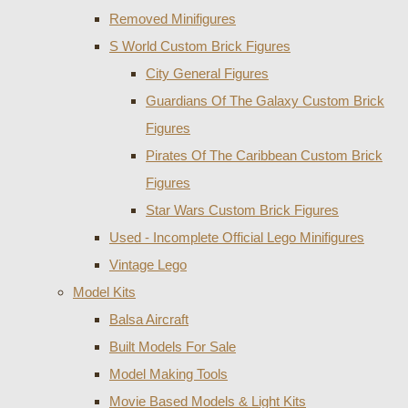
Removed Minifigures
S World Custom Brick Figures
City General Figures
Guardians Of The Galaxy Custom Brick
Figures
Pirates Of The Caribbean Custom Brick
Figures
Star Wars Custom Brick Figures
Used - Incomplete Official Lego Minifigures
Vintage Lego
Model Kits
Balsa Aircraft
Built Models For Sale
Model Making Tools
Movie Based Models & Light Kits