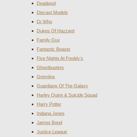
Deadpool
Diecast Models
Dr Who
Dukes Of Hazzard
Family Guy
Fantastic Beasts
Five Nights At Freddy's
Ghostbusters
Gremlins
Guardians Of The Galaxy
Harley Quinn & Suicide Squad
Harry Potter
Indiana Jones
James Bond
Justice League