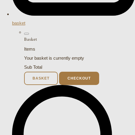
basket
Basket
Items
Your basket is currently empty
Sub Total
BASKET
CHECKOUT