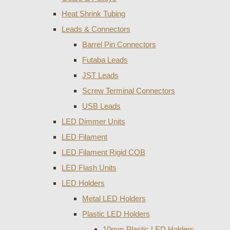
Heat Shrink Tubing
Leads & Connectors
Barrel Pin Connectors
Futaba Leads
JST Leads
Screw Terminal Connectors
USB Leads
LED Dimmer Units
LED Filament
LED Filament Rigid COB
LED Flash Units
LED Holders
Metal LED Holders
Plastic LED Holders
10mm Plastic LED Holders