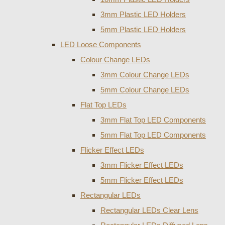
3mm Plastic LED Holders
5mm Plastic LED Holders
LED Loose Components
Colour Change LEDs
3mm Colour Change LEDs
5mm Colour Change LEDs
Flat Top LEDs
3mm Flat Top LED Components
5mm Flat Top LED Components
Flicker Effect LEDs
3mm Flicker Effect LEDs
5mm Flicker Effect LEDs
Rectangular LEDs
Rectangular LEDs Clear Lens