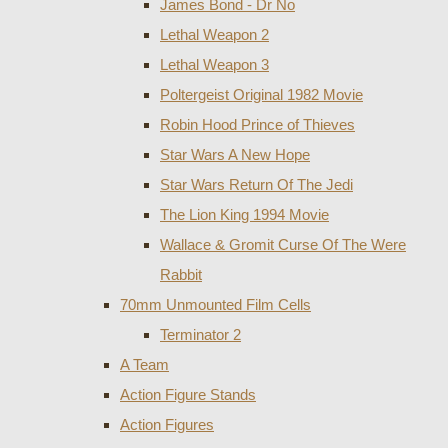
James Bond - Dr No
Lethal Weapon 2
Lethal Weapon 3
Poltergeist Original 1982 Movie
Robin Hood Prince of Thieves
Star Wars A New Hope
Star Wars Return Of The Jedi
The Lion King 1994 Movie
Wallace & Gromit Curse Of The Were
Rabbit
70mm Unmounted Film Cells
Terminator 2
A Team
Action Figure Stands
Action Figures