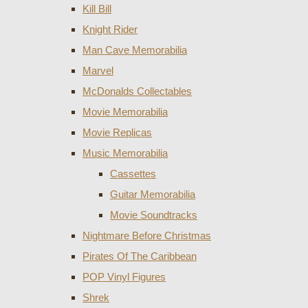
Kill Bill
Knight Rider
Man Cave Memorabilia
Marvel
McDonalds Collectables
Movie Memorabilia
Movie Replicas
Music Memorabilia
Cassettes
Guitar Memorabilia
Movie Soundtracks
Nightmare Before Christmas
Pirates Of The Caribbean
POP Vinyl Figures
Shrek