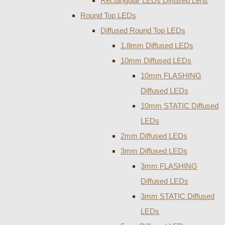
Rectangular LEDs Diffused Lens
Round Top LEDs
Diffused Round Top LEDs
1.8mm Diffused LEDs
10mm Diffused LEDs
10mm FLASHING
Diffused LEDs
10mm STATIC Diffused
LEDs
2mm Diffused LEDs
3mm Diffused LEDs
3mm FLASHING
Diffused LEDs
3mm STATIC Diffused
LEDs