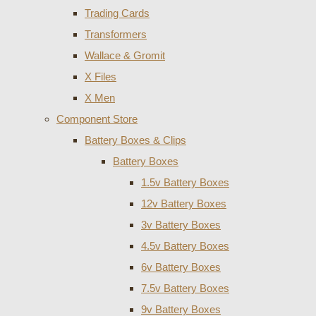
Trading Cards
Transformers
Wallace & Gromit
X Files
X Men
Component Store
Battery Boxes & Clips
Battery Boxes
1.5v Battery Boxes
12v Battery Boxes
3v Battery Boxes
4.5v Battery Boxes
6v Battery Boxes
7.5v Battery Boxes
9v Battery Boxes