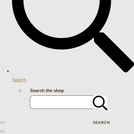
Search
Search the shop
SEARCH