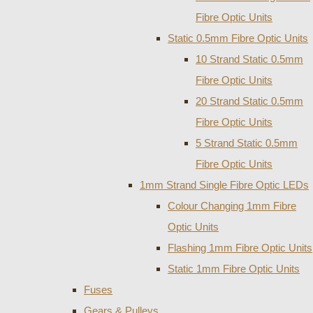
Fibre Optic Units
Static 0.5mm Fibre Optic Units
10 Strand Static 0.5mm
Fibre Optic Units
20 Strand Static 0.5mm
Fibre Optic Units
5 Strand Static 0.5mm
Fibre Optic Units
1mm Strand Single Fibre Optic LEDs
Colour Changing 1mm Fibre
Optic Units
Flashing 1mm Fibre Optic Units
Static 1mm Fibre Optic Units
Fuses
Gears & Pulleys