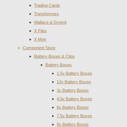
Trading Cards
Transformers
Wallace & Gromit
X Files
X Men
Component Store
Battery Boxes & Clips
Battery Boxes
1.5v Battery Boxes
12v Battery Boxes
3v Battery Boxes
4.5v Battery Boxes
6v Battery Boxes
7.5v Battery Boxes
9v Battery Boxes