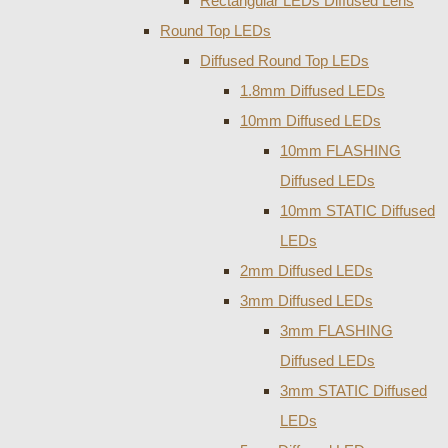
Rectangular LEDs Diffused Lens
Round Top LEDs
Diffused Round Top LEDs
1.8mm Diffused LEDs
10mm Diffused LEDs
10mm FLASHING
Diffused LEDs
10mm STATIC Diffused
LEDs
2mm Diffused LEDs
3mm Diffused LEDs
3mm FLASHING
Diffused LEDs
3mm STATIC Diffused
LEDs