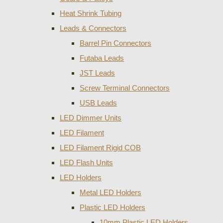
Heat Shrink Tubing
Leads & Connectors
Barrel Pin Connectors
Futaba Leads
JST Leads
Screw Terminal Connectors
USB Leads
LED Dimmer Units
LED Filament
LED Filament Rigid COB
LED Flash Units
LED Holders
Metal LED Holders
Plastic LED Holders
10mm Plastic LED Holders