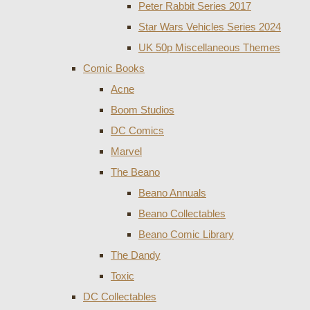
Peter Rabbit Series 2017
Star Wars Vehicles Series 2024
UK 50p Miscellaneous Themes
Comic Books
Acne
Boom Studios
DC Comics
Marvel
The Beano
Beano Annuals
Beano Collectables
Beano Comic Library
The Dandy
Toxic
DC Collectables