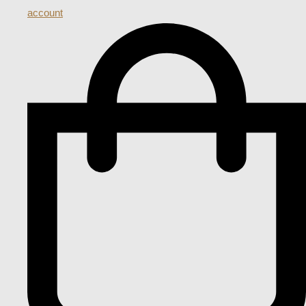
account