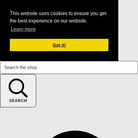
This website uses cookies to ensure you get
the best experience on our website.
Learn more
Got it!
SEARCH