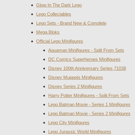
Glow In The Dark Lego
Lego Collectables
Lego Sets - Brand New & Complete
Mega Bloks
Official Lego Minifigures
Aquaman Minifigures - Split From Sets
DC Comics Superheroes Minifigures
Disney 100th Anniversary Series 71038
Disney Muppets Minifigures
Disney Series 2 Minifigures
Harry Potter Minifigures - Split From Sets
Lego Batman Movie - Series 1 Minifigures
Lego Batman Movie - Series 2 Minifigures
Lego City Minifigures
Lego Jurassic World Minifigures