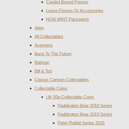
Carded Boxed Figures
Loose Figures Or Accessories
NON MINT Packaging
Alien
All Collectables
Avengers
Back To The Future
Batman
Bill & Ted
Classic Cartoon Collectables
Collectable Coins
UK 50p Collectable Coins
Paddington Bear 2018 Series
Paddington Bear 2019 Series
Peter Rabbit Series 2016