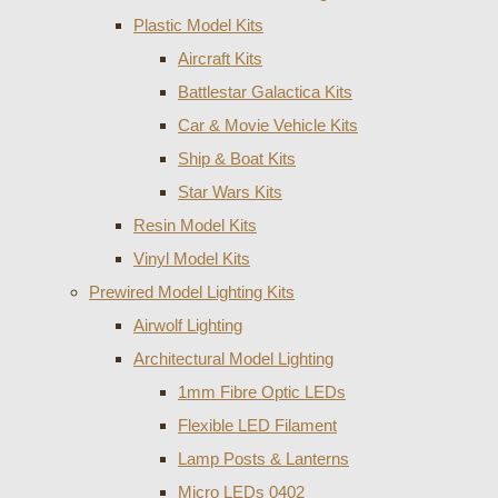
Plastic Model Kits
Aircraft Kits
Battlestar Galactica Kits
Car & Movie Vehicle Kits
Ship & Boat Kits
Star Wars Kits
Resin Model Kits
Vinyl Model Kits
Prewired Model Lighting Kits
Airwolf Lighting
Architectural Model Lighting
1mm Fibre Optic LEDs
Flexible LED Filament
Lamp Posts & Lanterns
Micro LEDs 0402