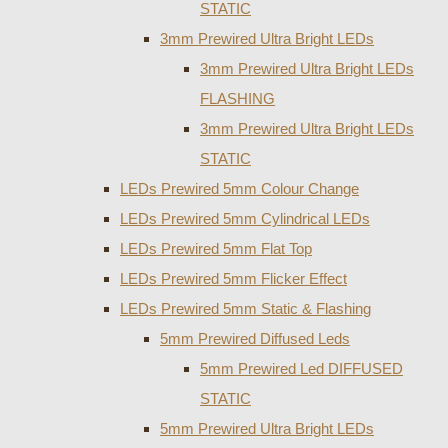
STATIC
3mm Prewired Ultra Bright LEDs
3mm Prewired Ultra Bright LEDs
FLASHING
3mm Prewired Ultra Bright LEDs
STATIC
LEDs Prewired 5mm Colour Change
LEDs Prewired 5mm Cylindrical LEDs
LEDs Prewired 5mm Flat Top
LEDs Prewired 5mm Flicker Effect
LEDs Prewired 5mm Static & Flashing
5mm Prewired Diffused Leds
5mm Prewired Led DIFFUSED
STATIC
5mm Prewired Ultra Bright LEDs