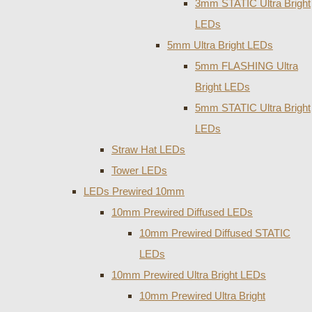
3mm STATIC Ultra Bright
LEDs
5mm Ultra Bright LEDs
5mm FLASHING Ultra
Bright LEDs
5mm STATIC Ultra Bright
LEDs
Straw Hat LEDs
Tower LEDs
LEDs Prewired 10mm
10mm Prewired Diffused LEDs
10mm Prewired Diffused STATIC
LEDs
10mm Prewired Ultra Bright LEDs
10mm Prewired Ultra Bright