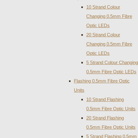
10 Strand Colour
Changing 0.5mm Fibre
Optic LEDs
20 Strand Colour
Changing 0.5mm Fibre
Optic LEDs
5 Strand Colour Changing
0.5mm Fibre Optic LEDs
Flashing 0.5mm Fibre Optic
Units
10 Strand Flashing
0.5mm Fibre Optic Units
20 Strand Flashing
0.5mm Fibre Optic Units
5 Strand Flashing 0.5mm