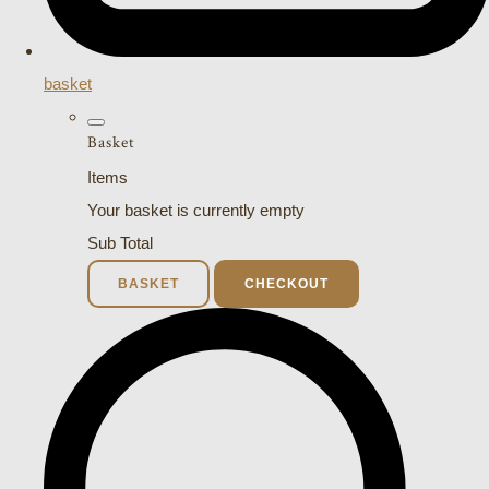
basket
Basket
Items
Your basket is currently empty
Sub Total
BASKET
CHECKOUT