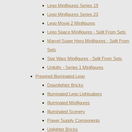
Lego Minifigures Series 19
Lego Minifigures Series 23
Lego Movie 2 Minifigures
Lego Space Minifigures - Split From Sets
Marvel Super Hero Minifigures - Split From
Sets
Star Wars Minifigures - Split From Sets
Unikitty - Series 1 Minifigures
Prewired Illuminated Lego
Downlighter Bricks
Illuminated Lego Lightsabers
Illuminated Minifigures
Illuminated Scenery
Power Supply Components
Uplighter Bricks