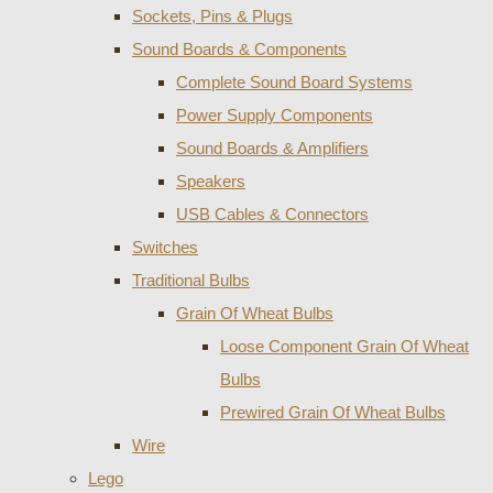
Sockets, Pins & Plugs
Sound Boards & Components
Complete Sound Board Systems
Power Supply Components
Sound Boards & Amplifiers
Speakers
USB Cables & Connectors
Switches
Traditional Bulbs
Grain Of Wheat Bulbs
Loose Component Grain Of Wheat
Bulbs
Prewired Grain Of Wheat Bulbs
Wire
Lego