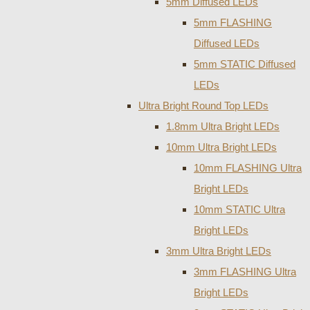
5mm Diffused LEDs
5mm FLASHING
Diffused LEDs
5mm STATIC Diffused
LEDs
Ultra Bright Round Top LEDs
1.8mm Ultra Bright LEDs
10mm Ultra Bright LEDs
10mm FLASHING Ultra
Bright LEDs
10mm STATIC Ultra
Bright LEDs
3mm Ultra Bright LEDs
3mm FLASHING Ultra
Bright LEDs