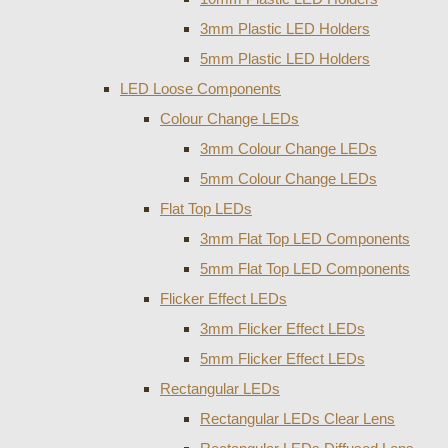
3mm Plastic LED Holders
5mm Plastic LED Holders
LED Loose Components
Colour Change LEDs
3mm Colour Change LEDs
5mm Colour Change LEDs
Flat Top LEDs
3mm Flat Top LED Components
5mm Flat Top LED Components
Flicker Effect LEDs
3mm Flicker Effect LEDs
5mm Flicker Effect LEDs
Rectangular LEDs
Rectangular LEDs Clear Lens