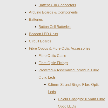
Battery Clip Connectors
Arduino Boards & Components
Batteries
Button Cell Batteries
Beacon LED Units
Circuit Boards
Fibre Optics & Fibre Optic Accessories
Fibre Optic Cable
Fibre Optic Fittings
Prewired & Assembled Individual Fibre
Optic Leds
0.5mm Strand Single Fibre Optic
Leds
Colour Changing 0.5mm Fibre
Optic LEDs