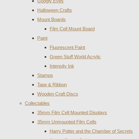
Googly Eyes
Halloween Crafts
Mount Boards
Film Cell Mount Board
Paint
Fluorescent Paint
Green Stuff World Acrylic
Intensity Ink
Stamps
Tape & Ribbon
Wooden Craft Discs
Collectables
35mm Film Cell Mounted Displays
35mm Unmounted Film Cells
Harry Potter and the Chamber of Secrets