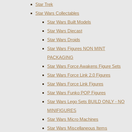
Star Trek
Star Wars Collectables
Star Wars Built Models
Star Wars Diecast
Star Wars Droids
Star Wars Figures NON MINT
PACKAGING
Star Wars Force Awakens Figure Sets
Star Wars Force Link 2.0 Figures
Star Wars Force Link Figures
Star Wars Funko POP Figures
Star Wars Lego Sets BUILD ONLY - NO
MINIFIGURES
Star Wars Micro Machines
Star Wars Miscellaneous Items