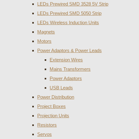
LEDs Prewired SMD 3528 5V Strip
LEDs Prewired SMD 5050 Strip
LEDs Wireless Induction Units
Magnets
Motors
Power Adaptors & Power Leads
Extension Wires
Mains Transformers
Power Adaptors
USB Leads
Power Distribution
Project Boxes
Projection Units
Resistors
Servos