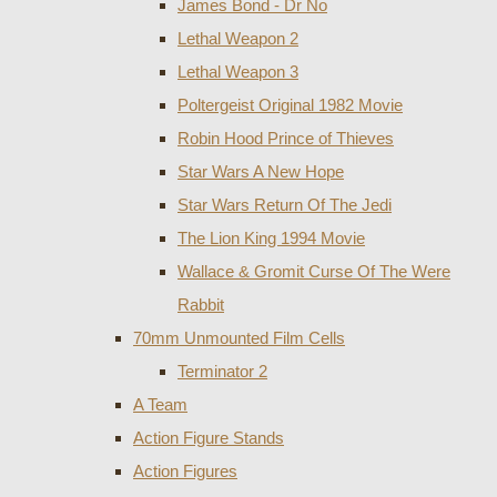
James Bond - Dr No
Lethal Weapon 2
Lethal Weapon 3
Poltergeist Original 1982 Movie
Robin Hood Prince of Thieves
Star Wars A New Hope
Star Wars Return Of The Jedi
The Lion King 1994 Movie
Wallace & Gromit Curse Of The Were
Rabbit
70mm Unmounted Film Cells
Terminator 2
A Team
Action Figure Stands
Action Figures