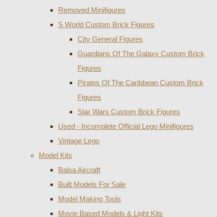
Removed Minifigures
S World Custom Brick Figures
City General Figures
Guardians Of The Galaxy Custom Brick
Figures
Pirates Of The Caribbean Custom Brick
Figures
Star Wars Custom Brick Figures
Used - Incomplete Official Lego Minifigures
Vintage Lego
Model Kits
Balsa Aircraft
Built Models For Sale
Model Making Tools
Movie Based Models & Light Kits