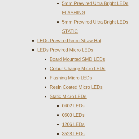
5mm Prewired Ultra Bright LEDs
FLASHING
5mm Prewired Ultra Bright LEDs
STATIC
LEDs Prewired 5mm Straw Hat
LEDs Prewired Micro LEDs
Board Mounted SMD LEDs
Colour Change Micro LEDs
Flashing Micro LEDs
Resin Coated Micro LEDs
Static Micro LEDs
0402 LEDs
0603 LEDs
1206 LEDs
3528 LEDs