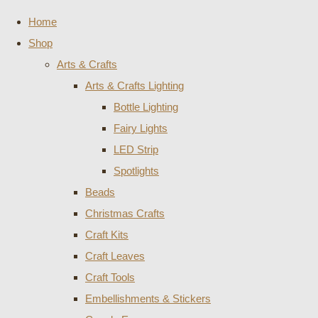
Home
Shop
Arts & Crafts
Arts & Crafts Lighting
Bottle Lighting
Fairy Lights
LED Strip
Spotlights
Beads
Christmas Crafts
Craft Kits
Craft Leaves
Craft Tools
Embellishments & Stickers