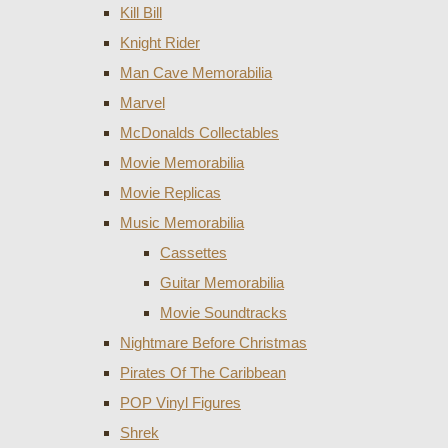
Kill Bill
Knight Rider
Man Cave Memorabilia
Marvel
McDonalds Collectables
Movie Memorabilia
Movie Replicas
Music Memorabilia
Cassettes
Guitar Memorabilia
Movie Soundtracks
Nightmare Before Christmas
Pirates Of The Caribbean
POP Vinyl Figures
Shrek