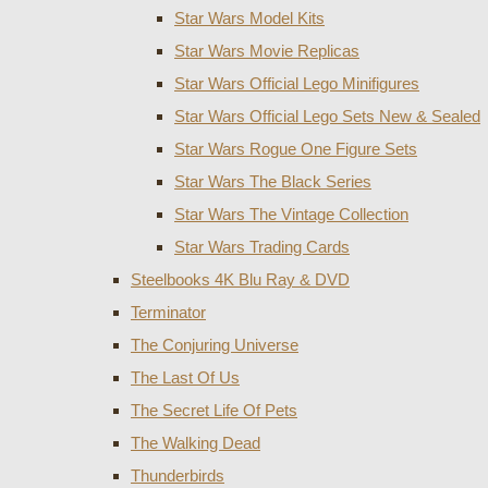
Star Wars Model Kits
Star Wars Movie Replicas
Star Wars Official Lego Minifigures
Star Wars Official Lego Sets New & Sealed
Star Wars Rogue One Figure Sets
Star Wars The Black Series
Star Wars The Vintage Collection
Star Wars Trading Cards
Steelbooks 4K Blu Ray & DVD
Terminator
The Conjuring Universe
The Last Of Us
The Secret Life Of Pets
The Walking Dead
Thunderbirds