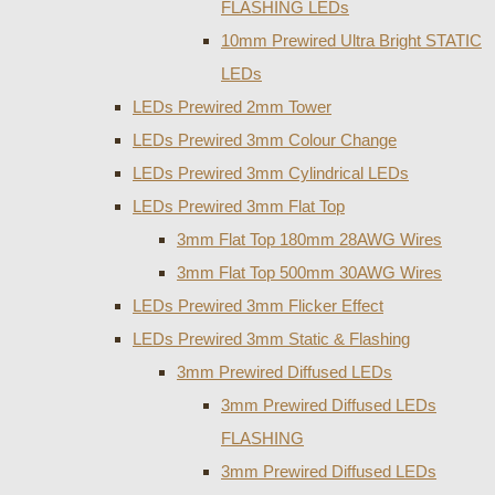
FLASHING LEDs
10mm Prewired Ultra Bright STATIC
LEDs
LEDs Prewired 2mm Tower
LEDs Prewired 3mm Colour Change
LEDs Prewired 3mm Cylindrical LEDs
LEDs Prewired 3mm Flat Top
3mm Flat Top 180mm 28AWG Wires
3mm Flat Top 500mm 30AWG Wires
LEDs Prewired 3mm Flicker Effect
LEDs Prewired 3mm Static & Flashing
3mm Prewired Diffused LEDs
3mm Prewired Diffused LEDs
FLASHING
3mm Prewired Diffused LEDs