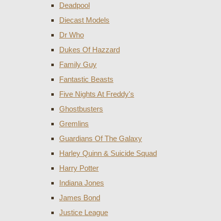
Deadpool
Diecast Models
Dr Who
Dukes Of Hazzard
Family Guy
Fantastic Beasts
Five Nights At Freddy's
Ghostbusters
Gremlins
Guardians Of The Galaxy
Harley Quinn & Suicide Squad
Harry Potter
Indiana Jones
James Bond
Justice League