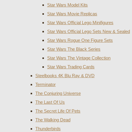
Star Wars Model Kits
Star Wars Movie Replicas
Star Wars Official Lego Minifigures
Star Wars Official Lego Sets New & Sealed
Star Wars Rogue One Figure Sets
Star Wars The Black Series
Star Wars The Vintage Collection
Star Wars Trading Cards
Steelbooks 4K Blu Ray & DVD
Terminator
The Conjuring Universe
The Last Of Us
The Secret Life Of Pets
The Walking Dead
Thunderbirds