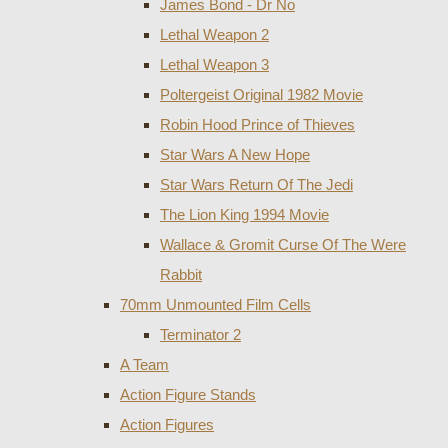
James Bond - Dr No
Lethal Weapon 2
Lethal Weapon 3
Poltergeist Original 1982 Movie
Robin Hood Prince of Thieves
Star Wars A New Hope
Star Wars Return Of The Jedi
The Lion King 1994 Movie
Wallace & Gromit Curse Of The Were
Rabbit
70mm Unmounted Film Cells
Terminator 2
A Team
Action Figure Stands
Action Figures