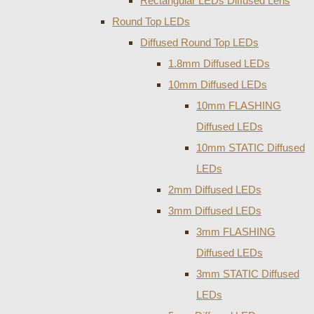
Rectangular LEDs Diffused Lens
Round Top LEDs
Diffused Round Top LEDs
1.8mm Diffused LEDs
10mm Diffused LEDs
10mm FLASHING
Diffused LEDs
10mm STATIC Diffused
LEDs
2mm Diffused LEDs
3mm Diffused LEDs
3mm FLASHING
Diffused LEDs
3mm STATIC Diffused
LEDs