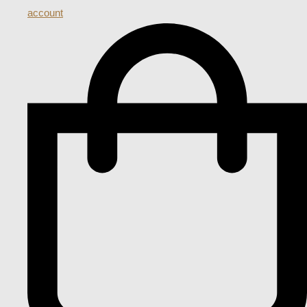
account