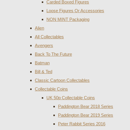
Carded Boxed Figures
Loose Figures Or Accessories
NON MINT Packaging
Alien
All Collectables
Avengers
Back To The Future
Batman
Bill & Ted
Classic Cartoon Collectables
Collectable Coins
UK 50p Collectable Coins
Paddington Bear 2018 Series
Paddington Bear 2019 Series
Peter Rabbit Series 2016