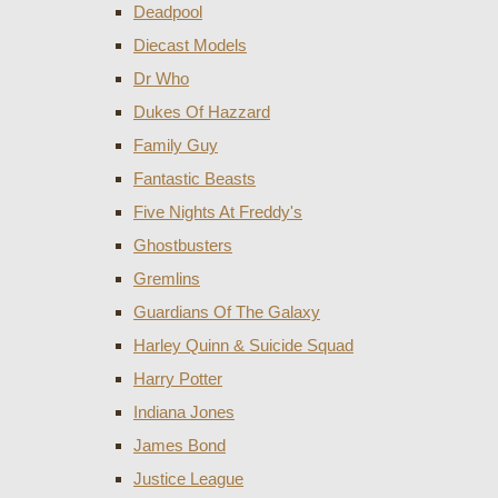
Deadpool
Diecast Models
Dr Who
Dukes Of Hazzard
Family Guy
Fantastic Beasts
Five Nights At Freddy's
Ghostbusters
Gremlins
Guardians Of The Galaxy
Harley Quinn & Suicide Squad
Harry Potter
Indiana Jones
James Bond
Justice League