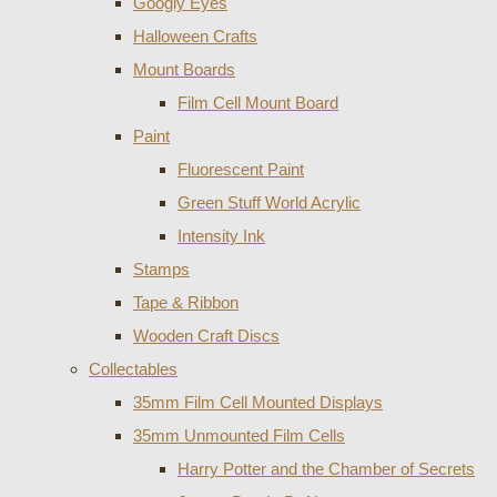
Googly Eyes
Halloween Crafts
Mount Boards
Film Cell Mount Board
Paint
Fluorescent Paint
Green Stuff World Acrylic
Intensity Ink
Stamps
Tape & Ribbon
Wooden Craft Discs
Collectables
35mm Film Cell Mounted Displays
35mm Unmounted Film Cells
Harry Potter and the Chamber of Secrets