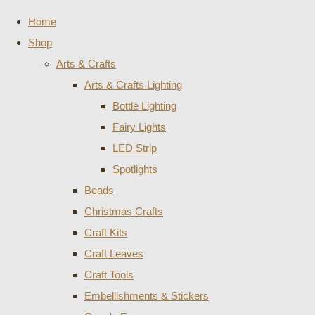
Home
Shop
Arts & Crafts
Arts & Crafts Lighting
Bottle Lighting
Fairy Lights
LED Strip
Spotlights
Beads
Christmas Crafts
Craft Kits
Craft Leaves
Craft Tools
Embellishments & Stickers