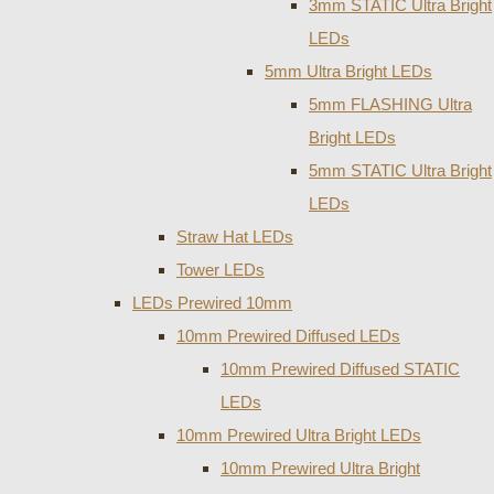
3mm STATIC Ultra Bright
LEDs
5mm Ultra Bright LEDs
5mm FLASHING Ultra
Bright LEDs
5mm STATIC Ultra Bright
LEDs
Straw Hat LEDs
Tower LEDs
LEDs Prewired 10mm
10mm Prewired Diffused LEDs
10mm Prewired Diffused STATIC
LEDs
10mm Prewired Ultra Bright LEDs
10mm Prewired Ultra Bright