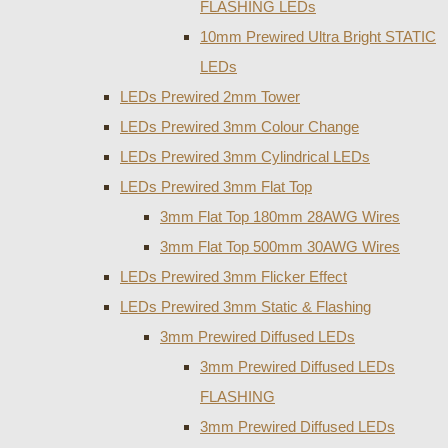
FLASHING LEDs
10mm Prewired Ultra Bright STATIC
LEDs
LEDs Prewired 2mm Tower
LEDs Prewired 3mm Colour Change
LEDs Prewired 3mm Cylindrical LEDs
LEDs Prewired 3mm Flat Top
3mm Flat Top 180mm 28AWG Wires
3mm Flat Top 500mm 30AWG Wires
LEDs Prewired 3mm Flicker Effect
LEDs Prewired 3mm Static & Flashing
3mm Prewired Diffused LEDs
3mm Prewired Diffused LEDs
FLASHING
3mm Prewired Diffused LEDs