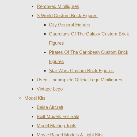
Removed Minifigures
S World Custom Brick Figures
City General Figures
Guardians Of The Galaxy Custom Brick
Figures
Pirates Of The Caribbean Custom Brick
Figures
Star Wars Custom Brick Figures
Used - Incomplete Official Lego Minifigures
Vintage Lego
Model Kits
Balsa Aircraft
Built Models For Sale
Model Making Tools
Movie Based Models & Light Kits