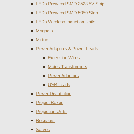
LEDs Prewired SMD 3528 5V Strip
LEDs Prewired SMD 5050 Strip
LEDs Wireless Induction Units
Magnets
Motors
Power Adaptors & Power Leads
Extension Wires
Mains Transformers
Power Adaptors
USB Leads
Power Distribution
Project Boxes
Projection Units
Resistors
Servos