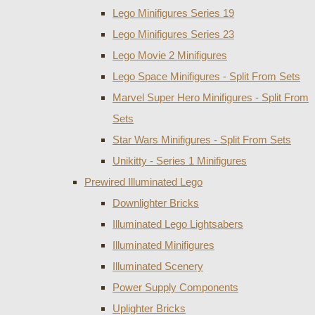
Lego Minifigures Series 19
Lego Minifigures Series 23
Lego Movie 2 Minifigures
Lego Space Minifigures - Split From Sets
Marvel Super Hero Minifigures - Split From
Sets
Star Wars Minifigures - Split From Sets
Unikitty - Series 1 Minifigures
Prewired Illuminated Lego
Downlighter Bricks
Illuminated Lego Lightsabers
Illuminated Minifigures
Illuminated Scenery
Power Supply Components
Uplighter Bricks