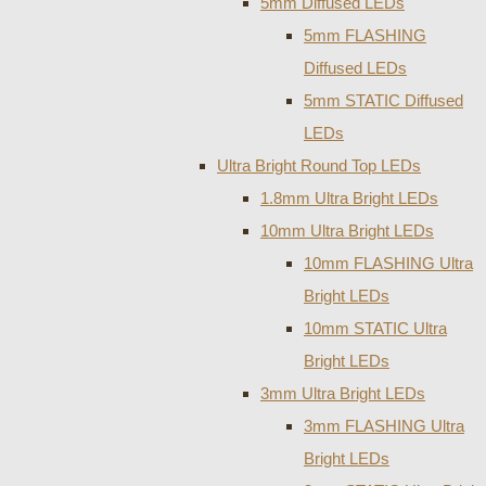
5mm Diffused LEDs
5mm FLASHING
Diffused LEDs
5mm STATIC Diffused
LEDs
Ultra Bright Round Top LEDs
1.8mm Ultra Bright LEDs
10mm Ultra Bright LEDs
10mm FLASHING Ultra
Bright LEDs
10mm STATIC Ultra
Bright LEDs
3mm Ultra Bright LEDs
3mm FLASHING Ultra
Bright LEDs