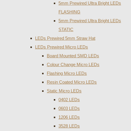
5mm Prewired Ultra Bright LEDs
FLASHING
5mm Prewired Ultra Bright LEDs
STATIC
LEDs Prewired 5mm Straw Hat
LEDs Prewired Micro LEDs
Board Mounted SMD LEDs
Colour Change Micro LEDs
Flashing Micro LEDs
Resin Coated Micro LEDs
Static Micro LEDs
0402 LEDs
0603 LEDs
1206 LEDs
3528 LEDs