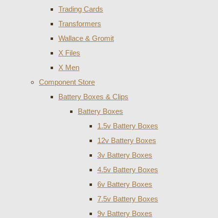
Trading Cards
Transformers
Wallace & Gromit
X Files
X Men
Component Store
Battery Boxes & Clips
Battery Boxes
1.5v Battery Boxes
12v Battery Boxes
3v Battery Boxes
4.5v Battery Boxes
6v Battery Boxes
7.5v Battery Boxes
9v Battery Boxes