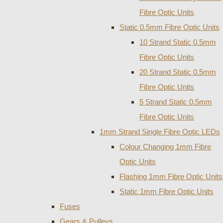
Fibre Optic Units
Static 0.5mm Fibre Optic Units
10 Strand Static 0.5mm
Fibre Optic Units
20 Strand Static 0.5mm
Fibre Optic Units
5 Strand Static 0.5mm
Fibre Optic Units
1mm Strand Single Fibre Optic LEDs
Colour Changing 1mm Fibre
Optic Units
Flashing 1mm Fibre Optic Units
Static 1mm Fibre Optic Units
Fuses
Gears & Pulleys