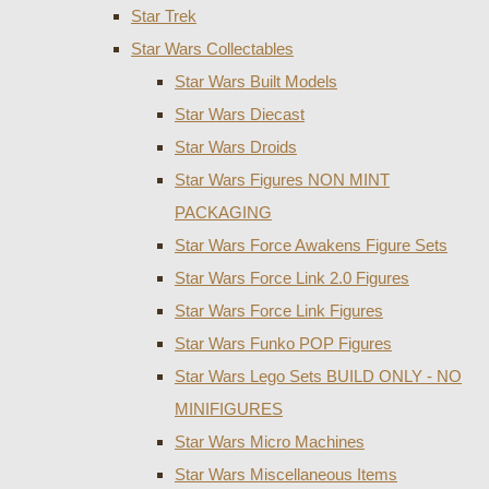
Star Trek
Star Wars Collectables
Star Wars Built Models
Star Wars Diecast
Star Wars Droids
Star Wars Figures NON MINT
PACKAGING
Star Wars Force Awakens Figure Sets
Star Wars Force Link 2.0 Figures
Star Wars Force Link Figures
Star Wars Funko POP Figures
Star Wars Lego Sets BUILD ONLY - NO
MINIFIGURES
Star Wars Micro Machines
Star Wars Miscellaneous Items