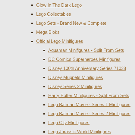
Glow In The Dark Lego
Lego Collectables
Lego Sets - Brand New & Complete
Mega Bloks
Official Lego Minifigures
Aquaman Minifigures - Split From Sets
DC Comics Superheroes Minifigures
Disney 100th Anniversary Series 71038
Disney Muppets Minifigures
Disney Series 2 Minifigures
Harry Potter Minifigures - Split From Sets
Lego Batman Movie - Series 1 Minifigures
Lego Batman Movie - Series 2 Minifigures
Lego City Minifigures
Lego Jurassic World Minifigures