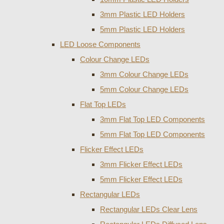
3mm Plastic LED Holders
5mm Plastic LED Holders
LED Loose Components
Colour Change LEDs
3mm Colour Change LEDs
5mm Colour Change LEDs
Flat Top LEDs
3mm Flat Top LED Components
5mm Flat Top LED Components
Flicker Effect LEDs
3mm Flicker Effect LEDs
5mm Flicker Effect LEDs
Rectangular LEDs
Rectangular LEDs Clear Lens