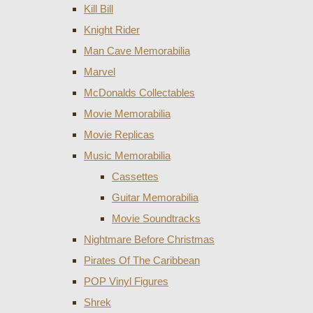
Kill Bill
Knight Rider
Man Cave Memorabilia
Marvel
McDonalds Collectables
Movie Memorabilia
Movie Replicas
Music Memorabilia
Cassettes
Guitar Memorabilia
Movie Soundtracks
Nightmare Before Christmas
Pirates Of The Caribbean
POP Vinyl Figures
Shrek