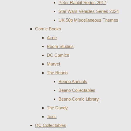
Peter Rabbit Series 2017
Star Wars Vehicles Series 2024
UK 50p Miscellaneous Themes
Comic Books
Acne
Boom Studios
DC Comics
Marvel
The Beano
Beano Annuals
Beano Collectables
Beano Comic Library
The Dandy
Toxic
DC Collectables