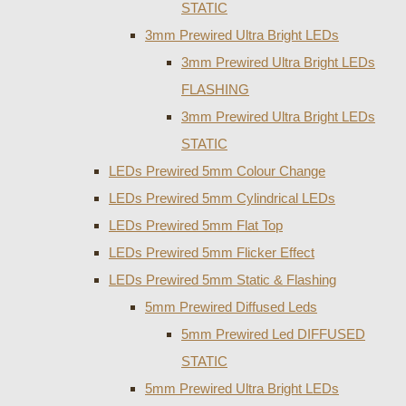
STATIC
3mm Prewired Ultra Bright LEDs
3mm Prewired Ultra Bright LEDs
FLASHING
3mm Prewired Ultra Bright LEDs
STATIC
LEDs Prewired 5mm Colour Change
LEDs Prewired 5mm Cylindrical LEDs
LEDs Prewired 5mm Flat Top
LEDs Prewired 5mm Flicker Effect
LEDs Prewired 5mm Static & Flashing
5mm Prewired Diffused Leds
5mm Prewired Led DIFFUSED
STATIC
5mm Prewired Ultra Bright LEDs