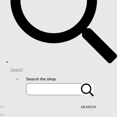
Search
Search the shop
SEARCH