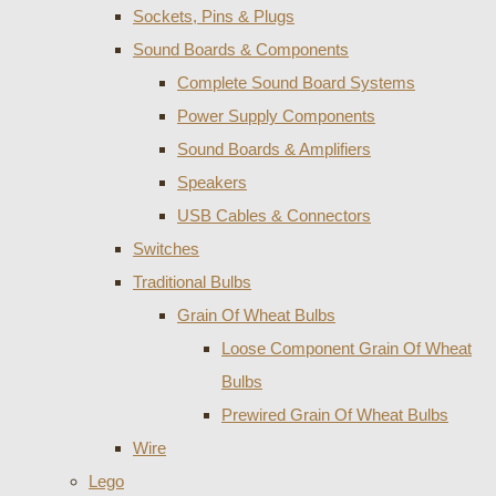
Sockets, Pins & Plugs
Sound Boards & Components
Complete Sound Board Systems
Power Supply Components
Sound Boards & Amplifiers
Speakers
USB Cables & Connectors
Switches
Traditional Bulbs
Grain Of Wheat Bulbs
Loose Component Grain Of Wheat
Bulbs
Prewired Grain Of Wheat Bulbs
Wire
Lego