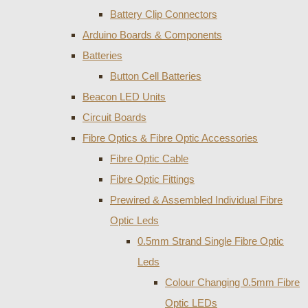
Battery Clip Connectors
Arduino Boards & Components
Batteries
Button Cell Batteries
Beacon LED Units
Circuit Boards
Fibre Optics & Fibre Optic Accessories
Fibre Optic Cable
Fibre Optic Fittings
Prewired & Assembled Individual Fibre
Optic Leds
0.5mm Strand Single Fibre Optic
Leds
Colour Changing 0.5mm Fibre
Optic LEDs