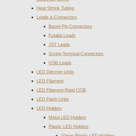
Heat Shrink Tubing
Leads & Connectors
Barrel Pin Connectors
Futaba Leads
JST Leads
Screw Terminal Connectors
USB Leads
LED Dimmer Units
LED Filament
LED Filament Rigid COB
LED Flash Units
LED Holders
Metal LED Holders
Plastic LED Holders
10mm Plastic LED Holders