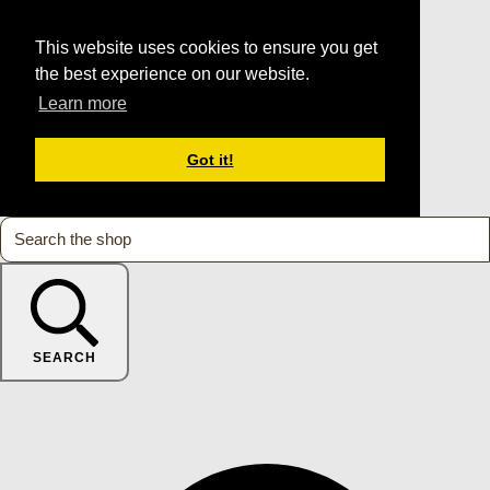
This website uses cookies to ensure you get
the best experience on our website.
Learn more
Got it!
SEARCH