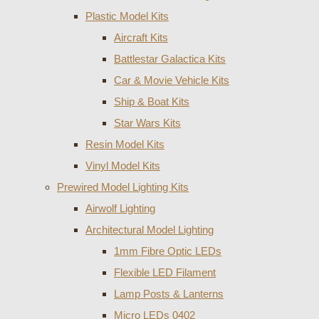
Plastic Model Kits
Aircraft Kits
Battlestar Galactica Kits
Car & Movie Vehicle Kits
Ship & Boat Kits
Star Wars Kits
Resin Model Kits
Vinyl Model Kits
Prewired Model Lighting Kits
Airwolf Lighting
Architectural Model Lighting
1mm Fibre Optic LEDs
Flexible LED Filament
Lamp Posts & Lanterns
Micro LEDs 0402