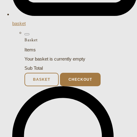
basket
Basket
Items
Your basket is currently empty
Sub Total
BASKET
CHECKOUT