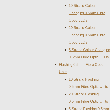
10 Strand Colour
Changing 0.5mm Fibre
Optic LEDs
20 Strand Colour
Changing 0.5mm Fibre
Optic LEDs
5 Strand Colour Changing
0.5mm Fibre Optic LEDs
Flashing 0.5mm Fibre Optic
Units
10 Strand Flashing
0.5mm Fibre Optic Units
20 Strand Flashing
0.5mm Fibre Optic Units
5 Strand Flashing 0.5mm