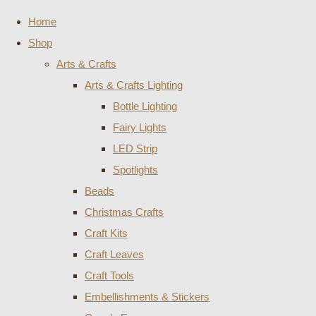
Home
Shop
Arts & Crafts
Arts & Crafts Lighting
Bottle Lighting
Fairy Lights
LED Strip
Spotlights
Beads
Christmas Crafts
Craft Kits
Craft Leaves
Craft Tools
Embellishments & Stickers