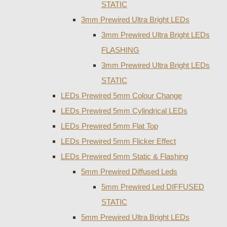
STATIC
3mm Prewired Ultra Bright LEDs
3mm Prewired Ultra Bright LEDs
FLASHING
3mm Prewired Ultra Bright LEDs
STATIC
LEDs Prewired 5mm Colour Change
LEDs Prewired 5mm Cylindrical LEDs
LEDs Prewired 5mm Flat Top
LEDs Prewired 5mm Flicker Effect
LEDs Prewired 5mm Static & Flashing
5mm Prewired Diffused Leds
5mm Prewired Led DIFFUSED
STATIC
5mm Prewired Ultra Bright LEDs