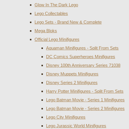
Glow In The Dark Lego
Lego Collectables
Lego Sets - Brand New & Complete
Mega Bloks
Official Lego Minifigures
Aquaman Minifigures - Split From Sets
DC Comics Superheroes Minifigures
Disney 100th Anniversary Series 71038
Disney Muppets Minifigures
Disney Series 2 Minifigures
Harry Potter Minifigures - Split From Sets
Lego Batman Movie - Series 1 Minifigures
Lego Batman Movie - Series 2 Minifigures
Lego City Minifigures
Lego Jurassic World Minifigures