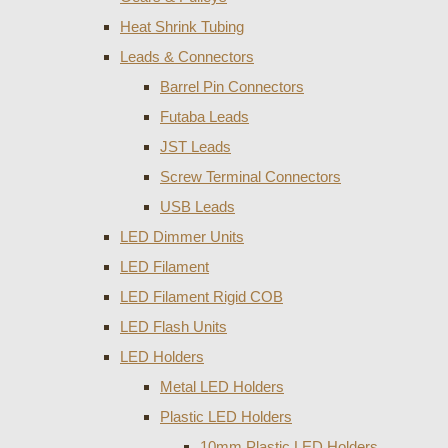
Heat Shrink Tubing
Leads & Connectors
Barrel Pin Connectors
Futaba Leads
JST Leads
Screw Terminal Connectors
USB Leads
LED Dimmer Units
LED Filament
LED Filament Rigid COB
LED Flash Units
LED Holders
Metal LED Holders
Plastic LED Holders
10mm Plastic LED Holders