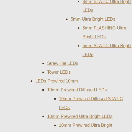
3mm STATIC Ultra Bright
LEDs
5mm Ultra Bright LEDs
5mm FLASHING Ultra
Bright LEDs
5mm STATIC Ultra Bright
LEDs
Straw Hat LEDs
Tower LEDs
LEDs Prewired 10mm
10mm Prewired Diffused LEDs
10mm Prewired Diffused STATIC
LEDs
10mm Prewired Ultra Bright LEDs
10mm Prewired Ultra Bright