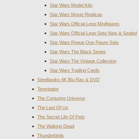
Star Wars Model Kits
Star Wars Movie Replicas
Star Wars Official Lego Minifigures
Star Wars Official Lego Sets New & Sealed
Star Wars Rogue One Figure Sets
Star Wars The Black Series
Star Wars The Vintage Collection
Star Wars Trading Cards
Steelbooks 4K Blu Ray & DVD
Terminator
The Conjuring Universe
The Last Of Us
The Secret Life Of Pets
The Walking Dead
Thunderbirds