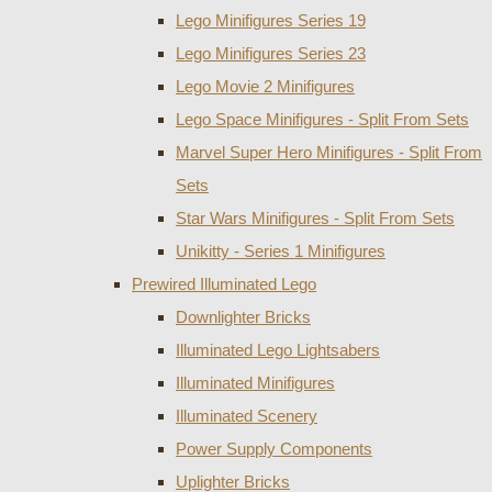
Lego Minifigures Series 19
Lego Minifigures Series 23
Lego Movie 2 Minifigures
Lego Space Minifigures - Split From Sets
Marvel Super Hero Minifigures - Split From
Sets
Star Wars Minifigures - Split From Sets
Unikitty - Series 1 Minifigures
Prewired Illuminated Lego
Downlighter Bricks
Illuminated Lego Lightsabers
Illuminated Minifigures
Illuminated Scenery
Power Supply Components
Uplighter Bricks