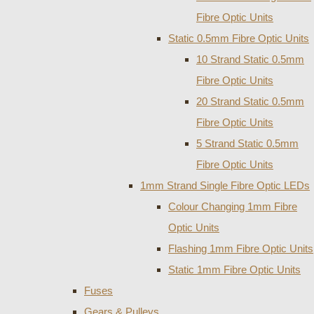
Fibre Optic Units
Static 0.5mm Fibre Optic Units
10 Strand Static 0.5mm
Fibre Optic Units
20 Strand Static 0.5mm
Fibre Optic Units
5 Strand Static 0.5mm
Fibre Optic Units
1mm Strand Single Fibre Optic LEDs
Colour Changing 1mm Fibre
Optic Units
Flashing 1mm Fibre Optic Units
Static 1mm Fibre Optic Units
Fuses
Gears & Pulleys