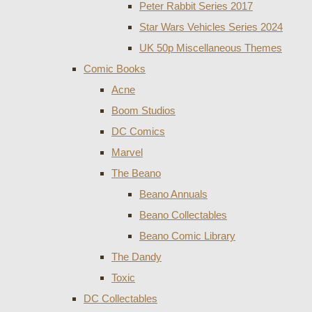
Peter Rabbit Series 2017
Star Wars Vehicles Series 2024
UK 50p Miscellaneous Themes
Comic Books
Acne
Boom Studios
DC Comics
Marvel
The Beano
Beano Annuals
Beano Collectables
Beano Comic Library
The Dandy
Toxic
DC Collectables