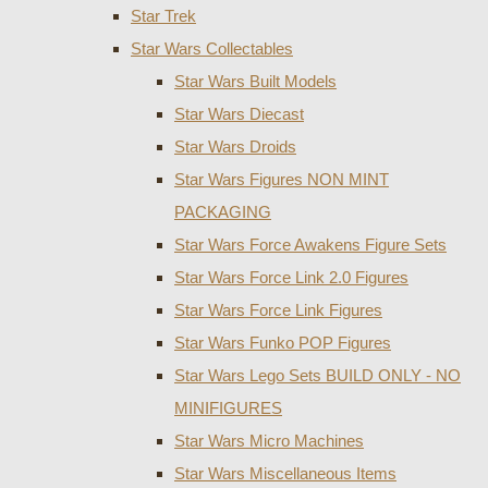
Star Trek
Star Wars Collectables
Star Wars Built Models
Star Wars Diecast
Star Wars Droids
Star Wars Figures NON MINT
PACKAGING
Star Wars Force Awakens Figure Sets
Star Wars Force Link 2.0 Figures
Star Wars Force Link Figures
Star Wars Funko POP Figures
Star Wars Lego Sets BUILD ONLY - NO
MINIFIGURES
Star Wars Micro Machines
Star Wars Miscellaneous Items