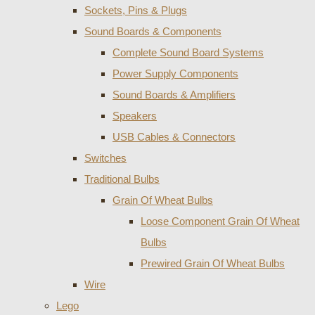
Sockets, Pins & Plugs
Sound Boards & Components
Complete Sound Board Systems
Power Supply Components
Sound Boards & Amplifiers
Speakers
USB Cables & Connectors
Switches
Traditional Bulbs
Grain Of Wheat Bulbs
Loose Component Grain Of Wheat
Bulbs
Prewired Grain Of Wheat Bulbs
Wire
Lego