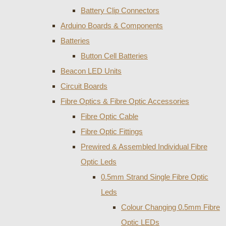
Battery Clip Connectors
Arduino Boards & Components
Batteries
Button Cell Batteries
Beacon LED Units
Circuit Boards
Fibre Optics & Fibre Optic Accessories
Fibre Optic Cable
Fibre Optic Fittings
Prewired & Assembled Individual Fibre
Optic Leds
0.5mm Strand Single Fibre Optic
Leds
Colour Changing 0.5mm Fibre
Optic LEDs