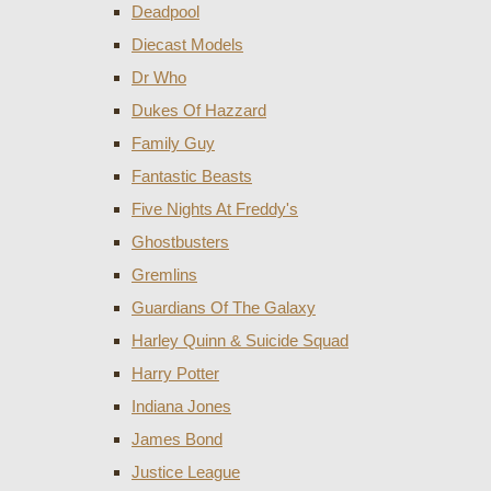
Deadpool
Diecast Models
Dr Who
Dukes Of Hazzard
Family Guy
Fantastic Beasts
Five Nights At Freddy's
Ghostbusters
Gremlins
Guardians Of The Galaxy
Harley Quinn & Suicide Squad
Harry Potter
Indiana Jones
James Bond
Justice League