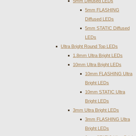
5mm Diffused LEDs
5mm FLASHING
Diffused LEDs
5mm STATIC Diffused
LEDs
Ultra Bright Round Top LEDs
1.8mm Ultra Bright LEDs
10mm Ultra Bright LEDs
10mm FLASHING Ultra
Bright LEDs
10mm STATIC Ultra
Bright LEDs
3mm Ultra Bright LEDs
3mm FLASHING Ultra
Bright LEDs