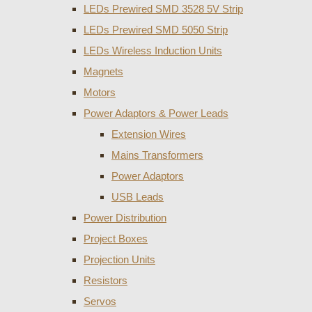
LEDs Prewired SMD 3528 5V Strip
LEDs Prewired SMD 5050 Strip
LEDs Wireless Induction Units
Magnets
Motors
Power Adaptors & Power Leads
Extension Wires
Mains Transformers
Power Adaptors
USB Leads
Power Distribution
Project Boxes
Projection Units
Resistors
Servos