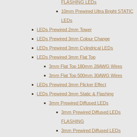
FLASHING LEDs
10mm Prewired Ultra Bright STATIC
LEDs
LEDs Prewired 2mm Tower
LEDs Prewired 3mm Colour Change
LEDs Prewired 3mm Cylindrical LEDs
LEDs Prewired 3mm Flat Top
3mm Flat Top 180mm 28AWG Wires
3mm Flat Top 500mm 30AWG Wires
LEDs Prewired 3mm Flicker Effect
LEDs Prewired 3mm Static & Flashing
3mm Prewired Diffused LEDs
3mm Prewired Diffused LEDs
FLASHING
3mm Prewired Diffused LEDs