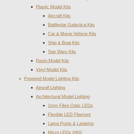
Plastic Model Kits
Aircraft Kits
Battlestar Galactica Kits
Car & Movie Vehicle Kits
Ship & Boat Kits
Star Wars Kits
Resin Model Kits
Vinyl Model Kits
Prewired Model Lighting Kits
Airwolf Lighting
Architectural Model Lighting
1mm Fibre Optic LEDs
Flexible LED Filament
Lamp Posts & Lanterns
Micro LEDs 0402