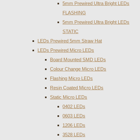
5mm Prewired Ultra Bright LEDs
FLASHING
5mm Prewired Ultra Bright LEDs
STATIC
LEDs Prewired 5mm Straw Hat
LEDs Prewired Micro LEDs
Board Mounted SMD LEDs
Colour Change Micro LEDs
Flashing Micro LEDs
Resin Coated Micro LEDs
Static Micro LEDs
0402 LEDs
0603 LEDs
1206 LEDs
3528 LEDs