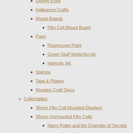
Googly Eyes
Halloween Crafts
Mount Boards
Film Cell Mount Board
Paint
Fluorescent Paint
Green Stuff World Acrylic
Intensity Ink
Stamps
Tape & Ribbon
Wooden Craft Discs
Collectables
35mm Film Cell Mounted Displays
35mm Unmounted Film Cells
Harry Potter and the Chamber of Secrets