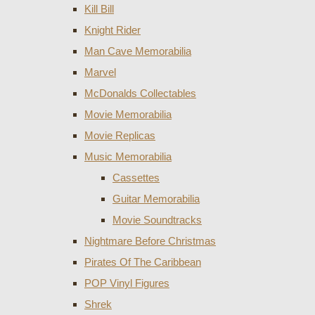
Kill Bill
Knight Rider
Man Cave Memorabilia
Marvel
McDonalds Collectables
Movie Memorabilia
Movie Replicas
Music Memorabilia
Cassettes
Guitar Memorabilia
Movie Soundtracks
Nightmare Before Christmas
Pirates Of The Caribbean
POP Vinyl Figures
Shrek