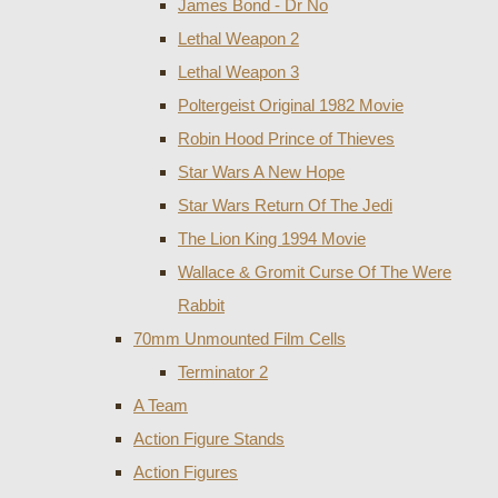
James Bond - Dr No
Lethal Weapon 2
Lethal Weapon 3
Poltergeist Original 1982 Movie
Robin Hood Prince of Thieves
Star Wars A New Hope
Star Wars Return Of The Jedi
The Lion King 1994 Movie
Wallace & Gromit Curse Of The Were
Rabbit
70mm Unmounted Film Cells
Terminator 2
A Team
Action Figure Stands
Action Figures