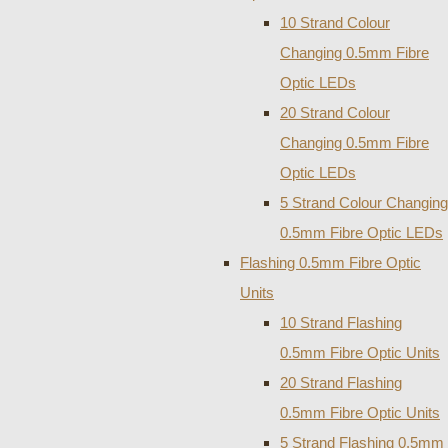
10 Strand Colour
Changing 0.5mm Fibre
Optic LEDs
20 Strand Colour
Changing 0.5mm Fibre
Optic LEDs
5 Strand Colour Changing
0.5mm Fibre Optic LEDs
Flashing 0.5mm Fibre Optic
Units
10 Strand Flashing
0.5mm Fibre Optic Units
20 Strand Flashing
0.5mm Fibre Optic Units
5 Strand Flashing 0.5mm