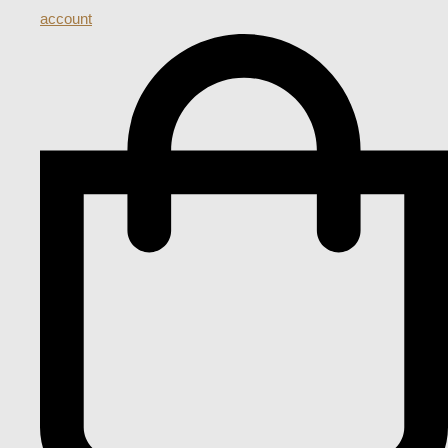
account