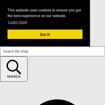
This website uses cookies to ensure you get
the best experience on our website.
Learn more
Got it!
SEARCH