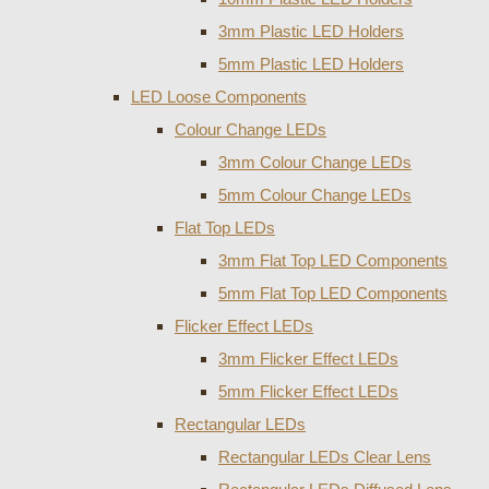
3mm Plastic LED Holders
5mm Plastic LED Holders
LED Loose Components
Colour Change LEDs
3mm Colour Change LEDs
5mm Colour Change LEDs
Flat Top LEDs
3mm Flat Top LED Components
5mm Flat Top LED Components
Flicker Effect LEDs
3mm Flicker Effect LEDs
5mm Flicker Effect LEDs
Rectangular LEDs
Rectangular LEDs Clear Lens