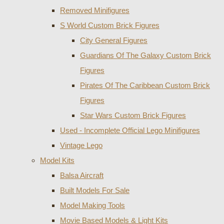
Removed Minifigures
S World Custom Brick Figures
City General Figures
Guardians Of The Galaxy Custom Brick
Figures
Pirates Of The Caribbean Custom Brick
Figures
Star Wars Custom Brick Figures
Used - Incomplete Official Lego Minifigures
Vintage Lego
Model Kits
Balsa Aircraft
Built Models For Sale
Model Making Tools
Movie Based Models & Light Kits