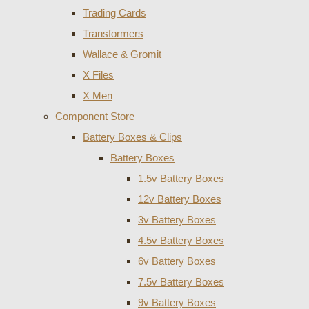
Trading Cards
Transformers
Wallace & Gromit
X Files
X Men
Component Store
Battery Boxes & Clips
Battery Boxes
1.5v Battery Boxes
12v Battery Boxes
3v Battery Boxes
4.5v Battery Boxes
6v Battery Boxes
7.5v Battery Boxes
9v Battery Boxes