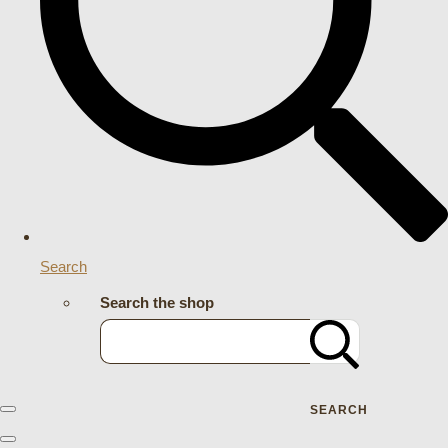
Search
Search the shop
SEARCH