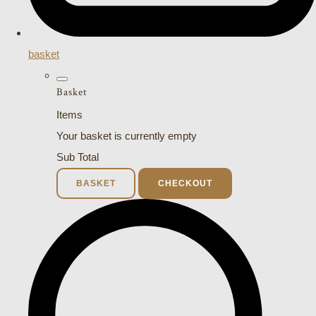
basket
Basket
Items
Your basket is currently empty
Sub Total
BASKET
CHECKOUT