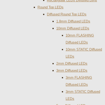
Rectangular LEDs Diffused Lens
Round Top LEDs
Diffused Round Top LEDs
1.8mm Diffused LEDs
10mm Diffused LEDs
10mm FLASHING
Diffused LEDs
10mm STATIC Diffused
LEDs
2mm Diffused LEDs
3mm Diffused LEDs
3mm FLASHING
Diffused LEDs
3mm STATIC Diffused
LEDs