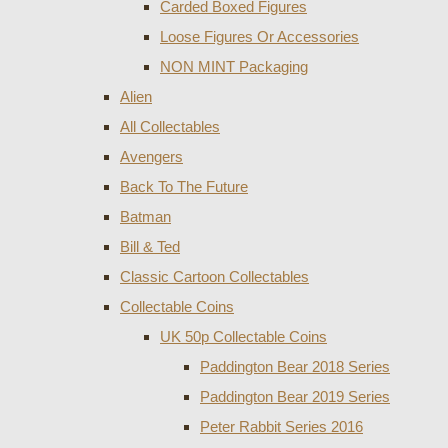
Carded Boxed Figures
Loose Figures Or Accessories
NON MINT Packaging
Alien
All Collectables
Avengers
Back To The Future
Batman
Bill & Ted
Classic Cartoon Collectables
Collectable Coins
UK 50p Collectable Coins
Paddington Bear 2018 Series
Paddington Bear 2019 Series
Peter Rabbit Series 2016