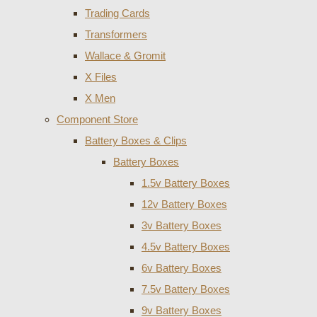
Trading Cards
Transformers
Wallace & Gromit
X Files
X Men
Component Store
Battery Boxes & Clips
Battery Boxes
1.5v Battery Boxes
12v Battery Boxes
3v Battery Boxes
4.5v Battery Boxes
6v Battery Boxes
7.5v Battery Boxes
9v Battery Boxes