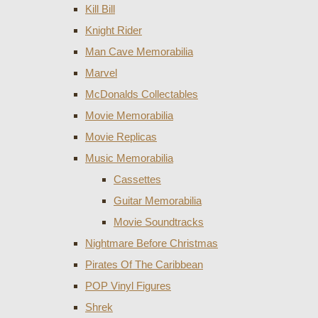
Kill Bill
Knight Rider
Man Cave Memorabilia
Marvel
McDonalds Collectables
Movie Memorabilia
Movie Replicas
Music Memorabilia
Cassettes
Guitar Memorabilia
Movie Soundtracks
Nightmare Before Christmas
Pirates Of The Caribbean
POP Vinyl Figures
Shrek