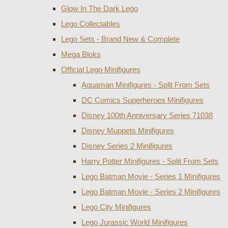
Glow In The Dark Lego
Lego Collectables
Lego Sets - Brand New & Complete
Mega Bloks
Official Lego Minifigures
Aquaman Minifigures - Split From Sets
DC Comics Superheroes Minifigures
Disney 100th Anniversary Series 71038
Disney Muppets Minifigures
Disney Series 2 Minifigures
Harry Potter Minifigures - Split From Sets
Lego Batman Movie - Series 1 Minifigures
Lego Batman Movie - Series 2 Minifigures
Lego City Minifigures
Lego Jurassic World Minifigures