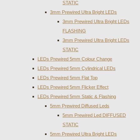
STATIC
3mm Prewired Ultra Bright LEDs
3mm Prewired Ultra Bright LEDs
FLASHING
3mm Prewired Ultra Bright LEDs
STATIC
LEDs Prewired 5mm Colour Change
LEDs Prewired 5mm Cylindrical LEDs
LEDs Prewired 5mm Flat Top
LEDs Prewired 5mm Flicker Effect
LEDs Prewired 5mm Static & Flashing
5mm Prewired Diffused Leds
5mm Prewired Led DIFFUSED
STATIC
5mm Prewired Ultra Bright LEDs