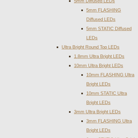
5mm Diffused LEDs
5mm FLASHING
Diffused LEDs
5mm STATIC Diffused
LEDs
Ultra Bright Round Top LEDs
1.8mm Ultra Bright LEDs
10mm Ultra Bright LEDs
10mm FLASHING Ultra
Bright LEDs
10mm STATIC Ultra
Bright LEDs
3mm Ultra Bright LEDs
3mm FLASHING Ultra
Bright LEDs