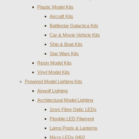
Plastic Model Kits
Aircraft Kits
Battlestar Galactica Kits
Car & Movie Vehicle Kits
Ship & Boat Kits
Star Wars Kits
Resin Model Kits
Vinyl Model Kits
Prewired Model Lighting Kits
Airwolf Lighting
Architectural Model Lighting
1mm Fibre Optic LEDs
Flexible LED Filament
Lamp Posts & Lanterns
Micro LEDs 0402