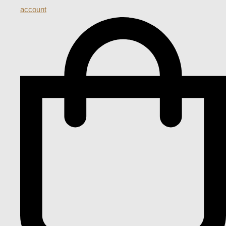
account