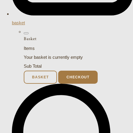
basket
Basket
Items
Your basket is currently empty
Sub Total
BASKET
CHECKOUT