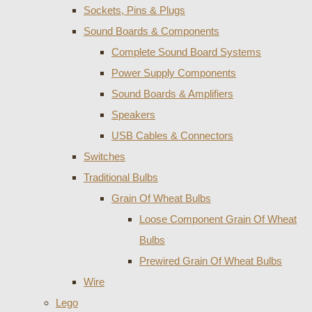
Sockets, Pins & Plugs
Sound Boards & Components
Complete Sound Board Systems
Power Supply Components
Sound Boards & Amplifiers
Speakers
USB Cables & Connectors
Switches
Traditional Bulbs
Grain Of Wheat Bulbs
Loose Component Grain Of Wheat
Bulbs
Prewired Grain Of Wheat Bulbs
Wire
Lego