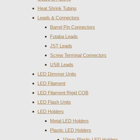
Heat Shrink Tubing
Leads & Connectors
Barrel Pin Connectors
Futaba Leads
JST Leads
Screw Terminal Connectors
USB Leads
LED Dimmer Units
LED Filament
LED Filament Rigid COB
LED Flash Units
LED Holders
Metal LED Holders
Plastic LED Holders
10mm Plastic LED Holders