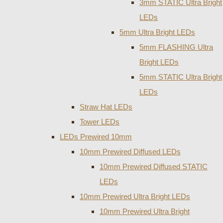
3mm STATIC Ultra Bright
LEDs
5mm Ultra Bright LEDs
5mm FLASHING Ultra
Bright LEDs
5mm STATIC Ultra Bright
LEDs
Straw Hat LEDs
Tower LEDs
LEDs Prewired 10mm
10mm Prewired Diffused LEDs
10mm Prewired Diffused STATIC
LEDs
10mm Prewired Ultra Bright LEDs
10mm Prewired Ultra Bright