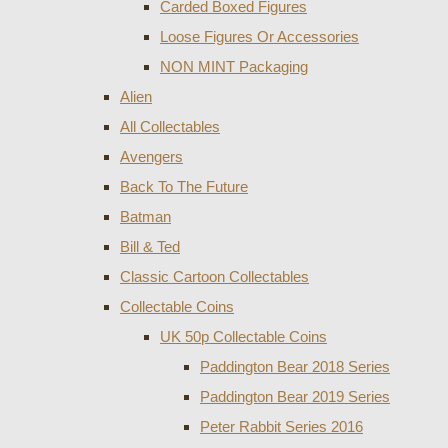
Carded Boxed Figures
Loose Figures Or Accessories
NON MINT Packaging
Alien
All Collectables
Avengers
Back To The Future
Batman
Bill & Ted
Classic Cartoon Collectables
Collectable Coins
UK 50p Collectable Coins
Paddington Bear 2018 Series
Paddington Bear 2019 Series
Peter Rabbit Series 2016