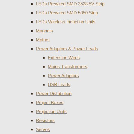
LEDs Prewired SMD 3528 5V Strip
LEDs Prewired SMD 5050 Strip
LEDs Wireless Induction Units
Magnets
Motors
Power Adaptors & Power Leads
Extension Wires
Mains Transformers
Power Adaptors
USB Leads
Power Distribution
Project Boxes
Projection Units
Resistors
Servos