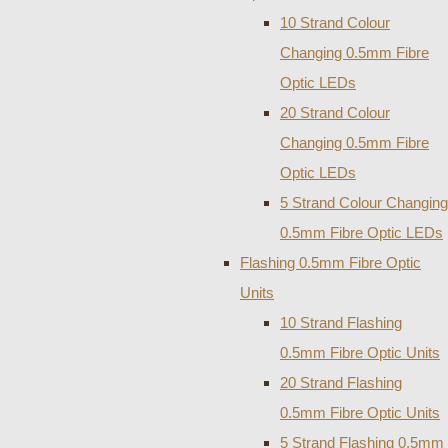
10 Strand Colour
Changing 0.5mm Fibre
Optic LEDs
20 Strand Colour
Changing 0.5mm Fibre
Optic LEDs
5 Strand Colour Changing
0.5mm Fibre Optic LEDs
Flashing 0.5mm Fibre Optic
Units
10 Strand Flashing
0.5mm Fibre Optic Units
20 Strand Flashing
0.5mm Fibre Optic Units
5 Strand Flashing 0.5mm