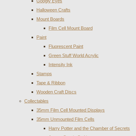
Googly Eyes
Halloween Crafts
Mount Boards
Film Cell Mount Board
Paint
Fluorescent Paint
Green Stuff World Acrylic
Intensity Ink
Stamps
Tape & Ribbon
Wooden Craft Discs
Collectables
35mm Film Cell Mounted Displays
35mm Unmounted Film Cells
Harry Potter and the Chamber of Secrets