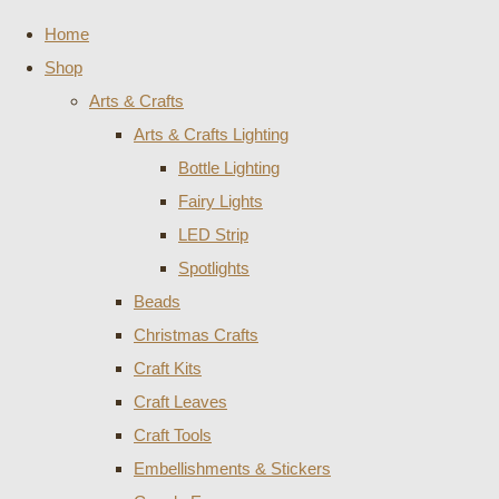
Home
Shop
Arts & Crafts
Arts & Crafts Lighting
Bottle Lighting
Fairy Lights
LED Strip
Spotlights
Beads
Christmas Crafts
Craft Kits
Craft Leaves
Craft Tools
Embellishments & Stickers