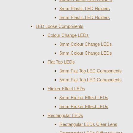
3mm Plastic LED Holders
5mm Plastic LED Holders
LED Loose Components
Colour Change LEDs
3mm Colour Change LEDs
5mm Colour Change LEDs
Flat Top LEDs
3mm Flat Top LED Components
5mm Flat Top LED Components
Flicker Effect LEDs
3mm Flicker Effect LEDs
5mm Flicker Effect LEDs
Rectangular LEDs
Rectangular LEDs Clear Lens