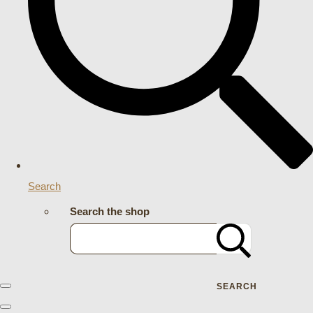
Search
Search the shop
SEARCH