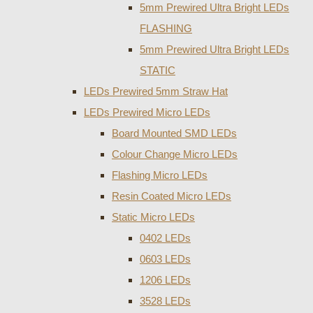
5mm Prewired Ultra Bright LEDs
FLASHING
5mm Prewired Ultra Bright LEDs
STATIC
LEDs Prewired 5mm Straw Hat
LEDs Prewired Micro LEDs
Board Mounted SMD LEDs
Colour Change Micro LEDs
Flashing Micro LEDs
Resin Coated Micro LEDs
Static Micro LEDs
0402 LEDs
0603 LEDs
1206 LEDs
3528 LEDs