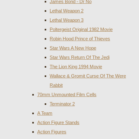
James Bond - Dr No
Lethal Weapon 2
Lethal Weapon 3
Poltergeist Original 1982 Movie
Robin Hood Prince of Thieves
Star Wars A New Hope
Star Wars Return Of The Jedi
The Lion King 1994 Movie
Wallace & Gromit Curse Of The Were
Rabbit
70mm Unmounted Film Cells
Terminator 2
A Team
Action Figure Stands
Action Figures