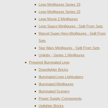
Lego Minifigures Series 19
Lego Minifigures Series 23
Lego Movie 2 Minifigures
Lego Space Minifigures - Split From Sets
Marvel Super Hero Minifigures - Split From
Sets
Star Wars Minifigures - Split From Sets
Unikitty - Series 1 Minifigures
Prewired Illuminated Lego
Downlighter Bricks
Illuminated Lego Lightsabers
Illuminated Minifigures
Illuminated Scenery
Power Supply Components
Uplighter Bricks