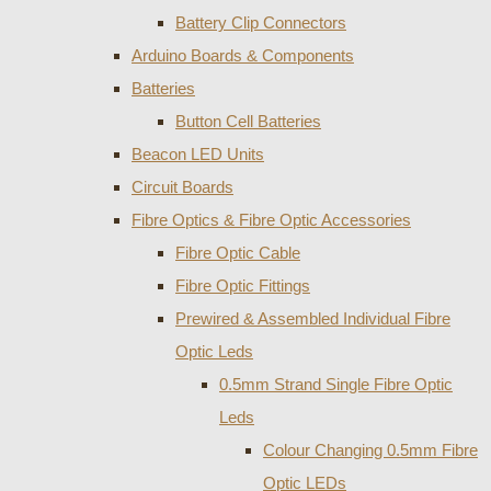
Battery Clip Connectors
Arduino Boards & Components
Batteries
Button Cell Batteries
Beacon LED Units
Circuit Boards
Fibre Optics & Fibre Optic Accessories
Fibre Optic Cable
Fibre Optic Fittings
Prewired & Assembled Individual Fibre
Optic Leds
0.5mm Strand Single Fibre Optic
Leds
Colour Changing 0.5mm Fibre
Optic LEDs