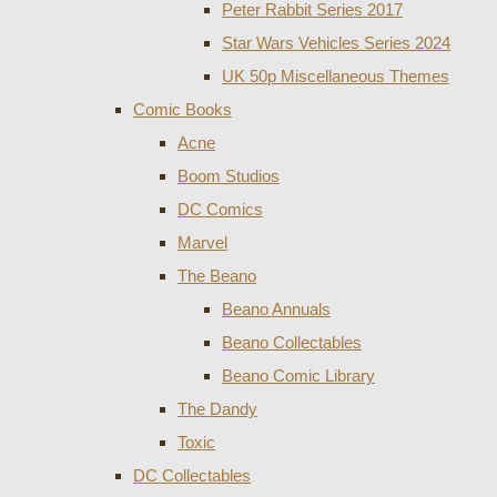
Peter Rabbit Series 2017
Star Wars Vehicles Series 2024
UK 50p Miscellaneous Themes
Comic Books
Acne
Boom Studios
DC Comics
Marvel
The Beano
Beano Annuals
Beano Collectables
Beano Comic Library
The Dandy
Toxic
DC Collectables