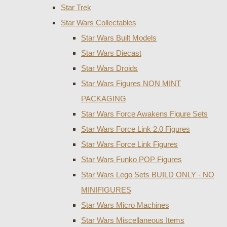
Star Trek
Star Wars Collectables
Star Wars Built Models
Star Wars Diecast
Star Wars Droids
Star Wars Figures NON MINT
PACKAGING
Star Wars Force Awakens Figure Sets
Star Wars Force Link 2.0 Figures
Star Wars Force Link Figures
Star Wars Funko POP Figures
Star Wars Lego Sets BUILD ONLY - NO
MINIFIGURES
Star Wars Micro Machines
Star Wars Miscellaneous Items