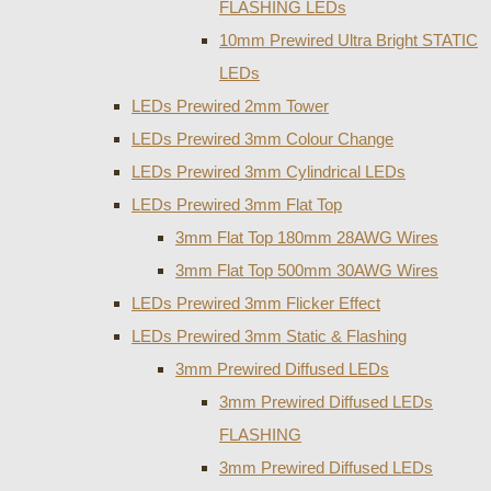
FLASHING LEDs
10mm Prewired Ultra Bright STATIC
LEDs
LEDs Prewired 2mm Tower
LEDs Prewired 3mm Colour Change
LEDs Prewired 3mm Cylindrical LEDs
LEDs Prewired 3mm Flat Top
3mm Flat Top 180mm 28AWG Wires
3mm Flat Top 500mm 30AWG Wires
LEDs Prewired 3mm Flicker Effect
LEDs Prewired 3mm Static & Flashing
3mm Prewired Diffused LEDs
3mm Prewired Diffused LEDs
FLASHING
3mm Prewired Diffused LEDs