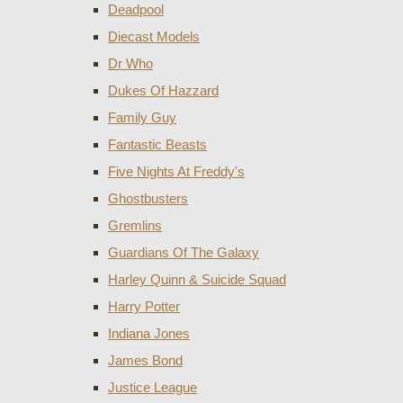
Deadpool
Diecast Models
Dr Who
Dukes Of Hazzard
Family Guy
Fantastic Beasts
Five Nights At Freddy's
Ghostbusters
Gremlins
Guardians Of The Galaxy
Harley Quinn & Suicide Squad
Harry Potter
Indiana Jones
James Bond
Justice League