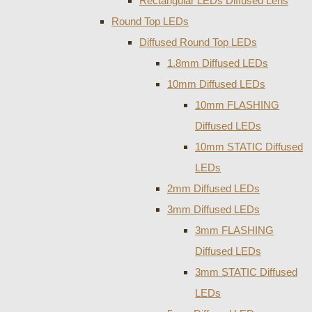
Rectangular LEDs Diffused Lens
Round Top LEDs
Diffused Round Top LEDs
1.8mm Diffused LEDs
10mm Diffused LEDs
10mm FLASHING
Diffused LEDs
10mm STATIC Diffused
LEDs
2mm Diffused LEDs
3mm Diffused LEDs
3mm FLASHING
Diffused LEDs
3mm STATIC Diffused
LEDs