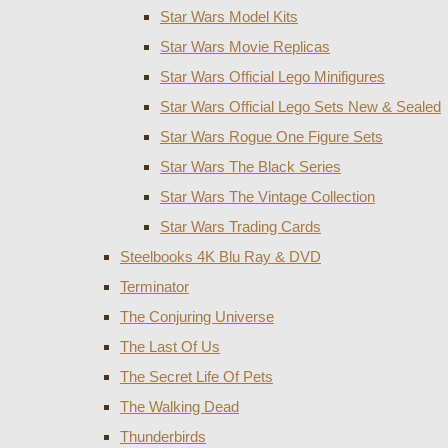
Star Wars Model Kits
Star Wars Movie Replicas
Star Wars Official Lego Minifigures
Star Wars Official Lego Sets New & Sealed
Star Wars Rogue One Figure Sets
Star Wars The Black Series
Star Wars The Vintage Collection
Star Wars Trading Cards
Steelbooks 4K Blu Ray & DVD
Terminator
The Conjuring Universe
The Last Of Us
The Secret Life Of Pets
The Walking Dead
Thunderbirds