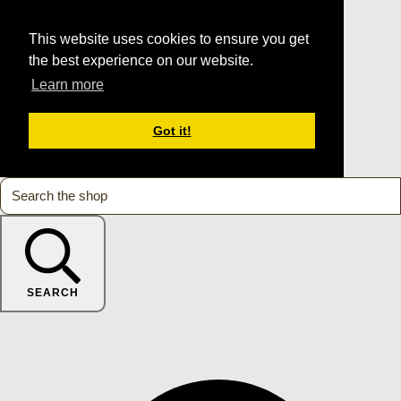
This website uses cookies to ensure you get
the best experience on our website.
Learn more
Got it!
SEARCH