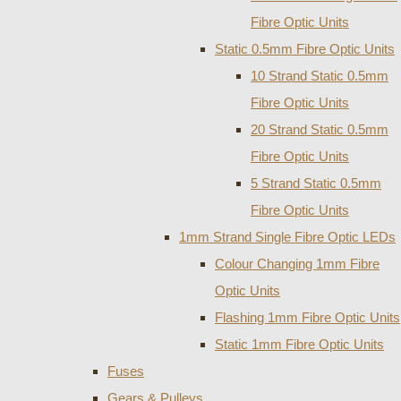
Fibre Optic Units
Static 0.5mm Fibre Optic Units
10 Strand Static 0.5mm
Fibre Optic Units
20 Strand Static 0.5mm
Fibre Optic Units
5 Strand Static 0.5mm
Fibre Optic Units
1mm Strand Single Fibre Optic LEDs
Colour Changing 1mm Fibre
Optic Units
Flashing 1mm Fibre Optic Units
Static 1mm Fibre Optic Units
Fuses
Gears & Pulleys