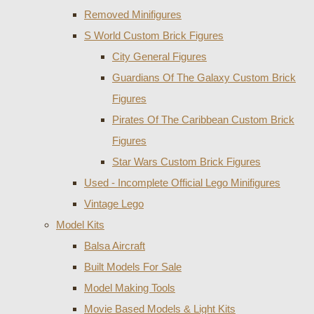
Removed Minifigures
S World Custom Brick Figures
City General Figures
Guardians Of The Galaxy Custom Brick
Figures
Pirates Of The Caribbean Custom Brick
Figures
Star Wars Custom Brick Figures
Used - Incomplete Official Lego Minifigures
Vintage Lego
Model Kits
Balsa Aircraft
Built Models For Sale
Model Making Tools
Movie Based Models & Light Kits