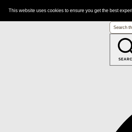
This website uses cookies to ensure you get the best expe
SEAR