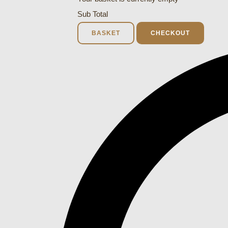
Sub Total
BASKET
CHECKOUT