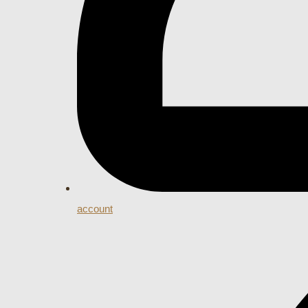
account