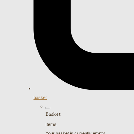
basket
Basket
Items
Your basket is currently empty