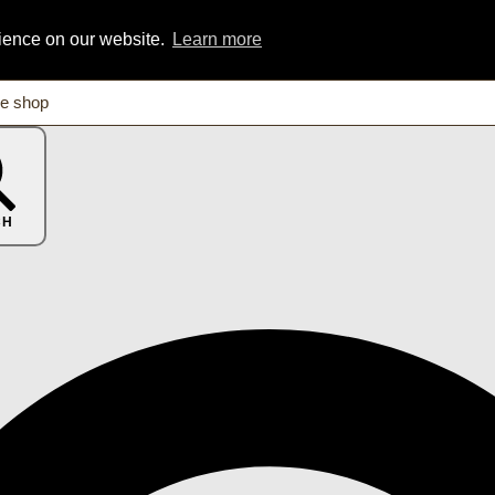
rience on our website.
Learn more
CH