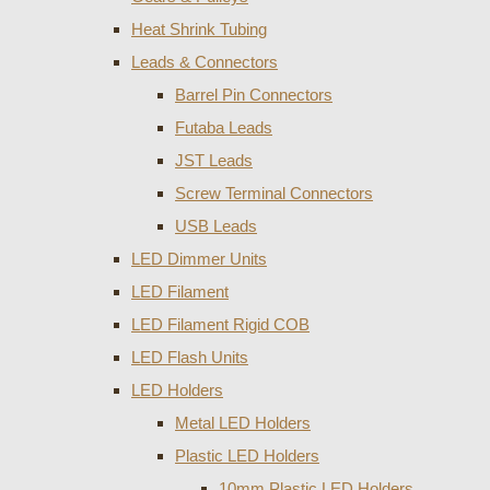
Heat Shrink Tubing
Leads & Connectors
Barrel Pin Connectors
Futaba Leads
JST Leads
Screw Terminal Connectors
USB Leads
LED Dimmer Units
LED Filament
LED Filament Rigid COB
LED Flash Units
LED Holders
Metal LED Holders
Plastic LED Holders
10mm Plastic LED Holders