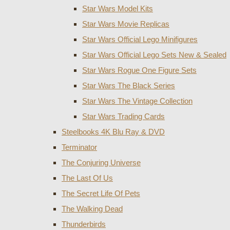
Star Wars Model Kits
Star Wars Movie Replicas
Star Wars Official Lego Minifigures
Star Wars Official Lego Sets New & Sealed
Star Wars Rogue One Figure Sets
Star Wars The Black Series
Star Wars The Vintage Collection
Star Wars Trading Cards
Steelbooks 4K Blu Ray & DVD
Terminator
The Conjuring Universe
The Last Of Us
The Secret Life Of Pets
The Walking Dead
Thunderbirds