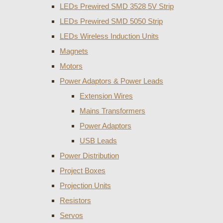
LEDs Prewired SMD 3528 5V Strip
LEDs Prewired SMD 5050 Strip
LEDs Wireless Induction Units
Magnets
Motors
Power Adaptors & Power Leads
Extension Wires
Mains Transformers
Power Adaptors
USB Leads
Power Distribution
Project Boxes
Projection Units
Resistors
Servos