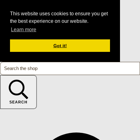
This website uses cookies to ensure you get
the best experience on our website.
Learn more
Got it!
SEARCH