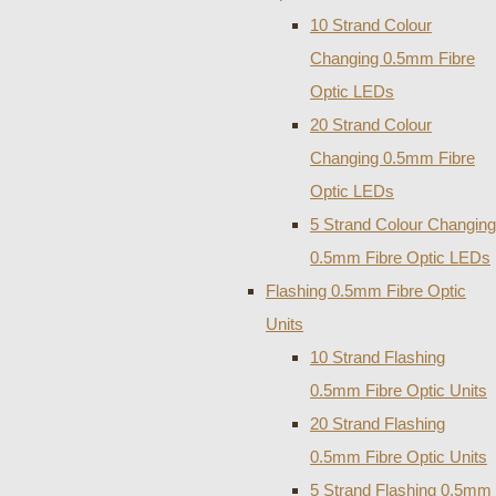
10 Strand Colour
Changing 0.5mm Fibre
Optic LEDs
20 Strand Colour
Changing 0.5mm Fibre
Optic LEDs
5 Strand Colour Changing
0.5mm Fibre Optic LEDs
Flashing 0.5mm Fibre Optic
Units
10 Strand Flashing
0.5mm Fibre Optic Units
20 Strand Flashing
0.5mm Fibre Optic Units
5 Strand Flashing 0.5mm