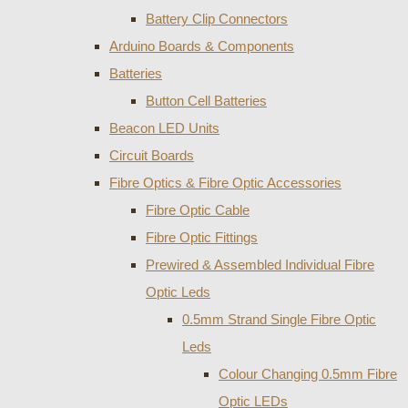
Battery Clip Connectors
Arduino Boards & Components
Batteries
Button Cell Batteries
Beacon LED Units
Circuit Boards
Fibre Optics & Fibre Optic Accessories
Fibre Optic Cable
Fibre Optic Fittings
Prewired & Assembled Individual Fibre
Optic Leds
0.5mm Strand Single Fibre Optic
Leds
Colour Changing 0.5mm Fibre
Optic LEDs