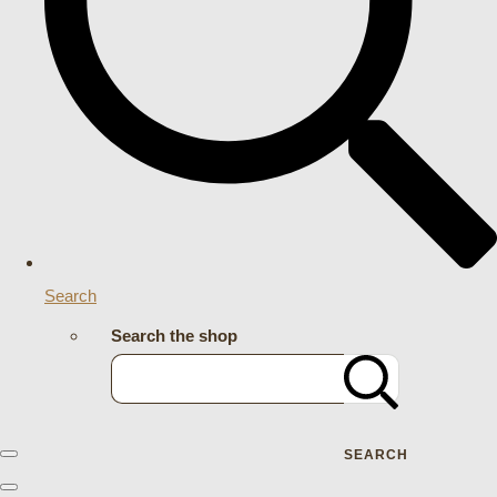
Search
Search the shop
SEARCH