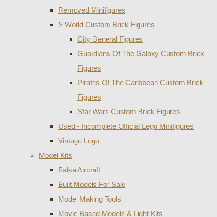
Removed Minifigures
S World Custom Brick Figures
City General Figures
Guardians Of The Galaxy Custom Brick
Figures
Pirates Of The Caribbean Custom Brick
Figures
Star Wars Custom Brick Figures
Used - Incomplete Official Lego Minifigures
Vintage Lego
Model Kits
Balsa Aircraft
Built Models For Sale
Model Making Tools
Movie Based Models & Light Kits