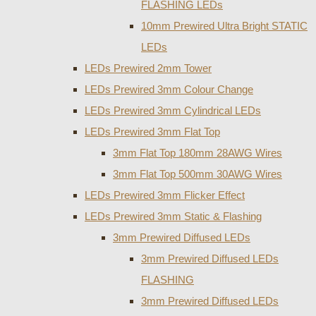
FLASHING LEDs
10mm Prewired Ultra Bright STATIC
LEDs
LEDs Prewired 2mm Tower
LEDs Prewired 3mm Colour Change
LEDs Prewired 3mm Cylindrical LEDs
LEDs Prewired 3mm Flat Top
3mm Flat Top 180mm 28AWG Wires
3mm Flat Top 500mm 30AWG Wires
LEDs Prewired 3mm Flicker Effect
LEDs Prewired 3mm Static & Flashing
3mm Prewired Diffused LEDs
3mm Prewired Diffused LEDs
FLASHING
3mm Prewired Diffused LEDs