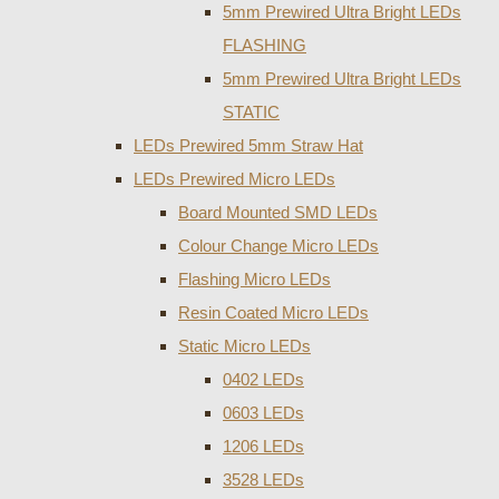
5mm Prewired Ultra Bright LEDs
FLASHING
5mm Prewired Ultra Bright LEDs
STATIC
LEDs Prewired 5mm Straw Hat
LEDs Prewired Micro LEDs
Board Mounted SMD LEDs
Colour Change Micro LEDs
Flashing Micro LEDs
Resin Coated Micro LEDs
Static Micro LEDs
0402 LEDs
0603 LEDs
1206 LEDs
3528 LEDs