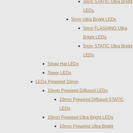
3mm STATIC Ultra Bright
LEDs
5mm Ultra Bright LEDs
5mm FLASHING Ultra
Bright LEDs
5mm STATIC Ultra Bright
LEDs
Straw Hat LEDs
Tower LEDs
LEDs Prewired 10mm
10mm Prewired Diffused LEDs
10mm Prewired Diffused STATIC
LEDs
10mm Prewired Ultra Bright LEDs
10mm Prewired Ultra Bright