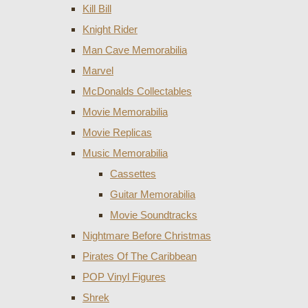
Kill Bill
Knight Rider
Man Cave Memorabilia
Marvel
McDonalds Collectables
Movie Memorabilia
Movie Replicas
Music Memorabilia
Cassettes
Guitar Memorabilia
Movie Soundtracks
Nightmare Before Christmas
Pirates Of The Caribbean
POP Vinyl Figures
Shrek