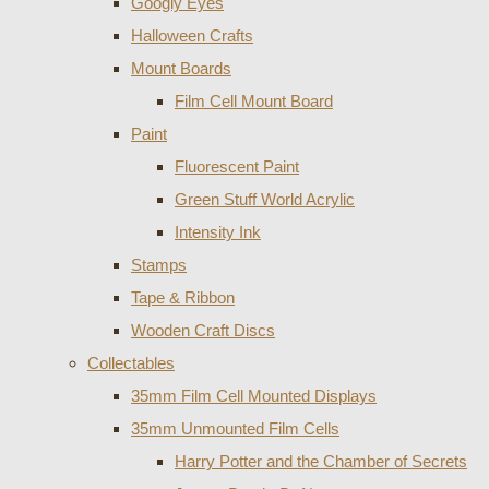
Googly Eyes
Halloween Crafts
Mount Boards
Film Cell Mount Board
Paint
Fluorescent Paint
Green Stuff World Acrylic
Intensity Ink
Stamps
Tape & Ribbon
Wooden Craft Discs
Collectables
35mm Film Cell Mounted Displays
35mm Unmounted Film Cells
Harry Potter and the Chamber of Secrets