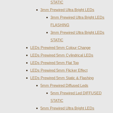
STATIC
3mm Prewired Ultra Bright LEDs
3mm Prewired Ultra Bright LEDs
FLASHING
3mm Prewired Ultra Bright LEDs
STATIC
LEDs Prewired 5mm Colour Change
LEDs Prewired 5mm Cylindrical LEDs
LEDs Prewired 5mm Flat Top
LEDs Prewired 5mm Flicker Effect
LEDs Prewired 5mm Static & Flashing
5mm Prewired Diffused Leds
5mm Prewired Led DIFFUSED
STATIC
5mm Prewired Ultra Bright LEDs