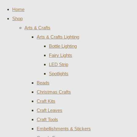
Home
Shop
Arts & Crafts
Arts & Crafts Lighting
Bottle Lighting
Fairy Lights
LED Strip
Spotlights
Beads
Christmas Crafts
Craft Kits
Craft Leaves
Craft Tools
Embellishments & Stickers