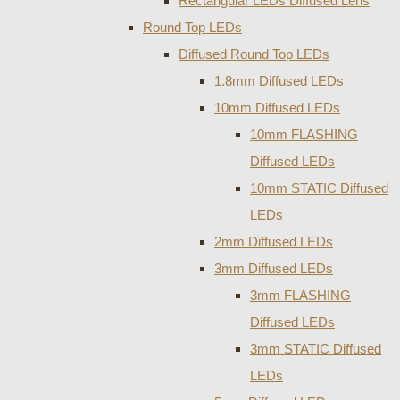
Rectangular LEDs Diffused Lens
Round Top LEDs
Diffused Round Top LEDs
1.8mm Diffused LEDs
10mm Diffused LEDs
10mm FLASHING
Diffused LEDs
10mm STATIC Diffused
LEDs
2mm Diffused LEDs
3mm Diffused LEDs
3mm FLASHING
Diffused LEDs
3mm STATIC Diffused
LEDs