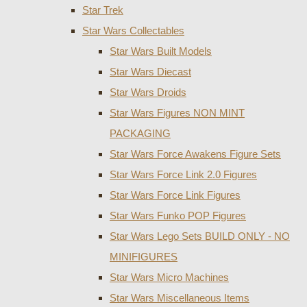
Star Trek
Star Wars Collectables
Star Wars Built Models
Star Wars Diecast
Star Wars Droids
Star Wars Figures NON MINT
PACKAGING
Star Wars Force Awakens Figure Sets
Star Wars Force Link 2.0 Figures
Star Wars Force Link Figures
Star Wars Funko POP Figures
Star Wars Lego Sets BUILD ONLY - NO
MINIFIGURES
Star Wars Micro Machines
Star Wars Miscellaneous Items