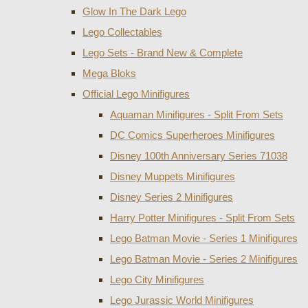
Glow In The Dark Lego
Lego Collectables
Lego Sets - Brand New & Complete
Mega Bloks
Official Lego Minifigures
Aquaman Minifigures - Split From Sets
DC Comics Superheroes Minifigures
Disney 100th Anniversary Series 71038
Disney Muppets Minifigures
Disney Series 2 Minifigures
Harry Potter Minifigures - Split From Sets
Lego Batman Movie - Series 1 Minifigures
Lego Batman Movie - Series 2 Minifigures
Lego City Minifigures
Lego Jurassic World Minifigures