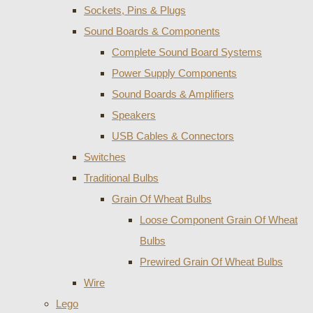
Sockets, Pins & Plugs
Sound Boards & Components
Complete Sound Board Systems
Power Supply Components
Sound Boards & Amplifiers
Speakers
USB Cables & Connectors
Switches
Traditional Bulbs
Grain Of Wheat Bulbs
Loose Component Grain Of Wheat
Bulbs
Prewired Grain Of Wheat Bulbs
Wire
Lego