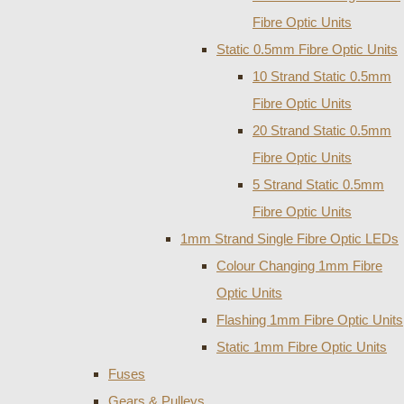
Fibre Optic Units
Static 0.5mm Fibre Optic Units
10 Strand Static 0.5mm
Fibre Optic Units
20 Strand Static 0.5mm
Fibre Optic Units
5 Strand Static 0.5mm
Fibre Optic Units
1mm Strand Single Fibre Optic LEDs
Colour Changing 1mm Fibre
Optic Units
Flashing 1mm Fibre Optic Units
Static 1mm Fibre Optic Units
Fuses
Gears & Pulleys