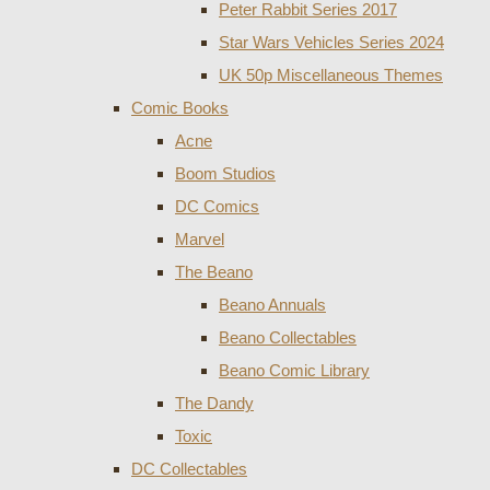
Peter Rabbit Series 2017
Star Wars Vehicles Series 2024
UK 50p Miscellaneous Themes
Comic Books
Acne
Boom Studios
DC Comics
Marvel
The Beano
Beano Annuals
Beano Collectables
Beano Comic Library
The Dandy
Toxic
DC Collectables