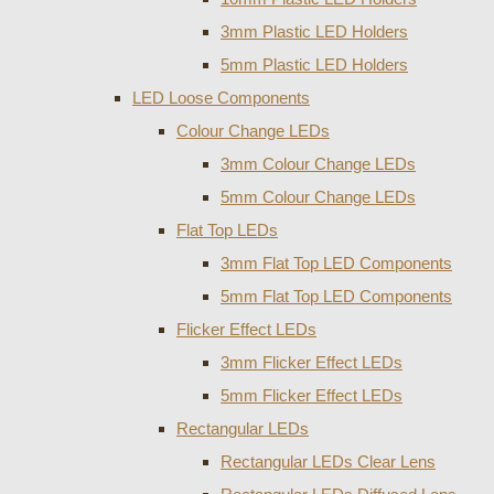
3mm Plastic LED Holders
5mm Plastic LED Holders
LED Loose Components
Colour Change LEDs
3mm Colour Change LEDs
5mm Colour Change LEDs
Flat Top LEDs
3mm Flat Top LED Components
5mm Flat Top LED Components
Flicker Effect LEDs
3mm Flicker Effect LEDs
5mm Flicker Effect LEDs
Rectangular LEDs
Rectangular LEDs Clear Lens