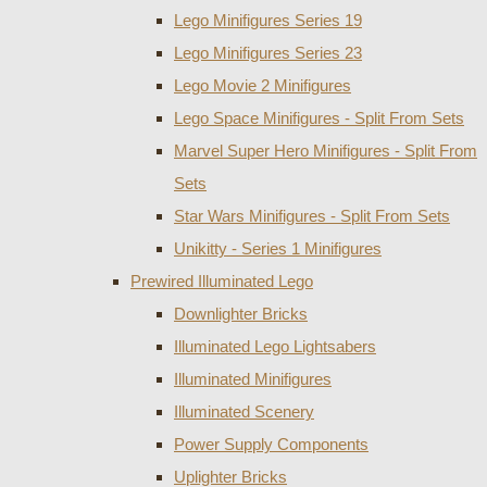
Lego Minifigures Series 19
Lego Minifigures Series 23
Lego Movie 2 Minifigures
Lego Space Minifigures - Split From Sets
Marvel Super Hero Minifigures - Split From
Sets
Star Wars Minifigures - Split From Sets
Unikitty - Series 1 Minifigures
Prewired Illuminated Lego
Downlighter Bricks
Illuminated Lego Lightsabers
Illuminated Minifigures
Illuminated Scenery
Power Supply Components
Uplighter Bricks