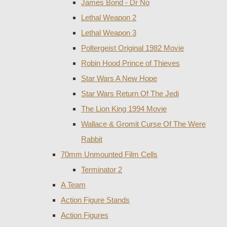
James Bond - Dr No
Lethal Weapon 2
Lethal Weapon 3
Poltergeist Original 1982 Movie
Robin Hood Prince of Thieves
Star Wars A New Hope
Star Wars Return Of The Jedi
The Lion King 1994 Movie
Wallace & Gromit Curse Of The Were
Rabbit
70mm Unmounted Film Cells
Terminator 2
A Team
Action Figure Stands
Action Figures