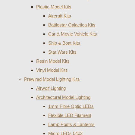
Plastic Model Kits
Aircraft Kits
Battlestar Galactica Kits
Car & Movie Vehicle Kits
Ship & Boat Kits
Star Wars Kits
Resin Model Kits
Vinyl Model Kits
Prewired Model Lighting Kits
Airwolf Lighting
Architectural Model Lighting
1mm Fibre Optic LEDs
Flexible LED Filament
Lamp Posts & Lanterns
Micro LEDs 0402