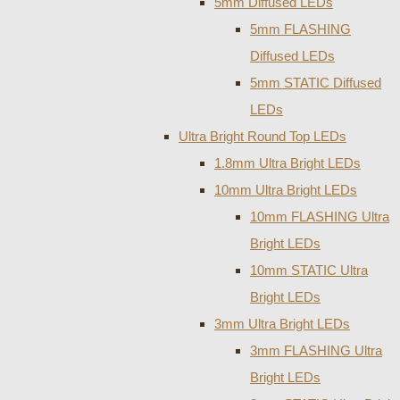
5mm Diffused LEDs
5mm FLASHING
Diffused LEDs
5mm STATIC Diffused
LEDs
Ultra Bright Round Top LEDs
1.8mm Ultra Bright LEDs
10mm Ultra Bright LEDs
10mm FLASHING Ultra
Bright LEDs
10mm STATIC Ultra
Bright LEDs
3mm Ultra Bright LEDs
3mm FLASHING Ultra
Bright LEDs