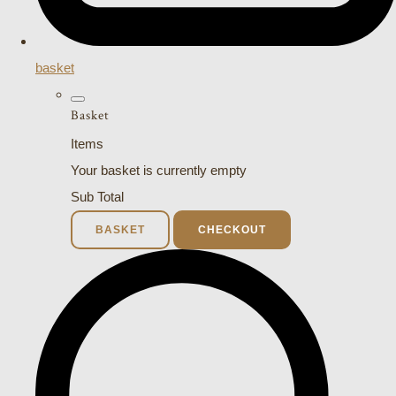
basket
Basket
Items
Your basket is currently empty
Sub Total
BASKET
CHECKOUT