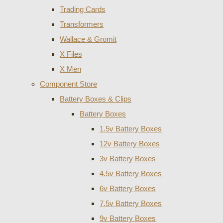
Trading Cards
Transformers
Wallace & Gromit
X Files
X Men
Component Store
Battery Boxes & Clips
Battery Boxes
1.5v Battery Boxes
12v Battery Boxes
3v Battery Boxes
4.5v Battery Boxes
6v Battery Boxes
7.5v Battery Boxes
9v Battery Boxes