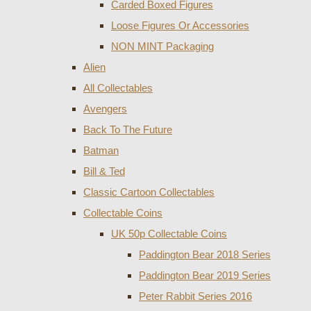
Carded Boxed Figures
Loose Figures Or Accessories
NON MINT Packaging
Alien
All Collectables
Avengers
Back To The Future
Batman
Bill & Ted
Classic Cartoon Collectables
Collectable Coins
UK 50p Collectable Coins
Paddington Bear 2018 Series
Paddington Bear 2019 Series
Peter Rabbit Series 2016