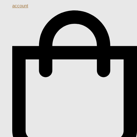
account