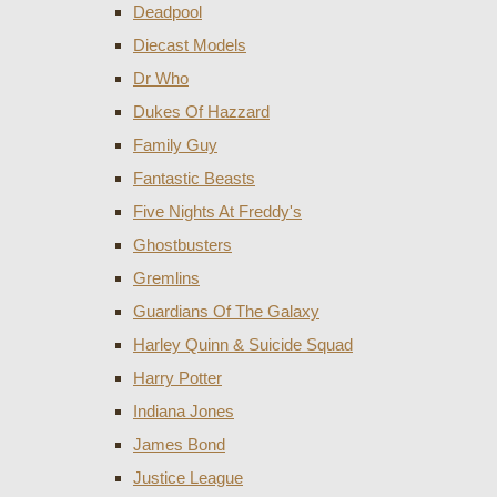
Deadpool
Diecast Models
Dr Who
Dukes Of Hazzard
Family Guy
Fantastic Beasts
Five Nights At Freddy's
Ghostbusters
Gremlins
Guardians Of The Galaxy
Harley Quinn & Suicide Squad
Harry Potter
Indiana Jones
James Bond
Justice League