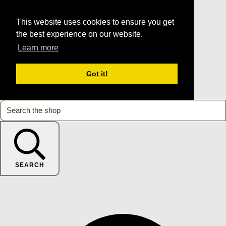
This website uses cookies to ensure you get
the best experience on our website.
Learn more
Got it!
SEARCH