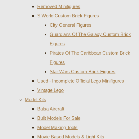
Removed Minifigures
S World Custom Brick Figures
City General Figures
Guardians Of The Galaxy Custom Brick
Figures
Pirates Of The Caribbean Custom Brick
Figures
Star Wars Custom Brick Figures
Used - Incomplete Official Lego Minifigures
Vintage Lego
Model Kits
Balsa Aircraft
Built Models For Sale
Model Making Tools
Movie Based Models & Light Kits