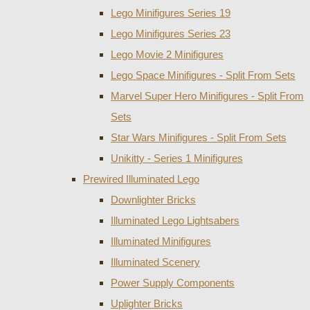
Lego Minifigures Series 19
Lego Minifigures Series 23
Lego Movie 2 Minifigures
Lego Space Minifigures - Split From Sets
Marvel Super Hero Minifigures - Split From
Sets
Star Wars Minifigures - Split From Sets
Unikitty - Series 1 Minifigures
Prewired Illuminated Lego
Downlighter Bricks
Illuminated Lego Lightsabers
Illuminated Minifigures
Illuminated Scenery
Power Supply Components
Uplighter Bricks