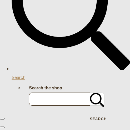
Search
Search the shop
SEARCH