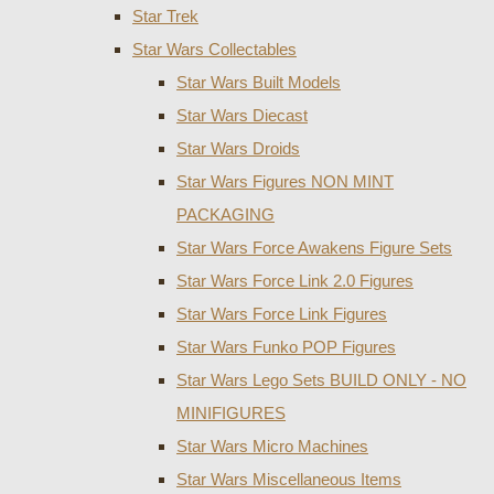
Star Trek
Star Wars Collectables
Star Wars Built Models
Star Wars Diecast
Star Wars Droids
Star Wars Figures NON MINT
PACKAGING
Star Wars Force Awakens Figure Sets
Star Wars Force Link 2.0 Figures
Star Wars Force Link Figures
Star Wars Funko POP Figures
Star Wars Lego Sets BUILD ONLY - NO
MINIFIGURES
Star Wars Micro Machines
Star Wars Miscellaneous Items