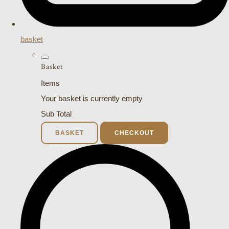
basket
Basket
Items
Your basket is currently empty
Sub Total
BASKET
CHECKOUT