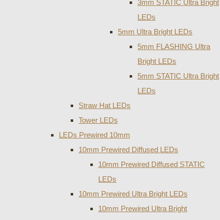
3mm STATIC Ultra Bright
LEDs
5mm Ultra Bright LEDs
5mm FLASHING Ultra
Bright LEDs
5mm STATIC Ultra Bright
LEDs
Straw Hat LEDs
Tower LEDs
LEDs Prewired 10mm
10mm Prewired Diffused LEDs
10mm Prewired Diffused STATIC
LEDs
10mm Prewired Ultra Bright LEDs
10mm Prewired Ultra Bright