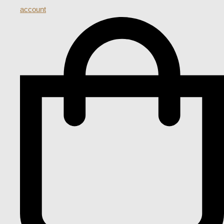
account