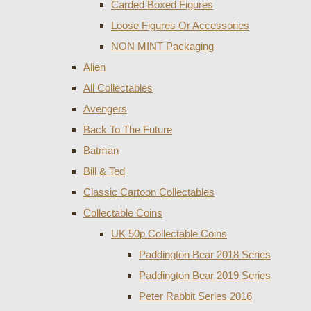
Carded Boxed Figures
Loose Figures Or Accessories
NON MINT Packaging
Alien
All Collectables
Avengers
Back To The Future
Batman
Bill & Ted
Classic Cartoon Collectables
Collectable Coins
UK 50p Collectable Coins
Paddington Bear 2018 Series
Paddington Bear 2019 Series
Peter Rabbit Series 2016