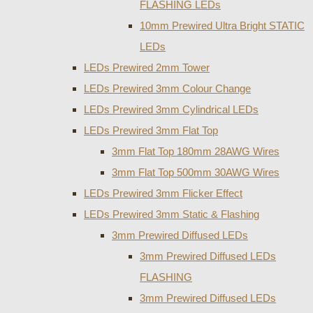
FLASHING LEDs
10mm Prewired Ultra Bright STATIC
LEDs
LEDs Prewired 2mm Tower
LEDs Prewired 3mm Colour Change
LEDs Prewired 3mm Cylindrical LEDs
LEDs Prewired 3mm Flat Top
3mm Flat Top 180mm 28AWG Wires
3mm Flat Top 500mm 30AWG Wires
LEDs Prewired 3mm Flicker Effect
LEDs Prewired 3mm Static & Flashing
3mm Prewired Diffused LEDs
3mm Prewired Diffused LEDs
FLASHING
3mm Prewired Diffused LEDs