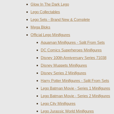
Glow In The Dark Lego
Lego Collectables
Lego Sets - Brand New & Complete
Mega Bloks
Official Lego Minifigures
Aquaman Minifigures - Split From Sets
DC Comics Superheroes Minifigures
Disney 100th Anniversary Series 71038
Disney Muppets Minifigures
Disney Series 2 Minifigures
Harry Potter Minifigures - Split From Sets
Lego Batman Movie - Series 1 Minifigures
Lego Batman Movie - Series 2 Minifigures
Lego City Minifigures
Lego Jurassic World Minifigures