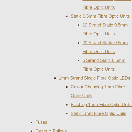
Fibre Optic Units
Static 0.5mm Fibre Optic Units
10 Strand Static 0.5mm
Fibre Optic Units
20 Strand Static 0.5mm
Fibre Optic Units
5 Strand Static 0.5mm
Fibre Optic Units
1mm Strand Single Fibre Optic LEDs
Colour Changing 1mm Fibre
Optic Units
Flashing 1mm Fibre Optic Units
Static 1mm Fibre Optic Units
Fuses
Gears & Pulleys