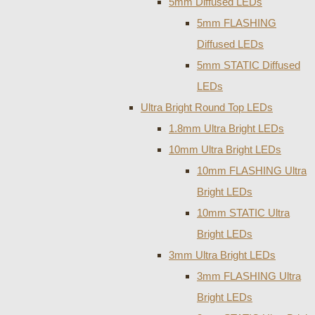
5mm Diffused LEDs
5mm FLASHING
Diffused LEDs
5mm STATIC Diffused
LEDs
Ultra Bright Round Top LEDs
1.8mm Ultra Bright LEDs
10mm Ultra Bright LEDs
10mm FLASHING Ultra
Bright LEDs
10mm STATIC Ultra
Bright LEDs
3mm Ultra Bright LEDs
3mm FLASHING Ultra
Bright LEDs