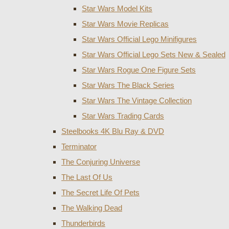
Star Wars Model Kits
Star Wars Movie Replicas
Star Wars Official Lego Minifigures
Star Wars Official Lego Sets New & Sealed
Star Wars Rogue One Figure Sets
Star Wars The Black Series
Star Wars The Vintage Collection
Star Wars Trading Cards
Steelbooks 4K Blu Ray & DVD
Terminator
The Conjuring Universe
The Last Of Us
The Secret Life Of Pets
The Walking Dead
Thunderbirds