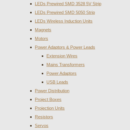
LEDs Prewired SMD 3528 5V Strip
LEDs Prewired SMD 5050 Strip
LEDs Wireless Induction Units
Magnets
Motors
Power Adaptors & Power Leads
Extension Wires
Mains Transformers
Power Adaptors
USB Leads
Power Distribution
Project Boxes
Projection Units
Resistors
Servos