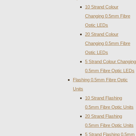
10 Strand Colour
Changing 0.5mm Fibre
Optic LEDs
20 Strand Colour
Changing 0.5mm Fibre
Optic LEDs
5 Strand Colour Changing
0.5mm Fibre Optic LEDs
Flashing 0.5mm Fibre Optic
Units
10 Strand Flashing
0.5mm Fibre Optic Units
20 Strand Flashing
0.5mm Fibre Optic Units
5 Strand Flashing 0.5mm