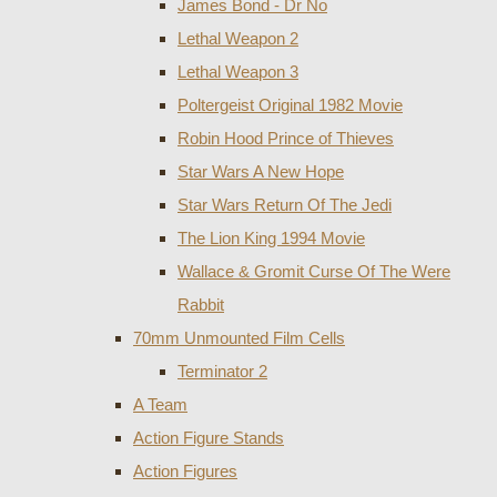
James Bond - Dr No
Lethal Weapon 2
Lethal Weapon 3
Poltergeist Original 1982 Movie
Robin Hood Prince of Thieves
Star Wars A New Hope
Star Wars Return Of The Jedi
The Lion King 1994 Movie
Wallace & Gromit Curse Of The Were
Rabbit
70mm Unmounted Film Cells
Terminator 2
A Team
Action Figure Stands
Action Figures