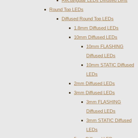
Rectangular LEDs Diffused Lens
Round Top LEDs
Diffused Round Top LEDs
1.8mm Diffused LEDs
10mm Diffused LEDs
10mm FLASHING
Diffused LEDs
10mm STATIC Diffused
LEDs
2mm Diffused LEDs
3mm Diffused LEDs
3mm FLASHING
Diffused LEDs
3mm STATIC Diffused
LEDs