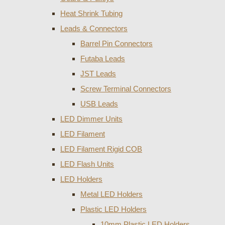
Heat Shrink Tubing
Leads & Connectors
Barrel Pin Connectors
Futaba Leads
JST Leads
Screw Terminal Connectors
USB Leads
LED Dimmer Units
LED Filament
LED Filament Rigid COB
LED Flash Units
LED Holders
Metal LED Holders
Plastic LED Holders
10mm Plastic LED Holders