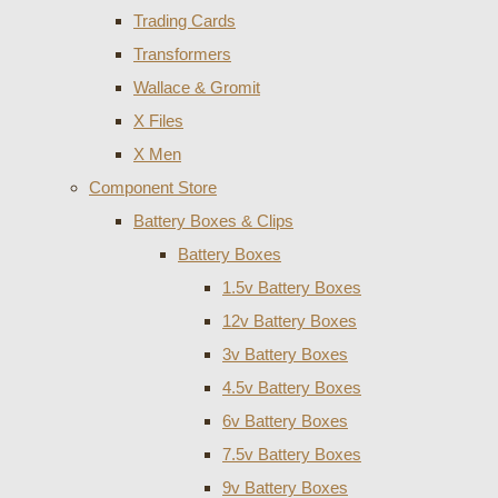
Trading Cards
Transformers
Wallace & Gromit
X Files
X Men
Component Store
Battery Boxes & Clips
Battery Boxes
1.5v Battery Boxes
12v Battery Boxes
3v Battery Boxes
4.5v Battery Boxes
6v Battery Boxes
7.5v Battery Boxes
9v Battery Boxes