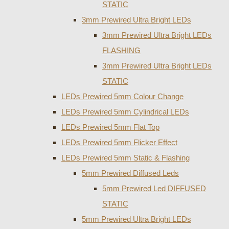
STATIC
3mm Prewired Ultra Bright LEDs
3mm Prewired Ultra Bright LEDs
FLASHING
3mm Prewired Ultra Bright LEDs
STATIC
LEDs Prewired 5mm Colour Change
LEDs Prewired 5mm Cylindrical LEDs
LEDs Prewired 5mm Flat Top
LEDs Prewired 5mm Flicker Effect
LEDs Prewired 5mm Static & Flashing
5mm Prewired Diffused Leds
5mm Prewired Led DIFFUSED
STATIC
5mm Prewired Ultra Bright LEDs