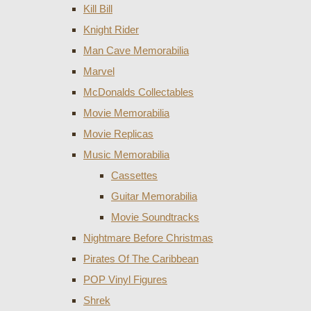
Kill Bill
Knight Rider
Man Cave Memorabilia
Marvel
McDonalds Collectables
Movie Memorabilia
Movie Replicas
Music Memorabilia
Cassettes
Guitar Memorabilia
Movie Soundtracks
Nightmare Before Christmas
Pirates Of The Caribbean
POP Vinyl Figures
Shrek