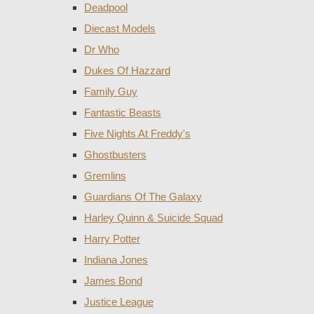
Deadpool
Diecast Models
Dr Who
Dukes Of Hazzard
Family Guy
Fantastic Beasts
Five Nights At Freddy's
Ghostbusters
Gremlins
Guardians Of The Galaxy
Harley Quinn & Suicide Squad
Harry Potter
Indiana Jones
James Bond
Justice League