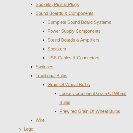
Sockets, Pins & Plugs
Sound Boards & Components
Complete Sound Board Systems
Power Supply Components
Sound Boards & Amplifiers
Speakers
USB Cables & Connectors
Switches
Traditional Bulbs
Grain Of Wheat Bulbs
Loose Component Grain Of Wheat
Bulbs
Prewired Grain Of Wheat Bulbs
Wire
Lego