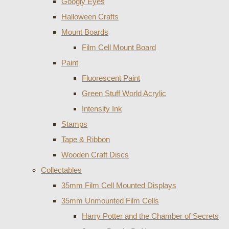
Googly Eyes
Halloween Crafts
Mount Boards
Film Cell Mount Board
Paint
Fluorescent Paint
Green Stuff World Acrylic
Intensity Ink
Stamps
Tape & Ribbon
Wooden Craft Discs
Collectables
35mm Film Cell Mounted Displays
35mm Unmounted Film Cells
Harry Potter and the Chamber of Secrets