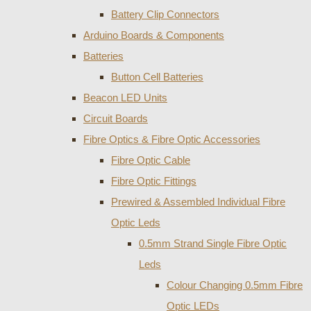
Battery Clip Connectors
Arduino Boards & Components
Batteries
Button Cell Batteries
Beacon LED Units
Circuit Boards
Fibre Optics & Fibre Optic Accessories
Fibre Optic Cable
Fibre Optic Fittings
Prewired & Assembled Individual Fibre
Optic Leds
0.5mm Strand Single Fibre Optic
Leds
Colour Changing 0.5mm Fibre
Optic LEDs