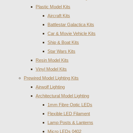
Plastic Model Kits
Aircraft Kits
Battlestar Galactica Kits
Car & Movie Vehicle Kits
Ship & Boat Kits
Star Wars Kits
Resin Model Kits
Vinyl Model Kits
Prewired Model Lighting Kits
Airwolf Lighting
Architectural Model Lighting
1mm Fibre Optic LEDs
Flexible LED Filament
Lamp Posts & Lanterns
Micro LEDs 0402