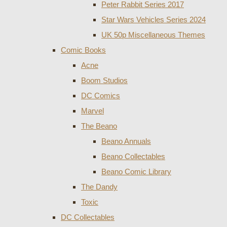
Peter Rabbit Series 2017
Star Wars Vehicles Series 2024
UK 50p Miscellaneous Themes
Comic Books
Acne
Boom Studios
DC Comics
Marvel
The Beano
Beano Annuals
Beano Collectables
Beano Comic Library
The Dandy
Toxic
DC Collectables