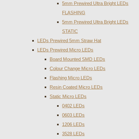
5mm Prewired Ultra Bright LEDs
FLASHING
5mm Prewired Ultra Bright LEDs
STATIC
LEDs Prewired 5mm Straw Hat
LEDs Prewired Micro LEDs
Board Mounted SMD LEDs
Colour Change Micro LEDs
Flashing Micro LEDs
Resin Coated Micro LEDs
Static Micro LEDs
0402 LEDs
0603 LEDs
1206 LEDs
3528 LEDs