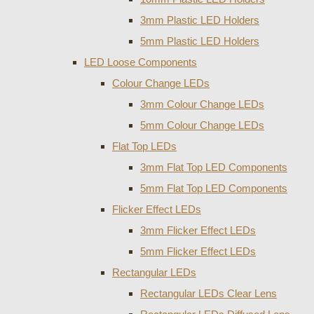
3mm Plastic LED Holders
5mm Plastic LED Holders
LED Loose Components
Colour Change LEDs
3mm Colour Change LEDs
5mm Colour Change LEDs
Flat Top LEDs
3mm Flat Top LED Components
5mm Flat Top LED Components
Flicker Effect LEDs
3mm Flicker Effect LEDs
5mm Flicker Effect LEDs
Rectangular LEDs
Rectangular LEDs Clear Lens