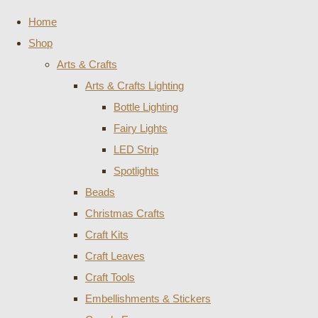
Home
Shop
Arts & Crafts
Arts & Crafts Lighting
Bottle Lighting
Fairy Lights
LED Strip
Spotlights
Beads
Christmas Crafts
Craft Kits
Craft Leaves
Craft Tools
Embellishments & Stickers