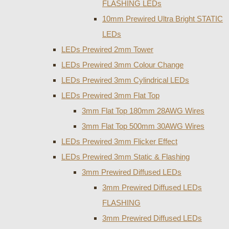
FLASHING LEDs
10mm Prewired Ultra Bright STATIC
LEDs
LEDs Prewired 2mm Tower
LEDs Prewired 3mm Colour Change
LEDs Prewired 3mm Cylindrical LEDs
LEDs Prewired 3mm Flat Top
3mm Flat Top 180mm 28AWG Wires
3mm Flat Top 500mm 30AWG Wires
LEDs Prewired 3mm Flicker Effect
LEDs Prewired 3mm Static & Flashing
3mm Prewired Diffused LEDs
3mm Prewired Diffused LEDs
FLASHING
3mm Prewired Diffused LEDs