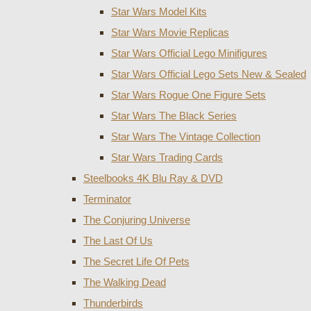
Star Wars Model Kits
Star Wars Movie Replicas
Star Wars Official Lego Minifigures
Star Wars Official Lego Sets New & Sealed
Star Wars Rogue One Figure Sets
Star Wars The Black Series
Star Wars The Vintage Collection
Star Wars Trading Cards
Steelbooks 4K Blu Ray & DVD
Terminator
The Conjuring Universe
The Last Of Us
The Secret Life Of Pets
The Walking Dead
Thunderbirds