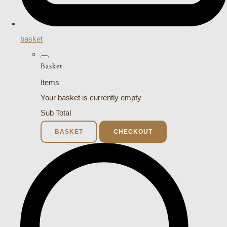
basket
Basket
Items
Your basket is currently empty
Sub Total
BASKET
CHECKOUT