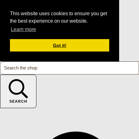
This website uses cookies to ensure you get
the best experience on our website.
Learn more
Got it!
SEARCH