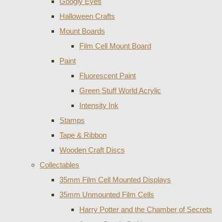
Googly Eyes
Halloween Crafts
Mount Boards
Film Cell Mount Board
Paint
Fluorescent Paint
Green Stuff World Acrylic
Intensity Ink
Stamps
Tape & Ribbon
Wooden Craft Discs
Collectables
35mm Film Cell Mounted Displays
35mm Unmounted Film Cells
Harry Potter and the Chamber of Secrets