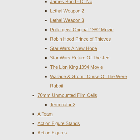
James Bond - Dr No
Lethal Weapon 2
Lethal Weapon 3
Poltergeist Original 1982 Movie
Robin Hood Prince of Thieves
Star Wars A New Hope
Star Wars Return Of The Jedi
The Lion King 1994 Movie
Wallace & Gromit Curse Of The Were
Rabbit
70mm Unmounted Film Cells
Terminator 2
A Team
Action Figure Stands
Action Figures