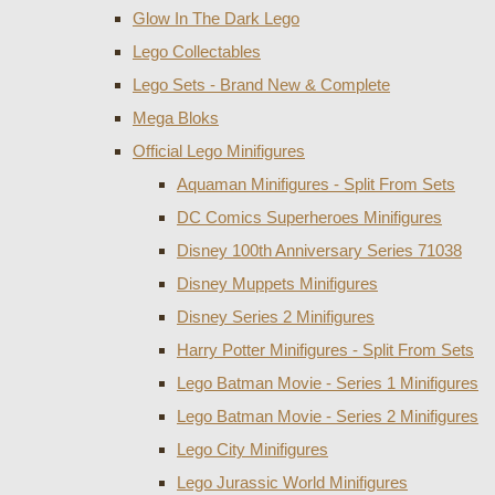
Glow In The Dark Lego
Lego Collectables
Lego Sets - Brand New & Complete
Mega Bloks
Official Lego Minifigures
Aquaman Minifigures - Split From Sets
DC Comics Superheroes Minifigures
Disney 100th Anniversary Series 71038
Disney Muppets Minifigures
Disney Series 2 Minifigures
Harry Potter Minifigures - Split From Sets
Lego Batman Movie - Series 1 Minifigures
Lego Batman Movie - Series 2 Minifigures
Lego City Minifigures
Lego Jurassic World Minifigures