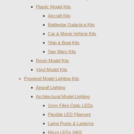
Plastic Model Kits
Aircraft Kits
Battlestar Galactica Kits
Car & Movie Vehicle Kits
Ship & Boat Kits
Star Wars Kits
Resin Model Kits
Vinyl Model Kits
Prewired Model Lighting Kits
Airwolf Lighting
Architectural Model Lighting
1mm Fibre Optic LEDs
Flexible LED Filament
Lamp Posts & Lanterns
Micro LEDs 0402