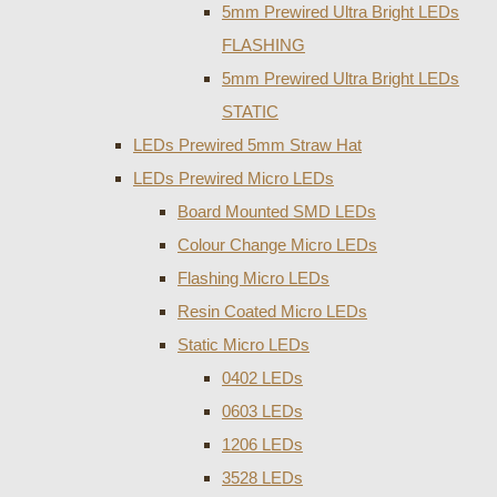
5mm Prewired Ultra Bright LEDs
FLASHING
5mm Prewired Ultra Bright LEDs
STATIC
LEDs Prewired 5mm Straw Hat
LEDs Prewired Micro LEDs
Board Mounted SMD LEDs
Colour Change Micro LEDs
Flashing Micro LEDs
Resin Coated Micro LEDs
Static Micro LEDs
0402 LEDs
0603 LEDs
1206 LEDs
3528 LEDs