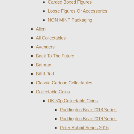
Carded Boxed Figures
Loose Figures Or Accessories
NON MINT Packaging
Alien
All Collectables
Avengers
Back To The Future
Batman
Bill & Ted
Classic Cartoon Collectables
Collectable Coins
UK 50p Collectable Coins
Paddington Bear 2018 Series
Paddington Bear 2019 Series
Peter Rabbit Series 2016