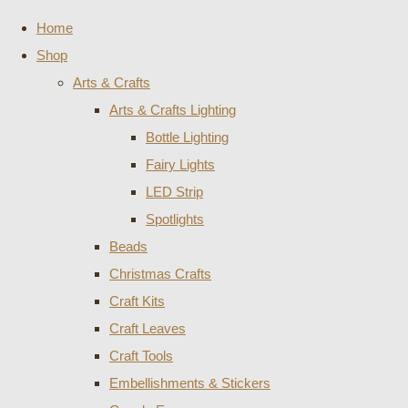
Home
Shop
Arts & Crafts
Arts & Crafts Lighting
Bottle Lighting
Fairy Lights
LED Strip
Spotlights
Beads
Christmas Crafts
Craft Kits
Craft Leaves
Craft Tools
Embellishments & Stickers