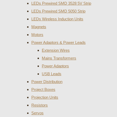
LEDs Prewired SMD 3528 5V Strip
LEDs Prewired SMD 5050 Strip
LEDs Wireless Induction Units
Magnets
Motors
Power Adaptors & Power Leads
Extension Wires
Mains Transformers
Power Adaptors
USB Leads
Power Distribution
Project Boxes
Projection Units
Resistors
Servos