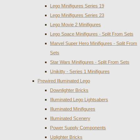
Lego Minifigures Series 19
Lego Minifigures Series 23
Lego Movie 2 Minifigures
Lego Space Minifigures - Split From Sets
Marvel Super Hero Minifigures - Split From
Sets
Star Wars Minifigures - Split From Sets
Unikitty - Series 1 Minifigures
Prewired Illuminated Lego
Downlighter Bricks
Illuminated Lego Lightsabers
Illuminated Minifigures
Illuminated Scenery
Power Supply Components
Uplighter Bricks