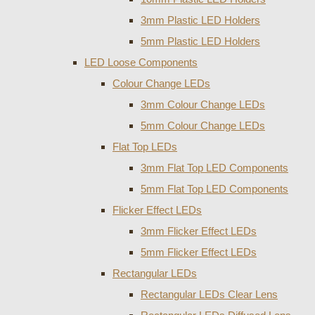
3mm Plastic LED Holders
5mm Plastic LED Holders
LED Loose Components
Colour Change LEDs
3mm Colour Change LEDs
5mm Colour Change LEDs
Flat Top LEDs
3mm Flat Top LED Components
5mm Flat Top LED Components
Flicker Effect LEDs
3mm Flicker Effect LEDs
5mm Flicker Effect LEDs
Rectangular LEDs
Rectangular LEDs Clear Lens