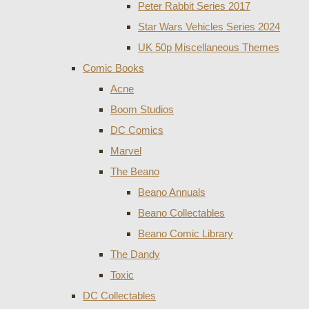
Peter Rabbit Series 2017
Star Wars Vehicles Series 2024
UK 50p Miscellaneous Themes
Comic Books
Acne
Boom Studios
DC Comics
Marvel
The Beano
Beano Annuals
Beano Collectables
Beano Comic Library
The Dandy
Toxic
DC Collectables