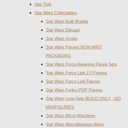
Star Trek
Star Wars Collectables
Star Wars Built Models
Star Wars Diecast
Star Wars Droids
Star Wars Figures NON MINT
PACKAGING
Star Wars Force Awakens Figure Sets
Star Wars Force Link 2.0 Figures
Star Wars Force Link Figures
Star Wars Funko POP Figures
Star Wars Lego Sets BUILD ONLY - NO
MINIFIGURES
Star Wars Micro Machines
Star Wars Miscellaneous Items