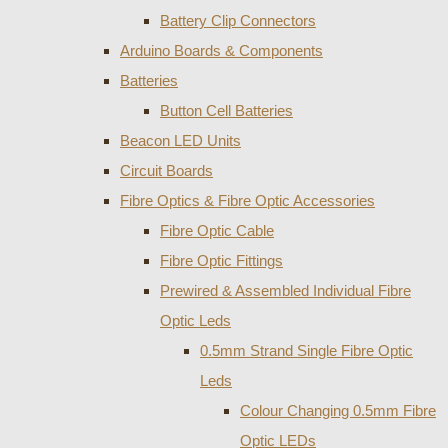
Battery Clip Connectors
Arduino Boards & Components
Batteries
Button Cell Batteries
Beacon LED Units
Circuit Boards
Fibre Optics & Fibre Optic Accessories
Fibre Optic Cable
Fibre Optic Fittings
Prewired & Assembled Individual Fibre
Optic Leds
0.5mm Strand Single Fibre Optic
Leds
Colour Changing 0.5mm Fibre
Optic LEDs