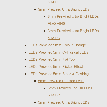
STATIC
3mm Prewired Ultra Bright LEDs
3mm Prewired Ultra Bright LEDs
FLASHING
3mm Prewired Ultra Bright LEDs
STATIC
LEDs Prewired 5mm Colour Change
LEDs Prewired 5mm Cylindrical LEDs
LEDs Prewired 5mm Flat Top
LEDs Prewired 5mm Flicker Effect
LEDs Prewired 5mm Static & Flashing
5mm Prewired Diffused Leds
5mm Prewired Led DIFFUSED
STATIC
5mm Prewired Ultra Bright LEDs