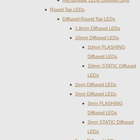
Rectangular LEDs Diffused Lens
Round Top LEDs
Diffused Round Top LEDs
1.8mm Diffused LEDs
10mm Diffused LEDs
10mm FLASHING
Diffused LEDs
10mm STATIC Diffused
LEDs
2mm Diffused LEDs
3mm Diffused LEDs
3mm FLASHING
Diffused LEDs
3mm STATIC Diffused
LEDs