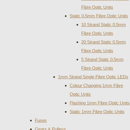
Fibre Optic Units
Static 0.5mm Fibre Optic Units
10 Strand Static 0.5mm
Fibre Optic Units
20 Strand Static 0.5mm
Fibre Optic Units
5 Strand Static 0.5mm
Fibre Optic Units
1mm Strand Single Fibre Optic LEDs
Colour Changing 1mm Fibre
Optic Units
Flashing 1mm Fibre Optic Units
Static 1mm Fibre Optic Units
Fuses
Gears & Pulleys