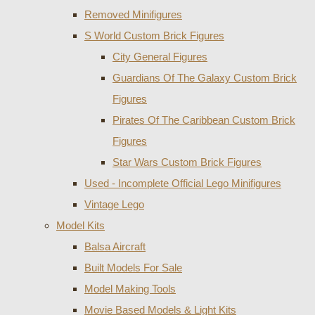
Removed Minifigures
S World Custom Brick Figures
City General Figures
Guardians Of The Galaxy Custom Brick
Figures
Pirates Of The Caribbean Custom Brick
Figures
Star Wars Custom Brick Figures
Used - Incomplete Official Lego Minifigures
Vintage Lego
Model Kits
Balsa Aircraft
Built Models For Sale
Model Making Tools
Movie Based Models & Light Kits