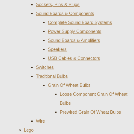
Sockets, Pins & Plugs
Sound Boards & Components
Complete Sound Board Systems
Power Supply Components
Sound Boards & Amplifiers
Speakers
USB Cables & Connectors
Switches
Traditional Bulbs
Grain Of Wheat Bulbs
Loose Component Grain Of Wheat
Bulbs
Prewired Grain Of Wheat Bulbs
Wire
Lego