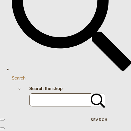
Search
Search the shop
SEARCH