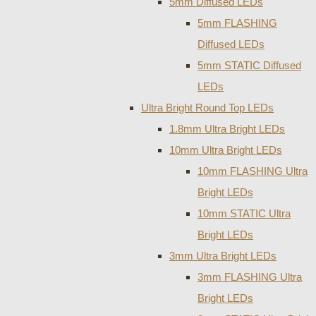
5mm Diffused LEDs
5mm FLASHING
Diffused LEDs
5mm STATIC Diffused
LEDs
Ultra Bright Round Top LEDs
1.8mm Ultra Bright LEDs
10mm Ultra Bright LEDs
10mm FLASHING Ultra
Bright LEDs
10mm STATIC Ultra
Bright LEDs
3mm Ultra Bright LEDs
3mm FLASHING Ultra
Bright LEDs