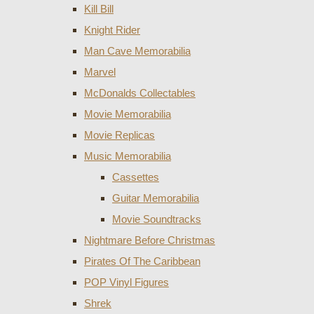
Kill Bill
Knight Rider
Man Cave Memorabilia
Marvel
McDonalds Collectables
Movie Memorabilia
Movie Replicas
Music Memorabilia
Cassettes
Guitar Memorabilia
Movie Soundtracks
Nightmare Before Christmas
Pirates Of The Caribbean
POP Vinyl Figures
Shrek