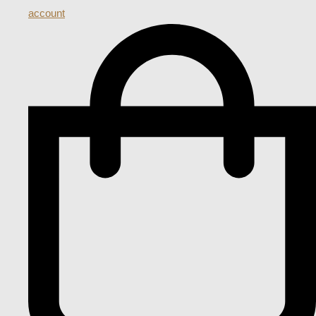
account