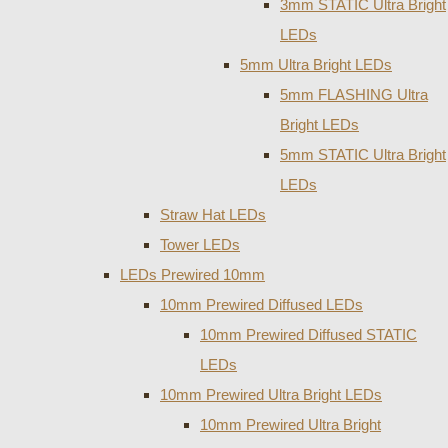
3mm STATIC Ultra Bright
LEDs
5mm Ultra Bright LEDs
5mm FLASHING Ultra
Bright LEDs
5mm STATIC Ultra Bright
LEDs
Straw Hat LEDs
Tower LEDs
LEDs Prewired 10mm
10mm Prewired Diffused LEDs
10mm Prewired Diffused STATIC
LEDs
10mm Prewired Ultra Bright LEDs
10mm Prewired Ultra Bright