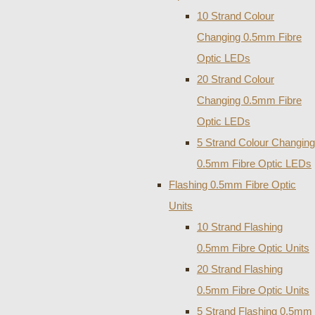
10 Strand Colour
Changing 0.5mm Fibre
Optic LEDs
20 Strand Colour
Changing 0.5mm Fibre
Optic LEDs
5 Strand Colour Changing
0.5mm Fibre Optic LEDs
Flashing 0.5mm Fibre Optic
Units
10 Strand Flashing
0.5mm Fibre Optic Units
20 Strand Flashing
0.5mm Fibre Optic Units
5 Strand Flashing 0.5mm