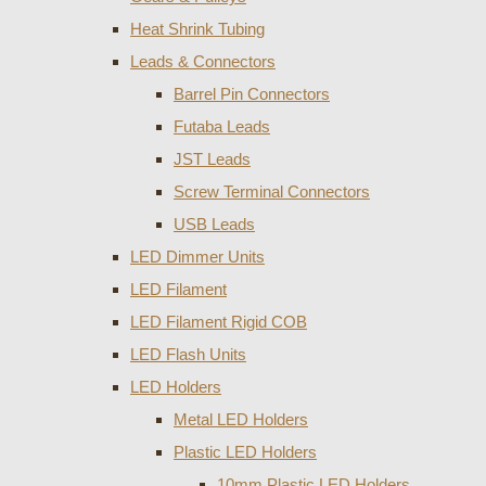
Heat Shrink Tubing
Leads & Connectors
Barrel Pin Connectors
Futaba Leads
JST Leads
Screw Terminal Connectors
USB Leads
LED Dimmer Units
LED Filament
LED Filament Rigid COB
LED Flash Units
LED Holders
Metal LED Holders
Plastic LED Holders
10mm Plastic LED Holders