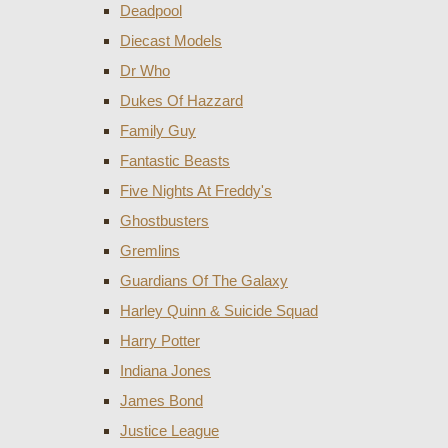
Deadpool
Diecast Models
Dr Who
Dukes Of Hazzard
Family Guy
Fantastic Beasts
Five Nights At Freddy's
Ghostbusters
Gremlins
Guardians Of The Galaxy
Harley Quinn & Suicide Squad
Harry Potter
Indiana Jones
James Bond
Justice League