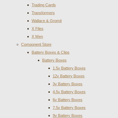
Trading Cards
Transformers
Wallace & Gromit
X Files
X Men
Component Store
Battery Boxes & Clips
Battery Boxes
1.5v Battery Boxes
12v Battery Boxes
3v Battery Boxes
4.5v Battery Boxes
6v Battery Boxes
7.5v Battery Boxes
9v Battery Boxes