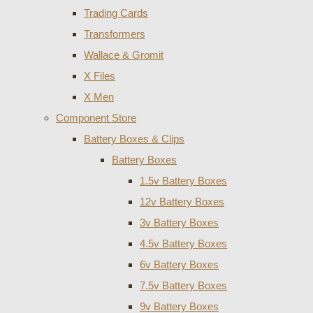
Trading Cards
Transformers
Wallace & Gromit
X Files
X Men
Component Store
Battery Boxes & Clips
Battery Boxes
1.5v Battery Boxes
12v Battery Boxes
3v Battery Boxes
4.5v Battery Boxes
6v Battery Boxes
7.5v Battery Boxes
9v Battery Boxes