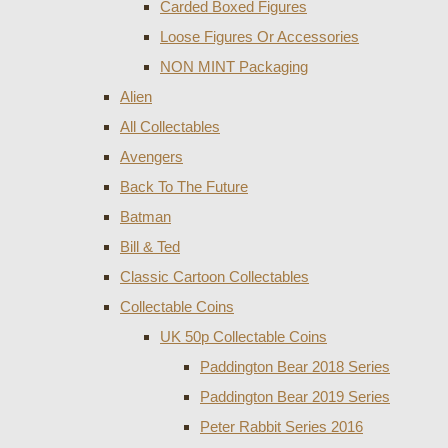
Carded Boxed Figures
Loose Figures Or Accessories
NON MINT Packaging
Alien
All Collectables
Avengers
Back To The Future
Batman
Bill & Ted
Classic Cartoon Collectables
Collectable Coins
UK 50p Collectable Coins
Paddington Bear 2018 Series
Paddington Bear 2019 Series
Peter Rabbit Series 2016