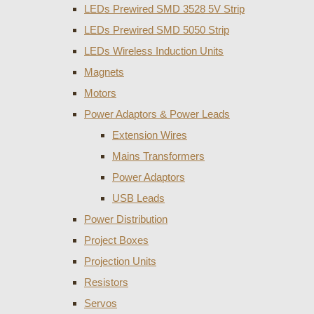
LEDs Prewired SMD 3528 5V Strip
LEDs Prewired SMD 5050 Strip
LEDs Wireless Induction Units
Magnets
Motors
Power Adaptors & Power Leads
Extension Wires
Mains Transformers
Power Adaptors
USB Leads
Power Distribution
Project Boxes
Projection Units
Resistors
Servos