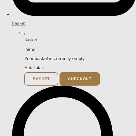
basket
Basket
Items
Your basket is currently empty
Sub Total
BASKET
CHECKOUT