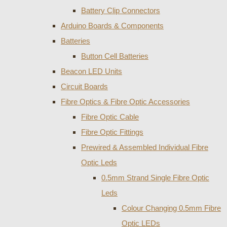
Battery Clip Connectors
Arduino Boards & Components
Batteries
Button Cell Batteries
Beacon LED Units
Circuit Boards
Fibre Optics & Fibre Optic Accessories
Fibre Optic Cable
Fibre Optic Fittings
Prewired & Assembled Individual Fibre
Optic Leds
0.5mm Strand Single Fibre Optic
Leds
Colour Changing 0.5mm Fibre
Optic LEDs