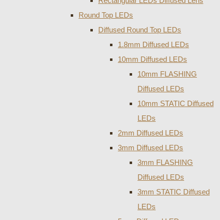
Rectangular LEDs Diffused Lens
Round Top LEDs
Diffused Round Top LEDs
1.8mm Diffused LEDs
10mm Diffused LEDs
10mm FLASHING
Diffused LEDs
10mm STATIC Diffused
LEDs
2mm Diffused LEDs
3mm Diffused LEDs
3mm FLASHING
Diffused LEDs
3mm STATIC Diffused
LEDs