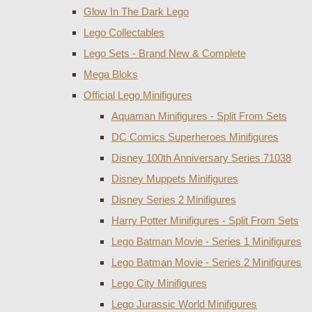
Glow In The Dark Lego
Lego Collectables
Lego Sets - Brand New & Complete
Mega Bloks
Official Lego Minifigures
Aquaman Minifigures - Split From Sets
DC Comics Superheroes Minifigures
Disney 100th Anniversary Series 71038
Disney Muppets Minifigures
Disney Series 2 Minifigures
Harry Potter Minifigures - Split From Sets
Lego Batman Movie - Series 1 Minifigures
Lego Batman Movie - Series 2 Minifigures
Lego City Minifigures
Lego Jurassic World Minifigures