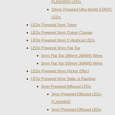
FLASHING LEDs
10mm Prewired Ultra Bright STATIC
LEDs
LEDs Prewired 2mm Tower
LEDs Prewired 3mm Colour Change
LEDs Prewired 3mm Cylindrical LEDs
LEDs Prewired 3mm Flat Top
3mm Flat Top 180mm 28AWG Wires
3mm Flat Top 500mm 30AWG Wires
LEDs Prewired 3mm Flicker Effect
LEDs Prewired 3mm Static & Flashing
3mm Prewired Diffused LEDs
3mm Prewired Diffused LEDs
FLASHING
3mm Prewired Diffused LEDs