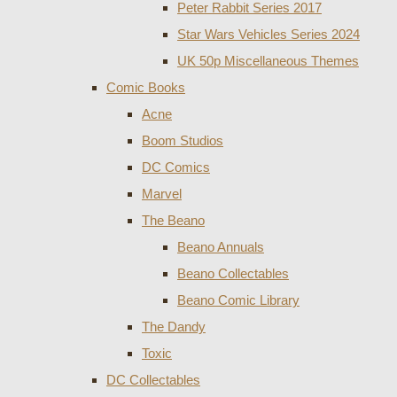
Peter Rabbit Series 2017
Star Wars Vehicles Series 2024
UK 50p Miscellaneous Themes
Comic Books
Acne
Boom Studios
DC Comics
Marvel
The Beano
Beano Annuals
Beano Collectables
Beano Comic Library
The Dandy
Toxic
DC Collectables