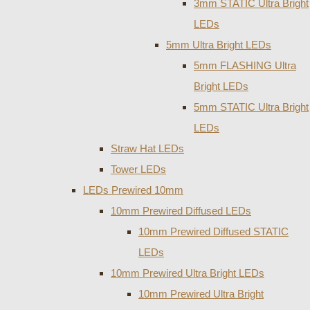
3mm STATIC Ultra Bright
LEDs
5mm Ultra Bright LEDs
5mm FLASHING Ultra
Bright LEDs
5mm STATIC Ultra Bright
LEDs
Straw Hat LEDs
Tower LEDs
LEDs Prewired 10mm
10mm Prewired Diffused LEDs
10mm Prewired Diffused STATIC
LEDs
10mm Prewired Ultra Bright LEDs
10mm Prewired Ultra Bright