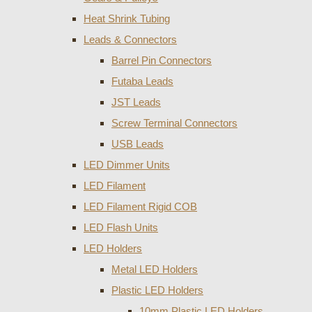
Heat Shrink Tubing
Leads & Connectors
Barrel Pin Connectors
Futaba Leads
JST Leads
Screw Terminal Connectors
USB Leads
LED Dimmer Units
LED Filament
LED Filament Rigid COB
LED Flash Units
LED Holders
Metal LED Holders
Plastic LED Holders
10mm Plastic LED Holders