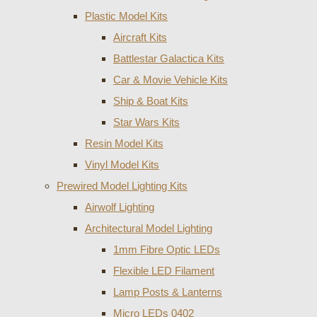
Plastic Model Kits
Aircraft Kits
Battlestar Galactica Kits
Car & Movie Vehicle Kits
Ship & Boat Kits
Star Wars Kits
Resin Model Kits
Vinyl Model Kits
Prewired Model Lighting Kits
Airwolf Lighting
Architectural Model Lighting
1mm Fibre Optic LEDs
Flexible LED Filament
Lamp Posts & Lanterns
Micro LEDs 0402