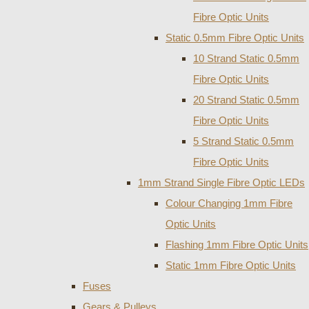
Fibre Optic Units
Static 0.5mm Fibre Optic Units
10 Strand Static 0.5mm
Fibre Optic Units
20 Strand Static 0.5mm
Fibre Optic Units
5 Strand Static 0.5mm
Fibre Optic Units
1mm Strand Single Fibre Optic LEDs
Colour Changing 1mm Fibre
Optic Units
Flashing 1mm Fibre Optic Units
Static 1mm Fibre Optic Units
Fuses
Gears & Pulleys