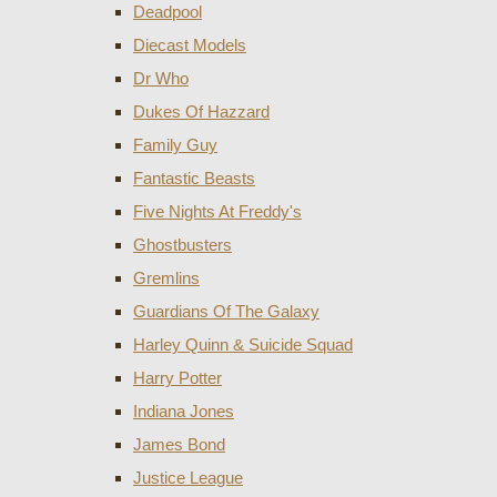
Deadpool
Diecast Models
Dr Who
Dukes Of Hazzard
Family Guy
Fantastic Beasts
Five Nights At Freddy's
Ghostbusters
Gremlins
Guardians Of The Galaxy
Harley Quinn & Suicide Squad
Harry Potter
Indiana Jones
James Bond
Justice League