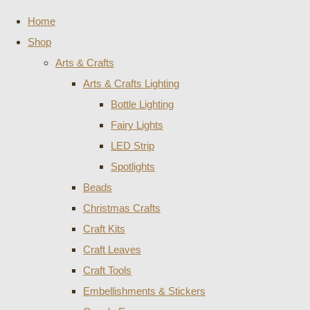
Home
Shop
Arts & Crafts
Arts & Crafts Lighting
Bottle Lighting
Fairy Lights
LED Strip
Spotlights
Beads
Christmas Crafts
Craft Kits
Craft Leaves
Craft Tools
Embellishments & Stickers