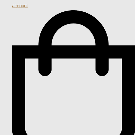
account