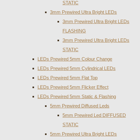
STATIC
3mm Prewired Ultra Bright LEDs
3mm Prewired Ultra Bright LEDs
FLASHING
3mm Prewired Ultra Bright LEDs
STATIC
LEDs Prewired 5mm Colour Change
LEDs Prewired 5mm Cylindrical LEDs
LEDs Prewired 5mm Flat Top
LEDs Prewired 5mm Flicker Effect
LEDs Prewired 5mm Static & Flashing
5mm Prewired Diffused Leds
5mm Prewired Led DIFFUSED
STATIC
5mm Prewired Ultra Bright LEDs