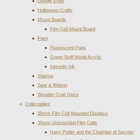
Googly Eyes
Halloween Crafts
Mount Boards
Film Cell Mount Board
Paint
Fluorescent Paint
Green Stuff World Acrylic
Intensity Ink
Stamps
Tape & Ribbon
Wooden Craft Discs
Collectables
35mm Film Cell Mounted Displays
35mm Unmounted Film Cells
Harry Potter and the Chamber of Secrets