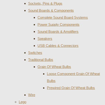
Sockets, Pins & Plugs
Sound Boards & Components
Complete Sound Board Systems
Power Supply Components
Sound Boards & Amplifiers
Speakers
USB Cables & Connectors
Switches
Traditional Bulbs
Grain Of Wheat Bulbs
Loose Component Grain Of Wheat
Bulbs
Prewired Grain Of Wheat Bulbs
Wire
Lego