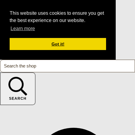
This website uses cookies to ensure you get
the best experience on our website.
Learn more
Got it!
SEARCH