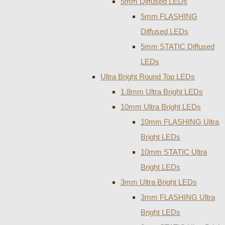
5mm Diffused LEDs
5mm FLASHING
Diffused LEDs
5mm STATIC Diffused
LEDs
Ultra Bright Round Top LEDs
1.8mm Ultra Bright LEDs
10mm Ultra Bright LEDs
10mm FLASHING Ultra
Bright LEDs
10mm STATIC Ultra
Bright LEDs
3mm Ultra Bright LEDs
3mm FLASHING Ultra
Bright LEDs