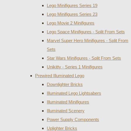
Lego Minifigures Series 19
Lego Minifigures Series 23
Lego Movie 2 Minifigures
Lego Space Minifigures - Split From Sets
Marvel Super Hero Minifigures - Split From
Sets
Star Wars Minifigures - Split From Sets
Unikitty - Series 1 Minifigures
Prewired Illuminated Lego
Downlighter Bricks
Illuminated Lego Lightsabers
Illuminated Minifigures
Illuminated Scenery
Power Supply Components
Uplighter Bricks