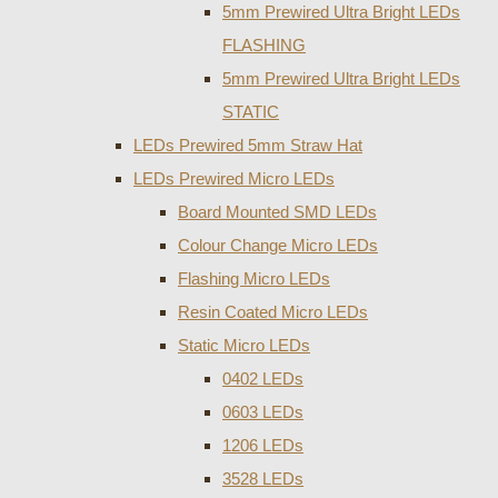
5mm Prewired Ultra Bright LEDs
FLASHING
5mm Prewired Ultra Bright LEDs
STATIC
LEDs Prewired 5mm Straw Hat
LEDs Prewired Micro LEDs
Board Mounted SMD LEDs
Colour Change Micro LEDs
Flashing Micro LEDs
Resin Coated Micro LEDs
Static Micro LEDs
0402 LEDs
0603 LEDs
1206 LEDs
3528 LEDs