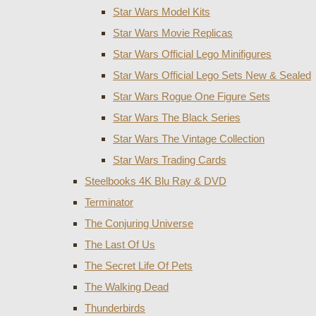
Star Wars Model Kits
Star Wars Movie Replicas
Star Wars Official Lego Minifigures
Star Wars Official Lego Sets New & Sealed
Star Wars Rogue One Figure Sets
Star Wars The Black Series
Star Wars The Vintage Collection
Star Wars Trading Cards
Steelbooks 4K Blu Ray & DVD
Terminator
The Conjuring Universe
The Last Of Us
The Secret Life Of Pets
The Walking Dead
Thunderbirds