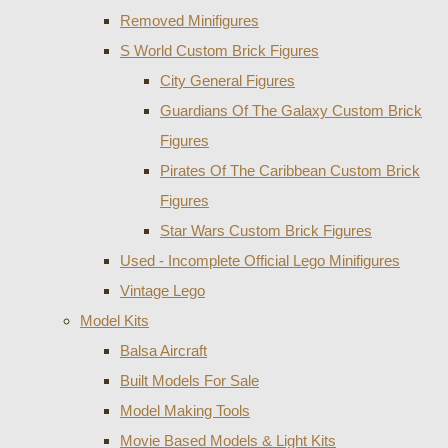
Removed Minifigures
S World Custom Brick Figures
City General Figures
Guardians Of The Galaxy Custom Brick
Figures
Pirates Of The Caribbean Custom Brick
Figures
Star Wars Custom Brick Figures
Used - Incomplete Official Lego Minifigures
Vintage Lego
Model Kits
Balsa Aircraft
Built Models For Sale
Model Making Tools
Movie Based Models & Light Kits