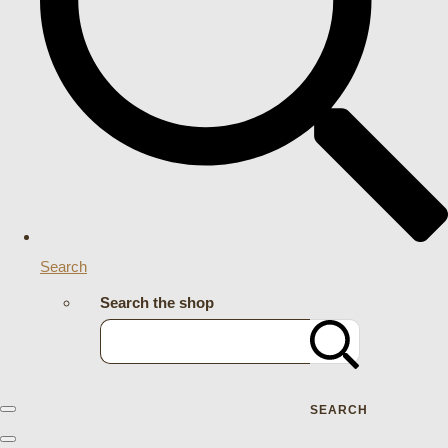
Search
Search the shop
SEARCH