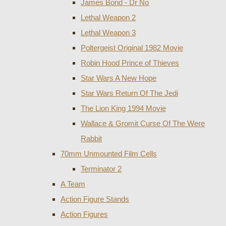
James Bond - Dr No
Lethal Weapon 2
Lethal Weapon 3
Poltergeist Original 1982 Movie
Robin Hood Prince of Thieves
Star Wars A New Hope
Star Wars Return Of The Jedi
The Lion King 1994 Movie
Wallace & Gromit Curse Of The Were
Rabbit
70mm Unmounted Film Cells
Terminator 2
A Team
Action Figure Stands
Action Figures