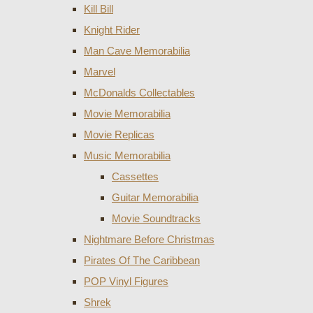
Kill Bill
Knight Rider
Man Cave Memorabilia
Marvel
McDonalds Collectables
Movie Memorabilia
Movie Replicas
Music Memorabilia
Cassettes
Guitar Memorabilia
Movie Soundtracks
Nightmare Before Christmas
Pirates Of The Caribbean
POP Vinyl Figures
Shrek