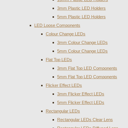
3mm Plastic LED Holders
5mm Plastic LED Holders
LED Loose Components
Colour Change LEDs
3mm Colour Change LEDs
5mm Colour Change LEDs
Flat Top LEDs
3mm Flat Top LED Components
5mm Flat Top LED Components
Flicker Effect LEDs
3mm Flicker Effect LEDs
5mm Flicker Effect LEDs
Rectangular LEDs
Rectangular LEDs Clear Lens