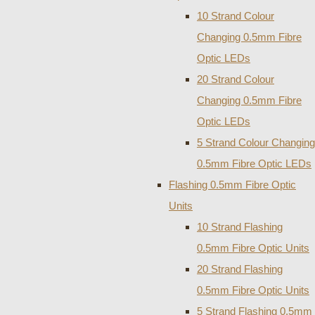
10 Strand Colour
Changing 0.5mm Fibre
Optic LEDs
20 Strand Colour
Changing 0.5mm Fibre
Optic LEDs
5 Strand Colour Changing
0.5mm Fibre Optic LEDs
Flashing 0.5mm Fibre Optic
Units
10 Strand Flashing
0.5mm Fibre Optic Units
20 Strand Flashing
0.5mm Fibre Optic Units
5 Strand Flashing 0.5mm