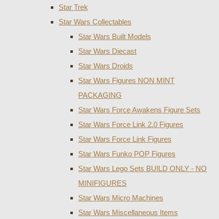
Star Trek
Star Wars Collectables
Star Wars Built Models
Star Wars Diecast
Star Wars Droids
Star Wars Figures NON MINT
PACKAGING
Star Wars Force Awakens Figure Sets
Star Wars Force Link 2.0 Figures
Star Wars Force Link Figures
Star Wars Funko POP Figures
Star Wars Lego Sets BUILD ONLY - NO
MINIFIGURES
Star Wars Micro Machines
Star Wars Miscellaneous Items