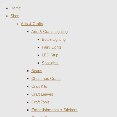
Home
Shop
Arts & Crafts
Arts & Crafts Lighting
Bottle Lighting
Fairy Lights
LED Strip
Spotlights
Beads
Christmas Crafts
Craft Kits
Craft Leaves
Craft Tools
Embellishments & Stickers