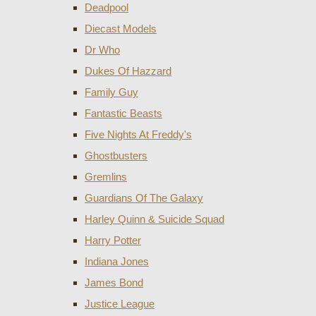
Deadpool
Diecast Models
Dr Who
Dukes Of Hazzard
Family Guy
Fantastic Beasts
Five Nights At Freddy's
Ghostbusters
Gremlins
Guardians Of The Galaxy
Harley Quinn & Suicide Squad
Harry Potter
Indiana Jones
James Bond
Justice League