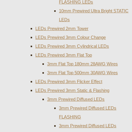
FLASHING LEDs
10mm Prewired Ultra Bright STATIC
LEDs
LEDs Prewired 2mm Tower
LEDs Prewired 3mm Colour Change
LEDs Prewired 3mm Cylindrical LEDs
LEDs Prewired 3mm Flat Top
3mm Flat Top 180mm 28AWG Wires
3mm Flat Top 500mm 30AWG Wires
LEDs Prewired 3mm Flicker Effect
LEDs Prewired 3mm Static & Flashing
3mm Prewired Diffused LEDs
3mm Prewired Diffused LEDs
FLASHING
3mm Prewired Diffused LEDs