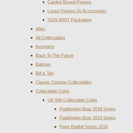
Carded Boxed Figures
Loose Figures Or Accessories
NON MINT Packaging
Alien
All Collectables
Avengers
Back To The Future
Batman
Bill & Ted
Classic Cartoon Collectables
Collectable Coins
UK 50p Collectable Coins
Paddington Bear 2018 Series
Paddington Bear 2019 Series
Peter Rabbit Series 2016