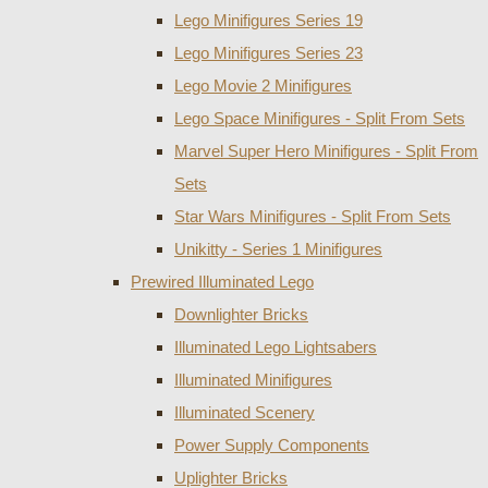
Lego Minifigures Series 19
Lego Minifigures Series 23
Lego Movie 2 Minifigures
Lego Space Minifigures - Split From Sets
Marvel Super Hero Minifigures - Split From
Sets
Star Wars Minifigures - Split From Sets
Unikitty - Series 1 Minifigures
Prewired Illuminated Lego
Downlighter Bricks
Illuminated Lego Lightsabers
Illuminated Minifigures
Illuminated Scenery
Power Supply Components
Uplighter Bricks