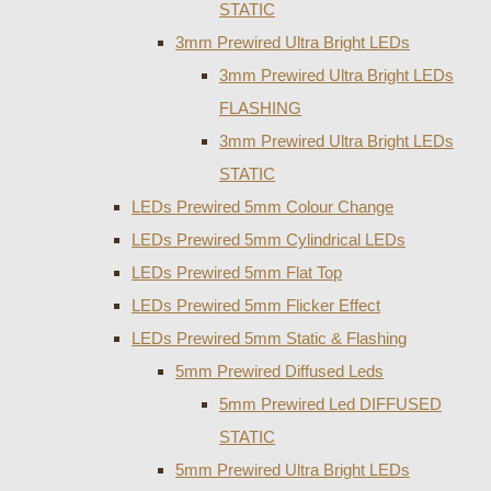
STATIC
3mm Prewired Ultra Bright LEDs
3mm Prewired Ultra Bright LEDs
FLASHING
3mm Prewired Ultra Bright LEDs
STATIC
LEDs Prewired 5mm Colour Change
LEDs Prewired 5mm Cylindrical LEDs
LEDs Prewired 5mm Flat Top
LEDs Prewired 5mm Flicker Effect
LEDs Prewired 5mm Static & Flashing
5mm Prewired Diffused Leds
5mm Prewired Led DIFFUSED
STATIC
5mm Prewired Ultra Bright LEDs