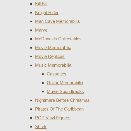
Kill Bill
Knight Rider
Man Cave Memorabilia
Marvel
McDonalds Collectables
Movie Memorabilia
Movie Replicas
Music Memorabilia
Cassettes
Guitar Memorabilia
Movie Soundtracks
Nightmare Before Christmas
Pirates Of The Caribbean
POP Vinyl Figures
Shrek