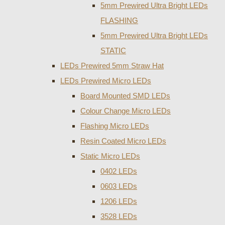
5mm Prewired Ultra Bright LEDs
FLASHING
5mm Prewired Ultra Bright LEDs
STATIC
LEDs Prewired 5mm Straw Hat
LEDs Prewired Micro LEDs
Board Mounted SMD LEDs
Colour Change Micro LEDs
Flashing Micro LEDs
Resin Coated Micro LEDs
Static Micro LEDs
0402 LEDs
0603 LEDs
1206 LEDs
3528 LEDs