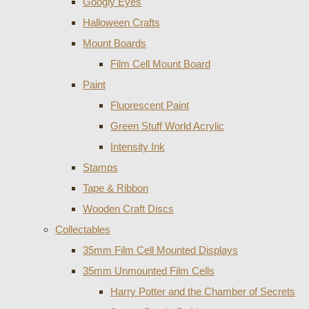
Googly Eyes
Halloween Crafts
Mount Boards
Film Cell Mount Board
Paint
Fluorescent Paint
Green Stuff World Acrylic
Intensity Ink
Stamps
Tape & Ribbon
Wooden Craft Discs
Collectables
35mm Film Cell Mounted Displays
35mm Unmounted Film Cells
Harry Potter and the Chamber of Secrets