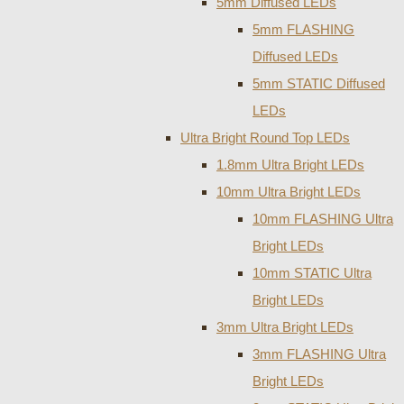
5mm Diffused LEDs
5mm FLASHING
Diffused LEDs
5mm STATIC Diffused
LEDs
Ultra Bright Round Top LEDs
1.8mm Ultra Bright LEDs
10mm Ultra Bright LEDs
10mm FLASHING Ultra
Bright LEDs
10mm STATIC Ultra
Bright LEDs
3mm Ultra Bright LEDs
3mm FLASHING Ultra
Bright LEDs