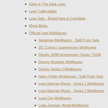
Glow In The Dark Lego
Lego Collectables
Lego Sets - Brand New & Complete
Mega Bloks
Official Lego Minifigures
Aquaman Minifigures - Split From Sets
DC Comics Superheroes Minifigures
Disney 100th Anniversary Series 71038
Disney Muppets Minifigures
Disney Series 2 Minifigures
Harry Potter Minifigures - Split From Sets
Lego Batman Movie - Series 1 Minifigures
Lego Batman Movie - Series 2 Minifigures
Lego City Minifigures
Lego Jurassic World Minifigures