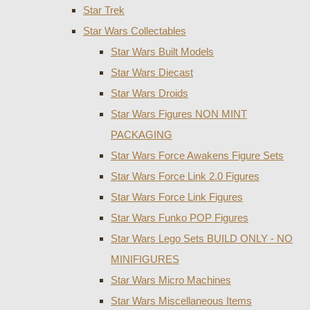
Star Trek
Star Wars Collectables
Star Wars Built Models
Star Wars Diecast
Star Wars Droids
Star Wars Figures NON MINT
PACKAGING
Star Wars Force Awakens Figure Sets
Star Wars Force Link 2.0 Figures
Star Wars Force Link Figures
Star Wars Funko POP Figures
Star Wars Lego Sets BUILD ONLY - NO
MINIFIGURES
Star Wars Micro Machines
Star Wars Miscellaneous Items