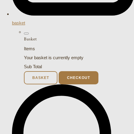
basket
Basket
Items
Your basket is currently empty
Sub Total
BASKET
CHECKOUT