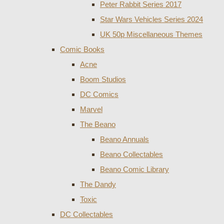
Peter Rabbit Series 2017
Star Wars Vehicles Series 2024
UK 50p Miscellaneous Themes
Comic Books
Acne
Boom Studios
DC Comics
Marvel
The Beano
Beano Annuals
Beano Collectables
Beano Comic Library
The Dandy
Toxic
DC Collectables