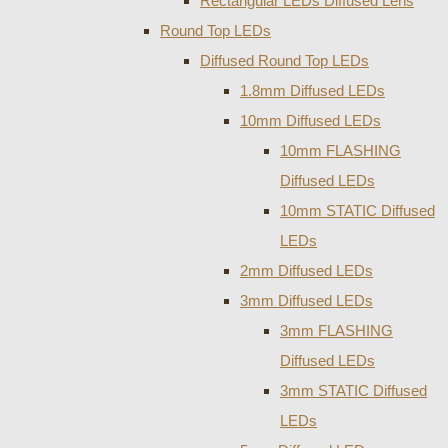
Rectangular LEDs Diffused Lens
Round Top LEDs
Diffused Round Top LEDs
1.8mm Diffused LEDs
10mm Diffused LEDs
10mm FLASHING
Diffused LEDs
10mm STATIC Diffused
LEDs
2mm Diffused LEDs
3mm Diffused LEDs
3mm FLASHING
Diffused LEDs
3mm STATIC Diffused
LEDs