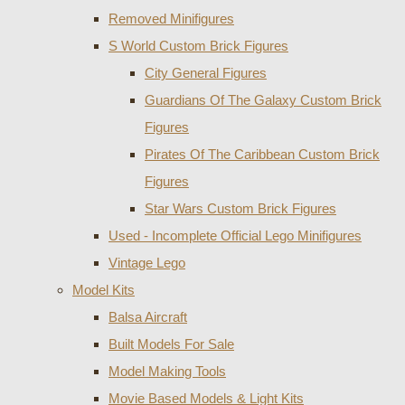
Removed Minifigures
S World Custom Brick Figures
City General Figures
Guardians Of The Galaxy Custom Brick
Figures
Pirates Of The Caribbean Custom Brick
Figures
Star Wars Custom Brick Figures
Used - Incomplete Official Lego Minifigures
Vintage Lego
Model Kits
Balsa Aircraft
Built Models For Sale
Model Making Tools
Movie Based Models & Light Kits