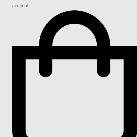
account