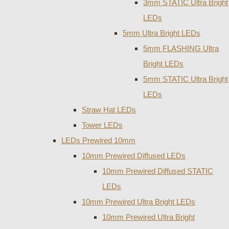
3mm STATIC Ultra Bright
LEDs
5mm Ultra Bright LEDs
5mm FLASHING Ultra
Bright LEDs
5mm STATIC Ultra Bright
LEDs
Straw Hat LEDs
Tower LEDs
LEDs Prewired 10mm
10mm Prewired Diffused LEDs
10mm Prewired Diffused STATIC
LEDs
10mm Prewired Ultra Bright LEDs
10mm Prewired Ultra Bright