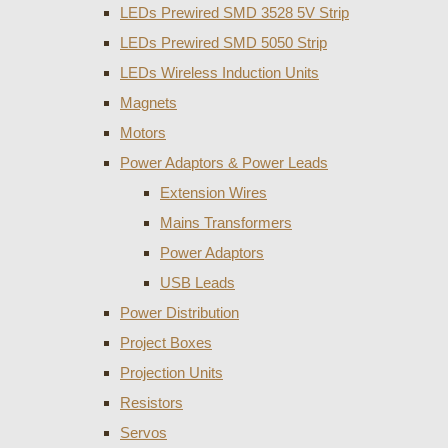
LEDs Prewired SMD 3528 5V Strip
LEDs Prewired SMD 5050 Strip
LEDs Wireless Induction Units
Magnets
Motors
Power Adaptors & Power Leads
Extension Wires
Mains Transformers
Power Adaptors
USB Leads
Power Distribution
Project Boxes
Projection Units
Resistors
Servos