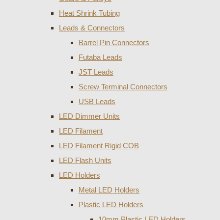
Heat Shrink Tubing
Leads & Connectors
Barrel Pin Connectors
Futaba Leads
JST Leads
Screw Terminal Connectors
USB Leads
LED Dimmer Units
LED Filament
LED Filament Rigid COB
LED Flash Units
LED Holders
Metal LED Holders
Plastic LED Holders
10mm Plastic LED Holders