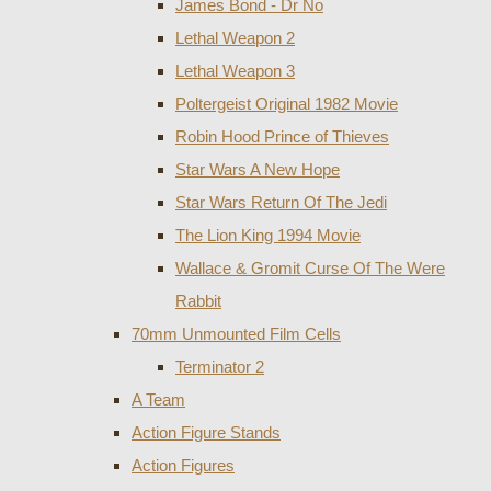
James Bond - Dr No
Lethal Weapon 2
Lethal Weapon 3
Poltergeist Original 1982 Movie
Robin Hood Prince of Thieves
Star Wars A New Hope
Star Wars Return Of The Jedi
The Lion King 1994 Movie
Wallace & Gromit Curse Of The Were
Rabbit
70mm Unmounted Film Cells
Terminator 2
A Team
Action Figure Stands
Action Figures