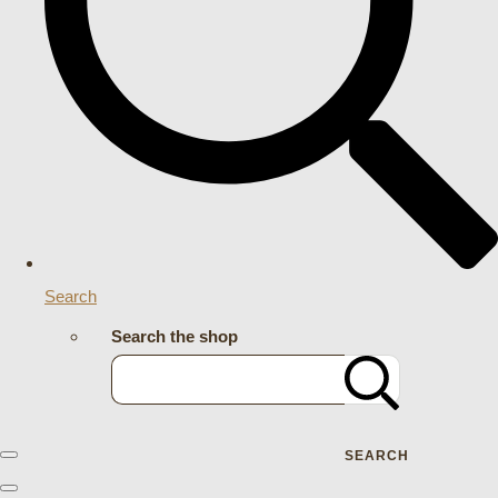
Search
Search the shop
SEARCH