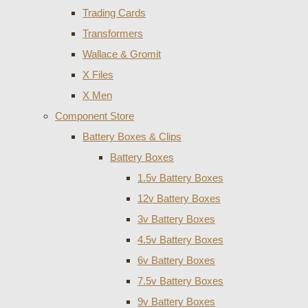
Trading Cards
Transformers
Wallace & Gromit
X Files
X Men
Component Store
Battery Boxes & Clips
Battery Boxes
1.5v Battery Boxes
12v Battery Boxes
3v Battery Boxes
4.5v Battery Boxes
6v Battery Boxes
7.5v Battery Boxes
9v Battery Boxes