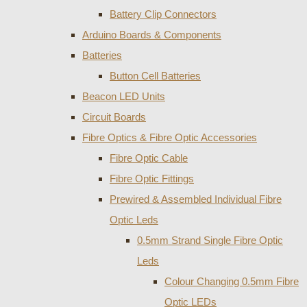
Battery Clip Connectors
Arduino Boards & Components
Batteries
Button Cell Batteries
Beacon LED Units
Circuit Boards
Fibre Optics & Fibre Optic Accessories
Fibre Optic Cable
Fibre Optic Fittings
Prewired & Assembled Individual Fibre
Optic Leds
0.5mm Strand Single Fibre Optic
Leds
Colour Changing 0.5mm Fibre
Optic LEDs