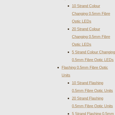
10 Strand Colour
Changing 0.5mm Fibre
Optic LEDs
20 Strand Colour
Changing 0.5mm Fibre
Optic LEDs
5 Strand Colour Changing
0.5mm Fibre Optic LEDs
Flashing 0.5mm Fibre Optic
Units
10 Strand Flashing
0.5mm Fibre Optic Units
20 Strand Flashing
0.5mm Fibre Optic Units
5 Strand Flashing 0.5mm