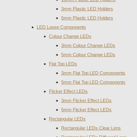
3mm Plastic LED Holders
5mm Plastic LED Holders
LED Loose Components
Colour Change LEDs
3mm Colour Change LEDs
5mm Colour Change LEDs
Flat Top LEDs
3mm Flat Top LED Components
5mm Flat Top LED Components
Flicker Effect LEDs
3mm Flicker Effect LEDs
5mm Flicker Effect LEDs
Rectangular LEDs
Rectangular LEDs Clear Lens