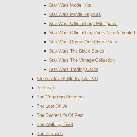
Star Wars Model Kits
Star Wars Movie Replicas
Star Wars Official Lego Minifigures
Star Wars Official Lego Sets New & Sealed
Star Wars Rogue One Figure Sets
Star Wars The Black Series
Star Wars The Vintage Collection
Star Wars Trading Cards
Steelbooks 4K Blu Ray & DVD
Terminator
The Conjuring Universe
The Last Of Us
The Secret Life Of Pets
The Walking Dead
Thunderbirds