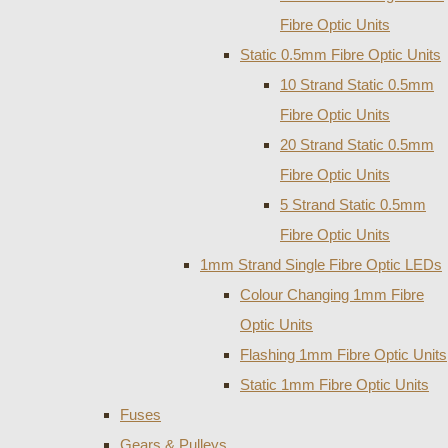
Fibre Optic Units
Static 0.5mm Fibre Optic Units
10 Strand Static 0.5mm
Fibre Optic Units
20 Strand Static 0.5mm
Fibre Optic Units
5 Strand Static 0.5mm
Fibre Optic Units
1mm Strand Single Fibre Optic LEDs
Colour Changing 1mm Fibre
Optic Units
Flashing 1mm Fibre Optic Units
Static 1mm Fibre Optic Units
Fuses
Gears & Pulleys