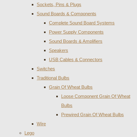
Sockets, Pins & Plugs
Sound Boards & Components
Complete Sound Board Systems
Power Supply Components
Sound Boards & Amplifiers
Speakers
USB Cables & Connectors
Switches
Traditional Bulbs
Grain Of Wheat Bulbs
Loose Component Grain Of Wheat
Bulbs
Prewired Grain Of Wheat Bulbs
Wire
Lego