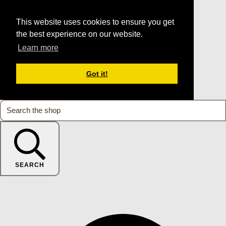
This website uses cookies to ensure you get
the best experience on our website.
Learn more
Got it!
SEARCH