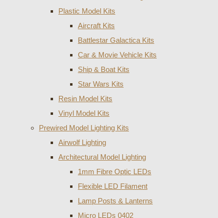
Plastic Model Kits
Aircraft Kits
Battlestar Galactica Kits
Car & Movie Vehicle Kits
Ship & Boat Kits
Star Wars Kits
Resin Model Kits
Vinyl Model Kits
Prewired Model Lighting Kits
Airwolf Lighting
Architectural Model Lighting
1mm Fibre Optic LEDs
Flexible LED Filament
Lamp Posts & Lanterns
Micro LEDs 0402