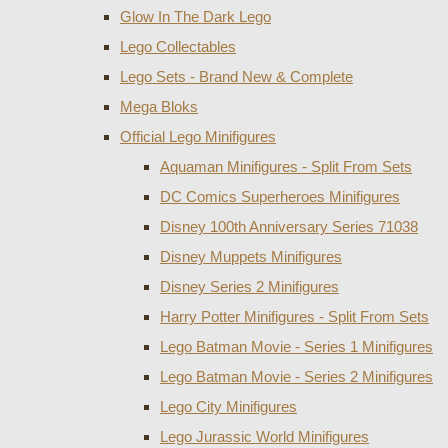
Glow In The Dark Lego
Lego Collectables
Lego Sets - Brand New & Complete
Mega Bloks
Official Lego Minifigures
Aquaman Minifigures - Split From Sets
DC Comics Superheroes Minifigures
Disney 100th Anniversary Series 71038
Disney Muppets Minifigures
Disney Series 2 Minifigures
Harry Potter Minifigures - Split From Sets
Lego Batman Movie - Series 1 Minifigures
Lego Batman Movie - Series 2 Minifigures
Lego City Minifigures
Lego Jurassic World Minifigures