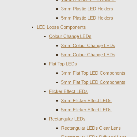
3mm Plastic LED Holders
5mm Plastic LED Holders
LED Loose Components
Colour Change LEDs
3mm Colour Change LEDs
5mm Colour Change LEDs
Flat Top LEDs
3mm Flat Top LED Components
5mm Flat Top LED Components
Flicker Effect LEDs
3mm Flicker Effect LEDs
5mm Flicker Effect LEDs
Rectangular LEDs
Rectangular LEDs Clear Lens