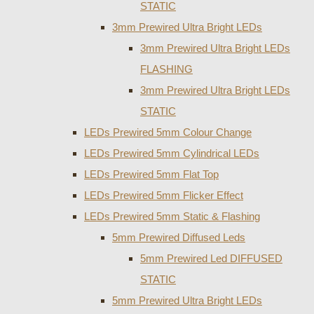
STATIC
3mm Prewired Ultra Bright LEDs
3mm Prewired Ultra Bright LEDs
FLASHING
3mm Prewired Ultra Bright LEDs
STATIC
LEDs Prewired 5mm Colour Change
LEDs Prewired 5mm Cylindrical LEDs
LEDs Prewired 5mm Flat Top
LEDs Prewired 5mm Flicker Effect
LEDs Prewired 5mm Static & Flashing
5mm Prewired Diffused Leds
5mm Prewired Led DIFFUSED
STATIC
5mm Prewired Ultra Bright LEDs