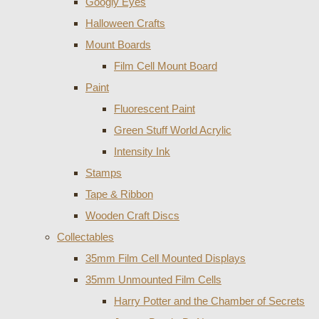
Googly Eyes
Halloween Crafts
Mount Boards
Film Cell Mount Board
Paint
Fluorescent Paint
Green Stuff World Acrylic
Intensity Ink
Stamps
Tape & Ribbon
Wooden Craft Discs
Collectables
35mm Film Cell Mounted Displays
35mm Unmounted Film Cells
Harry Potter and the Chamber of Secrets