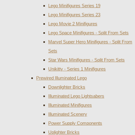
Lego Minifigures Series 19
Lego Minifigures Series 23
Lego Movie 2 Minifigures
Lego Space Minifigures - Split From Sets
Marvel Super Hero Minifigures - Split From
Sets
Star Wars Minifigures - Split From Sets
Unikitty - Series 1 Minifigures
Prewired Illuminated Lego
Downlighter Bricks
Illuminated Lego Lightsabers
Illuminated Minifigures
Illuminated Scenery
Power Supply Components
Uplighter Bricks