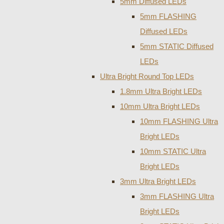
5mm Diffused LEDs
5mm FLASHING
Diffused LEDs
5mm STATIC Diffused
LEDs
Ultra Bright Round Top LEDs
1.8mm Ultra Bright LEDs
10mm Ultra Bright LEDs
10mm FLASHING Ultra
Bright LEDs
10mm STATIC Ultra
Bright LEDs
3mm Ultra Bright LEDs
3mm FLASHING Ultra
Bright LEDs