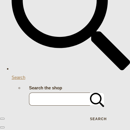
Search
Search the shop
SEARCH