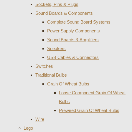
Sockets, Pins & Plugs
Sound Boards & Components
Complete Sound Board Systems
Power Supply Components
Sound Boards & Amplifiers
Speakers
USB Cables & Connectors
Switches
Traditional Bulbs
Grain Of Wheat Bulbs
Loose Component Grain Of Wheat
Bulbs
Prewired Grain Of Wheat Bulbs
Wire
Lego