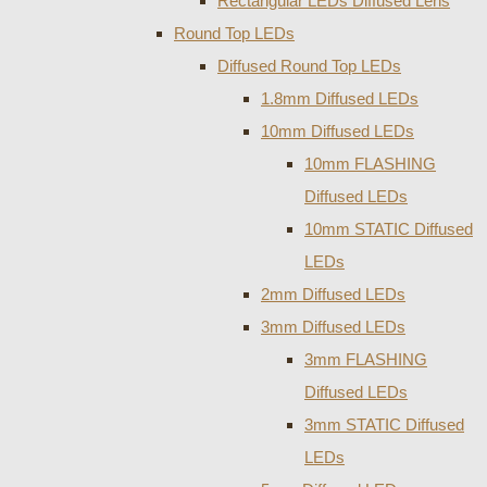
Rectangular LEDs Diffused Lens
Round Top LEDs
Diffused Round Top LEDs
1.8mm Diffused LEDs
10mm Diffused LEDs
10mm FLASHING
Diffused LEDs
10mm STATIC Diffused
LEDs
2mm Diffused LEDs
3mm Diffused LEDs
3mm FLASHING
Diffused LEDs
3mm STATIC Diffused
LEDs