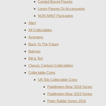
Carded Boxed Figures
Loose Figures Or Accessories
NON MINT Packaging
Alien
All Collectables
Avengers
Back To The Future
Batman
Bill & Ted
Classic Cartoon Collectables
Collectable Coins
UK 50p Collectable Coins
Paddington Bear 2018 Series
Paddington Bear 2019 Series
Peter Rabbit Series 2016