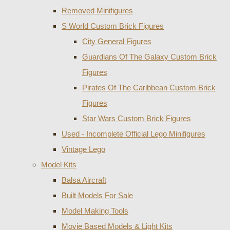
Removed Minifigures
S World Custom Brick Figures
City General Figures
Guardians Of The Galaxy Custom Brick
Figures
Pirates Of The Caribbean Custom Brick
Figures
Star Wars Custom Brick Figures
Used - Incomplete Official Lego Minifigures
Vintage Lego
Model Kits
Balsa Aircraft
Built Models For Sale
Model Making Tools
Movie Based Models & Light Kits