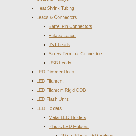
Heat Shrink Tubing
Leads & Connectors
Barrel Pin Connectors
Futaba Leads
JST Leads
Screw Terminal Connectors
USB Leads
LED Dimmer Units
LED Filament
LED Filament Rigid COB
LED Flash Units
LED Holders
Metal LED Holders
Plastic LED Holders
10mm Plastic LED Holders