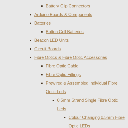
Battery Clip Connectors
Arduino Boards & Components
Batteries
Button Cell Batteries
Beacon LED Units
Circuit Boards
Fibre Optics & Fibre Optic Accessories
Fibre Optic Cable
Fibre Optic Fittings
Prewired & Assembled Individual Fibre
Optic Leds
0.5mm Strand Single Fibre Optic
Leds
Colour Changing 0.5mm Fibre
Optic LEDs