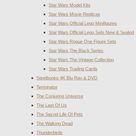
Star Wars Model Kits
Star Wars Movie Replicas
Star Wars Official Lego Minifigures
Star Wars Official Lego Sets New & Sealed
Star Wars Rogue One Figure Sets
Star Wars The Black Series
Star Wars The Vintage Collection
Star Wars Trading Cards
Steelbooks 4K Blu Ray & DVD
Terminator
The Conjuring Universe
The Last Of Us
The Secret Life Of Pets
The Walking Dead
Thunderbirds