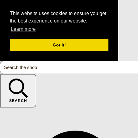
This website uses cookies to ensure you get
the best experience on our website.
Learn more
Got it!
SEARCH