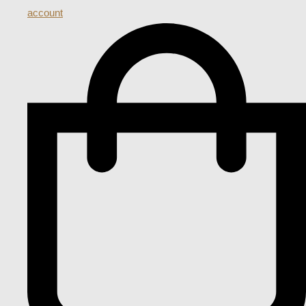
account