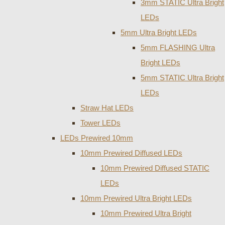
3mm STATIC Ultra Bright
LEDs
5mm Ultra Bright LEDs
5mm FLASHING Ultra
Bright LEDs
5mm STATIC Ultra Bright
LEDs
Straw Hat LEDs
Tower LEDs
LEDs Prewired 10mm
10mm Prewired Diffused LEDs
10mm Prewired Diffused STATIC
LEDs
10mm Prewired Ultra Bright LEDs
10mm Prewired Ultra Bright