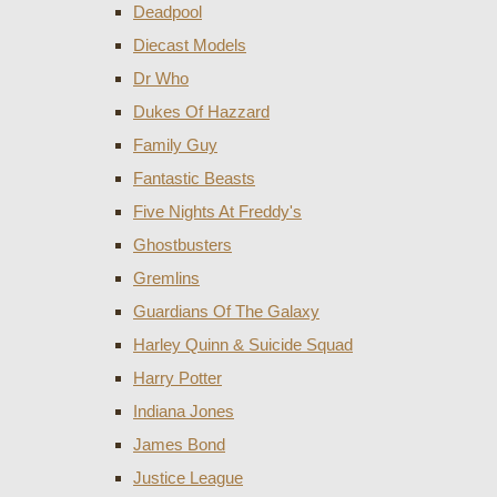
Deadpool
Diecast Models
Dr Who
Dukes Of Hazzard
Family Guy
Fantastic Beasts
Five Nights At Freddy's
Ghostbusters
Gremlins
Guardians Of The Galaxy
Harley Quinn & Suicide Squad
Harry Potter
Indiana Jones
James Bond
Justice League