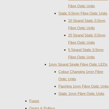
Fibre Optic Units
Static 0.5mm Fibre Optic Units
10 Strand Static 0.5mm
Fibre Optic Units
20 Strand Static 0.5mm
Fibre Optic Units
5 Strand Static 0.5mm
Fibre Optic Units
1mm Strand Single Fibre Optic LEDs
Colour Changing 1mm Fibre
Optic Units
Flashing 1mm Fibre Optic Units
Static 1mm Fibre Optic Units
Fuses
Gears & Pulleys