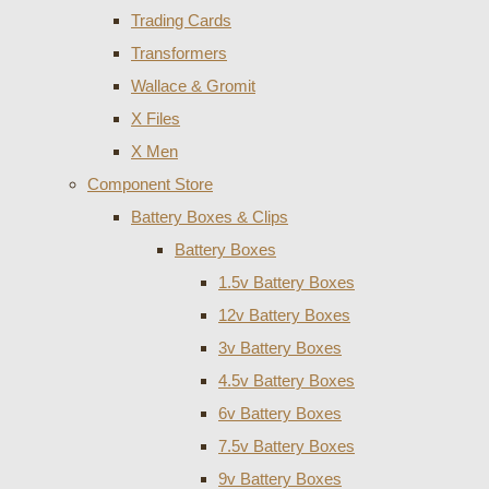
Trading Cards
Transformers
Wallace & Gromit
X Files
X Men
Component Store
Battery Boxes & Clips
Battery Boxes
1.5v Battery Boxes
12v Battery Boxes
3v Battery Boxes
4.5v Battery Boxes
6v Battery Boxes
7.5v Battery Boxes
9v Battery Boxes