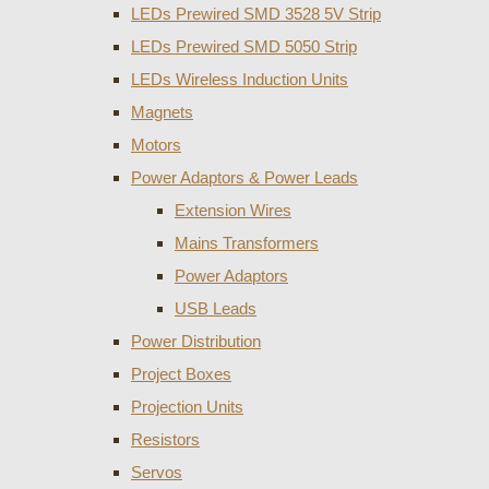
LEDs Prewired SMD 3528 5V Strip
LEDs Prewired SMD 5050 Strip
LEDs Wireless Induction Units
Magnets
Motors
Power Adaptors & Power Leads
Extension Wires
Mains Transformers
Power Adaptors
USB Leads
Power Distribution
Project Boxes
Projection Units
Resistors
Servos