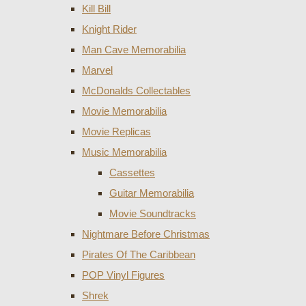
Kill Bill
Knight Rider
Man Cave Memorabilia
Marvel
McDonalds Collectables
Movie Memorabilia
Movie Replicas
Music Memorabilia
Cassettes
Guitar Memorabilia
Movie Soundtracks
Nightmare Before Christmas
Pirates Of The Caribbean
POP Vinyl Figures
Shrek