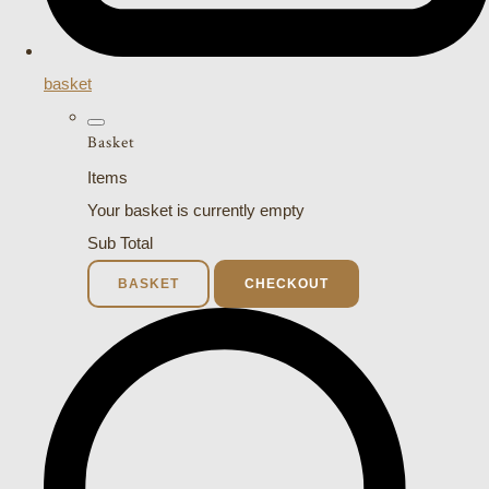
basket
Basket
Items
Your basket is currently empty
Sub Total
BASKET
CHECKOUT