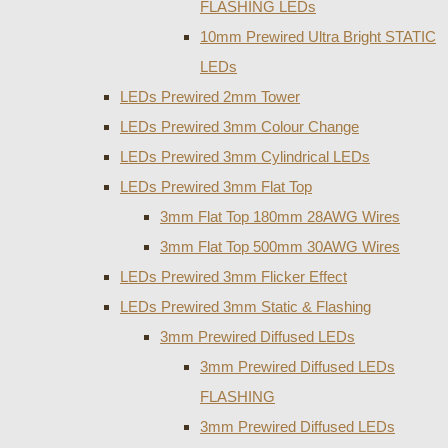
FLASHING LEDs
10mm Prewired Ultra Bright STATIC
LEDs
LEDs Prewired 2mm Tower
LEDs Prewired 3mm Colour Change
LEDs Prewired 3mm Cylindrical LEDs
LEDs Prewired 3mm Flat Top
3mm Flat Top 180mm 28AWG Wires
3mm Flat Top 500mm 30AWG Wires
LEDs Prewired 3mm Flicker Effect
LEDs Prewired 3mm Static & Flashing
3mm Prewired Diffused LEDs
3mm Prewired Diffused LEDs
FLASHING
3mm Prewired Diffused LEDs