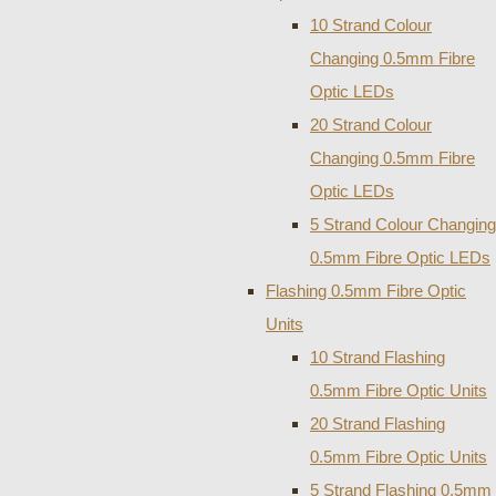
10 Strand Colour
Changing 0.5mm Fibre
Optic LEDs
20 Strand Colour
Changing 0.5mm Fibre
Optic LEDs
5 Strand Colour Changing
0.5mm Fibre Optic LEDs
Flashing 0.5mm Fibre Optic
Units
10 Strand Flashing
0.5mm Fibre Optic Units
20 Strand Flashing
0.5mm Fibre Optic Units
5 Strand Flashing 0.5mm