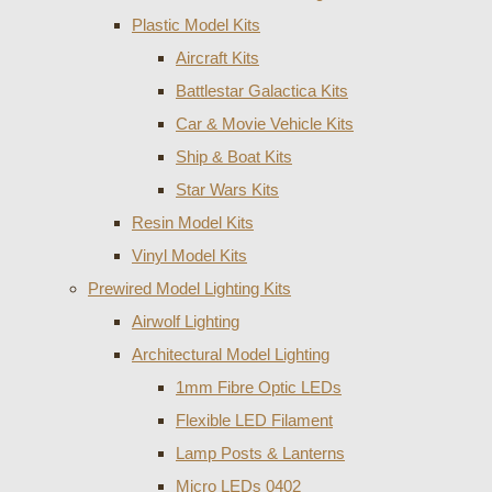
Plastic Model Kits
Aircraft Kits
Battlestar Galactica Kits
Car & Movie Vehicle Kits
Ship & Boat Kits
Star Wars Kits
Resin Model Kits
Vinyl Model Kits
Prewired Model Lighting Kits
Airwolf Lighting
Architectural Model Lighting
1mm Fibre Optic LEDs
Flexible LED Filament
Lamp Posts & Lanterns
Micro LEDs 0402