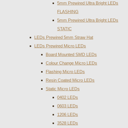
5mm Prewired Ultra Bright LEDs
FLASHING
5mm Prewired Ultra Bright LEDs
STATIC
LEDs Prewired 5mm Straw Hat
LEDs Prewired Micro LEDs
Board Mounted SMD LEDs
Colour Change Micro LEDs
Flashing Micro LEDs
Resin Coated Micro LEDs
Static Micro LEDs
0402 LEDs
0603 LEDs
1206 LEDs
3528 LEDs