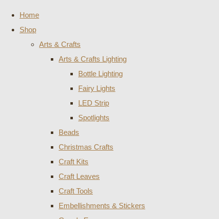
Home
Shop
Arts & Crafts
Arts & Crafts Lighting
Bottle Lighting
Fairy Lights
LED Strip
Spotlights
Beads
Christmas Crafts
Craft Kits
Craft Leaves
Craft Tools
Embellishments & Stickers