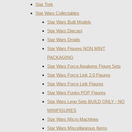
Star Trek
Star Wars Collectables
Star Wars Built Models
Star Wars Diecast
Star Wars Droids
Star Wars Figures NON MINT
PACKAGING
Star Wars Force Awakens Figure Sets
Star Wars Force Link 2.0 Figures
Star Wars Force Link Figures
Star Wars Funko POP Figures
Star Wars Lego Sets BUILD ONLY - NO
MINIFIGURES
Star Wars Micro Machines
Star Wars Miscellaneous Items