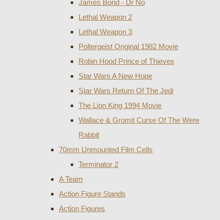
James Bond - Dr No
Lethal Weapon 2
Lethal Weapon 3
Poltergeist Original 1982 Movie
Robin Hood Prince of Thieves
Star Wars A New Hope
Star Wars Return Of The Jedi
The Lion King 1994 Movie
Wallace & Gromit Curse Of The Were
Rabbit
70mm Unmounted Film Cells
Terminator 2
A Team
Action Figure Stands
Action Figures