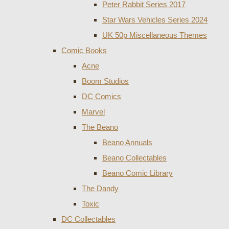
Peter Rabbit Series 2017
Star Wars Vehicles Series 2024
UK 50p Miscellaneous Themes
Comic Books
Acne
Boom Studios
DC Comics
Marvel
The Beano
Beano Annuals
Beano Collectables
Beano Comic Library
The Dandy
Toxic
DC Collectables