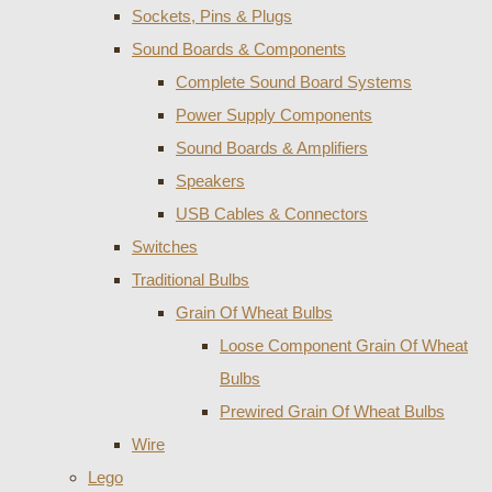
Sockets, Pins & Plugs
Sound Boards & Components
Complete Sound Board Systems
Power Supply Components
Sound Boards & Amplifiers
Speakers
USB Cables & Connectors
Switches
Traditional Bulbs
Grain Of Wheat Bulbs
Loose Component Grain Of Wheat
Bulbs
Prewired Grain Of Wheat Bulbs
Wire
Lego