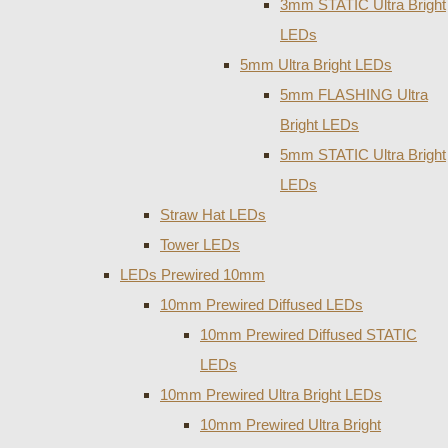
3mm STATIC Ultra Bright
LEDs
5mm Ultra Bright LEDs
5mm FLASHING Ultra
Bright LEDs
5mm STATIC Ultra Bright
LEDs
Straw Hat LEDs
Tower LEDs
LEDs Prewired 10mm
10mm Prewired Diffused LEDs
10mm Prewired Diffused STATIC
LEDs
10mm Prewired Ultra Bright LEDs
10mm Prewired Ultra Bright