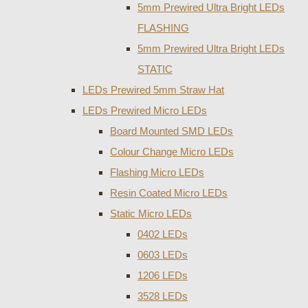
5mm Prewired Ultra Bright LEDs
FLASHING
5mm Prewired Ultra Bright LEDs
STATIC
LEDs Prewired 5mm Straw Hat
LEDs Prewired Micro LEDs
Board Mounted SMD LEDs
Colour Change Micro LEDs
Flashing Micro LEDs
Resin Coated Micro LEDs
Static Micro LEDs
0402 LEDs
0603 LEDs
1206 LEDs
3528 LEDs