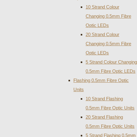
10 Strand Colour
Changing 0.5mm Fibre
Optic LEDs
20 Strand Colour
Changing 0.5mm Fibre
Optic LEDs
5 Strand Colour Changing
0.5mm Fibre Optic LEDs
Flashing 0.5mm Fibre Optic
Units
10 Strand Flashing
0.5mm Fibre Optic Units
20 Strand Flashing
0.5mm Fibre Optic Units
5 Strand Flashing 0.5mm