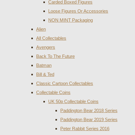
Carded Boxed Figures
Loose Figures Or Accessories
NON MINT Packaging
Alien
All Collectables
Avengers
Back To The Future
Batman
Bill & Ted
Classic Cartoon Collectables
Collectable Coins
UK 50p Collectable Coins
Paddington Bear 2018 Series
Paddington Bear 2019 Series
Peter Rabbit Series 2016