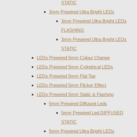
STATIC
3mm Prewired Ultra Bright LEDs
3mm Prewired Ultra Bright LEDs
FLASHING
3mm Prewired Ultra Bright LEDs
STATIC
LEDs Prewired 5mm Colour Change
LEDs Prewired 5mm Cylindrical LEDs
LEDs Prewired 5mm Flat Top
LEDs Prewired 5mm Flicker Effect
LEDs Prewired 5mm Static & Flashing
5mm Prewired Diffused Leds
5mm Prewired Led DIFFUSED
STATIC
5mm Prewired Ultra Bright LEDs