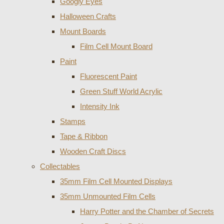
Googly Eyes
Halloween Crafts
Mount Boards
Film Cell Mount Board
Paint
Fluorescent Paint
Green Stuff World Acrylic
Intensity Ink
Stamps
Tape & Ribbon
Wooden Craft Discs
Collectables
35mm Film Cell Mounted Displays
35mm Unmounted Film Cells
Harry Potter and the Chamber of Secrets