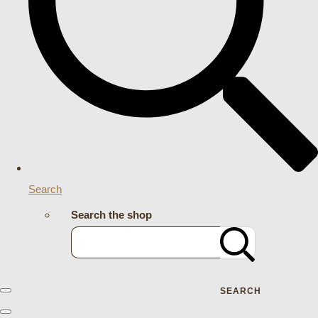
Search
Search the shop
SEARCH