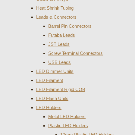
Heat Shrink Tubing
Leads & Connectors
Barrel Pin Connectors
Futaba Leads
JST Leads
Screw Terminal Connectors
USB Leads
LED Dimmer Units
LED Filament
LED Filament Rigid COB
LED Flash Units
LED Holders
Metal LED Holders
Plastic LED Holders
10mm Plastic LED Holders