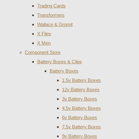
Trading Cards
Transformers
Wallace & Gromit
X Files
X Men
Component Store
Battery Boxes & Clips
Battery Boxes
1.5v Battery Boxes
12v Battery Boxes
3v Battery Boxes
4.5v Battery Boxes
6v Battery Boxes
7.5v Battery Boxes
9v Battery Boxes