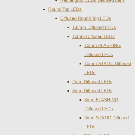
Rectangular LEDs Diffused Lens
Round Top LEDs
Diffused Round Top LEDs
1.8mm Diffused LEDs
10mm Diffused LEDs
10mm FLASHING
Diffused LEDs
10mm STATIC Diffused
LEDs
2mm Diffused LEDs
3mm Diffused LEDs
3mm FLASHING
Diffused LEDs
3mm STATIC Diffused
LEDs