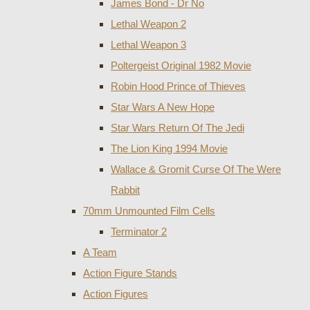
James Bond - Dr No
Lethal Weapon 2
Lethal Weapon 3
Poltergeist Original 1982 Movie
Robin Hood Prince of Thieves
Star Wars A New Hope
Star Wars Return Of The Jedi
The Lion King 1994 Movie
Wallace & Gromit Curse Of The Were
Rabbit
70mm Unmounted Film Cells
Terminator 2
A Team
Action Figure Stands
Action Figures