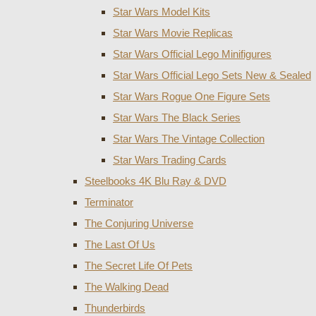
Star Wars Model Kits
Star Wars Movie Replicas
Star Wars Official Lego Minifigures
Star Wars Official Lego Sets New & Sealed
Star Wars Rogue One Figure Sets
Star Wars The Black Series
Star Wars The Vintage Collection
Star Wars Trading Cards
Steelbooks 4K Blu Ray & DVD
Terminator
The Conjuring Universe
The Last Of Us
The Secret Life Of Pets
The Walking Dead
Thunderbirds