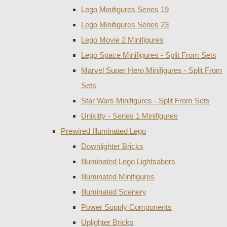
Lego Minifigures Series 19
Lego Minifigures Series 23
Lego Movie 2 Minifigures
Lego Space Minifigures - Split From Sets
Marvel Super Hero Minifigures - Split From
Sets
Star Wars Minifigures - Split From Sets
Unikitty - Series 1 Minifigures
Prewired Illuminated Lego
Downlighter Bricks
Illuminated Lego Lightsabers
Illuminated Minifigures
Illuminated Scenery
Power Supply Components
Uplighter Bricks