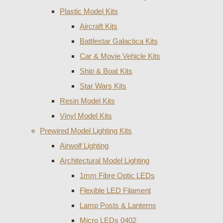
Plastic Model Kits
Aircraft Kits
Battlestar Galactica Kits
Car & Movie Vehicle Kits
Ship & Boat Kits
Star Wars Kits
Resin Model Kits
Vinyl Model Kits
Prewired Model Lighting Kits
Airwolf Lighting
Architectural Model Lighting
1mm Fibre Optic LEDs
Flexible LED Filament
Lamp Posts & Lanterns
Micro LEDs 0402