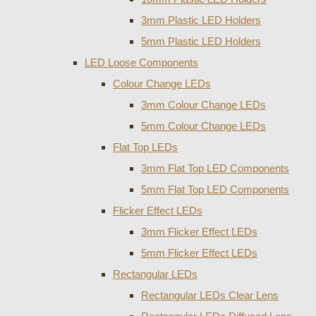
3mm Plastic LED Holders
5mm Plastic LED Holders
LED Loose Components
Colour Change LEDs
3mm Colour Change LEDs
5mm Colour Change LEDs
Flat Top LEDs
3mm Flat Top LED Components
5mm Flat Top LED Components
Flicker Effect LEDs
3mm Flicker Effect LEDs
5mm Flicker Effect LEDs
Rectangular LEDs
Rectangular LEDs Clear Lens