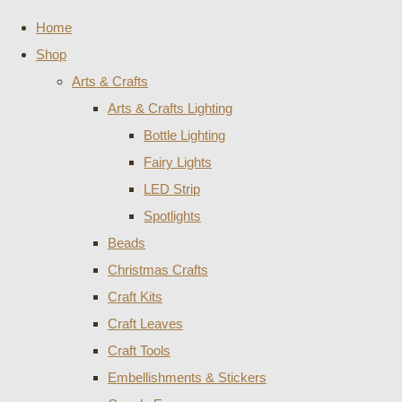
Home
Shop
Arts & Crafts
Arts & Crafts Lighting
Bottle Lighting
Fairy Lights
LED Strip
Spotlights
Beads
Christmas Crafts
Craft Kits
Craft Leaves
Craft Tools
Embellishments & Stickers