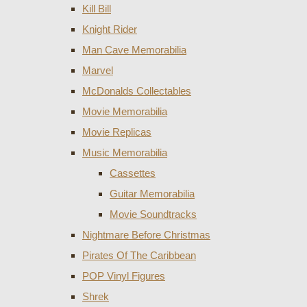
Kill Bill
Knight Rider
Man Cave Memorabilia
Marvel
McDonalds Collectables
Movie Memorabilia
Movie Replicas
Music Memorabilia
Cassettes
Guitar Memorabilia
Movie Soundtracks
Nightmare Before Christmas
Pirates Of The Caribbean
POP Vinyl Figures
Shrek