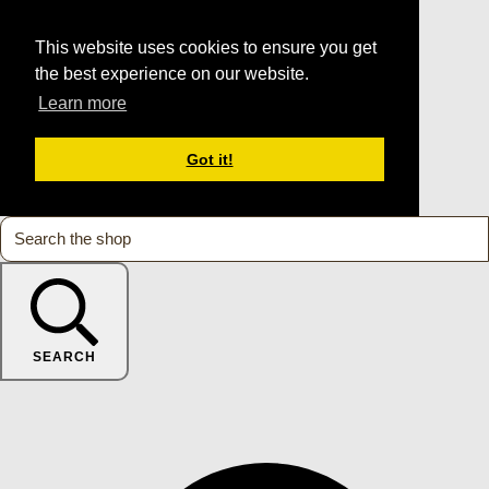
This website uses cookies to ensure you get
the best experience on our website.
Learn more
Got it!
SEARCH