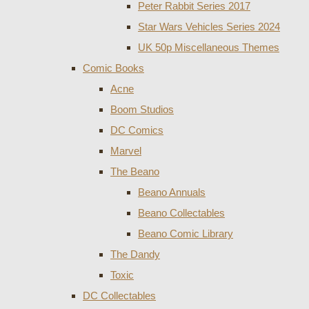
Peter Rabbit Series 2017
Star Wars Vehicles Series 2024
UK 50p Miscellaneous Themes
Comic Books
Acne
Boom Studios
DC Comics
Marvel
The Beano
Beano Annuals
Beano Collectables
Beano Comic Library
The Dandy
Toxic
DC Collectables