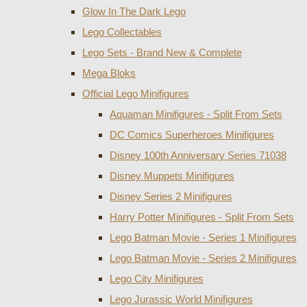
Glow In The Dark Lego
Lego Collectables
Lego Sets - Brand New & Complete
Mega Bloks
Official Lego Minifigures
Aquaman Minifigures - Split From Sets
DC Comics Superheroes Minifigures
Disney 100th Anniversary Series 71038
Disney Muppets Minifigures
Disney Series 2 Minifigures
Harry Potter Minifigures - Split From Sets
Lego Batman Movie - Series 1 Minifigures
Lego Batman Movie - Series 2 Minifigures
Lego City Minifigures
Lego Jurassic World Minifigures