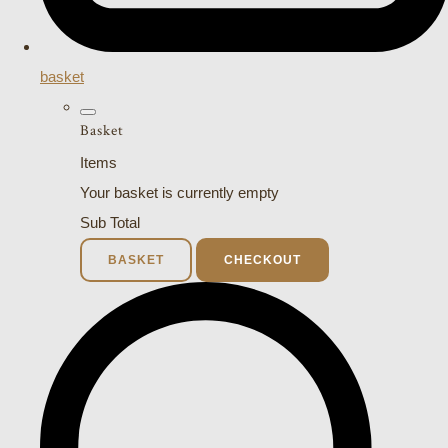
basket
Basket
Items
Your basket is currently empty
Sub Total
BASKET
CHECKOUT