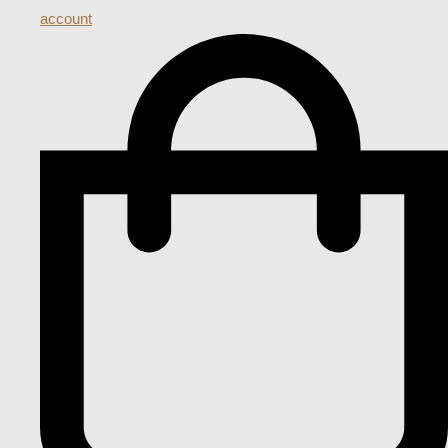
account