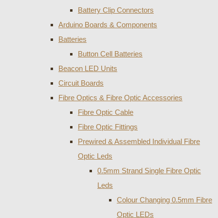
Battery Clip Connectors
Arduino Boards & Components
Batteries
Button Cell Batteries
Beacon LED Units
Circuit Boards
Fibre Optics & Fibre Optic Accessories
Fibre Optic Cable
Fibre Optic Fittings
Prewired & Assembled Individual Fibre
Optic Leds
0.5mm Strand Single Fibre Optic
Leds
Colour Changing 0.5mm Fibre
Optic LEDs