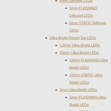
5mm Diffused LEDs
5mm FLASHING
Diffused LEDs
5mm STATIC Diffused
LEDs
Ultra Bright Round Top LEDs
1.8mm Ultra Bright LEDs
10mm Ultra Bright LEDs
10mm FLASHING Ultra
Bright LEDs
10mm STATIC Ultra
Bright LEDs
3mm Ultra Bright LEDs
3mm FLASHING Ultra
Bright LEDs