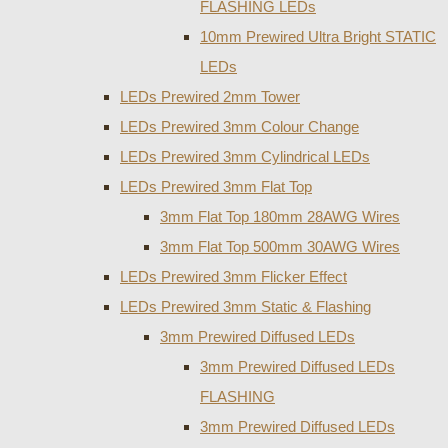
FLASHING LEDs
10mm Prewired Ultra Bright STATIC
LEDs
LEDs Prewired 2mm Tower
LEDs Prewired 3mm Colour Change
LEDs Prewired 3mm Cylindrical LEDs
LEDs Prewired 3mm Flat Top
3mm Flat Top 180mm 28AWG Wires
3mm Flat Top 500mm 30AWG Wires
LEDs Prewired 3mm Flicker Effect
LEDs Prewired 3mm Static & Flashing
3mm Prewired Diffused LEDs
3mm Prewired Diffused LEDs
FLASHING
3mm Prewired Diffused LEDs