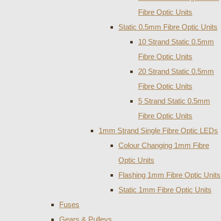
Fibre Optic Units
Static 0.5mm Fibre Optic Units
10 Strand Static 0.5mm
Fibre Optic Units
20 Strand Static 0.5mm
Fibre Optic Units
5 Strand Static 0.5mm
Fibre Optic Units
1mm Strand Single Fibre Optic LEDs
Colour Changing 1mm Fibre
Optic Units
Flashing 1mm Fibre Optic Units
Static 1mm Fibre Optic Units
Fuses
Gears & Pulleys