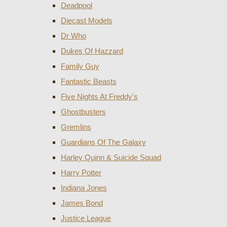
Deadpool
Diecast Models
Dr Who
Dukes Of Hazzard
Family Guy
Fantastic Beasts
Five Nights At Freddy's
Ghostbusters
Gremlins
Guardians Of The Galaxy
Harley Quinn & Suicide Squad
Harry Potter
Indiana Jones
James Bond
Justice League