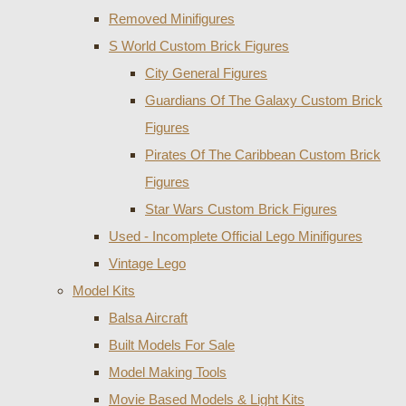
Removed Minifigures
S World Custom Brick Figures
City General Figures
Guardians Of The Galaxy Custom Brick
Figures
Pirates Of The Caribbean Custom Brick
Figures
Star Wars Custom Brick Figures
Used - Incomplete Official Lego Minifigures
Vintage Lego
Model Kits
Balsa Aircraft
Built Models For Sale
Model Making Tools
Movie Based Models & Light Kits