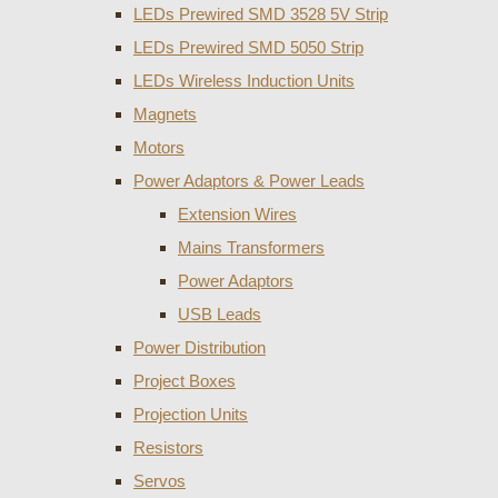
LEDs Prewired SMD 3528 5V Strip
LEDs Prewired SMD 5050 Strip
LEDs Wireless Induction Units
Magnets
Motors
Power Adaptors & Power Leads
Extension Wires
Mains Transformers
Power Adaptors
USB Leads
Power Distribution
Project Boxes
Projection Units
Resistors
Servos