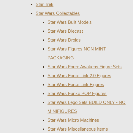
Star Trek
Star Wars Collectables
Star Wars Built Models
Star Wars Diecast
Star Wars Droids
Star Wars Figures NON MINT
PACKAGING
Star Wars Force Awakens Figure Sets
Star Wars Force Link 2.0 Figures
Star Wars Force Link Figures
Star Wars Funko POP Figures
Star Wars Lego Sets BUILD ONLY - NO
MINIFIGURES
Star Wars Micro Machines
Star Wars Miscellaneous Items