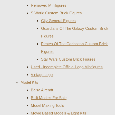
Removed Minifigures
S World Custom Brick Figures
City General Figures
Guardians Of The Galaxy Custom Brick
Figures
Pirates Of The Caribbean Custom Brick
Figures
Star Wars Custom Brick Figures
Used - Incomplete Official Lego Minifigures
Vintage Lego
Model Kits
Balsa Aircraft
Built Models For Sale
Model Making Tools
Movie Based Models & Light Kits