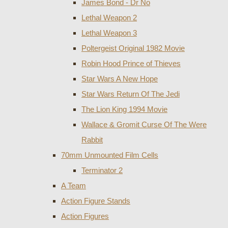
James Bond - Dr No
Lethal Weapon 2
Lethal Weapon 3
Poltergeist Original 1982 Movie
Robin Hood Prince of Thieves
Star Wars A New Hope
Star Wars Return Of The Jedi
The Lion King 1994 Movie
Wallace & Gromit Curse Of The Were
Rabbit
70mm Unmounted Film Cells
Terminator 2
A Team
Action Figure Stands
Action Figures