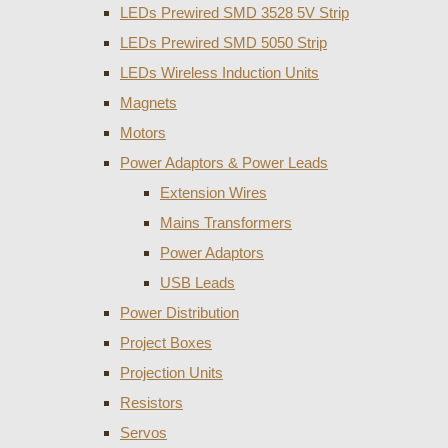
LEDs Prewired SMD 3528 5V Strip
LEDs Prewired SMD 5050 Strip
LEDs Wireless Induction Units
Magnets
Motors
Power Adaptors & Power Leads
Extension Wires
Mains Transformers
Power Adaptors
USB Leads
Power Distribution
Project Boxes
Projection Units
Resistors
Servos