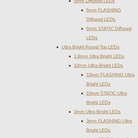
5mm Diffused LEDs
5mm FLASHING
Diffused LEDs
5mm STATIC Diffused
LEDs
Ultra Bright Round Top LEDs
1.8mm Ultra Bright LEDs
10mm Ultra Bright LEDs
10mm FLASHING Ultra
Bright LEDs
10mm STATIC Ultra
Bright LEDs
3mm Ultra Bright LEDs
3mm FLASHING Ultra
Bright LEDs