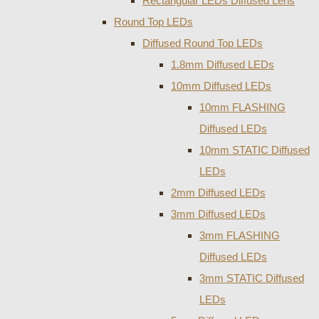
Rectangular LEDs Diffused Lens
Round Top LEDs
Diffused Round Top LEDs
1.8mm Diffused LEDs
10mm Diffused LEDs
10mm FLASHING
Diffused LEDs
10mm STATIC Diffused
LEDs
2mm Diffused LEDs
3mm Diffused LEDs
3mm FLASHING
Diffused LEDs
3mm STATIC Diffused
LEDs