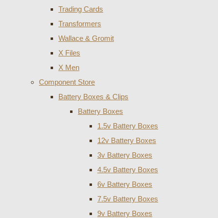
Trading Cards
Transformers
Wallace & Gromit
X Files
X Men
Component Store
Battery Boxes & Clips
Battery Boxes
1.5v Battery Boxes
12v Battery Boxes
3v Battery Boxes
4.5v Battery Boxes
6v Battery Boxes
7.5v Battery Boxes
9v Battery Boxes