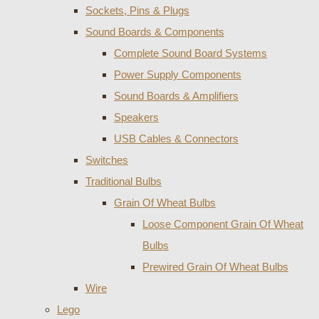
Sockets, Pins & Plugs
Sound Boards & Components
Complete Sound Board Systems
Power Supply Components
Sound Boards & Amplifiers
Speakers
USB Cables & Connectors
Switches
Traditional Bulbs
Grain Of Wheat Bulbs
Loose Component Grain Of Wheat
Bulbs
Prewired Grain Of Wheat Bulbs
Wire
Lego