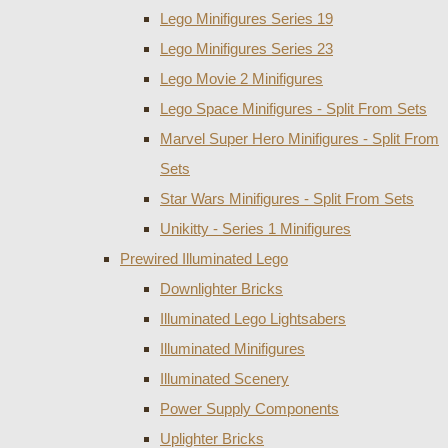
Lego Minifigures Series 19
Lego Minifigures Series 23
Lego Movie 2 Minifigures
Lego Space Minifigures - Split From Sets
Marvel Super Hero Minifigures - Split From
Sets
Star Wars Minifigures - Split From Sets
Unikitty - Series 1 Minifigures
Prewired Illuminated Lego
Downlighter Bricks
Illuminated Lego Lightsabers
Illuminated Minifigures
Illuminated Scenery
Power Supply Components
Uplighter Bricks