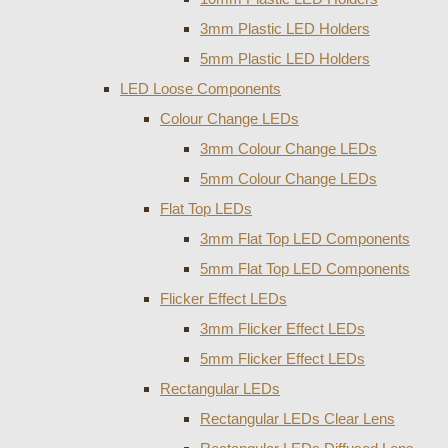
3mm Plastic LED Holders
5mm Plastic LED Holders
LED Loose Components
Colour Change LEDs
3mm Colour Change LEDs
5mm Colour Change LEDs
Flat Top LEDs
3mm Flat Top LED Components
5mm Flat Top LED Components
Flicker Effect LEDs
3mm Flicker Effect LEDs
5mm Flicker Effect LEDs
Rectangular LEDs
Rectangular LEDs Clear Lens