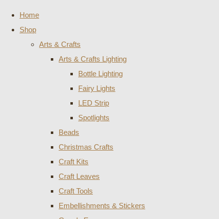
Home
Shop
Arts & Crafts
Arts & Crafts Lighting
Bottle Lighting
Fairy Lights
LED Strip
Spotlights
Beads
Christmas Crafts
Craft Kits
Craft Leaves
Craft Tools
Embellishments & Stickers