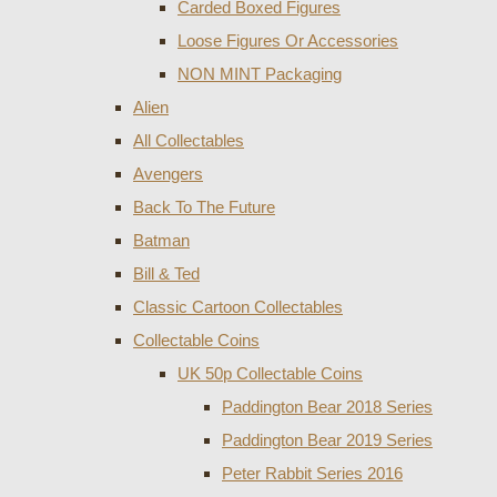
Carded Boxed Figures
Loose Figures Or Accessories
NON MINT Packaging
Alien
All Collectables
Avengers
Back To The Future
Batman
Bill & Ted
Classic Cartoon Collectables
Collectable Coins
UK 50p Collectable Coins
Paddington Bear 2018 Series
Paddington Bear 2019 Series
Peter Rabbit Series 2016