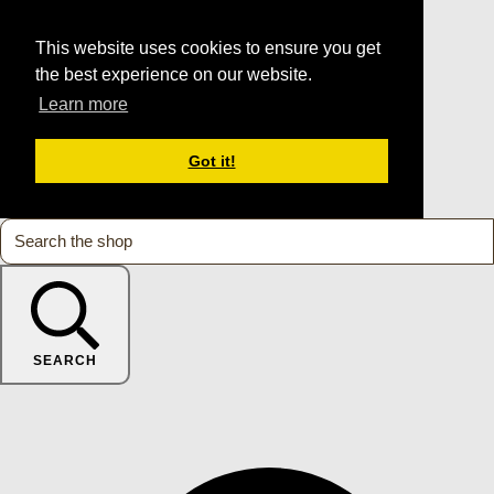
This website uses cookies to ensure you get
the best experience on our website.
Learn more
Got it!
SEARCH