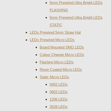
5mm Prewired Ultra Bright LEDs
FLASHING
5mm Prewired Ultra Bright LEDs
STATIC
LEDs Prewired 5mm Straw Hat
LEDs Prewired Micro LEDs
Board Mounted SMD LEDs
Colour Change Micro LEDs
Flashing Micro LEDs
Resin Coated Micro LEDs
Static Micro LEDs
0402 LEDs
0603 LEDs
1206 LEDs
3528 LEDs