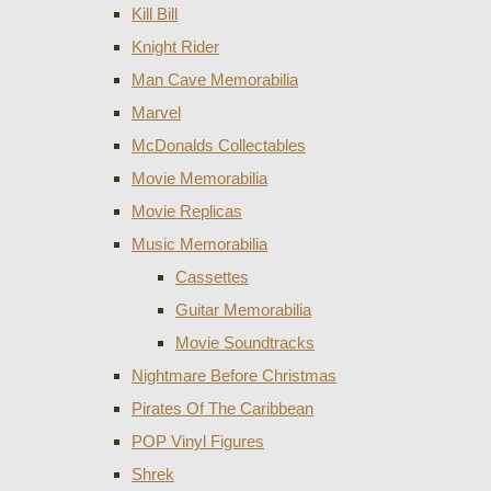
Kill Bill
Knight Rider
Man Cave Memorabilia
Marvel
McDonalds Collectables
Movie Memorabilia
Movie Replicas
Music Memorabilia
Cassettes
Guitar Memorabilia
Movie Soundtracks
Nightmare Before Christmas
Pirates Of The Caribbean
POP Vinyl Figures
Shrek