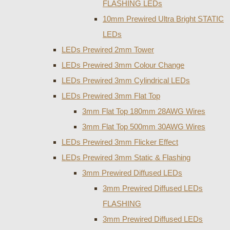
FLASHING LEDs
10mm Prewired Ultra Bright STATIC
LEDs
LEDs Prewired 2mm Tower
LEDs Prewired 3mm Colour Change
LEDs Prewired 3mm Cylindrical LEDs
LEDs Prewired 3mm Flat Top
3mm Flat Top 180mm 28AWG Wires
3mm Flat Top 500mm 30AWG Wires
LEDs Prewired 3mm Flicker Effect
LEDs Prewired 3mm Static & Flashing
3mm Prewired Diffused LEDs
3mm Prewired Diffused LEDs
FLASHING
3mm Prewired Diffused LEDs