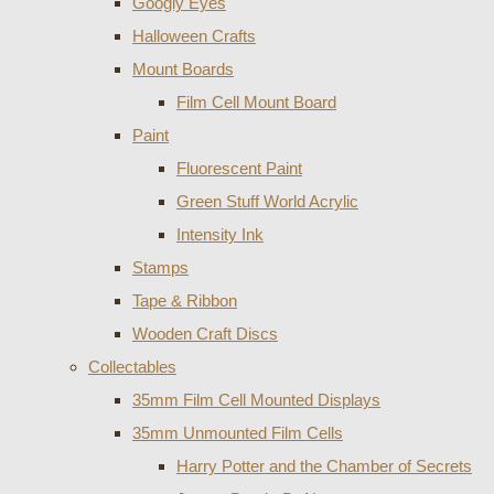
Googly Eyes
Halloween Crafts
Mount Boards
Film Cell Mount Board
Paint
Fluorescent Paint
Green Stuff World Acrylic
Intensity Ink
Stamps
Tape & Ribbon
Wooden Craft Discs
Collectables
35mm Film Cell Mounted Displays
35mm Unmounted Film Cells
Harry Potter and the Chamber of Secrets