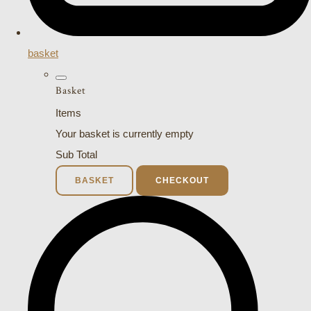
basket
Basket
Items
Your basket is currently empty
Sub Total
BASKET
CHECKOUT