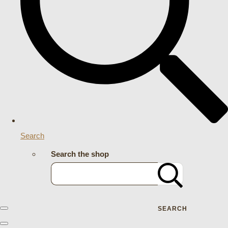
Search
Search the shop
SEARCH