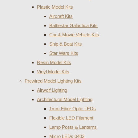
Plastic Model Kits
Aircraft Kits
Battlestar Galactica Kits
Car & Movie Vehicle Kits
Ship & Boat Kits
Star Wars Kits
Resin Model Kits
Vinyl Model Kits
Prewired Model Lighting Kits
Airwolf Lighting
Architectural Model Lighting
1mm Fibre Optic LEDs
Flexible LED Filament
Lamp Posts & Lanterns
Micro LEDs 0402