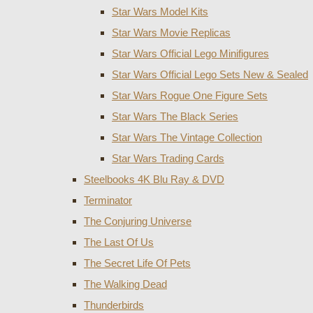
Star Wars Model Kits
Star Wars Movie Replicas
Star Wars Official Lego Minifigures
Star Wars Official Lego Sets New & Sealed
Star Wars Rogue One Figure Sets
Star Wars The Black Series
Star Wars The Vintage Collection
Star Wars Trading Cards
Steelbooks 4K Blu Ray & DVD
Terminator
The Conjuring Universe
The Last Of Us
The Secret Life Of Pets
The Walking Dead
Thunderbirds