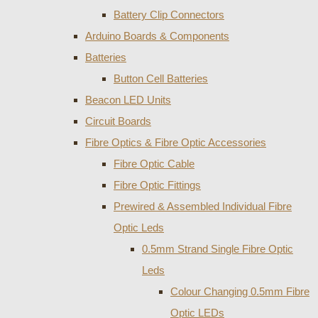
Battery Clip Connectors
Arduino Boards & Components
Batteries
Button Cell Batteries
Beacon LED Units
Circuit Boards
Fibre Optics & Fibre Optic Accessories
Fibre Optic Cable
Fibre Optic Fittings
Prewired & Assembled Individual Fibre
Optic Leds
0.5mm Strand Single Fibre Optic
Leds
Colour Changing 0.5mm Fibre
Optic LEDs