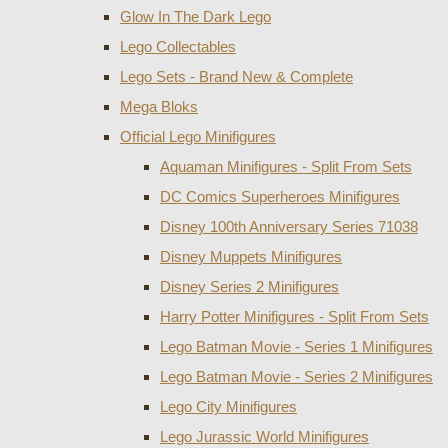
Glow In The Dark Lego
Lego Collectables
Lego Sets - Brand New & Complete
Mega Bloks
Official Lego Minifigures
Aquaman Minifigures - Split From Sets
DC Comics Superheroes Minifigures
Disney 100th Anniversary Series 71038
Disney Muppets Minifigures
Disney Series 2 Minifigures
Harry Potter Minifigures - Split From Sets
Lego Batman Movie - Series 1 Minifigures
Lego Batman Movie - Series 2 Minifigures
Lego City Minifigures
Lego Jurassic World Minifigures