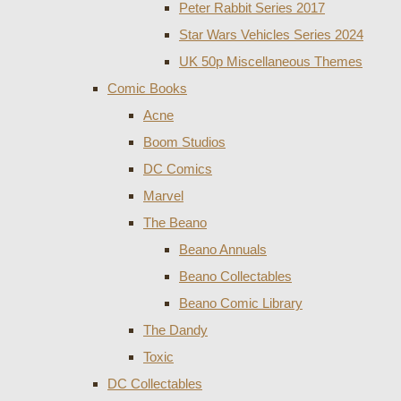
Peter Rabbit Series 2017
Star Wars Vehicles Series 2024
UK 50p Miscellaneous Themes
Comic Books
Acne
Boom Studios
DC Comics
Marvel
The Beano
Beano Annuals
Beano Collectables
Beano Comic Library
The Dandy
Toxic
DC Collectables