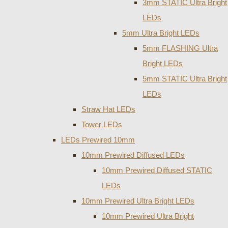
3mm STATIC Ultra Bright
LEDs
5mm Ultra Bright LEDs
5mm FLASHING Ultra
Bright LEDs
5mm STATIC Ultra Bright
LEDs
Straw Hat LEDs
Tower LEDs
LEDs Prewired 10mm
10mm Prewired Diffused LEDs
10mm Prewired Diffused STATIC
LEDs
10mm Prewired Ultra Bright LEDs
10mm Prewired Ultra Bright