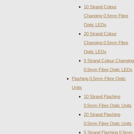
10 Strand Colour
Changing 0.5mm Fibre
Optic LEDs
20 Strand Colour
Changing 0.5mm Fibre
Optic LEDs
5 Strand Colour Changing
0.5mm Fibre Optic LEDs
Flashing 0.5mm Fibre Optic
Units
10 Strand Flashing
0.5mm Fibre Optic Units
20 Strand Flashing
0.5mm Fibre Optic Units
5 Strand Flashing 0.5mm