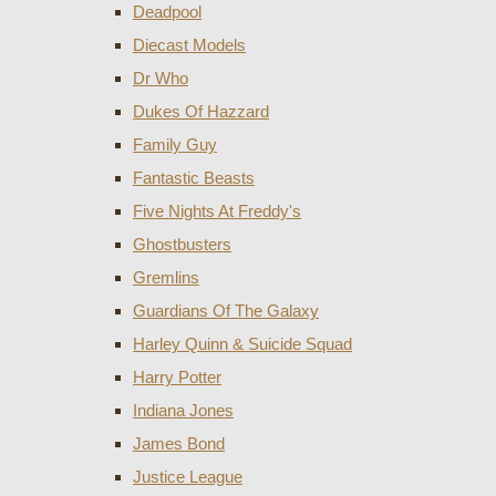
Deadpool
Diecast Models
Dr Who
Dukes Of Hazzard
Family Guy
Fantastic Beasts
Five Nights At Freddy's
Ghostbusters
Gremlins
Guardians Of The Galaxy
Harley Quinn & Suicide Squad
Harry Potter
Indiana Jones
James Bond
Justice League