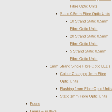
Fibre Optic Units
Static 0.5mm Fibre Optic Units
10 Strand Static 0.5mm
Fibre Optic Units
20 Strand Static 0.5mm
Fibre Optic Units
5 Strand Static 0.5mm
Fibre Optic Units
1mm Strand Single Fibre Optic LEDs
Colour Changing 1mm Fibre
Optic Units
Flashing 1mm Fibre Optic Units
Static 1mm Fibre Optic Units
Fuses
Gears & Pulleys