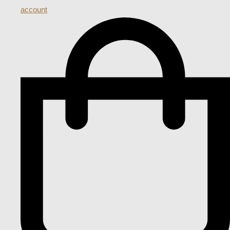
account