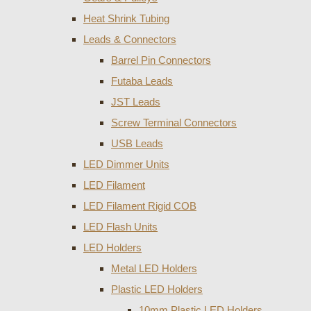
Heat Shrink Tubing
Leads & Connectors
Barrel Pin Connectors
Futaba Leads
JST Leads
Screw Terminal Connectors
USB Leads
LED Dimmer Units
LED Filament
LED Filament Rigid COB
LED Flash Units
LED Holders
Metal LED Holders
Plastic LED Holders
10mm Plastic LED Holders