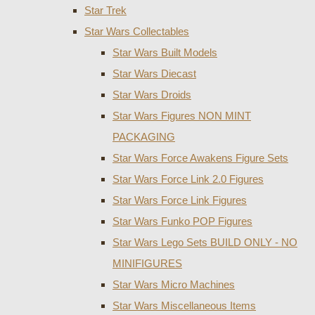
Star Trek
Star Wars Collectables
Star Wars Built Models
Star Wars Diecast
Star Wars Droids
Star Wars Figures NON MINT
PACKAGING
Star Wars Force Awakens Figure Sets
Star Wars Force Link 2.0 Figures
Star Wars Force Link Figures
Star Wars Funko POP Figures
Star Wars Lego Sets BUILD ONLY - NO
MINIFIGURES
Star Wars Micro Machines
Star Wars Miscellaneous Items