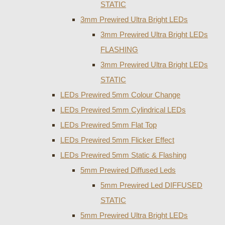
STATIC
3mm Prewired Ultra Bright LEDs
3mm Prewired Ultra Bright LEDs
FLASHING
3mm Prewired Ultra Bright LEDs
STATIC
LEDs Prewired 5mm Colour Change
LEDs Prewired 5mm Cylindrical LEDs
LEDs Prewired 5mm Flat Top
LEDs Prewired 5mm Flicker Effect
LEDs Prewired 5mm Static & Flashing
5mm Prewired Diffused Leds
5mm Prewired Led DIFFUSED
STATIC
5mm Prewired Ultra Bright LEDs