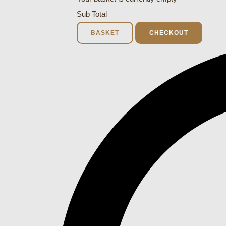
Sub Total
BASKET
CHECKOUT