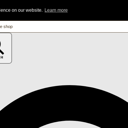
rience on our website.
Learn more
CH