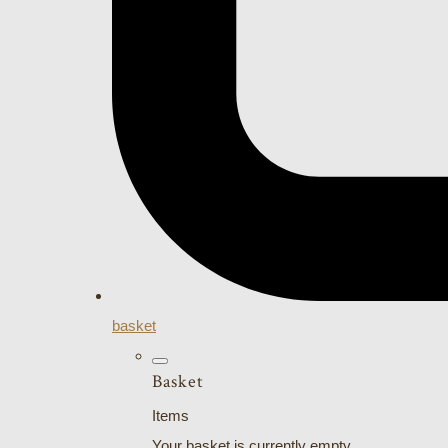
basket
Basket
Items
Your basket is currently empty