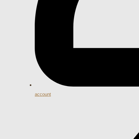
account