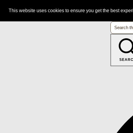
This website uses cookies to ensure you get the best expe
SEAR