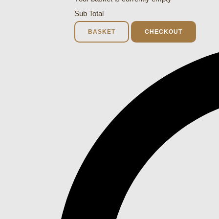
Sub Total
BASKET
CHECKOUT