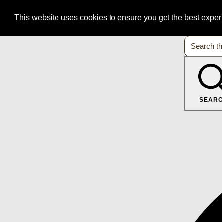
This website uses cookies to ensure you get the best expe
SEAR