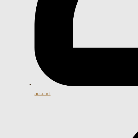
account