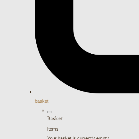
basket
Basket
Items
Your basket is currently empty