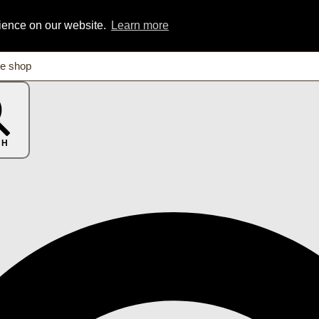
rience on our website.
Learn more
CH