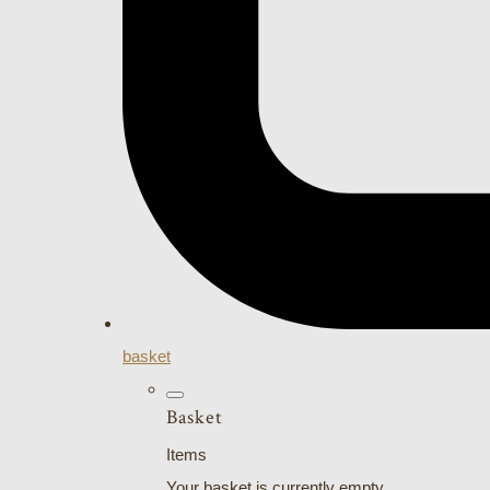
basket
Basket
Items
Your basket is currently empty