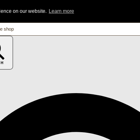
rience on our website.
Learn more
CH