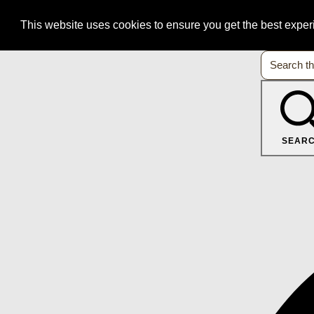
This website uses cookies to ensure you get the best expe
SEAR