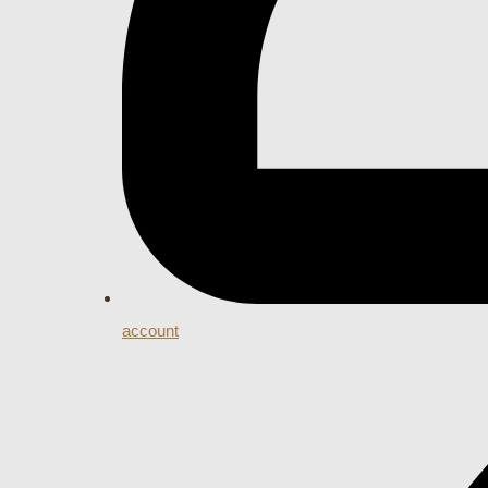
account