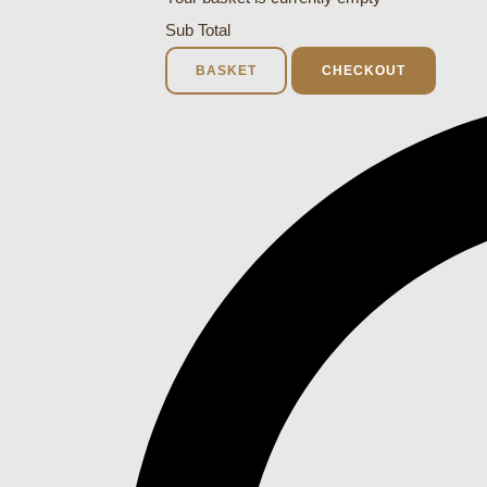
Sub Total
BASKET
CHECKOUT