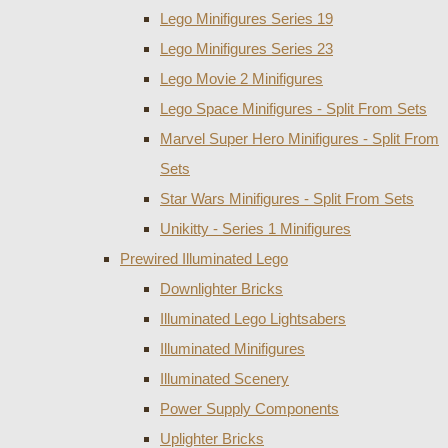
Lego Minifigures Series 19
Lego Minifigures Series 23
Lego Movie 2 Minifigures
Lego Space Minifigures - Split From Sets
Marvel Super Hero Minifigures - Split From
Sets
Star Wars Minifigures - Split From Sets
Unikitty - Series 1 Minifigures
Prewired Illuminated Lego
Downlighter Bricks
Illuminated Lego Lightsabers
Illuminated Minifigures
Illuminated Scenery
Power Supply Components
Uplighter Bricks