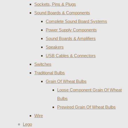
Sockets, Pins & Plugs
Sound Boards & Components
Complete Sound Board Systems
Power Supply Components
Sound Boards & Amplifiers
Speakers
USB Cables & Connectors
Switches
Traditional Bulbs
Grain Of Wheat Bulbs
Loose Component Grain Of Wheat
Bulbs
Prewired Grain Of Wheat Bulbs
Wire
Lego