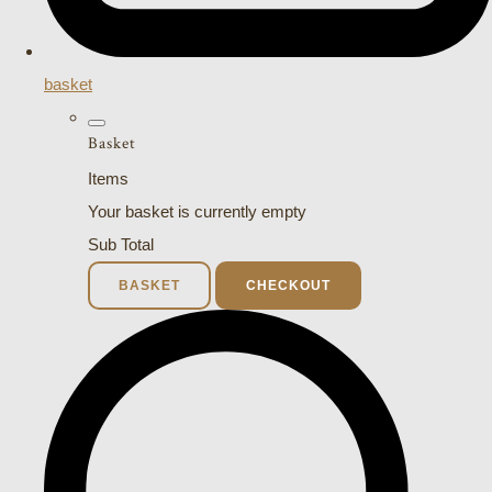
basket
Basket
Items
Your basket is currently empty
Sub Total
BASKET
CHECKOUT