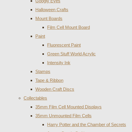
Googly Eyes
Halloween Crafts
Mount Boards
Film Cell Mount Board
Paint
Fluorescent Paint
Green Stuff World Acrylic
Intensity Ink
Stamps
Tape & Ribbon
Wooden Craft Discs
Collectables
35mm Film Cell Mounted Displays
35mm Unmounted Film Cells
Harry Potter and the Chamber of Secrets