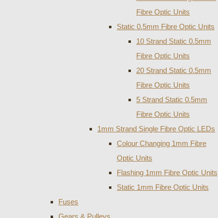
Fibre Optic Units
Static 0.5mm Fibre Optic Units
10 Strand Static 0.5mm
Fibre Optic Units
20 Strand Static 0.5mm
Fibre Optic Units
5 Strand Static 0.5mm
Fibre Optic Units
1mm Strand Single Fibre Optic LEDs
Colour Changing 1mm Fibre
Optic Units
Flashing 1mm Fibre Optic Units
Static 1mm Fibre Optic Units
Fuses
Gears & Pulleys