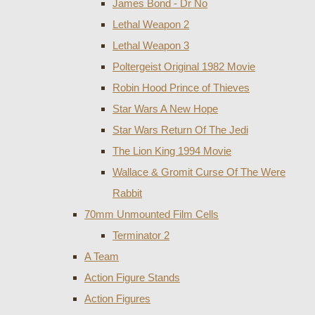
James Bond - Dr No
Lethal Weapon 2
Lethal Weapon 3
Poltergeist Original 1982 Movie
Robin Hood Prince of Thieves
Star Wars A New Hope
Star Wars Return Of The Jedi
The Lion King 1994 Movie
Wallace & Gromit Curse Of The Were
Rabbit
70mm Unmounted Film Cells
Terminator 2
A Team
Action Figure Stands
Action Figures