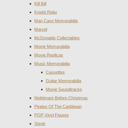
Kill Bill
Knight Rider
Man Cave Memorabilia
Marvel
McDonalds Collectables
Movie Memorabilia
Movie Replicas
Music Memorabilia
Cassettes
Guitar Memorabilia
Movie Soundtracks
Nightmare Before Christmas
Pirates Of The Caribbean
POP Vinyl Figures
Shrek