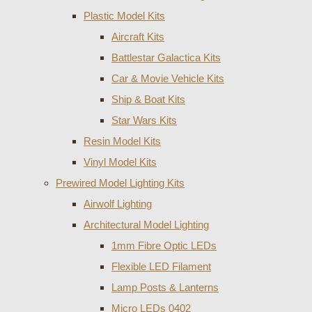
Plastic Model Kits
Aircraft Kits
Battlestar Galactica Kits
Car & Movie Vehicle Kits
Ship & Boat Kits
Star Wars Kits
Resin Model Kits
Vinyl Model Kits
Prewired Model Lighting Kits
Airwolf Lighting
Architectural Model Lighting
1mm Fibre Optic LEDs
Flexible LED Filament
Lamp Posts & Lanterns
Micro LEDs 0402