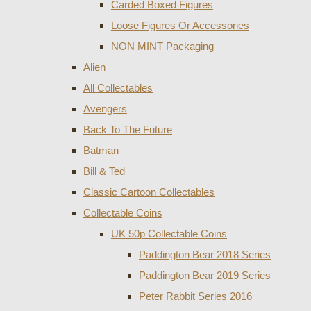
Carded Boxed Figures
Loose Figures Or Accessories
NON MINT Packaging
Alien
All Collectables
Avengers
Back To The Future
Batman
Bill & Ted
Classic Cartoon Collectables
Collectable Coins
UK 50p Collectable Coins
Paddington Bear 2018 Series
Paddington Bear 2019 Series
Peter Rabbit Series 2016