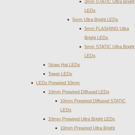
3mm STATIC Ultra Bright
LEDs
5mm Ultra Bright LEDs
5mm FLASHING Ultra
Bright LEDs
5mm STATIC Ultra Bright
LEDs
Straw Hat LEDs
Tower LEDs
LEDs Prewired 10mm
10mm Prewired Diffused LEDs
10mm Prewired Diffused STATIC
LEDs
10mm Prewired Ultra Bright LEDs
10mm Prewired Ultra Bright