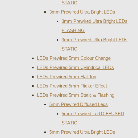
STATIC
3mm Prewired Ultra Bright LEDs
3mm Prewired Ultra Bright LEDs
FLASHING
3mm Prewired Ultra Bright LEDs
STATIC
LEDs Prewired 5mm Colour Change
LEDs Prewired 5mm Cylindrical LEDs
LEDs Prewired 5mm Flat Top
LEDs Prewired 5mm Flicker Effect
LEDs Prewired 5mm Static & Flashing
5mm Prewired Diffused Leds
5mm Prewired Led DIFFUSED
STATIC
5mm Prewired Ultra Bright LEDs