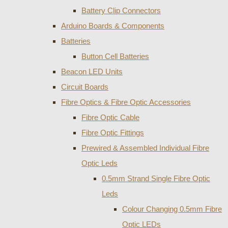
Battery Clip Connectors
Arduino Boards & Components
Batteries
Button Cell Batteries
Beacon LED Units
Circuit Boards
Fibre Optics & Fibre Optic Accessories
Fibre Optic Cable
Fibre Optic Fittings
Prewired & Assembled Individual Fibre
Optic Leds
0.5mm Strand Single Fibre Optic
Leds
Colour Changing 0.5mm Fibre
Optic LEDs