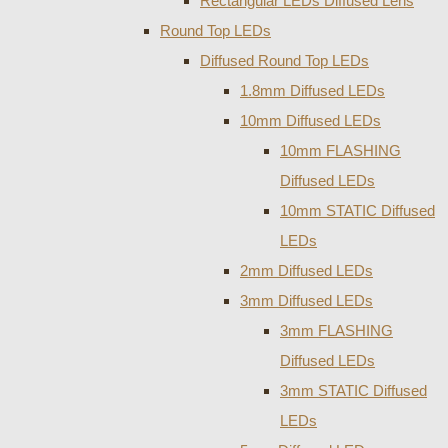
Rectangular LEDs Diffused Lens
Round Top LEDs
Diffused Round Top LEDs
1.8mm Diffused LEDs
10mm Diffused LEDs
10mm FLASHING
Diffused LEDs
10mm STATIC Diffused
LEDs
2mm Diffused LEDs
3mm Diffused LEDs
3mm FLASHING
Diffused LEDs
3mm STATIC Diffused
LEDs