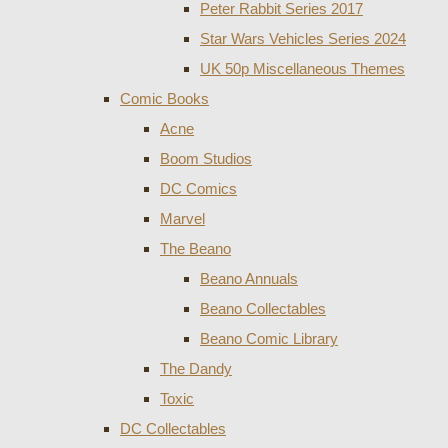
Peter Rabbit Series 2017
Star Wars Vehicles Series 2024
UK 50p Miscellaneous Themes
Comic Books
Acne
Boom Studios
DC Comics
Marvel
The Beano
Beano Annuals
Beano Collectables
Beano Comic Library
The Dandy
Toxic
DC Collectables