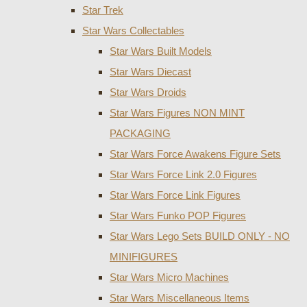
Star Trek
Star Wars Collectables
Star Wars Built Models
Star Wars Diecast
Star Wars Droids
Star Wars Figures NON MINT
PACKAGING
Star Wars Force Awakens Figure Sets
Star Wars Force Link 2.0 Figures
Star Wars Force Link Figures
Star Wars Funko POP Figures
Star Wars Lego Sets BUILD ONLY - NO
MINIFIGURES
Star Wars Micro Machines
Star Wars Miscellaneous Items