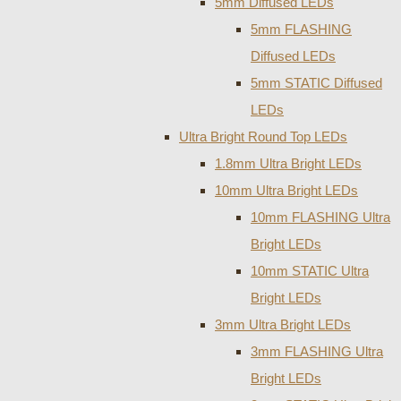
5mm Diffused LEDs
5mm FLASHING
Diffused LEDs
5mm STATIC Diffused
LEDs
Ultra Bright Round Top LEDs
1.8mm Ultra Bright LEDs
10mm Ultra Bright LEDs
10mm FLASHING Ultra
Bright LEDs
10mm STATIC Ultra
Bright LEDs
3mm Ultra Bright LEDs
3mm FLASHING Ultra
Bright LEDs