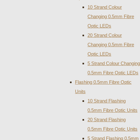
10 Strand Colour
Changing 0.5mm Fibre
Optic LEDs
20 Strand Colour
Changing 0.5mm Fibre
Optic LEDs
5 Strand Colour Changing
0.5mm Fibre Optic LEDs
Flashing 0.5mm Fibre Optic
Units
10 Strand Flashing
0.5mm Fibre Optic Units
20 Strand Flashing
0.5mm Fibre Optic Units
5 Strand Flashing 0.5mm