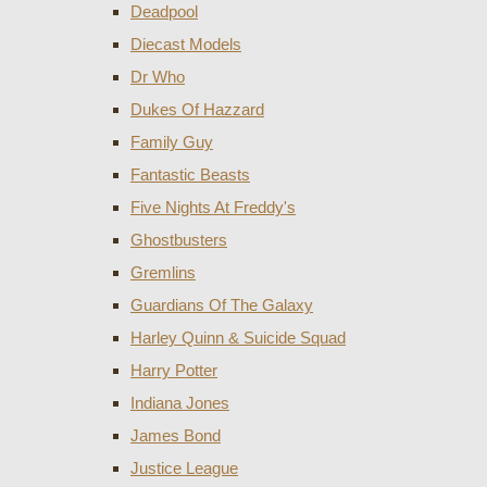
Deadpool
Diecast Models
Dr Who
Dukes Of Hazzard
Family Guy
Fantastic Beasts
Five Nights At Freddy's
Ghostbusters
Gremlins
Guardians Of The Galaxy
Harley Quinn & Suicide Squad
Harry Potter
Indiana Jones
James Bond
Justice League