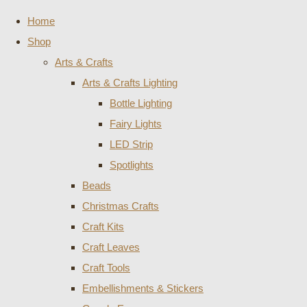
Home
Shop
Arts & Crafts
Arts & Crafts Lighting
Bottle Lighting
Fairy Lights
LED Strip
Spotlights
Beads
Christmas Crafts
Craft Kits
Craft Leaves
Craft Tools
Embellishments & Stickers