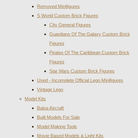
Removed Minifigures
S World Custom Brick Figures
City General Figures
Guardians Of The Galaxy Custom Brick
Figures
Pirates Of The Caribbean Custom Brick
Figures
Star Wars Custom Brick Figures
Used - Incomplete Official Lego Minifigures
Vintage Lego
Model Kits
Balsa Aircraft
Built Models For Sale
Model Making Tools
Movie Based Models & Light Kits