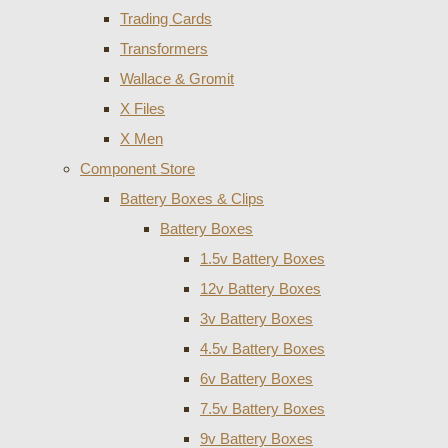
Trading Cards
Transformers
Wallace & Gromit
X Files
X Men
Component Store
Battery Boxes & Clips
Battery Boxes
1.5v Battery Boxes
12v Battery Boxes
3v Battery Boxes
4.5v Battery Boxes
6v Battery Boxes
7.5v Battery Boxes
9v Battery Boxes