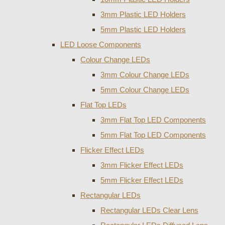
3mm Plastic LED Holders
5mm Plastic LED Holders
LED Loose Components
Colour Change LEDs
3mm Colour Change LEDs
5mm Colour Change LEDs
Flat Top LEDs
3mm Flat Top LED Components
5mm Flat Top LED Components
Flicker Effect LEDs
3mm Flicker Effect LEDs
5mm Flicker Effect LEDs
Rectangular LEDs
Rectangular LEDs Clear Lens