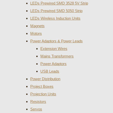
LEDs Prewired SMD 3528 5V Strip
LEDs Prewired SMD 5050 Strip
LEDs Wireless Induction Units
Magnets
Motors
Power Adaptors & Power Leads
Extension Wires
Mains Transformers
Power Adaptors
USB Leads
Power Distribution
Project Boxes
Projection Units
Resistors
Servos