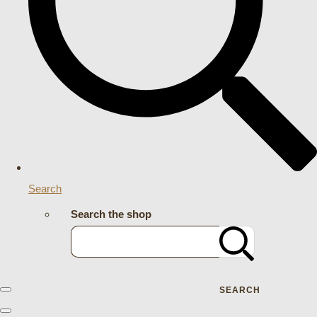
Search
Search the shop
SEARCH