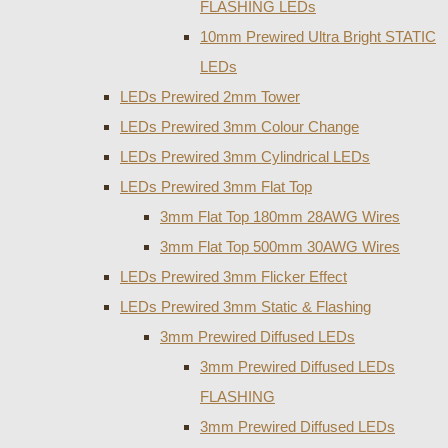
FLASHING LEDs
10mm Prewired Ultra Bright STATIC
LEDs
LEDs Prewired 2mm Tower
LEDs Prewired 3mm Colour Change
LEDs Prewired 3mm Cylindrical LEDs
LEDs Prewired 3mm Flat Top
3mm Flat Top 180mm 28AWG Wires
3mm Flat Top 500mm 30AWG Wires
LEDs Prewired 3mm Flicker Effect
LEDs Prewired 3mm Static & Flashing
3mm Prewired Diffused LEDs
3mm Prewired Diffused LEDs
FLASHING
3mm Prewired Diffused LEDs