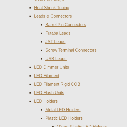
Heat Shrink Tubing
Leads & Connectors
Barrel Pin Connectors
Futaba Leads
JST Leads
Screw Terminal Connectors
USB Leads
LED Dimmer Units
LED Filament
LED Filament Rigid COB
LED Flash Units
LED Holders
Metal LED Holders
Plastic LED Holders
10mm Plastic LED Holders