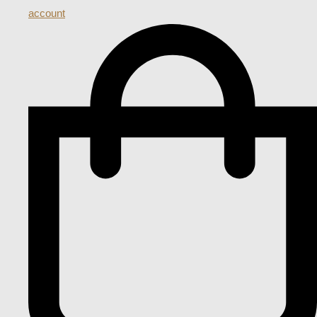
account