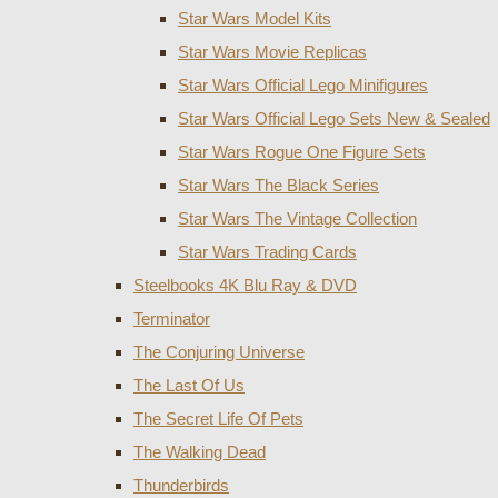
Star Wars Model Kits
Star Wars Movie Replicas
Star Wars Official Lego Minifigures
Star Wars Official Lego Sets New & Sealed
Star Wars Rogue One Figure Sets
Star Wars The Black Series
Star Wars The Vintage Collection
Star Wars Trading Cards
Steelbooks 4K Blu Ray & DVD
Terminator
The Conjuring Universe
The Last Of Us
The Secret Life Of Pets
The Walking Dead
Thunderbirds