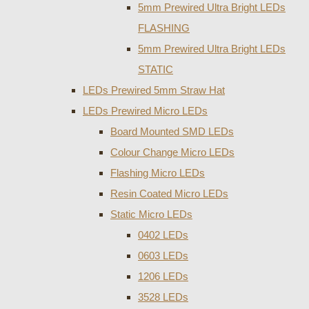
5mm Prewired Ultra Bright LEDs
FLASHING
5mm Prewired Ultra Bright LEDs
STATIC
LEDs Prewired 5mm Straw Hat
LEDs Prewired Micro LEDs
Board Mounted SMD LEDs
Colour Change Micro LEDs
Flashing Micro LEDs
Resin Coated Micro LEDs
Static Micro LEDs
0402 LEDs
0603 LEDs
1206 LEDs
3528 LEDs