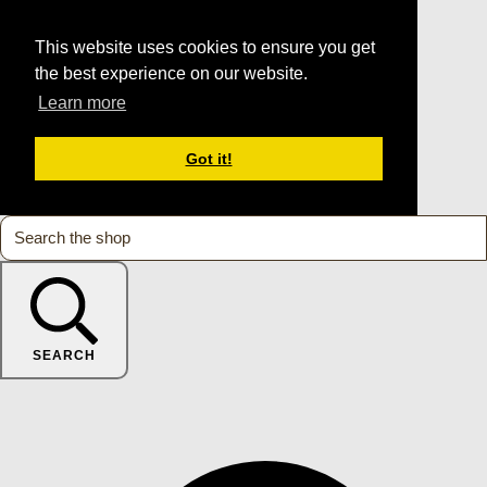
This website uses cookies to ensure you get
the best experience on our website.
Learn more
Got it!
SEARCH