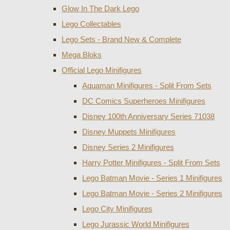
Glow In The Dark Lego
Lego Collectables
Lego Sets - Brand New & Complete
Mega Bloks
Official Lego Minifigures
Aquaman Minifigures - Split From Sets
DC Comics Superheroes Minifigures
Disney 100th Anniversary Series 71038
Disney Muppets Minifigures
Disney Series 2 Minifigures
Harry Potter Minifigures - Split From Sets
Lego Batman Movie - Series 1 Minifigures
Lego Batman Movie - Series 2 Minifigures
Lego City Minifigures
Lego Jurassic World Minifigures