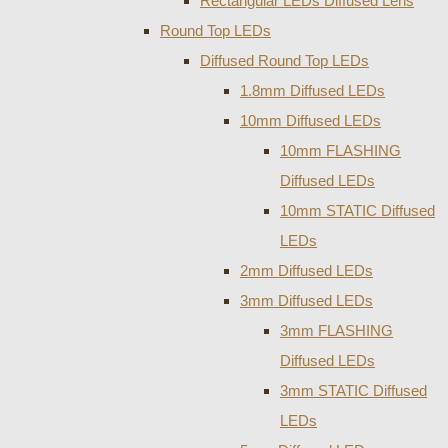
Rectangular LEDs Diffused Lens
Round Top LEDs
Diffused Round Top LEDs
1.8mm Diffused LEDs
10mm Diffused LEDs
10mm FLASHING
Diffused LEDs
10mm STATIC Diffused
LEDs
2mm Diffused LEDs
3mm Diffused LEDs
3mm FLASHING
Diffused LEDs
3mm STATIC Diffused
LEDs