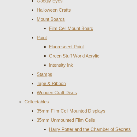
Googly Eyes
Halloween Crafts
Mount Boards
Film Cell Mount Board
Paint
Fluorescent Paint
Green Stuff World Acrylic
Intensity Ink
Stamps
Tape & Ribbon
Wooden Craft Discs
Collectables
35mm Film Cell Mounted Displays
35mm Unmounted Film Cells
Harry Potter and the Chamber of Secrets