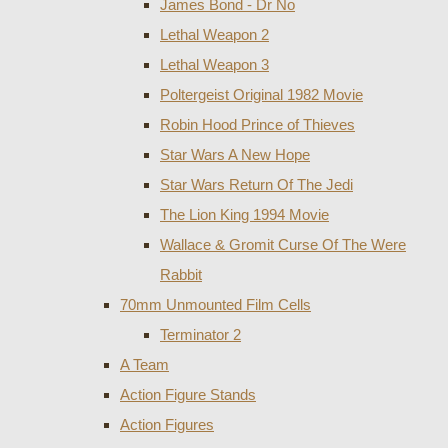
James Bond - Dr No
Lethal Weapon 2
Lethal Weapon 3
Poltergeist Original 1982 Movie
Robin Hood Prince of Thieves
Star Wars A New Hope
Star Wars Return Of The Jedi
The Lion King 1994 Movie
Wallace & Gromit Curse Of The Were
Rabbit
70mm Unmounted Film Cells
Terminator 2
A Team
Action Figure Stands
Action Figures