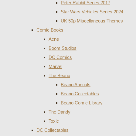
Peter Rabbit Series 2017
Star Wars Vehicles Series 2024
UK 50p Miscellaneous Themes
Comic Books
Acne
Boom Studios
DC Comics
Marvel
The Beano
Beano Annuals
Beano Collectables
Beano Comic Library
The Dandy
Toxic
DC Collectables