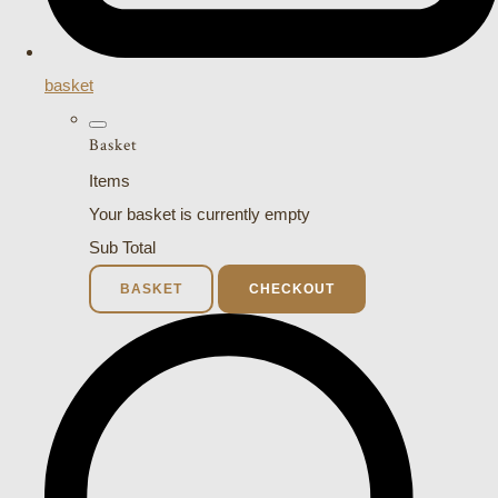
basket
Basket
Items
Your basket is currently empty
Sub Total
BASKET
CHECKOUT