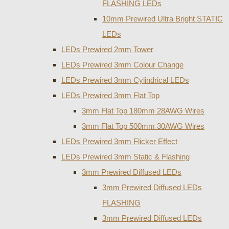
FLASHING LEDs
10mm Prewired Ultra Bright STATIC
LEDs
LEDs Prewired 2mm Tower
LEDs Prewired 3mm Colour Change
LEDs Prewired 3mm Cylindrical LEDs
LEDs Prewired 3mm Flat Top
3mm Flat Top 180mm 28AWG Wires
3mm Flat Top 500mm 30AWG Wires
LEDs Prewired 3mm Flicker Effect
LEDs Prewired 3mm Static & Flashing
3mm Prewired Diffused LEDs
3mm Prewired Diffused LEDs
FLASHING
3mm Prewired Diffused LEDs