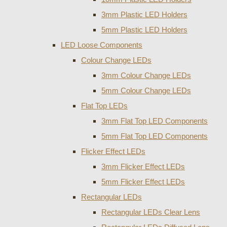
3mm Plastic LED Holders
5mm Plastic LED Holders
LED Loose Components
Colour Change LEDs
3mm Colour Change LEDs
5mm Colour Change LEDs
Flat Top LEDs
3mm Flat Top LED Components
5mm Flat Top LED Components
Flicker Effect LEDs
3mm Flicker Effect LEDs
5mm Flicker Effect LEDs
Rectangular LEDs
Rectangular LEDs Clear Lens