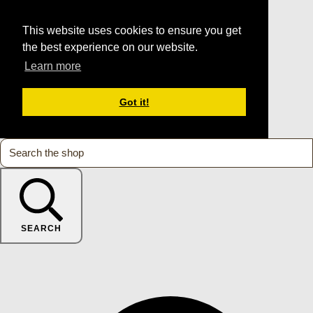
This website uses cookies to ensure you get
the best experience on our website.
Learn more
Got it!
SEARCH