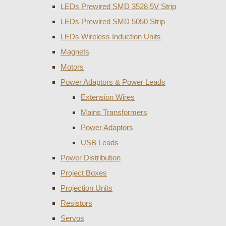
LEDs Prewired SMD 3528 5V Strip
LEDs Prewired SMD 5050 Strip
LEDs Wireless Induction Units
Magnets
Motors
Power Adaptors & Power Leads
Extension Wires
Mains Transformers
Power Adaptors
USB Leads
Power Distribution
Project Boxes
Projection Units
Resistors
Servos