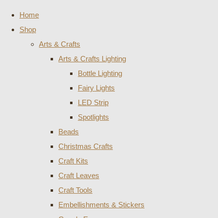
Home
Shop
Arts & Crafts
Arts & Crafts Lighting
Bottle Lighting
Fairy Lights
LED Strip
Spotlights
Beads
Christmas Crafts
Craft Kits
Craft Leaves
Craft Tools
Embellishments & Stickers