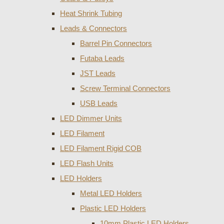
Heat Shrink Tubing
Leads & Connectors
Barrel Pin Connectors
Futaba Leads
JST Leads
Screw Terminal Connectors
USB Leads
LED Dimmer Units
LED Filament
LED Filament Rigid COB
LED Flash Units
LED Holders
Metal LED Holders
Plastic LED Holders
10mm Plastic LED Holders