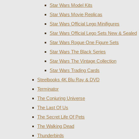
Star Wars Model Kits
Star Wars Movie Replicas
Star Wars Official Lego Minifigures
Star Wars Official Lego Sets New & Sealed
Star Wars Rogue One Figure Sets
Star Wars The Black Series
Star Wars The Vintage Collection
Star Wars Trading Cards
Steelbooks 4K Blu Ray & DVD
Terminator
The Conjuring Universe
The Last Of Us
The Secret Life Of Pets
The Walking Dead
Thunderbirds