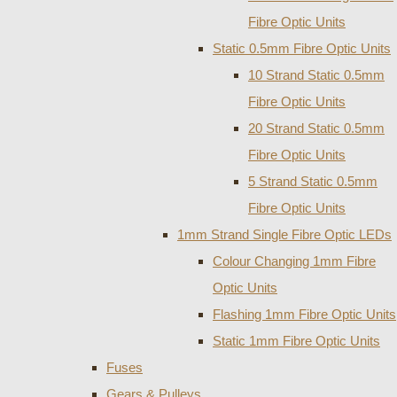
Fibre Optic Units
Static 0.5mm Fibre Optic Units
10 Strand Static 0.5mm
Fibre Optic Units
20 Strand Static 0.5mm
Fibre Optic Units
5 Strand Static 0.5mm
Fibre Optic Units
1mm Strand Single Fibre Optic LEDs
Colour Changing 1mm Fibre
Optic Units
Flashing 1mm Fibre Optic Units
Static 1mm Fibre Optic Units
Fuses
Gears & Pulleys