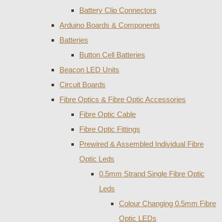
Battery Clip Connectors
Arduino Boards & Components
Batteries
Button Cell Batteries
Beacon LED Units
Circuit Boards
Fibre Optics & Fibre Optic Accessories
Fibre Optic Cable
Fibre Optic Fittings
Prewired & Assembled Individual Fibre
Optic Leds
0.5mm Strand Single Fibre Optic
Leds
Colour Changing 0.5mm Fibre
Optic LEDs