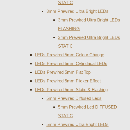
STATIC
3mm Prewired Ultra Bright LEDs
3mm Prewired Ultra Bright LEDs
FLASHING
3mm Prewired Ultra Bright LEDs
STATIC
LEDs Prewired 5mm Colour Change
LEDs Prewired 5mm Cylindrical LEDs
LEDs Prewired 5mm Flat Top
LEDs Prewired 5mm Flicker Effect
LEDs Prewired 5mm Static & Flashing
5mm Prewired Diffused Leds
5mm Prewired Led DIFFUSED
STATIC
5mm Prewired Ultra Bright LEDs