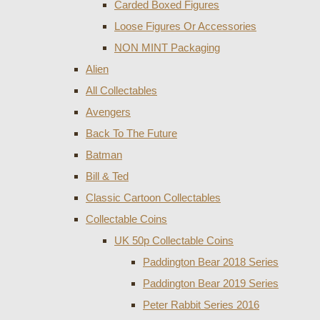
Carded Boxed Figures
Loose Figures Or Accessories
NON MINT Packaging
Alien
All Collectables
Avengers
Back To The Future
Batman
Bill & Ted
Classic Cartoon Collectables
Collectable Coins
UK 50p Collectable Coins
Paddington Bear 2018 Series
Paddington Bear 2019 Series
Peter Rabbit Series 2016