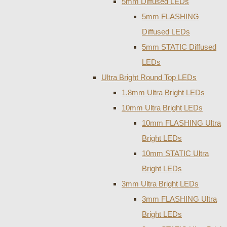
5mm Diffused LEDs
5mm FLASHING
Diffused LEDs
5mm STATIC Diffused
LEDs
Ultra Bright Round Top LEDs
1.8mm Ultra Bright LEDs
10mm Ultra Bright LEDs
10mm FLASHING Ultra
Bright LEDs
10mm STATIC Ultra
Bright LEDs
3mm Ultra Bright LEDs
3mm FLASHING Ultra
Bright LEDs