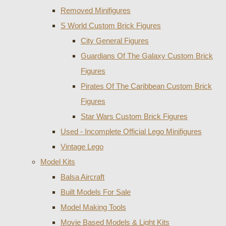
Removed Minifigures
S World Custom Brick Figures
City General Figures
Guardians Of The Galaxy Custom Brick
Figures
Pirates Of The Caribbean Custom Brick
Figures
Star Wars Custom Brick Figures
Used - Incomplete Official Lego Minifigures
Vintage Lego
Model Kits
Balsa Aircraft
Built Models For Sale
Model Making Tools
Movie Based Models & Light Kits