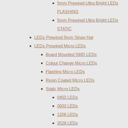
5mm Prewired Ultra Bright LEDs
FLASHING
5mm Prewired Ultra Bright LEDs
STATIC
LEDs Prewired 5mm Straw Hat
LEDs Prewired Micro LEDs
Board Mounted SMD LEDs
Colour Change Micro LEDs
Flashing Micro LEDs
Resin Coated Micro LEDs
Static Micro LEDs
0402 LEDs
0603 LEDs
1206 LEDs
3528 LEDs