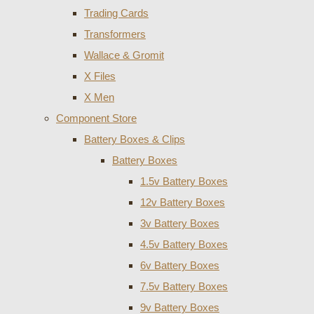
Trading Cards
Transformers
Wallace & Gromit
X Files
X Men
Component Store
Battery Boxes & Clips
Battery Boxes
1.5v Battery Boxes
12v Battery Boxes
3v Battery Boxes
4.5v Battery Boxes
6v Battery Boxes
7.5v Battery Boxes
9v Battery Boxes