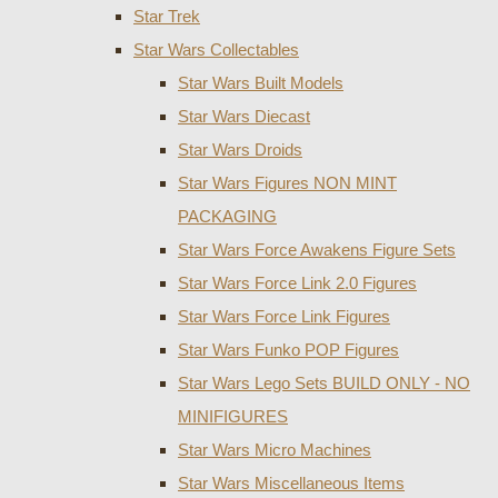
Star Trek
Star Wars Collectables
Star Wars Built Models
Star Wars Diecast
Star Wars Droids
Star Wars Figures NON MINT
PACKAGING
Star Wars Force Awakens Figure Sets
Star Wars Force Link 2.0 Figures
Star Wars Force Link Figures
Star Wars Funko POP Figures
Star Wars Lego Sets BUILD ONLY - NO
MINIFIGURES
Star Wars Micro Machines
Star Wars Miscellaneous Items