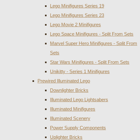
Lego Minifigures Series 19
Lego Minifigures Series 23
Lego Movie 2 Minifigures
Lego Space Minifigures - Split From Sets
Marvel Super Hero Minifigures - Split From
Sets
Star Wars Minifigures - Split From Sets
Unikitty - Series 1 Minifigures
Prewired Illuminated Lego
Downlighter Bricks
Illuminated Lego Lightsabers
Illuminated Minifigures
Illuminated Scenery
Power Supply Components
Uplighter Bricks