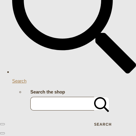
Search
Search the shop
SEARCH