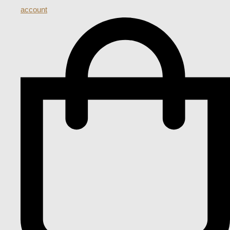
account