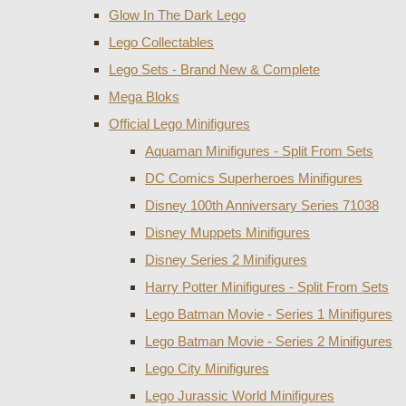
Glow In The Dark Lego
Lego Collectables
Lego Sets - Brand New & Complete
Mega Bloks
Official Lego Minifigures
Aquaman Minifigures - Split From Sets
DC Comics Superheroes Minifigures
Disney 100th Anniversary Series 71038
Disney Muppets Minifigures
Disney Series 2 Minifigures
Harry Potter Minifigures - Split From Sets
Lego Batman Movie - Series 1 Minifigures
Lego Batman Movie - Series 2 Minifigures
Lego City Minifigures
Lego Jurassic World Minifigures