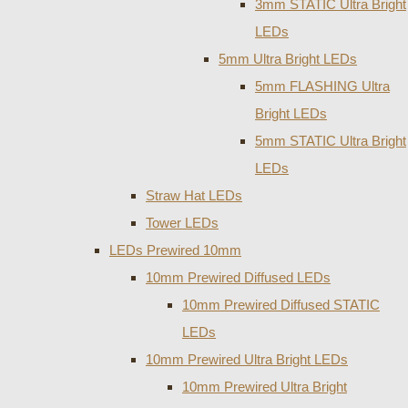
3mm STATIC Ultra Bright
LEDs
5mm Ultra Bright LEDs
5mm FLASHING Ultra
Bright LEDs
5mm STATIC Ultra Bright
LEDs
Straw Hat LEDs
Tower LEDs
LEDs Prewired 10mm
10mm Prewired Diffused LEDs
10mm Prewired Diffused STATIC
LEDs
10mm Prewired Ultra Bright LEDs
10mm Prewired Ultra Bright