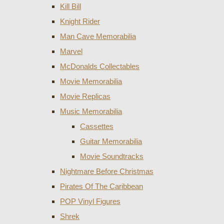
Kill Bill
Knight Rider
Man Cave Memorabilia
Marvel
McDonalds Collectables
Movie Memorabilia
Movie Replicas
Music Memorabilia
Cassettes
Guitar Memorabilia
Movie Soundtracks
Nightmare Before Christmas
Pirates Of The Caribbean
POP Vinyl Figures
Shrek