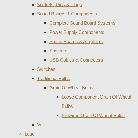
Sockets, Pins & Plugs
Sound Boards & Components
Complete Sound Board Systems
Power Supply Components
Sound Boards & Amplifiers
Speakers
USB Cables & Connectors
Switches
Traditional Bulbs
Grain Of Wheat Bulbs
Loose Component Grain Of Wheat
Bulbs
Prewired Grain Of Wheat Bulbs
Wire
Lego