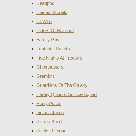
Deadpool
Diecast Models
Dr Who
Dukes Of Hazzard
Family Guy
Fantastic Beasts
Five Nights At Freddy's
Ghostbusters
Gremlins
Guardians Of The Galaxy
Harley Quinn & Suicide Squad
Harry Potter
Indiana Jones
James Bond
Justice League