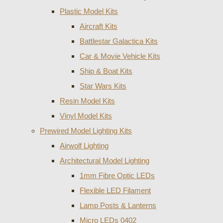
Plastic Model Kits
Aircraft Kits
Battlestar Galactica Kits
Car & Movie Vehicle Kits
Ship & Boat Kits
Star Wars Kits
Resin Model Kits
Vinyl Model Kits
Prewired Model Lighting Kits
Airwolf Lighting
Architectural Model Lighting
1mm Fibre Optic LEDs
Flexible LED Filament
Lamp Posts & Lanterns
Micro LEDs 0402