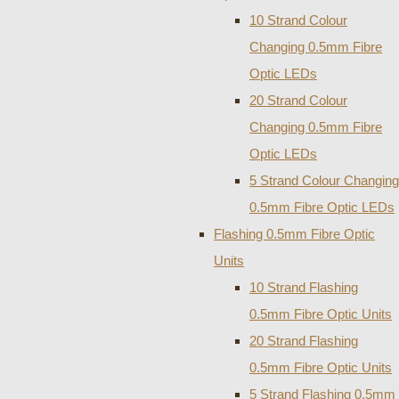
10 Strand Colour
Changing 0.5mm Fibre
Optic LEDs
20 Strand Colour
Changing 0.5mm Fibre
Optic LEDs
5 Strand Colour Changing
0.5mm Fibre Optic LEDs
Flashing 0.5mm Fibre Optic
Units
10 Strand Flashing
0.5mm Fibre Optic Units
20 Strand Flashing
0.5mm Fibre Optic Units
5 Strand Flashing 0.5mm