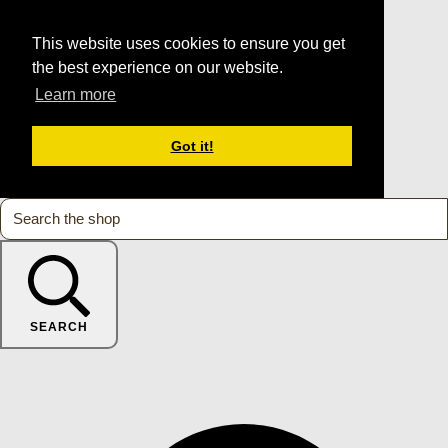
This website uses cookies to ensure you get
the best experience on our website.
Learn more
Got it!
SEARCH