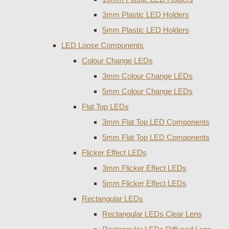
3mm Plastic LED Holders
5mm Plastic LED Holders
LED Loose Components
Colour Change LEDs
3mm Colour Change LEDs
5mm Colour Change LEDs
Flat Top LEDs
3mm Flat Top LED Components
5mm Flat Top LED Components
Flicker Effect LEDs
3mm Flicker Effect LEDs
5mm Flicker Effect LEDs
Rectangular LEDs
Rectangular LEDs Clear Lens