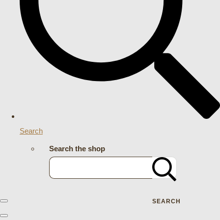
Search
Search the shop
SEARCH