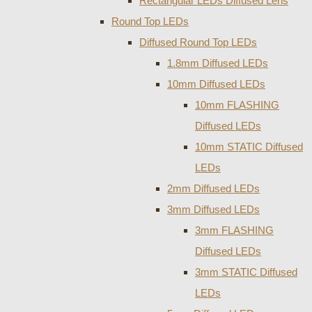
Rectangular LEDs Diffused Lens
Round Top LEDs
Diffused Round Top LEDs
1.8mm Diffused LEDs
10mm Diffused LEDs
10mm FLASHING
Diffused LEDs
10mm STATIC Diffused
LEDs
2mm Diffused LEDs
3mm Diffused LEDs
3mm FLASHING
Diffused LEDs
3mm STATIC Diffused
LEDs