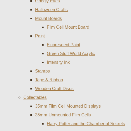
Googly Eyes
Halloween Crafts
Mount Boards
Film Cell Mount Board
Paint
Fluorescent Paint
Green Stuff World Acrylic
Intensity Ink
Stamps
Tape & Ribbon
Wooden Craft Discs
Collectables
35mm Film Cell Mounted Displays
35mm Unmounted Film Cells
Harry Potter and the Chamber of Secrets