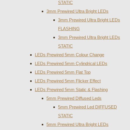
STATIC
3mm Prewired Ultra Bright LEDs
3mm Prewired Ultra Bright LEDs
FLASHING
3mm Prewired Ultra Bright LEDs
STATIC
LEDs Prewired 5mm Colour Change
LEDs Prewired 5mm Cylindrical LEDs
LEDs Prewired 5mm Flat Top
LEDs Prewired 5mm Flicker Effect
LEDs Prewired 5mm Static & Flashing
5mm Prewired Diffused Leds
5mm Prewired Led DIFFUSED
STATIC
5mm Prewired Ultra Bright LEDs