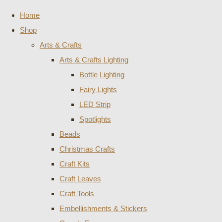
Home
Shop
Arts & Crafts
Arts & Crafts Lighting
Bottle Lighting
Fairy Lights
LED Strip
Spotlights
Beads
Christmas Crafts
Craft Kits
Craft Leaves
Craft Tools
Embellishments & Stickers