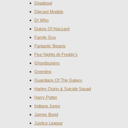
Deadpool
Diecast Models
Dr Who
Dukes Of Hazzard
Family Guy
Fantastic Beasts
Five Nights At Freddy's
Ghostbusters
Gremlins
Guardians Of The Galaxy
Harley Quinn & Suicide Squad
Harry Potter
Indiana Jones
James Bond
Justice League