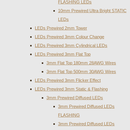
FLASHING LEDs
10mm Prewired Ultra Bright STATIC
LEDs
LEDs Prewired 2mm Tower
LEDs Prewired 3mm Colour Change
LEDs Prewired 3mm Cylindrical LEDs
LEDs Prewired 3mm Flat Top
3mm Flat Top 180mm 28AWG Wires
3mm Flat Top 500mm 30AWG Wires
LEDs Prewired 3mm Flicker Effect
LEDs Prewired 3mm Static & Flashing
3mm Prewired Diffused LEDs
3mm Prewired Diffused LEDs
FLASHING
3mm Prewired Diffused LEDs