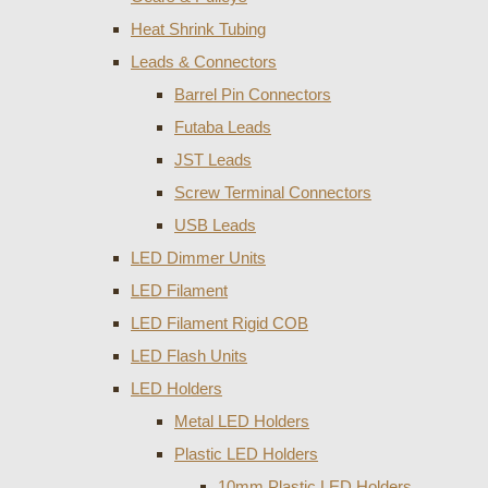
Heat Shrink Tubing
Leads & Connectors
Barrel Pin Connectors
Futaba Leads
JST Leads
Screw Terminal Connectors
USB Leads
LED Dimmer Units
LED Filament
LED Filament Rigid COB
LED Flash Units
LED Holders
Metal LED Holders
Plastic LED Holders
10mm Plastic LED Holders