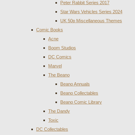
Peter Rabbit Series 2017
Star Wars Vehicles Series 2024
UK 50p Miscellaneous Themes
Comic Books
Acne
Boom Studios
DC Comics
Marvel
The Beano
Beano Annuals
Beano Collectables
Beano Comic Library
The Dandy
Toxic
DC Collectables