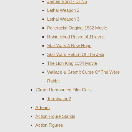
James Bond - Dr No
Lethal Weapon 2
Lethal Weapon 3
Poltergeist Original 1982 Movie
Robin Hood Prince of Thieves
Star Wars A New Hope
Star Wars Return Of The Jedi
The Lion King 1994 Movie
Wallace & Gromit Curse Of The Were
Rabbit
70mm Unmounted Film Cells
Terminator 2
A Team
Action Figure Stands
Action Figures