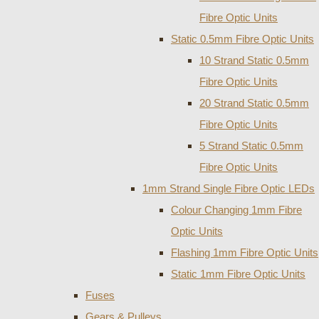
Fibre Optic Units
Static 0.5mm Fibre Optic Units
10 Strand Static 0.5mm
Fibre Optic Units
20 Strand Static 0.5mm
Fibre Optic Units
5 Strand Static 0.5mm
Fibre Optic Units
1mm Strand Single Fibre Optic LEDs
Colour Changing 1mm Fibre
Optic Units
Flashing 1mm Fibre Optic Units
Static 1mm Fibre Optic Units
Fuses
Gears & Pulleys