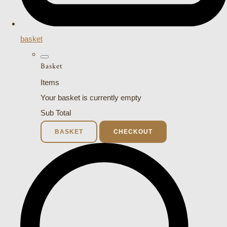
basket
Basket
Items
Your basket is currently empty
Sub Total
BASKET
CHECKOUT