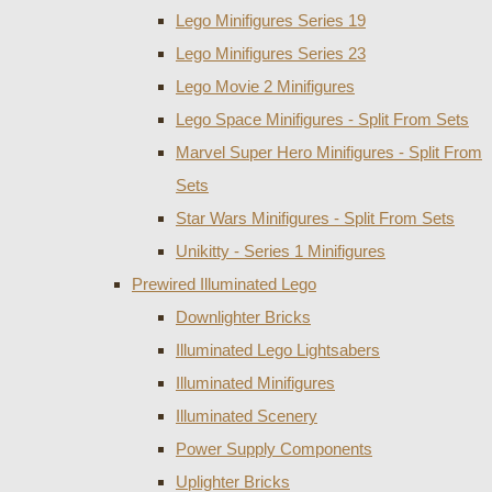
Lego Minifigures Series 19
Lego Minifigures Series 23
Lego Movie 2 Minifigures
Lego Space Minifigures - Split From Sets
Marvel Super Hero Minifigures - Split From
Sets
Star Wars Minifigures - Split From Sets
Unikitty - Series 1 Minifigures
Prewired Illuminated Lego
Downlighter Bricks
Illuminated Lego Lightsabers
Illuminated Minifigures
Illuminated Scenery
Power Supply Components
Uplighter Bricks