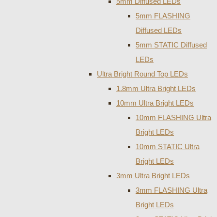
5mm Diffused LEDs
5mm FLASHING
Diffused LEDs
5mm STATIC Diffused
LEDs
Ultra Bright Round Top LEDs
1.8mm Ultra Bright LEDs
10mm Ultra Bright LEDs
10mm FLASHING Ultra
Bright LEDs
10mm STATIC Ultra
Bright LEDs
3mm Ultra Bright LEDs
3mm FLASHING Ultra
Bright LEDs