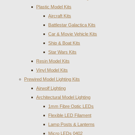
Plastic Model Kits
Aircraft Kits
Battlestar Galactica Kits
Car & Movie Vehicle Kits
Ship & Boat Kits
Star Wars Kits
Resin Model Kits
Vinyl Model Kits
Prewired Model Lighting Kits
Airwolf Lighting
Architectural Model Lighting
1mm Fibre Optic LEDs
Flexible LED Filament
Lamp Posts & Lanterns
Micro LEDs 0402