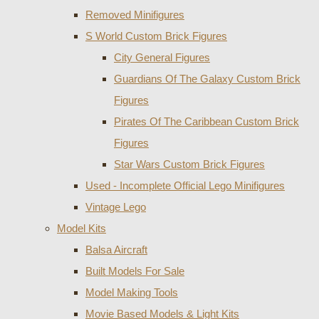
Removed Minifigures
S World Custom Brick Figures
City General Figures
Guardians Of The Galaxy Custom Brick
Figures
Pirates Of The Caribbean Custom Brick
Figures
Star Wars Custom Brick Figures
Used - Incomplete Official Lego Minifigures
Vintage Lego
Model Kits
Balsa Aircraft
Built Models For Sale
Model Making Tools
Movie Based Models & Light Kits