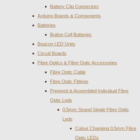
Battery Clip Connectors
Arduino Boards & Components
Batteries
Button Cell Batteries
Beacon LED Units
Circuit Boards
Fibre Optics & Fibre Optic Accessories
Fibre Optic Cable
Fibre Optic Fittings
Prewired & Assembled Individual Fibre
Optic Leds
0.5mm Strand Single Fibre Optic
Leds
Colour Changing 0.5mm Fibre
Optic LEDs