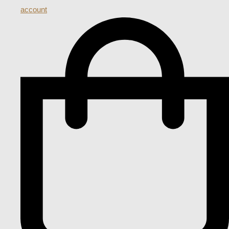
account