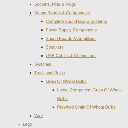
Sockets, Pins & Plugs
Sound Boards & Components
Complete Sound Board Systems
Power Supply Components
Sound Boards & Amplifiers
Speakers
USB Cables & Connectors
Switches
Traditional Bulbs
Grain Of Wheat Bulbs
Loose Component Grain Of Wheat
Bulbs
Prewired Grain Of Wheat Bulbs
Wire
Lego