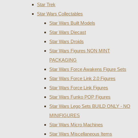
Star Trek
Star Wars Collectables
Star Wars Built Models
Star Wars Diecast
Star Wars Droids
Star Wars Figures NON MINT
PACKAGING
Star Wars Force Awakens Figure Sets
Star Wars Force Link 2.0 Figures
Star Wars Force Link Figures
Star Wars Funko POP Figures
Star Wars Lego Sets BUILD ONLY - NO
MINIFIGURES
Star Wars Micro Machines
Star Wars Miscellaneous Items