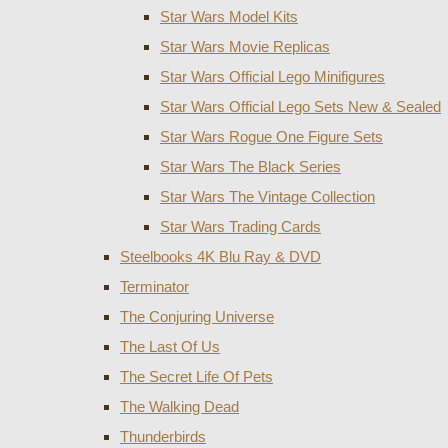
Star Wars Model Kits
Star Wars Movie Replicas
Star Wars Official Lego Minifigures
Star Wars Official Lego Sets New & Sealed
Star Wars Rogue One Figure Sets
Star Wars The Black Series
Star Wars The Vintage Collection
Star Wars Trading Cards
Steelbooks 4K Blu Ray & DVD
Terminator
The Conjuring Universe
The Last Of Us
The Secret Life Of Pets
The Walking Dead
Thunderbirds