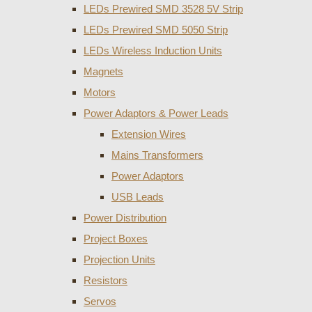
LEDs Prewired SMD 3528 5V Strip
LEDs Prewired SMD 5050 Strip
LEDs Wireless Induction Units
Magnets
Motors
Power Adaptors & Power Leads
Extension Wires
Mains Transformers
Power Adaptors
USB Leads
Power Distribution
Project Boxes
Projection Units
Resistors
Servos