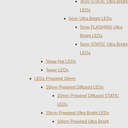
3mm STATIC Ultra Bright
LEDs
5mm Ultra Bright LEDs
5mm FLASHING Ultra
Bright LEDs
5mm STATIC Ultra Bright
LEDs
Straw Hat LEDs
Tower LEDs
LEDs Prewired 10mm
10mm Prewired Diffused LEDs
10mm Prewired Diffused STATIC
LEDs
10mm Prewired Ultra Bright LEDs
10mm Prewired Ultra Bright