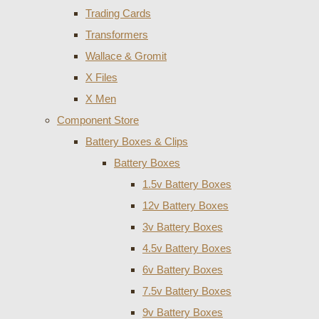
Trading Cards
Transformers
Wallace & Gromit
X Files
X Men
Component Store
Battery Boxes & Clips
Battery Boxes
1.5v Battery Boxes
12v Battery Boxes
3v Battery Boxes
4.5v Battery Boxes
6v Battery Boxes
7.5v Battery Boxes
9v Battery Boxes