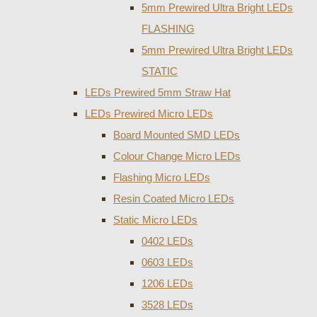
5mm Prewired Ultra Bright LEDs
FLASHING
5mm Prewired Ultra Bright LEDs
STATIC
LEDs Prewired 5mm Straw Hat
LEDs Prewired Micro LEDs
Board Mounted SMD LEDs
Colour Change Micro LEDs
Flashing Micro LEDs
Resin Coated Micro LEDs
Static Micro LEDs
0402 LEDs
0603 LEDs
1206 LEDs
3528 LEDs