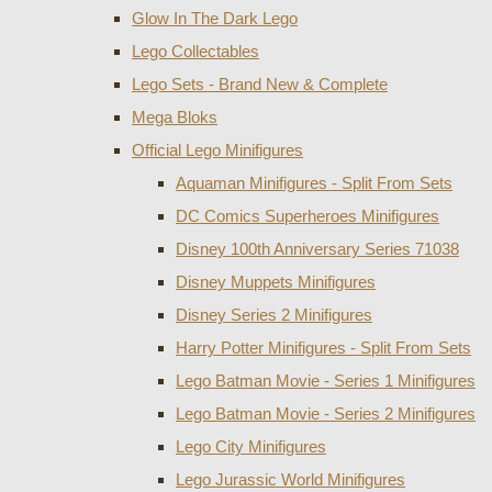
Glow In The Dark Lego
Lego Collectables
Lego Sets - Brand New & Complete
Mega Bloks
Official Lego Minifigures
Aquaman Minifigures - Split From Sets
DC Comics Superheroes Minifigures
Disney 100th Anniversary Series 71038
Disney Muppets Minifigures
Disney Series 2 Minifigures
Harry Potter Minifigures - Split From Sets
Lego Batman Movie - Series 1 Minifigures
Lego Batman Movie - Series 2 Minifigures
Lego City Minifigures
Lego Jurassic World Minifigures