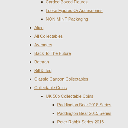
Carded Boxed Figures
Loose Figures Or Accessories
NON MINT Packaging
Alien
All Collectables
Avengers
Back To The Future
Batman
Bill & Ted
Classic Cartoon Collectables
Collectable Coins
UK 50p Collectable Coins
Paddington Bear 2018 Series
Paddington Bear 2019 Series
Peter Rabbit Series 2016