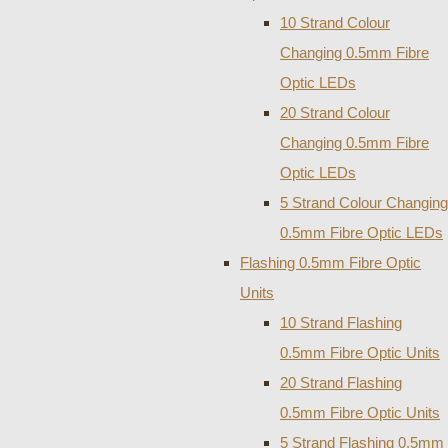
10 Strand Colour
Changing 0.5mm Fibre
Optic LEDs
20 Strand Colour
Changing 0.5mm Fibre
Optic LEDs
5 Strand Colour Changing
0.5mm Fibre Optic LEDs
Flashing 0.5mm Fibre Optic
Units
10 Strand Flashing
0.5mm Fibre Optic Units
20 Strand Flashing
0.5mm Fibre Optic Units
5 Strand Flashing 0.5mm