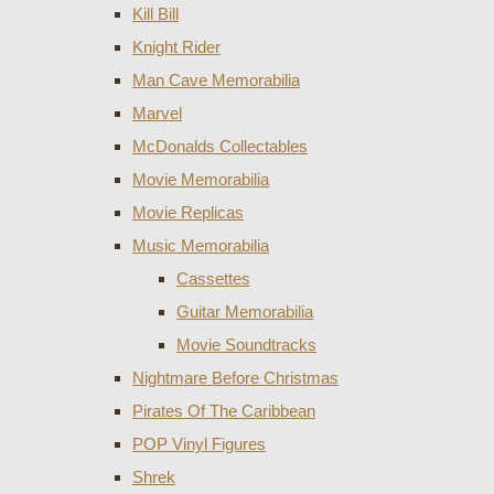
Kill Bill
Knight Rider
Man Cave Memorabilia
Marvel
McDonalds Collectables
Movie Memorabilia
Movie Replicas
Music Memorabilia
Cassettes
Guitar Memorabilia
Movie Soundtracks
Nightmare Before Christmas
Pirates Of The Caribbean
POP Vinyl Figures
Shrek