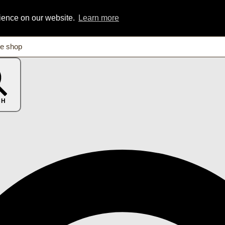
rience on our website.
Learn more
CH