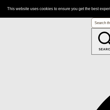
This website uses cookies to ensure you get the best expe
SEAR