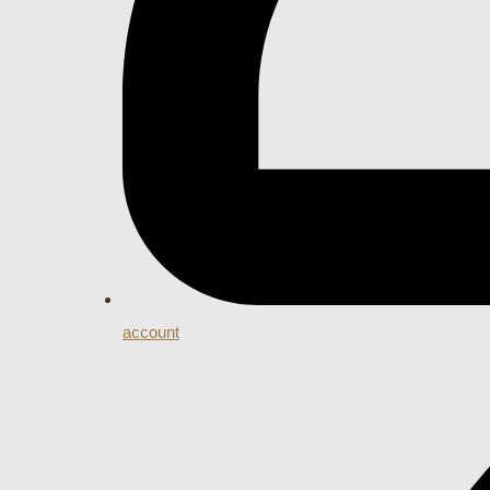
account