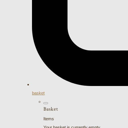
basket
Basket
Items
Your basket is currently empty