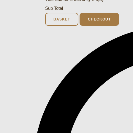
Sub Total
BASKET
CHECKOUT