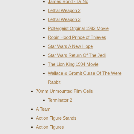
James Bond - Dr No
Lethal Weapon 2
Lethal Weapon 3
Poltergeist Original 1982 Movie
Robin Hood Prince of Thieves
Star Wars A New Hope
Star Wars Return Of The Jedi
The Lion King 1994 Movie
Wallace & Gromit Curse Of The Were
Rabbit
70mm Unmounted Film Cells
Terminator 2
A Team
Action Figure Stands
Action Figures