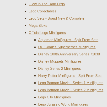
Glow In The Dark Lego
Lego Collectables
Lego Sets - Brand New & Complete
Mega Bloks
Official Lego Minifigures
Aquaman Minifigures - Split From Sets
DC Comics Superheroes Minifigures
Disney 100th Anniversary Series 71038
Disney Muppets Minifigures
Disney Series 2 Minifigures
Harry Potter Minifigures - Split From Sets
Lego Batman Movie - Series 1 Minifigures
Lego Batman Movie - Series 2 Minifigures
Lego City Minifigures
Lego Jurassic World Minifigures