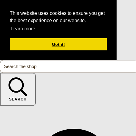
This website uses cookies to ensure you get
the best experience on our website.
Learn more
Got it!
SEARCH