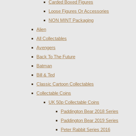
Carded Boxed Figures
Loose Figures Or Accessories
NON MINT Packaging
Alien
All Collectables
Avengers
Back To The Future
Batman
Bill & Ted
Classic Cartoon Collectables
Collectable Coins
UK 50p Collectable Coins
Paddington Bear 2018 Series
Paddington Bear 2019 Series
Peter Rabbit Series 2016