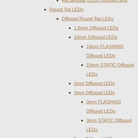
Rectangular LEDs Diffused Lens
Round Top LEDs
Diffused Round Top LEDs
1.8mm Diffused LEDs
10mm Diffused LEDs
10mm FLASHING
Diffused LEDs
10mm STATIC Diffused
LEDs
2mm Diffused LEDs
3mm Diffused LEDs
3mm FLASHING
Diffused LEDs
3mm STATIC Diffused
LEDs