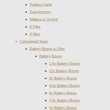
Trading Cards
Transformers
Wallace & Gromit
X Files
X Men
Component Store
Battery Boxes & Clips
Battery Boxes
1.5v Battery Boxes
12v Battery Boxes
3v Battery Boxes
4.5v Battery Boxes
6v Battery Boxes
7.5v Battery Boxes
9v Battery Boxes