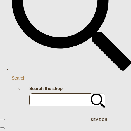
Search
Search the shop
SEARCH