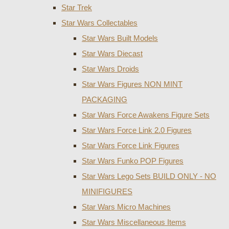
Star Trek
Star Wars Collectables
Star Wars Built Models
Star Wars Diecast
Star Wars Droids
Star Wars Figures NON MINT
PACKAGING
Star Wars Force Awakens Figure Sets
Star Wars Force Link 2.0 Figures
Star Wars Force Link Figures
Star Wars Funko POP Figures
Star Wars Lego Sets BUILD ONLY - NO
MINIFIGURES
Star Wars Micro Machines
Star Wars Miscellaneous Items