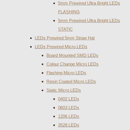
5mm Prewired Ultra Bright LEDs
FLASHING
5mm Prewired Ultra Bright LEDs
STATIC
LEDs Prewired 5mm Straw Hat
LEDs Prewired Micro LEDs
Board Mounted SMD LEDs
Colour Change Micro LEDs
Flashing Micro LEDs
Resin Coated Micro LEDs
Static Micro LEDs
0402 LEDs
0603 LEDs
1206 LEDs
3528 LEDs