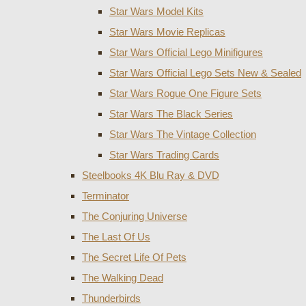
Star Wars Model Kits
Star Wars Movie Replicas
Star Wars Official Lego Minifigures
Star Wars Official Lego Sets New & Sealed
Star Wars Rogue One Figure Sets
Star Wars The Black Series
Star Wars The Vintage Collection
Star Wars Trading Cards
Steelbooks 4K Blu Ray & DVD
Terminator
The Conjuring Universe
The Last Of Us
The Secret Life Of Pets
The Walking Dead
Thunderbirds