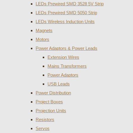
LEDs Prewired SMD 3528 5V Strip
LEDs Prewired SMD 5050 Strip
LEDs Wireless Induction Units
Magnets
Motors
Power Adaptors & Power Leads
Extension Wires
Mains Transformers
Power Adaptors
USB Leads
Power Distribution
Project Boxes
Projection Units
Resistors
Servos