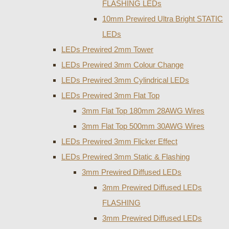
FLASHING LEDs
10mm Prewired Ultra Bright STATIC
LEDs
LEDs Prewired 2mm Tower
LEDs Prewired 3mm Colour Change
LEDs Prewired 3mm Cylindrical LEDs
LEDs Prewired 3mm Flat Top
3mm Flat Top 180mm 28AWG Wires
3mm Flat Top 500mm 30AWG Wires
LEDs Prewired 3mm Flicker Effect
LEDs Prewired 3mm Static & Flashing
3mm Prewired Diffused LEDs
3mm Prewired Diffused LEDs
FLASHING
3mm Prewired Diffused LEDs