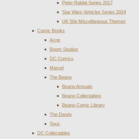
Peter Rabbit Series 2017
Star Wars Vehicles Series 2024
UK 50p Miscellaneous Themes
Comic Books
Acne
Boom Studios
DC Comics
Marvel
The Beano
Beano Annuals
Beano Collectables
Beano Comic Library
The Dandy
Toxic
DC Collectables