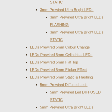
STATIC
3mm Prewired Ultra Bright LEDs
3mm Prewired Ultra Bright LEDs
FLASHING
3mm Prewired Ultra Bright LEDs
STATIC
LEDs Prewired 5mm Colour Change
LEDs Prewired 5mm Cylindrical LEDs
LEDs Prewired 5mm Flat Top
LEDs Prewired 5mm Flicker Effect
LEDs Prewired 5mm Static & Flashing
5mm Prewired Diffused Leds
5mm Prewired Led DIFFUSED
STATIC
5mm Prewired Ultra Bright LEDs