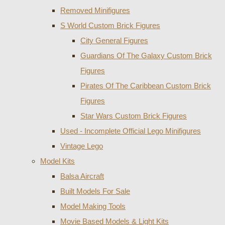
Removed Minifigures
S World Custom Brick Figures
City General Figures
Guardians Of The Galaxy Custom Brick
Figures
Pirates Of The Caribbean Custom Brick
Figures
Star Wars Custom Brick Figures
Used - Incomplete Official Lego Minifigures
Vintage Lego
Model Kits
Balsa Aircraft
Built Models For Sale
Model Making Tools
Movie Based Models & Light Kits