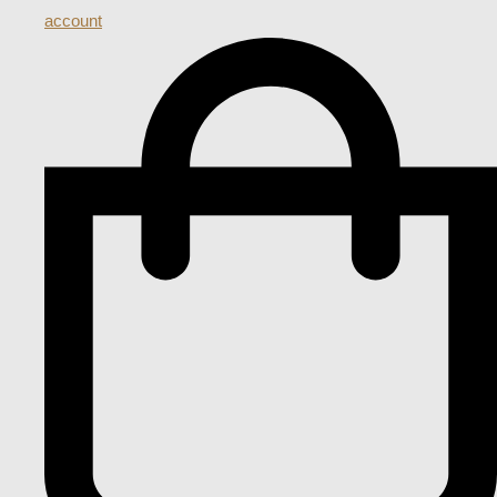
account