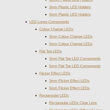
3mm Plastic LED Holders
5mm Plastic LED Holders
LED Loose Components
Colour Change LEDs
3mm Colour Change LEDs
5mm Colour Change LEDs
Flat Top LEDs
3mm Flat Top LED Components
5mm Flat Top LED Components
Flicker Effect LEDs
3mm Flicker Effect LEDs
5mm Flicker Effect LEDs
Rectangular LEDs
Rectangular LEDs Clear Lens