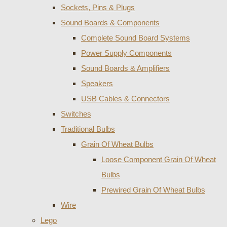
Sockets, Pins & Plugs
Sound Boards & Components
Complete Sound Board Systems
Power Supply Components
Sound Boards & Amplifiers
Speakers
USB Cables & Connectors
Switches
Traditional Bulbs
Grain Of Wheat Bulbs
Loose Component Grain Of Wheat
Bulbs
Prewired Grain Of Wheat Bulbs
Wire
Lego