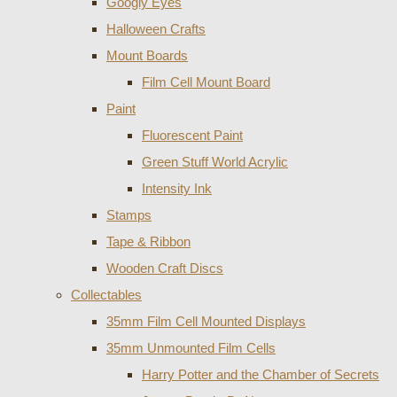
Googly Eyes
Halloween Crafts
Mount Boards
Film Cell Mount Board
Paint
Fluorescent Paint
Green Stuff World Acrylic
Intensity Ink
Stamps
Tape & Ribbon
Wooden Craft Discs
Collectables
35mm Film Cell Mounted Displays
35mm Unmounted Film Cells
Harry Potter and the Chamber of Secrets