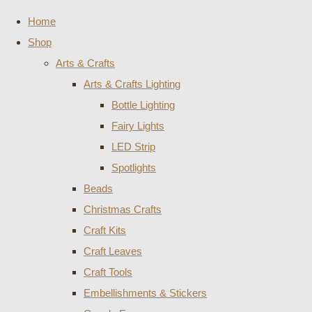
Home
Shop
Arts & Crafts
Arts & Crafts Lighting
Bottle Lighting
Fairy Lights
LED Strip
Spotlights
Beads
Christmas Crafts
Craft Kits
Craft Leaves
Craft Tools
Embellishments & Stickers