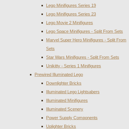
Lego Minifigures Series 19
Lego Minifigures Series 23
Lego Movie 2 Minifigures
Lego Space Minifigures - Split From Sets
Marvel Super Hero Minifigures - Split From
Sets
Star Wars Minifigures - Split From Sets
Unikitty - Series 1 Minifigures
Prewired Illuminated Lego
Downlighter Bricks
Illuminated Lego Lightsabers
Illuminated Minifigures
Illuminated Scenery
Power Supply Components
Uplighter Bricks