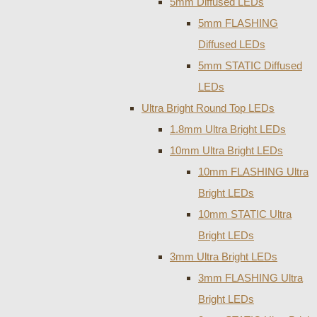
5mm Diffused LEDs
5mm FLASHING
Diffused LEDs
5mm STATIC Diffused
LEDs
Ultra Bright Round Top LEDs
1.8mm Ultra Bright LEDs
10mm Ultra Bright LEDs
10mm FLASHING Ultra
Bright LEDs
10mm STATIC Ultra
Bright LEDs
3mm Ultra Bright LEDs
3mm FLASHING Ultra
Bright LEDs