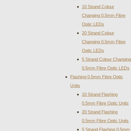
10 Strand Colour
Changing 0.5mm Fibre
Optic LEDs
20 Strand Colour
Changing 0.5mm Fibre
Optic LEDs
5 Strand Colour Changing
0.5mm Fibre Optic LEDs
Flashing 0.5mm Fibre Optic
Units
10 Strand Flashing
0.5mm Fibre Optic Units
20 Strand Flashing
0.5mm Fibre Optic Units
5 Strand Flashing 0.5mm