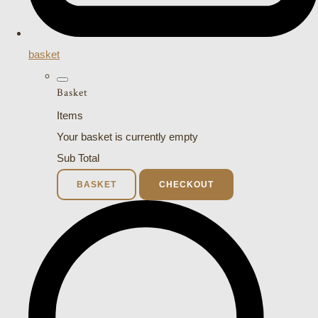
basket
Basket
Items
Your basket is currently empty
Sub Total
BASKET
CHECKOUT