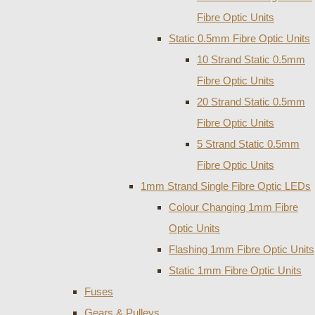
Fibre Optic Units
Static 0.5mm Fibre Optic Units
10 Strand Static 0.5mm
Fibre Optic Units
20 Strand Static 0.5mm
Fibre Optic Units
5 Strand Static 0.5mm
Fibre Optic Units
1mm Strand Single Fibre Optic LEDs
Colour Changing 1mm Fibre
Optic Units
Flashing 1mm Fibre Optic Units
Static 1mm Fibre Optic Units
Fuses
Gears & Pulleys