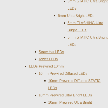
3mm STATIC Ultra Bright
LEDs
5mm Ultra Bright LEDs
5mm FLASHING Ultra
Bright LEDs
5mm STATIC Ultra Bright
LEDs
Straw Hat LEDs
Tower LEDs
LEDs Prewired 10mm
10mm Prewired Diffused LEDs
10mm Prewired Diffused STATIC
LEDs
10mm Prewired Ultra Bright LEDs
10mm Prewired Ultra Bright