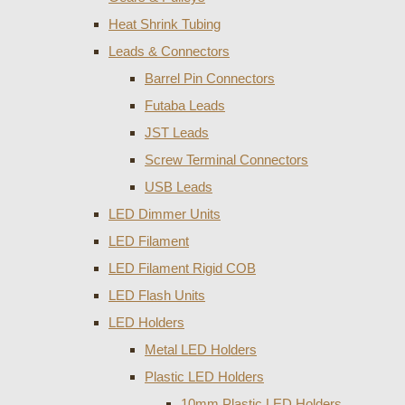
Heat Shrink Tubing
Leads & Connectors
Barrel Pin Connectors
Futaba Leads
JST Leads
Screw Terminal Connectors
USB Leads
LED Dimmer Units
LED Filament
LED Filament Rigid COB
LED Flash Units
LED Holders
Metal LED Holders
Plastic LED Holders
10mm Plastic LED Holders