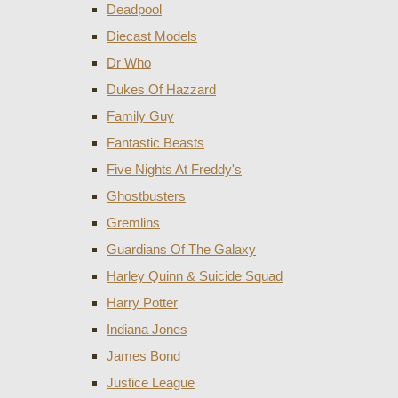
Deadpool
Diecast Models
Dr Who
Dukes Of Hazzard
Family Guy
Fantastic Beasts
Five Nights At Freddy's
Ghostbusters
Gremlins
Guardians Of The Galaxy
Harley Quinn & Suicide Squad
Harry Potter
Indiana Jones
James Bond
Justice League