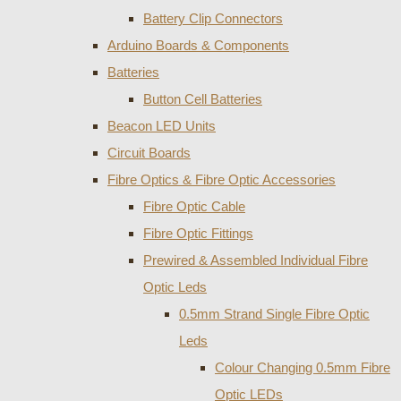
Battery Clip Connectors
Arduino Boards & Components
Batteries
Button Cell Batteries
Beacon LED Units
Circuit Boards
Fibre Optics & Fibre Optic Accessories
Fibre Optic Cable
Fibre Optic Fittings
Prewired & Assembled Individual Fibre
Optic Leds
0.5mm Strand Single Fibre Optic
Leds
Colour Changing 0.5mm Fibre
Optic LEDs