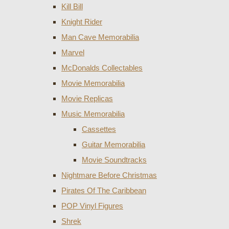
Kill Bill
Knight Rider
Man Cave Memorabilia
Marvel
McDonalds Collectables
Movie Memorabilia
Movie Replicas
Music Memorabilia
Cassettes
Guitar Memorabilia
Movie Soundtracks
Nightmare Before Christmas
Pirates Of The Caribbean
POP Vinyl Figures
Shrek