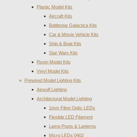
Plastic Model Kits
Aircraft Kits
Battlestar Galactica Kits
Car & Movie Vehicle Kits
Ship & Boat Kits
Star Wars Kits
Resin Model Kits
Vinyl Model Kits
Prewired Model Lighting Kits
Airwolf Lighting
Architectural Model Lighting
1mm Fibre Optic LEDs
Flexible LED Filament
Lamp Posts & Lanterns
Micro LEDs 0402